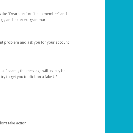
s like “Dear user” or “Hello member” and
lings, and incorrect grammar.
unt problem and ask you for your account
 of scams, the message will usually be
y to get you to click on a fake URL.
on’t take action.