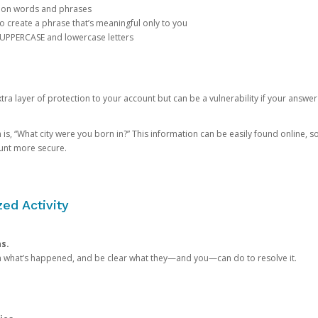
mon words and phrases
create a phrase that’s meaningful only to you
 UPPERCASE and lowercase letters
a layer of protection to your account but can be a vulnerability if your answer
 “What city were you born in?” This information can be easily found online, so it
ount more secure.
ed Activity
ns.
in what’s happened, and be clear what they—and you—can do to resolve it.