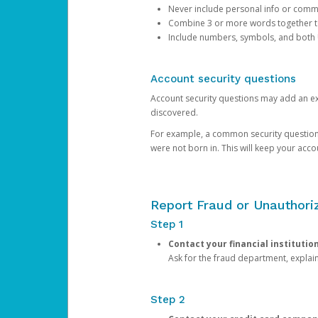
Never include personal info or com
Combine 3 or more words together to 
Include numbers, symbols, and both
Account security questions
Account security questions may add an extr
discovered.
For example, a common security question is,
were not born in. This will keep your acc
Report Fraud or Unauthoriz
Step 1
Contact your financial institutio
Ask for the fraud department, expla
Step 2