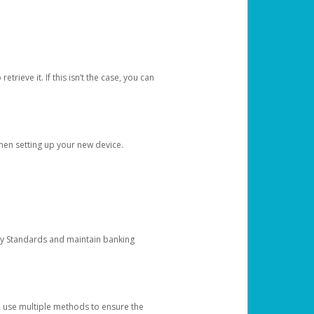
etrieve it. If this isn’t the case, you can
when setting up your new device.
ty Standards and maintain banking
e use multiple methods to ensure the