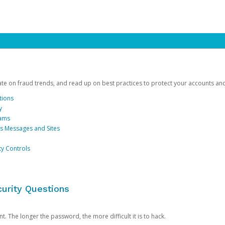
date on fraud trends, and read up on best practices to protect your accounts an
tions
y
cams
us Messages and Sites
ty Controls
urity Questions
. The longer the password, the more difficult it is to hack.