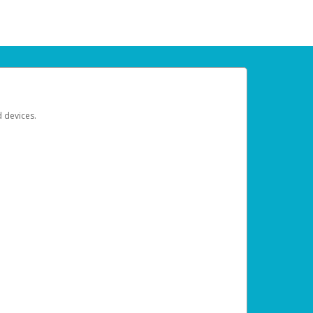
d devices.