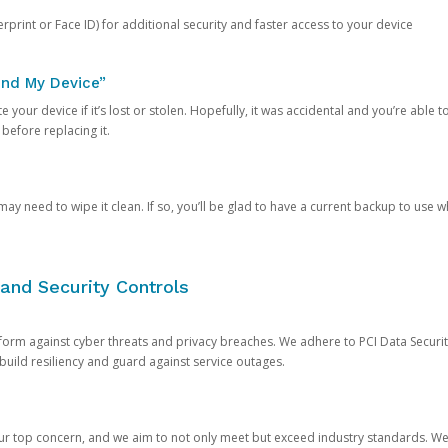
rprint or Face ID) for additional security and faster access to your device
ind My Device”
 your device if it’s lost or stolen. Hopefully, it was accidental and you’re able to r
 before replacing it.
y need to wipe it clean. If so, you’ll be glad to have a current backup to use 
and Security Controls
orm against cyber threats and privacy breaches. We adhere to PCI Data Securi
 build resiliency and guard against service outages.
our top concern, and we aim to not only meet but exceed industry standards. W