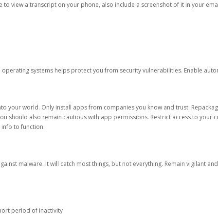
ble to view a transcript on your phone, also include a screenshot of it in your emai
d operating systems helps protect you from security vulnerabilities. Enable au
into your world. Only install apps from companies you know and trust. Repacka
 You should also remain cautious with app permissions. Restrict access to your c
 info to function.
against malware. It will catch most things, but not everything. Remain vigilant 
ort period of inactivity