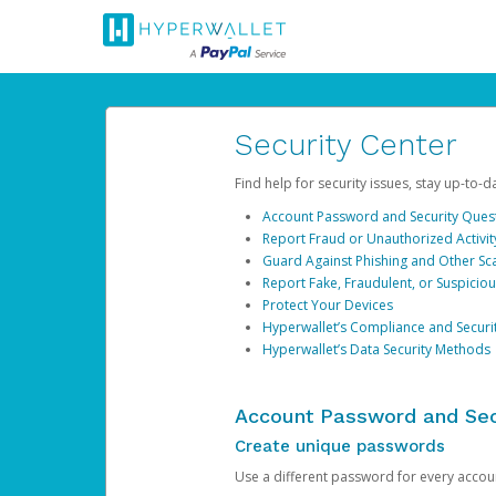
Security Center
Find help for security issues, stay up-to-
Account Password and Security Ques
Report Fraud or Unauthorized Activit
Guard Against Phishing and Other S
Report Fake, Fraudulent, or Suspicio
Protect Your Devices
Hyperwallet’s Compliance and Securi
Hyperwallet’s Data Security Methods
Account Password and Sec
Create unique passwords
Use a different password for every account