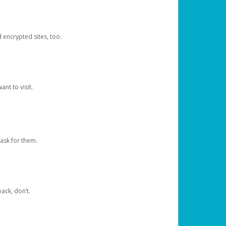
d encrypted sites, too.
nt to visit.
ask for them.
ack, don’t.