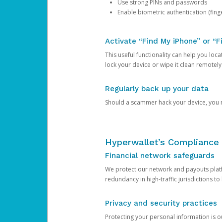
Use strong PINs and passwords
Enable biometric authentication (finge
Activate “Find My iPhone” or “F
This useful functionality can help you locate
lock your device or wipe it clean remotely
Regularly back up your data
Should a scammer hack your device, you ma
Hyperwallet’s Compliance 
Financial network safeguards
We protect our network and payouts platf
redundancy in high-traffic jurisdictions to
Privacy and security practices
Protecting your personal information is 