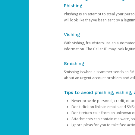
Phishing
Phishing is an attempt to steal your pers
will look like they’ve been sent by a legi
Vishing
With vishing, fraudsters use an automate
information. The Caller ID may look legiti
Smishing
Smishing is when a scammer sends an SMS
about an urgent account problem and ask 
Tips to avoid phishing, vishing
Never provide personal, credit, or ac
Don’t click on links in emails and SM
Don’t return calls from an unknown o
Attachments can contain malware, so 
Ignore pleas for you to take fast act