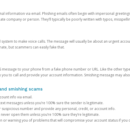
onal information via email. Phishing emails often begin with impersonal greeting
timate company or person. They’ll typically be poorly written with typos, misspel
d system to make voice calls. The message will usually be about an urgent acco
mate, but scammers can easily fake that.
 message to your phone from a fake phone number or URL. Like the other types
you to call and provide your account information. Smishing message may also tr
, and smishing scams
count info via email.
S text messages unless you’re 100% sure the sender is legitimate.
r suspicious number and provide any personal, credit, or account info.
never open them unless you’re 100% sure they’re legitimate.
ion or warning you of problems that will compromise your account status if you d