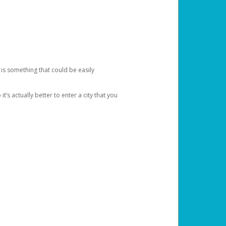
 is something that could be easily
’s actually better to enter a city that you