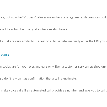
ce, but now the “s” doesn’t always mean the site is legitimate. Hackers can buil
.
the address bar, but many fake sites can also have it.
s that are very similar to the real one. To be safe, manually enter the URL you wa
 calls
n codes are for your eyes and ears only. Even a customer service rep shouldn’t 
o don’t rely on it as confirmation that a call is legitimate.
ke voice calls. If an automated call provides a number and asks you to call b