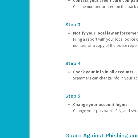
Contact your credit card compan
Call the number printed on the back of
Step 3
Notify your local law enforceme
Filing a report with your local polic
number or a copy of the police repor
Step 4
Check your info in all accounts.
Scammers can change info in your ac
Step 5
Change your account logins.
Change your password, PIN, and secu
Guard Against Phishing a