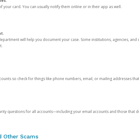
ies.
 your card. You can usually notify them online or in their app as well.
nt.
e department will help you document your case. Some institutions, agencies, and c
t.
counts so check for things like phone numbers, email, or mailing addresses th
rity questions for all accounts—including your email accounts and those that
nd Other Scams