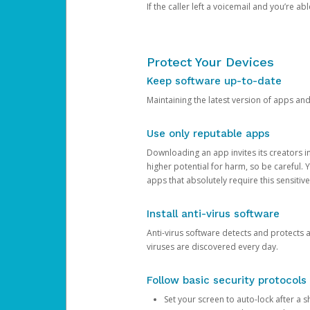
If the caller left a voicemail and you’re a
Protect Your Devices
Keep software up-to-date
Maintaining the latest version of apps an
Use only reputable apps
Downloading an app invites its creators 
higher potential for harm, so be careful.
apps that absolutely require this sensitive
Install anti-virus software
Anti-virus software detects and protects 
viruses are discovered every day.
Follow basic security protocols
Set your screen to auto-lock after a sh