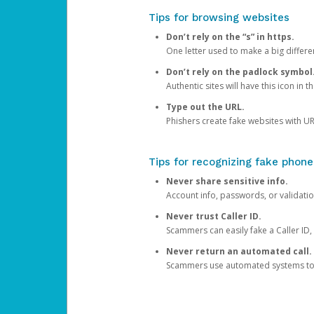
Tips for browsing websites
Don’t rely on the “s” in https.
One letter used to make a big differen
Don’t rely on the padlock symbol
Authentic sites will have this icon in 
Type out the URL.
Phishers create fake websites with URL
Tips for recognizing fake phone
Never share sensitive info.
Account info, passwords, or validatio
Never trust Caller ID.
Scammers can easily fake a Caller ID, s
Never return an automated call.
Scammers use automated systems to ma