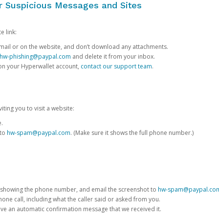
or Suspicious Messages and Sites
e link:
e email or on the website, and don’t download any attachments.
hw-phishing@paypal.com
and delete it from your inbox.
 on your Hyperwallet account,
contact our support team
.
iting you to visit a website:
e.
 to
hw-spam@paypal.com
. (Make sure it shows the full phone number.)
 showing the phone number, and email the screenshot to
hw-spam@paypal.co
phone call, including what the caller said or asked from you.
eive an automatic confirmation message that we received it.