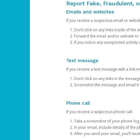
Report Fake, Fraudulent, 
Emails and websites
If you receive a suspicious email or websit
Don’t click on any links inside of th
Forward the email and/or website to
If you notice any unexpected activity
Text message
If you receive a text message with a link inv
Don’t click on any links in the messag
Screenshot the message and email it
Phone call
If you receive a suspicious phone call:
Take a screenshot of your phone log
In your email, include details of the 
After you send your email, you’ll rec