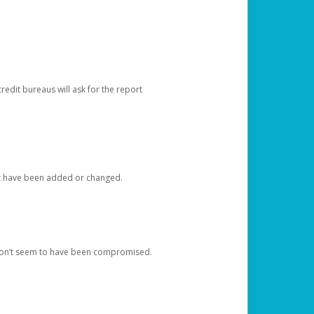
redit bureaus will ask for the report
at have been added or changed.
 don’t seem to have been compromised.