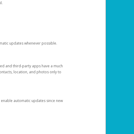
l.
tomatic updates whenever possible.
ged and third-party apps have a much
ontacts, location, and photos only to
and enable automatic updates since new