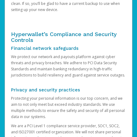
clean. If so, you’ll be glad to have a current backup to use when
setting up your new device.
Hyperwallet’s Compliance and Security
Controls
Financial network safeguards
We protect our network and payouts platform against cyber
threats and privacy breaches. We adhere to PCI Data Security
Standards and maintain banking redundancy in high-traffic
jurisdictions to build resiliency and guard against service outages.
Privacy and security practices
Protecting your personal information is our top concern, and we
aim to not only meet but exceed industry standards. We use
multiple methods to ensure the safety and security of all personal
data in our systems.
We are a PCI Level 1 compliance service provider, SOC1, SOC2,
and ISO27001 certified organization. We will not share personal