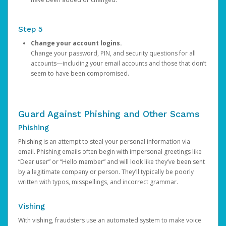
Step 5
Change your account logins.
Change your password, PIN, and security questions for all
accounts—including your email accounts and those that don’t
seem to have been compromised.
Guard Against Phishing and Other Scams
Phishing
Phishing is an attempt to steal your personal information via
email. Phishing emails often begin with impersonal greetings like
“Dear user” or “Hello member” and will look like they’ve been sent
by a legitimate company or person. They’ll typically be poorly
written with typos, misspellings, and incorrect grammar.
Vishing
With vishing, fraudsters use an automated system to make voice