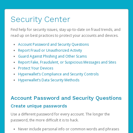
Security Center
Find help for security issues, stay up-to-date on fraud trends, and
read up on best practices to protect your accounts and devices.
Account Password and Security Questions
Report Fraud or Unauthorized Activity
Guard Against Phishing and Other Scams
Report Fake, Fraudulent, or Suspicious Messages and Sites
Protect Your Devices
Hyperwallet’s Compliance and Security Controls
Hyperwallet’s Data Security Methods
Account Password and Security Questions
Create unique passwords
Use a different password for every account. The longer the
password, the more difficult it is to hack.
Never include personal info or common words and phrases