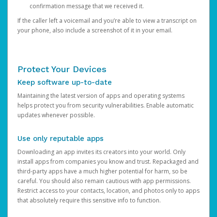
confirmation message that we received it.
If the caller left a voicemail and you’re able to view a transcript on
your phone, also include a screenshot of it in your email.
Protect Your Devices
Keep software up-to-date
Maintaining the latest version of apps and operating systems
helps protect you from security vulnerabilities. Enable automatic
updates whenever possible.
Use only reputable apps
Downloading an app invites its creators into your world. Only
install apps from companies you know and trust. Repackaged and
third-party apps have a much higher potential for harm, so be
careful. You should also remain cautious with app permissions.
Restrict access to your contacts, location, and photos only to apps
that absolutely require this sensitive info to function.