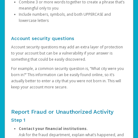
Combine 3 or more words together to create a phrase that’s
meaningful only to you
Include numbers, symbols, and both UPPERCASE and
lowercase letters
Account security questions
Account security questions may add an extra layer of protection
to your account but can be a vulnerability if your answer is
something that could be easily discovered.
For example, a common security question is, “What city were you
born in?” This information can be easily found online, so it’s
actually better to enter a city that you were not born in. This will
keep your account more secure.
Report Fraud or Unauthorized Activity
Step 1
Contact your financial institutions.
Ask for the fraud department, explain what’s happened, and