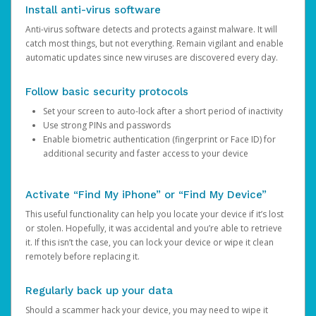
Install anti-virus software
Anti-virus software detects and protects against malware. It will
catch most things, but not everything. Remain vigilant and enable
automatic updates since new viruses are discovered every day.
Follow basic security protocols
Set your screen to auto-lock after a short period of inactivity
Use strong PINs and passwords
Enable biometric authentication (fingerprint or Face ID) for
additional security and faster access to your device
Activate “Find My iPhone” or “Find My Device”
This useful functionality can help you locate your device if it’s lost
or stolen. Hopefully, it was accidental and you’re able to retrieve
it. If this isn’t the case, you can lock your device or wipe it clean
remotely before replacing it.
Regularly back up your data
Should a scammer hack your device, you may need to wipe it