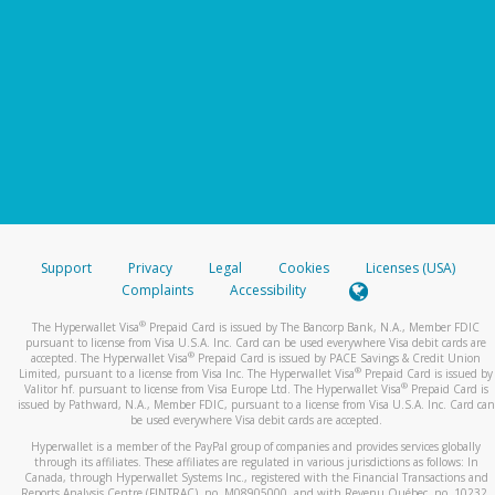
Support
Privacy
Legal
Cookies
Licenses (USA)
Complaints
Accessibility
®
The Hyperwallet Visa
Prepaid Card is issued by The Bancorp Bank, N.A., Member FDIC
pursuant to license from Visa U.S.A. Inc. Card can be used everywhere Visa debit cards are
®
accepted. The Hyperwallet Visa
Prepaid Card is issued by PACE Savings & Credit Union
®
Limited, pursuant to a license from Visa Inc. The Hyperwallet Visa
Prepaid Card is issued by
®
Valitor hf. pursuant to license from Visa Europe Ltd. The Hyperwallet Visa
Prepaid Card is
issued by Pathward, N.A., Member FDIC, pursuant to a license from Visa U.S.A. Inc. Card can
be used everywhere Visa debit cards are accepted.
Hyperwallet is a member of the PayPal group of companies and provides services globally
through its affiliates. These affiliates are regulated in various jurisdictions as follows: In
Canada, through Hyperwallet Systems Inc., registered with the Financial Transactions and
Reports Analysis Centre (FINTRAC), no. M08905000, and with Revenu Québec, no. 10232,