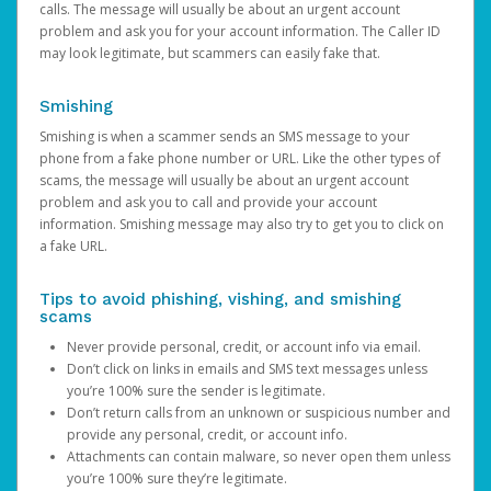
calls. The message will usually be about an urgent account
problem and ask you for your account information. The Caller ID
may look legitimate, but scammers can easily fake that.
Smishing
Smishing is when a scammer sends an SMS message to your
phone from a fake phone number or URL. Like the other types of
scams, the message will usually be about an urgent account
problem and ask you to call and provide your account
information. Smishing message may also try to get you to click on
a fake URL.
Tips to avoid phishing, vishing, and smishing
scams
Never provide personal, credit, or account info via email.
Don’t click on links in emails and SMS text messages unless
you’re 100% sure the sender is legitimate.
Don’t return calls from an unknown or suspicious number and
provide any personal, credit, or account info.
Attachments can contain malware, so never open them unless
you’re 100% sure they’re legitimate.