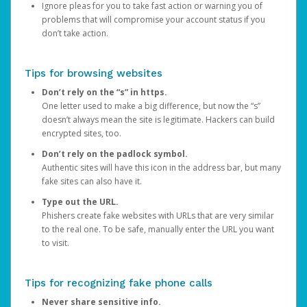
Ignore pleas for you to take fast action or warning you of
problems that will compromise your account status if you
don’t take action.
Tips for browsing websites
Don’t rely on the “s” in https.
One letter used to make a big difference, but now the “s”
doesn’t always mean the site is legitimate. Hackers can build
encrypted sites, too.
Don’t rely on the padlock symbol.
Authentic sites will have this icon in the address bar, but many
fake sites can also have it.
Type out the URL.
Phishers create fake websites with URLs that are very similar
to the real one. To be safe, manually enter the URL you want
to visit.
Tips for recognizing fake phone calls
Never share sensitive info.