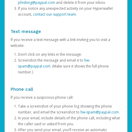
phishing@paypal.com
and delete it from your inbox.
If you notice any unexpected activity on your Hyperwallet
account,
contact our support team
.
Text message
If you receive a text message with a link inviting you to visit a
website:
Don’t click on any links in the message.
Screenshot the message and email it to
hw-
spam@paypal.com
. (Make sure it shows the full phone
number.)
Phone call
If you receive a suspicious phone call:
Take a screenshot of your phone log showing the phone
number, and email the screenshot to
hw-spam@paypal.com
.
In your email, include details of the phone call, including what
the caller said or asked from you.
After you send your email, you’ll receive an automatic