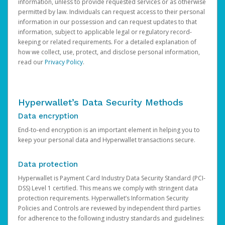
information, unless to provide requested services or as otherwise
permitted by law. Individuals can request access to their personal
information in our possession and can request updates to that
information, subject to applicable legal or regulatory record-
keeping or related requirements. For a detailed explanation of
how we collect, use, protect, and disclose personal information,
read our
Privacy Policy
.
Hyperwallet’s Data Security Methods
Data encryption
End-to-end encryption is an important element in helping you to
keep your personal data and Hyperwallet transactions secure.
Data protection
Hyperwallet is Payment Card Industry Data Security Standard (PCI-
DSS) Level 1 certified. This means we comply with stringent data
protection requirements. Hyperwallet’s Information Security
Policies and Controls are reviewed by independent third parties
for adherence to the following industry standards and guidelines: