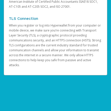
American Institute of Certified Public Accountants SSAE18 SOC1,
AT-C105 and AT-C205 SOC2, and ISO 27001.
TLS Connection
When you register or log into Hyperwallet from your computer or
mobile device, we make sure you’re connecting with Transport
Layer Security (TLS), a cryptographic protocol providing
communications security, and an HTTPS connection (HSTS). Strong
TLS configurations are the current industry standard for trusted
communication channels and allow your information to transmit
across the internet in a secure manner. We only allow HTTPS
connections to help keep you safe from passive and active
attacks.