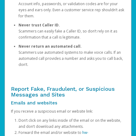
Account info, passwords, or validation codes are for your
eyes and ears only. Even a customer service rep shouldn’t ask
for them.
Never trust Caller ID.
Scammers can easily fake a Caller ID, so don’t rely on it as
confirmation that a call is legitimate.
Never return an automated call.
Scammers use automated systems to make voice calls. If an
automated call provides a number and asks you to call back,
don’t.
Report Fake, Fraudulent, or Suspicious
Messages and Sites
Emails and websites
If you receive a suspicious email or website link:
Don’t click on any links inside of the email or on the website,
and don’t download any attachments.
Forward the email and/or website to
hw-