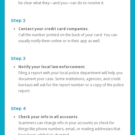
be clear what they—and you—can do to resolve it.
Step 2
Contact your credit card companies.
Call the number printed on the back of your card. You can
usually notify them online or in their app as well.
Step 3
Notify your local law enforcement.
Filing a report with your local police department will help you
document your case. Some institutions, agencies, and credit
bureaus will ask for the report number or a copy of the police
report.
Step 4
Check your info in all accounts.
Scammers can change info in your accounts so check for
things like phone numbers, email, or mailing addresses that
have been added or changed.