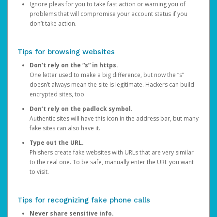
Ignore pleas for you to take fast action or warning you of
problems that will compromise your account status if you
don’t take action.
Tips for browsing websites
Don’t rely on the “s” in https.
One letter used to make a big difference, but now the “s”
doesn’t always mean the site is legitimate. Hackers can build
encrypted sites, too.
Don’t rely on the padlock symbol.
Authentic sites will have this icon in the address bar, but many
fake sites can also have it.
Type out the URL.
Phishers create fake websites with URLs that are very similar
to the real one. To be safe, manually enter the URL you want
to visit.
Tips for recognizing fake phone calls
Never share sensitive info.