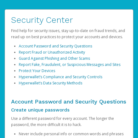
Security Center
Find help for security issues, stay up-to-date on fraud trends, and
read up on best practices to protect your accounts and devices.
Account Password and Security Questions
Report Fraud or Unauthorized Activity
Guard Against Phishing and Other Scams
Report Fake, Fraudulent, or Suspicious Messages and Sites
Protect Your Devices
Hyperwallet’s Compliance and Security Controls
Hyperwallet’s Data Security Methods
Account Password and Security Questions
Create unique passwords
Use a different password for every account. The longer the
password, the more difficult it is to hack.
Never include personal info or common words and phrases