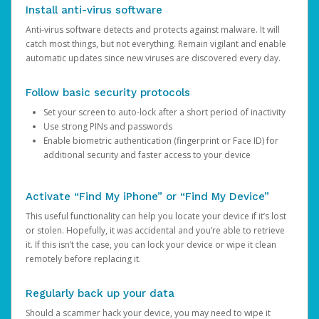
Install anti-virus software
Anti-virus software detects and protects against malware. It will
catch most things, but not everything. Remain vigilant and enable
automatic updates since new viruses are discovered every day.
Follow basic security protocols
Set your screen to auto-lock after a short period of inactivity
Use strong PINs and passwords
Enable biometric authentication (fingerprint or Face ID) for
additional security and faster access to your device
Activate “Find My iPhone” or “Find My Device”
This useful functionality can help you locate your device if it’s lost
or stolen. Hopefully, it was accidental and you’re able to retrieve
it. If this isn’t the case, you can lock your device or wipe it clean
remotely before replacing it.
Regularly back up your data
Should a scammer hack your device, you may need to wipe it