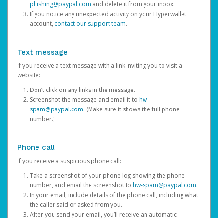
phishing@paypal.com
and delete it from your inbox.
If you notice any unexpected activity on your Hyperwallet
account,
contact our support team
.
Text message
If you receive a text message with a link inviting you to visit a
website:
Don’t click on any links in the message.
Screenshot the message and email it to
hw-
spam@paypal.com
. (Make sure it shows the full phone
number.)
Phone call
If you receive a suspicious phone call:
Take a screenshot of your phone log showing the phone
number, and email the screenshot to
hw-spam@paypal.com
.
In your email, include details of the phone call, including what
the caller said or asked from you.
After you send your email, you’ll receive an automatic