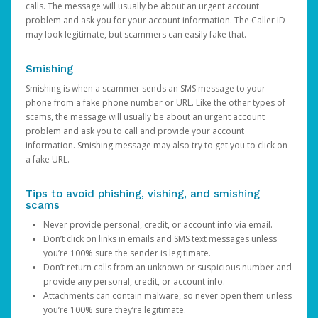
calls. The message will usually be about an urgent account
problem and ask you for your account information. The Caller ID
may look legitimate, but scammers can easily fake that.
Smishing
Smishing is when a scammer sends an SMS message to your
phone from a fake phone number or URL. Like the other types of
scams, the message will usually be about an urgent account
problem and ask you to call and provide your account
information. Smishing message may also try to get you to click on
a fake URL.
Tips to avoid phishing, vishing, and smishing
scams
Never provide personal, credit, or account info via email.
Don’t click on links in emails and SMS text messages unless
you’re 100% sure the sender is legitimate.
Don’t return calls from an unknown or suspicious number and
provide any personal, credit, or account info.
Attachments can contain malware, so never open them unless
you’re 100% sure they’re legitimate.