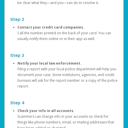
be clear what they—and you—can do to resolve it.
Step 2
Contact your credit card companies.
Call the number printed on the back of your card. You can
usually notify them online or in their app as well.
Step 3
Notify your local law enforcement.
Filing a report with your local police department will help you
document your case. Some institutions, agencies, and credit
bureaus will ask for the report number or a copy of the police
report.
Step 4
Check your info in all accounts.
Scammers can change info in your accounts so check for
things like phone numbers, email, or mailing addresses that
have been added or changed.