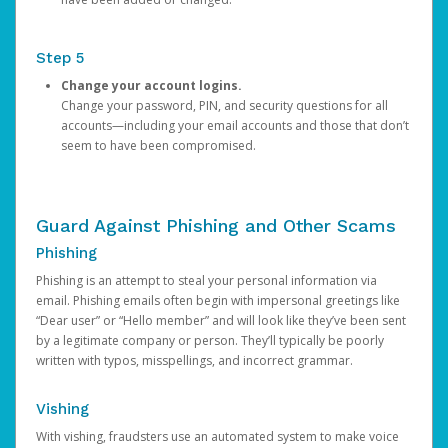
Step 5
Change your account logins.
Change your password, PIN, and security questions for all
accounts—including your email accounts and those that don’t
seem to have been compromised.
Guard Against Phishing and Other Scams
Phishing
Phishing is an attempt to steal your personal information via
email. Phishing emails often begin with impersonal greetings like
“Dear user” or “Hello member” and will look like they’ve been sent
by a legitimate company or person. They’ll typically be poorly
written with typos, misspellings, and incorrect grammar.
Vishing
With vishing, fraudsters use an automated system to make voice