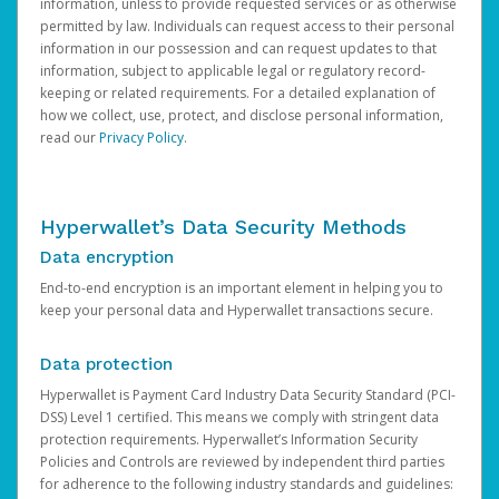
information, unless to provide requested services or as otherwise
permitted by law. Individuals can request access to their personal
information in our possession and can request updates to that
information, subject to applicable legal or regulatory record-
keeping or related requirements. For a detailed explanation of
how we collect, use, protect, and disclose personal information,
read our
Privacy Policy
.
Hyperwallet’s Data Security Methods
Data encryption
End-to-end encryption is an important element in helping you to
keep your personal data and Hyperwallet transactions secure.
Data protection
Hyperwallet is Payment Card Industry Data Security Standard (PCI-
DSS) Level 1 certified. This means we comply with stringent data
protection requirements. Hyperwallet’s Information Security
Policies and Controls are reviewed by independent third parties
for adherence to the following industry standards and guidelines: