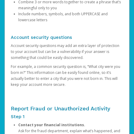
Combine 3 or more words together to create a phrase that’s
meaningful only to you
Include numbers, symbols, and both UPPERCASE and
lowercase letters
Account security questions
Account security questions may add an extra layer of protection
to your account but can be a vulnerability if your answer is
something that could be easily discovered.
For example, a common security question is, “What city were you
born in?” This information can be easily found online, so it’s
actually better to enter a city that you were not born in. This will
keep your account more secure.
Report Fraud or Unauthorized Activity
Step 1
Contact your financial institutions.
Ask for the fraud department, explain what’s happened, and