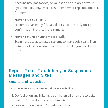
Account info, passwords, or validation codes are for your
eyes and ears only. Even a customer service rep shouldn’t ask
for them.
Never trust Caller ID.
Scammers can easily fake a Caller ID, so don’t rely on it as
confirmation that a call is legitimate.
Never return an automated call.
Scammers use automated systems to make voice calls. If an
automated call provides a number and asks you to call back,
don’t.
Report Fake, Fraudulent, or Suspicious
Messages and Sites
Emails and websites
If you receive a suspicious email or website link:
Don’t click on any links inside of the email or on the website,
and don’t download any attachments.
Forward the email and/or website to
hw-