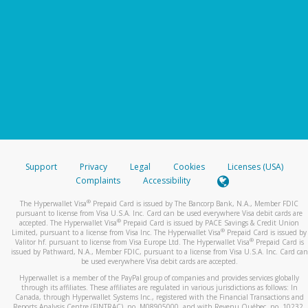
Support
Privacy
Legal
Cookies
Licenses (USA)
Complaints
Accessibility
®
The Hyperwallet Visa
Prepaid Card is issued by The Bancorp Bank, N.A., Member FDIC
pursuant to license from Visa U.S.A. Inc. Card can be used everywhere Visa debit cards are
®
accepted. The Hyperwallet Visa
Prepaid Card is issued by PACE Savings & Credit Union
®
Limited, pursuant to a license from Visa Inc. The Hyperwallet Visa
Prepaid Card is issued by
®
Valitor hf. pursuant to license from Visa Europe Ltd. The Hyperwallet Visa
Prepaid Card is
issued by Pathward, N.A., Member FDIC, pursuant to a license from Visa U.S.A. Inc. Card can
be used everywhere Visa debit cards are accepted.
Hyperwallet is a member of the PayPal group of companies and provides services globally
through its affiliates. These affiliates are regulated in various jurisdictions as follows: In
Canada, through Hyperwallet Systems Inc., registered with the Financial Transactions and
Reports Analysis Centre (FINTRAC), no. M08905000, and with Revenu Québec, no. 10232,