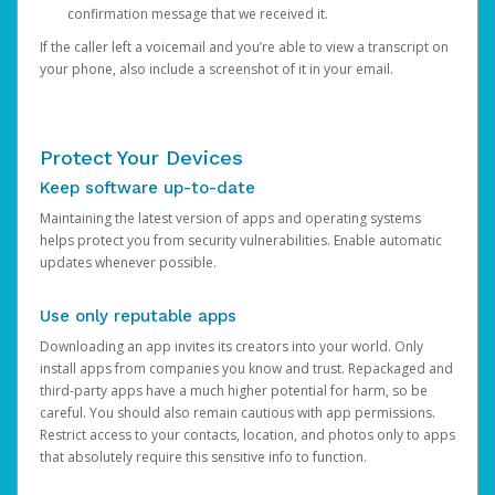
confirmation message that we received it.
If the caller left a voicemail and you’re able to view a transcript on
your phone, also include a screenshot of it in your email.
Protect Your Devices
Keep software up-to-date
Maintaining the latest version of apps and operating systems
helps protect you from security vulnerabilities. Enable automatic
updates whenever possible.
Use only reputable apps
Downloading an app invites its creators into your world. Only
install apps from companies you know and trust. Repackaged and
third-party apps have a much higher potential for harm, so be
careful. You should also remain cautious with app permissions.
Restrict access to your contacts, location, and photos only to apps
that absolutely require this sensitive info to function.