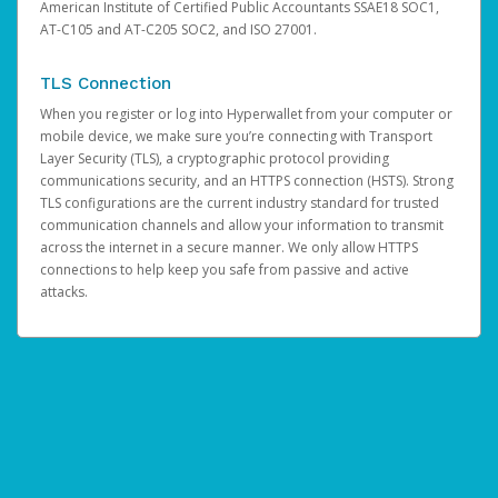
American Institute of Certified Public Accountants SSAE18 SOC1,
AT-C105 and AT-C205 SOC2, and ISO 27001.
TLS Connection
When you register or log into Hyperwallet from your computer or
mobile device, we make sure you’re connecting with Transport
Layer Security (TLS), a cryptographic protocol providing
communications security, and an HTTPS connection (HSTS). Strong
TLS configurations are the current industry standard for trusted
communication channels and allow your information to transmit
across the internet in a secure manner. We only allow HTTPS
connections to help keep you safe from passive and active
attacks.