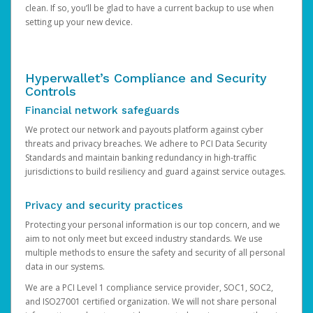
clean. If so, you’ll be glad to have a current backup to use when
setting up your new device.
Hyperwallet’s Compliance and Security
Controls
Financial network safeguards
We protect our network and payouts platform against cyber
threats and privacy breaches. We adhere to PCI Data Security
Standards and maintain banking redundancy in high-traffic
jurisdictions to build resiliency and guard against service outages.
Privacy and security practices
Protecting your personal information is our top concern, and we
aim to not only meet but exceed industry standards. We use
multiple methods to ensure the safety and security of all personal
data in our systems.
We are a PCI Level 1 compliance service provider, SOC1, SOC2,
and ISO27001 certified organization. We will not share personal