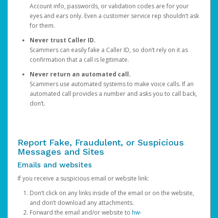
Account info, passwords, or validation codes are for your
eyes and ears only. Even a customer service rep shouldn’t ask
for them.
Never trust Caller ID.
Scammers can easily fake a Caller ID, so don’t rely on it as
confirmation that a call is legitimate.
Never return an automated call.
Scammers use automated systems to make voice calls. If an
automated call provides a number and asks you to call back,
don’t.
Report Fake, Fraudulent, or Suspicious
Messages and Sites
Emails and websites
If you receive a suspicious email or website link:
Don’t click on any links inside of the email or on the website,
and don’t download any attachments.
Forward the email and/or website to
hw-