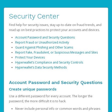
Security Center
Find help for security issues, stay up-to-date on fraud trends, and
read up on best practices to protect your accounts and devices.
Account Password and Security Questions
Report Fraud or Unauthorized Activity
Guard Against Phishing and Other Scams
Report Fake, Fraudulent, or Suspicious Messages and Sites
Protect Your Devices
Hyperwallet’s Compliance and Security Controls
Hyperwallet’s Data Security Methods
Account Password and Security Questions
Create unique passwords
Use a different password for every account. The longer the
password, the more difficult it is to hack.
Never include personal info or common words and phrases