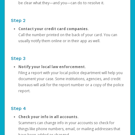
be clear what they—and you—can do to resolve it.
Step 2
Contact your credit card companies.
Call the number printed on the back of your card. You can
usually notify them online or in their app as well.
Step 3
Notify your local law enforcement.
Filing a report with your local police department will help you
document your case. Some institutions, agencies, and credit
bureaus will ask for the report number or a copy of the police
report.
Step 4
Check your info in all accounts.
Scammers can change info in your accounts so check for
things like phone numbers, email, or mailing addresses that
have been added or changed.