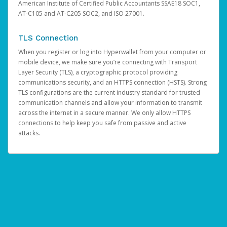
American Institute of Certified Public Accountants SSAE18 SOC1,
AT-C105 and AT-C205 SOC2, and ISO 27001.
TLS Connection
When you register or log into Hyperwallet from your computer or
mobile device, we make sure you’re connecting with Transport
Layer Security (TLS), a cryptographic protocol providing
communications security, and an HTTPS connection (HSTS). Strong
TLS configurations are the current industry standard for trusted
communication channels and allow your information to transmit
across the internet in a secure manner. We only allow HTTPS
connections to help keep you safe from passive and active
attacks.