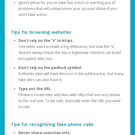
Ignore pleas for you to take fast action or warning you of
problems that will compromise your account status if you
don’t take action.
Tips for browsing websites
Don’t rely on the “s” in https.
One letter used to make a big difference, but now the “s”
doesn’t always mean the site is legitimate. Hackers can build
encrypted sites, too.
Don’t rely on the padlock symbol.
Authentic sites will have this icon in the address bar, but many
fake sites can also have it.
Type out the URL.
Phishers create fake websites with URLs that are very similar
to the real one. To be safe, manually enter the URL you want
to visit.
Tips for recognizing fake phone calls
Never share sensitive info.