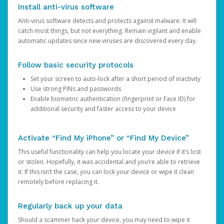
Install anti-virus software
Anti-virus software detects and protects against malware. It will
catch most things, but not everything. Remain vigilant and enable
automatic updates since new viruses are discovered every day.
Follow basic security protocols
Set your screen to auto-lock after a short period of inactivity
Use strong PINs and passwords
Enable biometric authentication (fingerprint or Face ID) for
additional security and faster access to your device
Activate “Find My iPhone” or “Find My Device”
This useful functionality can help you locate your device if it’s lost
or stolen. Hopefully, it was accidental and you’re able to retrieve
it. If this isn’t the case, you can lock your device or wipe it clean
remotely before replacing it.
Regularly back up your data
Should a scammer hack your device, you may need to wipe it