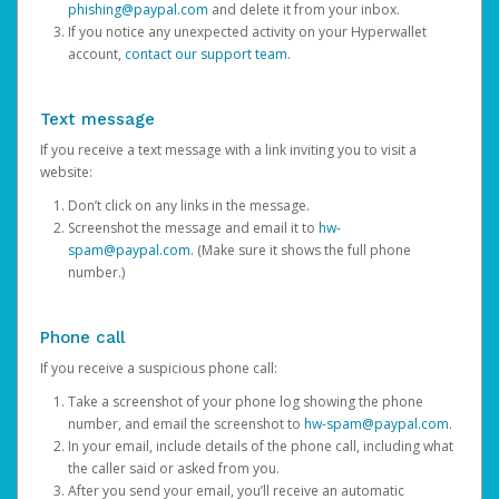
phishing@paypal.com
and delete it from your inbox.
If you notice any unexpected activity on your Hyperwallet
account,
contact our support team
.
Text message
If you receive a text message with a link inviting you to visit a
website:
Don’t click on any links in the message.
Screenshot the message and email it to
hw-
spam@paypal.com
. (Make sure it shows the full phone
number.)
Phone call
If you receive a suspicious phone call:
Take a screenshot of your phone log showing the phone
number, and email the screenshot to
hw-spam@paypal.com
.
In your email, include details of the phone call, including what
the caller said or asked from you.
After you send your email, you’ll receive an automatic