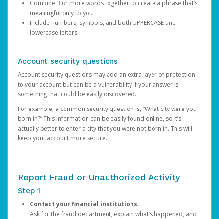
Combine 3 or more words together to create a phrase that’s
meaningful only to you
Include numbers, symbols, and both UPPERCASE and
lowercase letters
Account security questions
Account security questions may add an extra layer of protection
to your account but can be a vulnerability if your answer is
something that could be easily discovered.
For example, a common security question is, “What city were you
born in?” This information can be easily found online, so it’s
actually better to enter a city that you were not born in. This will
keep your account more secure.
Report Fraud or Unauthorized Activity
Step 1
Contact your financial institutions.
Ask for the fraud department, explain what’s happened, and