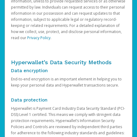
information, unless to provide requested services or as otherwise
permitted by law. Individuals can request access to their personal
information in our possession and can request updates to that
information, subject to applicable legal or regulatory record-
keeping or related requirements. For a detailed explanation of
how we collect, use, protect, and disclose personal information,
read our
Privacy Policy
.
Hyperwallet’s Data Security Methods
Data encryption
End-to-end encryption is an important element in helping you to
keep your personal data and Hyperwallet transactions secure.
Data protection
Hyperwallet is Payment Card Industry Data Security Standard (PCI-
DSS) Level 1 certified. This means we comply with stringent data
protection requirements. Hyperwallet’s Information Security
Policies and Controls are reviewed by independent third parties
for adherence to the following industry standards and guidelines: