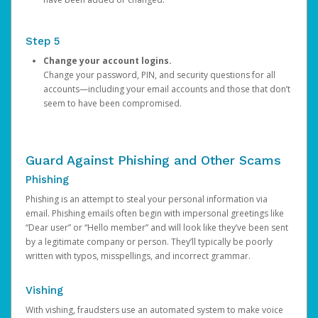
Step 5
Change your account logins.
Change your password, PIN, and security questions for all
accounts—including your email accounts and those that don’t
seem to have been compromised.
Guard Against Phishing and Other Scams
Phishing
Phishing is an attempt to steal your personal information via
email. Phishing emails often begin with impersonal greetings like
“Dear user” or “Hello member” and will look like they’ve been sent
by a legitimate company or person. They’ll typically be poorly
written with typos, misspellings, and incorrect grammar.
Vishing
With vishing, fraudsters use an automated system to make voice