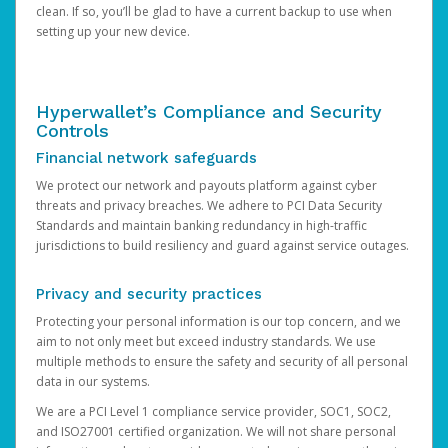
clean. If so, you’ll be glad to have a current backup to use when
setting up your new device.
Hyperwallet’s Compliance and Security
Controls
Financial network safeguards
We protect our network and payouts platform against cyber
threats and privacy breaches. We adhere to PCI Data Security
Standards and maintain banking redundancy in high-traffic
jurisdictions to build resiliency and guard against service outages.
Privacy and security practices
Protecting your personal information is our top concern, and we
aim to not only meet but exceed industry standards. We use
multiple methods to ensure the safety and security of all personal
data in our systems.
We are a PCI Level 1 compliance service provider, SOC1, SOC2,
and ISO27001 certified organization. We will not share personal