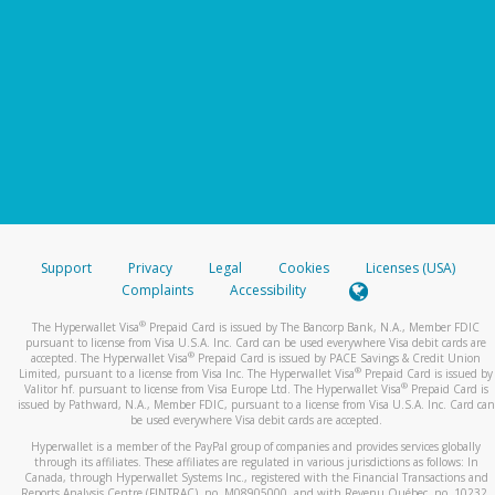
Support
Privacy
Legal
Cookies
Licenses (USA)
Complaints
Accessibility
®
The Hyperwallet Visa
Prepaid Card is issued by The Bancorp Bank, N.A., Member FDIC
pursuant to license from Visa U.S.A. Inc. Card can be used everywhere Visa debit cards are
®
accepted. The Hyperwallet Visa
Prepaid Card is issued by PACE Savings & Credit Union
®
Limited, pursuant to a license from Visa Inc. The Hyperwallet Visa
Prepaid Card is issued by
®
Valitor hf. pursuant to license from Visa Europe Ltd. The Hyperwallet Visa
Prepaid Card is
issued by Pathward, N.A., Member FDIC, pursuant to a license from Visa U.S.A. Inc. Card can
be used everywhere Visa debit cards are accepted.
Hyperwallet is a member of the PayPal group of companies and provides services globally
through its affiliates. These affiliates are regulated in various jurisdictions as follows: In
Canada, through Hyperwallet Systems Inc., registered with the Financial Transactions and
Reports Analysis Centre (FINTRAC), no. M08905000, and with Revenu Québec, no. 10232,