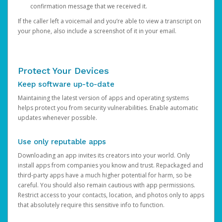
confirmation message that we received it.
If the caller left a voicemail and you’re able to view a transcript on
your phone, also include a screenshot of it in your email.
Protect Your Devices
Keep software up-to-date
Maintaining the latest version of apps and operating systems
helps protect you from security vulnerabilities. Enable automatic
updates whenever possible.
Use only reputable apps
Downloading an app invites its creators into your world. Only
install apps from companies you know and trust. Repackaged and
third-party apps have a much higher potential for harm, so be
careful. You should also remain cautious with app permissions.
Restrict access to your contacts, location, and photos only to apps
that absolutely require this sensitive info to function.