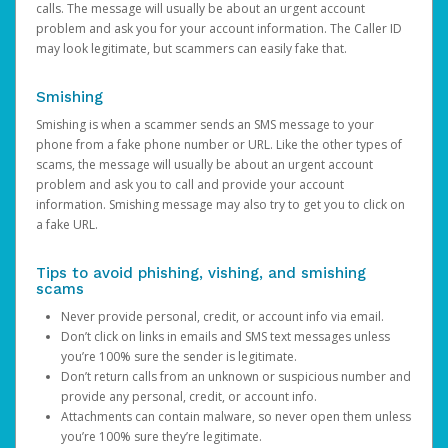
calls. The message will usually be about an urgent account
problem and ask you for your account information. The Caller ID
may look legitimate, but scammers can easily fake that.
Smishing
Smishing is when a scammer sends an SMS message to your
phone from a fake phone number or URL. Like the other types of
scams, the message will usually be about an urgent account
problem and ask you to call and provide your account
information. Smishing message may also try to get you to click on
a fake URL.
Tips to avoid phishing, vishing, and smishing
scams
Never provide personal, credit, or account info via email.
Don’t click on links in emails and SMS text messages unless
you’re 100% sure the sender is legitimate.
Don’t return calls from an unknown or suspicious number and
provide any personal, credit, or account info.
Attachments can contain malware, so never open them unless
you’re 100% sure they’re legitimate.