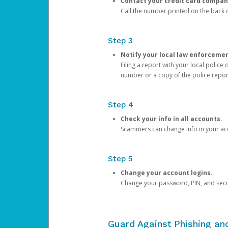
Contact your credit card compan
Call the number printed on the back of
Step 3
Notify your local law enforceme
Filing a report with your local polic
number or a copy of the police repor
Step 4
Check your info in all accounts.
Scammers can change info in your ac
Step 5
Change your account logins.
Change your password, PIN, and secu
Guard Against Phishing a