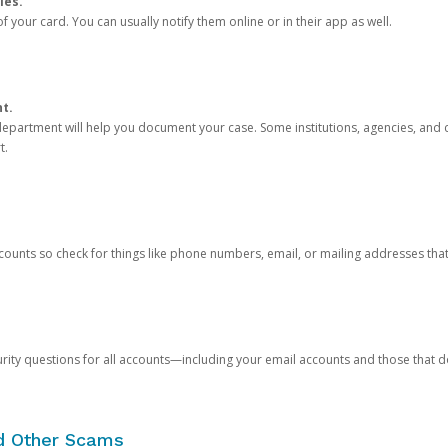
ies.
 your card. You can usually notify them online or in their app as well.
nt.
e department will help you document your case. Some institutions, agencies, and c
t.
counts so check for things like phone numbers, email, or mailing addresses th
rity questions for all accounts—including your email accounts and those that
nd Other Scams