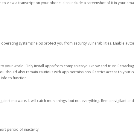
ble to view a transcript on your phone, also include a screenshot of it in your emai
d operating systems helps protect you from security vulnerabilities. Enable au
into your world. Only install apps from companies you know and trust. Repacka
 You should also remain cautious with app permissions. Restrict access to your c
 info to function.
against malware. It will catch most things, but not everything. Remain vigilant 
ort period of inactivity