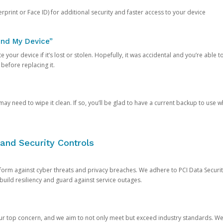
rprint or Face ID) for additional security and faster access to your device
ind My Device”
 your device if it’s lost or stolen. Hopefully, it was accidental and you’re able to r
 before replacing it.
y need to wipe it clean. If so, you’ll be glad to have a current backup to use 
and Security Controls
orm against cyber threats and privacy breaches. We adhere to PCI Data Securi
 build resiliency and guard against service outages.
our top concern, and we aim to not only meet but exceed industry standards. W