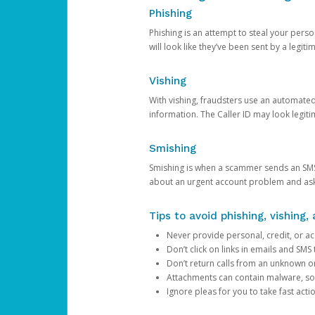
Phishing
Phishing is an attempt to steal your pers
will look like they’ve been sent by a legi
Vishing
With vishing, fraudsters use an automate
information. The Caller ID may look legiti
Smishing
Smishing is when a scammer sends an SMS
about an urgent account problem and ask 
Tips to avoid phishing, vishing
Never provide personal, credit, or ac
Don’t click on links in emails and SM
Don’t return calls from an unknown o
Attachments can contain malware, so 
Ignore pleas for you to take fast act