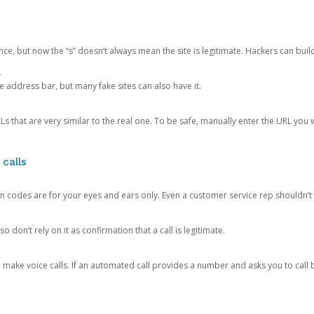
ce, but now the “s” doesn’t always mean the site is legitimate. Hackers can buil
.
the address bar, but many fake sites can also have it.
s that are very similar to the real one. To be safe, manually enter the URL you wa
 calls
n codes are for your eyes and ears only. Even a customer service rep shouldn’t 
o don’t rely on it as confirmation that a call is legitimate.
ke voice calls. If an automated call provides a number and asks you to call b