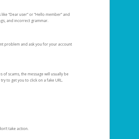
s like “Dear user” or “Hello member” and
lings, and incorrect grammar.
unt problem and ask you for your account
 of scams, the message will usually be
y to get you to click on a fake URL.
on’t take action.