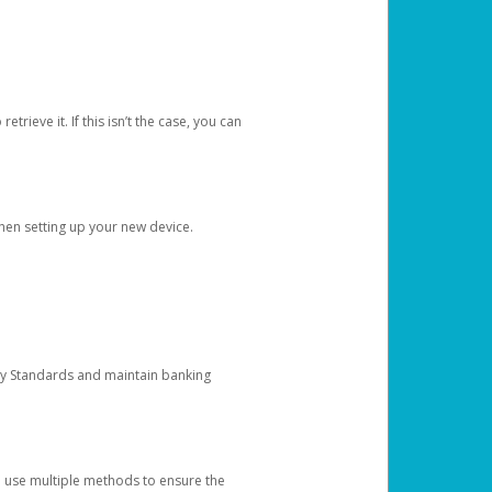
etrieve it. If this isn’t the case, you can
when setting up your new device.
ty Standards and maintain banking
e use multiple methods to ensure the