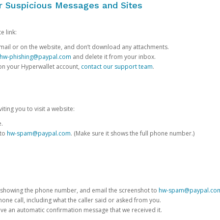
or Suspicious Messages and Sites
e link:
e email or on the website, and don’t download any attachments.
hw-phishing@paypal.com
and delete it from your inbox.
 on your Hyperwallet account,
contact our support team
.
iting you to visit a website:
e.
 to
hw-spam@paypal.com
. (Make sure it shows the full phone number.)
 showing the phone number, and email the screenshot to
hw-spam@paypal.co
phone call, including what the caller said or asked from you.
eive an automatic confirmation message that we received it.