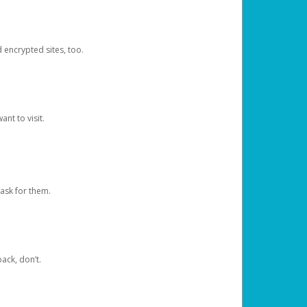
d encrypted sites, too.
nt to visit.
ask for them.
ack, don’t.