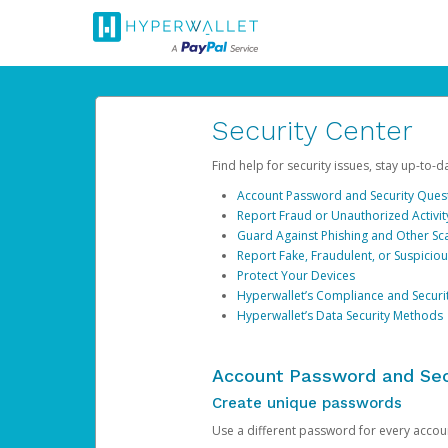
Security Center
Find help for security issues, stay up-to-
Account Password and Security Ques
Report Fraud or Unauthorized Activit
Guard Against Phishing and Other S
Report Fake, Fraudulent, or Suspicio
Protect Your Devices
Hyperwallet’s Compliance and Securi
Hyperwallet’s Data Security Methods
Account Password and Sec
Create unique passwords
Use a different password for every account