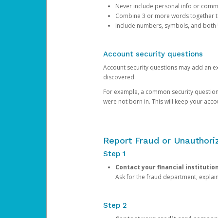
Never include personal info or com
Combine 3 or more words together to 
Include numbers, symbols, and both
Account security questions
Account security questions may add an extr
discovered.
For example, a common security question is,
were not born in. This will keep your acc
Report Fraud or Unauthoriz
Step 1
Contact your financial institutio
Ask for the fraud department, expla
Step 2