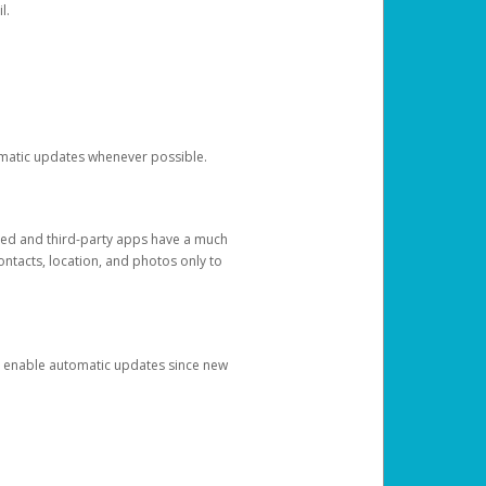
l.
tomatic updates whenever possible.
ged and third-party apps have a much
ontacts, location, and photos only to
and enable automatic updates since new