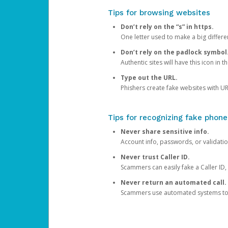
Tips for browsing websites
Don’t rely on the “s” in https.
One letter used to make a big differen
Don’t rely on the padlock symbol
Authentic sites will have this icon in 
Type out the URL.
Phishers create fake websites with URL
Tips for recognizing fake phone
Never share sensitive info.
Account info, passwords, or validatio
Never trust Caller ID.
Scammers can easily fake a Caller ID, s
Never return an automated call.
Scammers use automated systems to ma