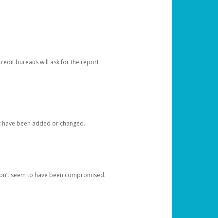
redit bureaus will ask for the report
at have been added or changed.
 don’t seem to have been compromised.