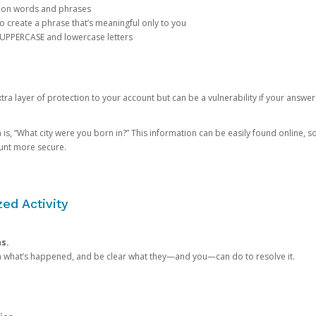
mon words and phrases
create a phrase that’s meaningful only to you
 UPPERCASE and lowercase letters
a layer of protection to your account but can be a vulnerability if your answer
 “What city were you born in?” This information can be easily found online, so it
ount more secure.
ed Activity
ns.
in what’s happened, and be clear what they—and you—can do to resolve it.