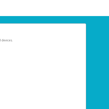
d devices.