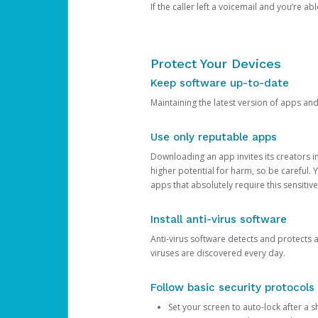
If the caller left a voicemail and you’re a
Protect Your Devices
Keep software up-to-date
Maintaining the latest version of apps an
Use only reputable apps
Downloading an app invites its creators 
higher potential for harm, so be careful.
apps that absolutely require this sensitive
Install anti-virus software
Anti-virus software detects and protects 
viruses are discovered every day.
Follow basic security protocols
Set your screen to auto-lock after a sh