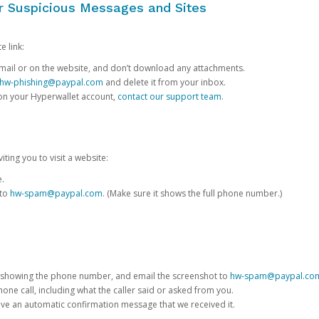
or Suspicious Messages and Sites
e link:
e email or on the website, and don’t download any attachments.
hw-phishing@paypal.com
and delete it from your inbox.
 on your Hyperwallet account,
contact our support team
.
iting you to visit a website:
e.
 to
hw-spam@paypal.com
. (Make sure it shows the full phone number.)
 showing the phone number, and email the screenshot to
hw-spam@paypal.co
phone call, including what the caller said or asked from you.
eive an automatic confirmation message that we received it.