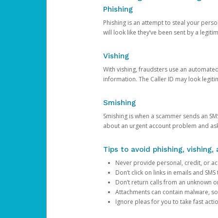
Phishing
Phishing is an attempt to steal your pers
will look like they’ve been sent by a legi
Vishing
With vishing, fraudsters use an automate
information. The Caller ID may look legiti
Smishing
Smishing is when a scammer sends an SMS
about an urgent account problem and ask 
Tips to avoid phishing, vishing
Never provide personal, credit, or ac
Don’t click on links in emails and SM
Don’t return calls from an unknown o
Attachments can contain malware, so 
Ignore pleas for you to take fast act