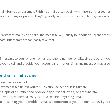
onal information via email. Phishing emails often begin with impersonal greeting
timate company or person. They’ll typically be poorly written with typos, misspel
d system to make voice calls. The message will usually be about an urgent acco
mate, but scammers can easily fake that.
 message to your phone from a fake phone number or URL. Like the other types
you to call and provide your account information. Smishing message may also tr
, and smishing scams
count info via email.
S text messages unless you’re 100% sure the sender is legitimate.
r suspicious number and provide any personal, credit, or account info.
never open them unless you’re 100% sure they’re legitimate.
ion or warning you of problems that will compromise your account status if you d