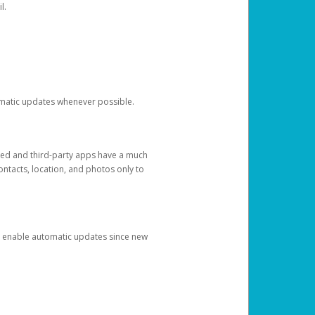
l.
tomatic updates whenever possible.
ged and third-party apps have a much
ontacts, location, and photos only to
and enable automatic updates since new