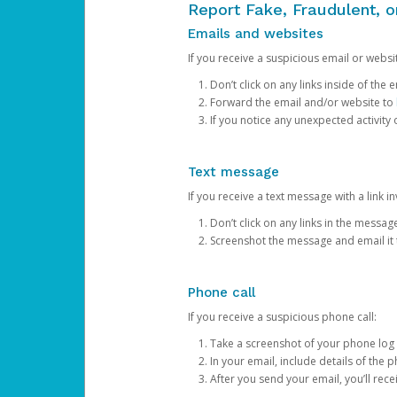
Report Fake, Fraudulent, 
Emails and websites
If you receive a suspicious email or websit
Don’t click on any links inside of th
Forward the email and/or website to
If you notice any unexpected activity
Text message
If you receive a text message with a link inv
Don’t click on any links in the messag
Screenshot the message and email it
Phone call
If you receive a suspicious phone call:
Take a screenshot of your phone log
In your email, include details of the 
After you send your email, you’ll rec