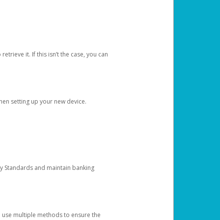
etrieve it. If this isn’t the case, you can
when setting up your new device.
ty Standards and maintain banking
e use multiple methods to ensure the