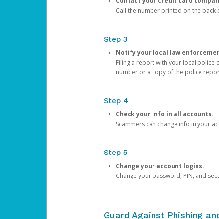
Contact your credit card compan
Call the number printed on the back of
Step 3
Notify your local law enforceme
Filing a report with your local polic
number or a copy of the police repor
Step 4
Check your info in all accounts.
Scammers can change info in your ac
Step 5
Change your account logins.
Change your password, PIN, and secu
Guard Against Phishing a