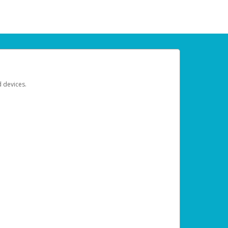
d devices.