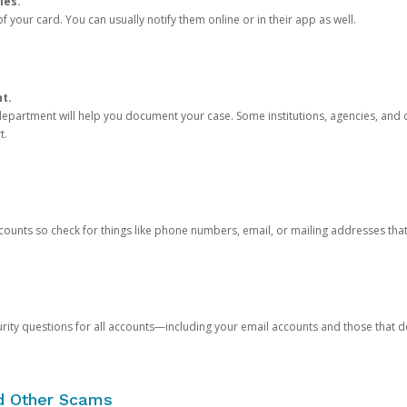
ies.
 your card. You can usually notify them online or in their app as well.
nt.
e department will help you document your case. Some institutions, agencies, and c
t.
counts so check for things like phone numbers, email, or mailing addresses th
rity questions for all accounts—including your email accounts and those that
nd Other Scams