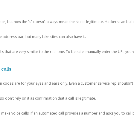
ce, but now the “s” doesn’t always mean the site is legitimate. Hackers can buil
.
the address bar, but many fake sites can also have it.
s that are very similar to the real one. To be safe, manually enter the URL you wa
 calls
n codes are for your eyes and ears only. Even a customer service rep shouldn’t 
o don’t rely on it as confirmation that a call is legitimate.
ke voice calls. If an automated call provides a number and asks you to call b