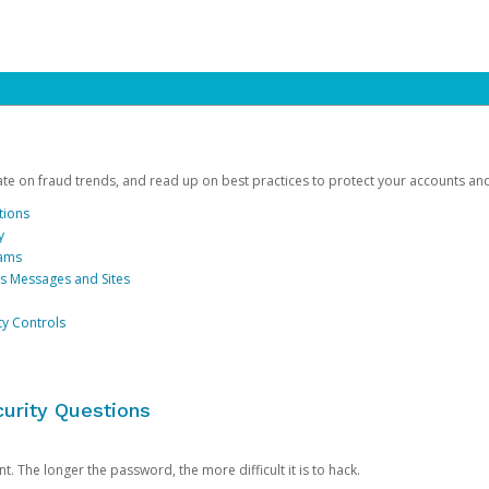
date on fraud trends, and read up on best practices to protect your accounts an
tions
y
cams
us Messages and Sites
ty Controls
urity Questions
. The longer the password, the more difficult it is to hack.