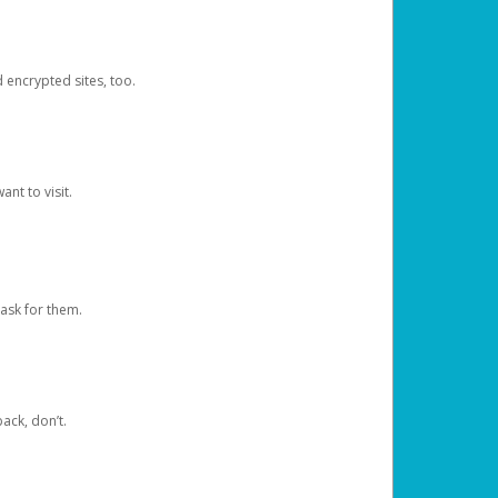
d encrypted sites, too.
nt to visit.
ask for them.
ack, don’t.