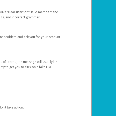
s like “Dear user” or “Hello member” and
lings, and incorrect grammar.
unt problem and ask you for your account
 of scams, the message will usually be
y to get you to click on a fake URL.
on’t take action.