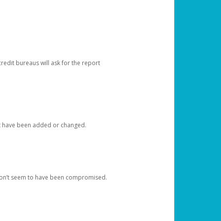
redit bureaus will ask for the report
at have been added or changed.
 don’t seem to have been compromised.