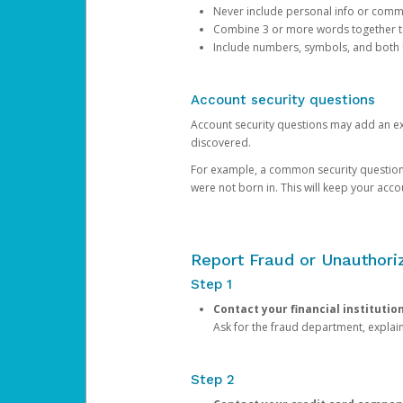
Never include personal info or com
Combine 3 or more words together to 
Include numbers, symbols, and both
Account security questions
Account security questions may add an extr
discovered.
For example, a common security question is,
were not born in. This will keep your acc
Report Fraud or Unauthoriz
Step 1
Contact your financial institutio
Ask for the fraud department, expla
Step 2