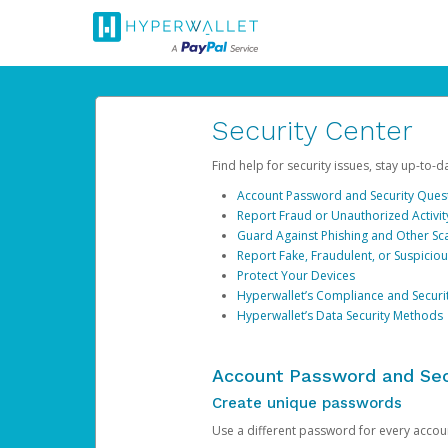
Security Center
Find help for security issues, stay up-to-
Account Password and Security Ques
Report Fraud or Unauthorized Activit
Guard Against Phishing and Other S
Report Fake, Fraudulent, or Suspicio
Protect Your Devices
Hyperwallet’s Compliance and Securi
Hyperwallet’s Data Security Methods
Account Password and Sec
Create unique passwords
Use a different password for every account