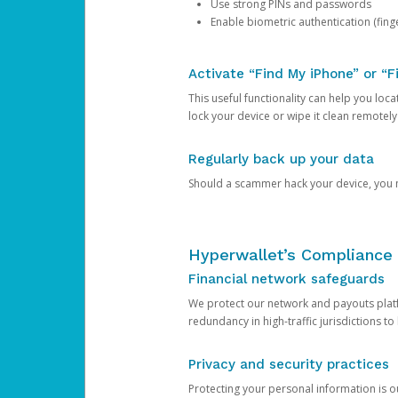
Use strong PINs and passwords
Enable biometric authentication (finge
Activate “Find My iPhone” or “F
This useful functionality can help you locate
lock your device or wipe it clean remotely
Regularly back up your data
Should a scammer hack your device, you ma
Hyperwallet’s Compliance 
Financial network safeguards
We protect our network and payouts platf
redundancy in high-traffic jurisdictions to
Privacy and security practices
Protecting your personal information is 