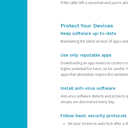
If the caller left a voicemail and you’re a
Protect Your Devices
Keep software up-to-date
Maintaining the latest version of apps an
Use only reputable apps
Downloading an app invites its creators 
higher potential for harm, so be careful.
apps that absolutely require this sensitive
Install anti-virus software
Anti-virus software detects and protects 
viruses are discovered every day.
Follow basic security protocols
Set your screen to auto-lock after a sh