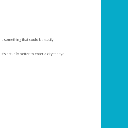
 is something that could be easily
’s actually better to enter a city that you