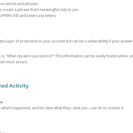
mon words and phrases
create a phrase that’s meaningful only to you
 UPPERCASE and lowercase letters
a layer of protection to your account but can be a vulnerability if your answer
 “What city were you born in?” This information can be easily found online, so it
ount more secure.
ed Activity
ns.
in what’s happened, and be clear what they—and you—can do to resolve it.