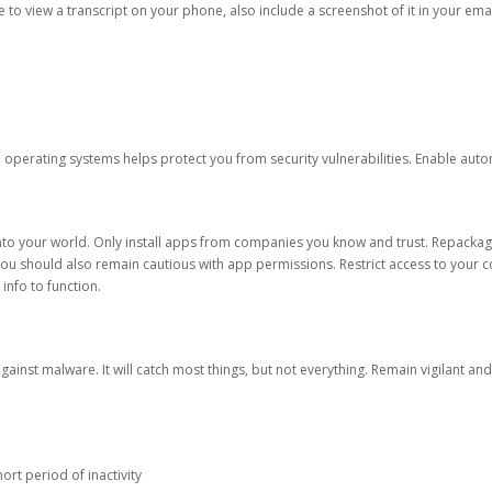
ble to view a transcript on your phone, also include a screenshot of it in your emai
d operating systems helps protect you from security vulnerabilities. Enable au
into your world. Only install apps from companies you know and trust. Repacka
 You should also remain cautious with app permissions. Restrict access to your c
 info to function.
against malware. It will catch most things, but not everything. Remain vigilant 
ort period of inactivity