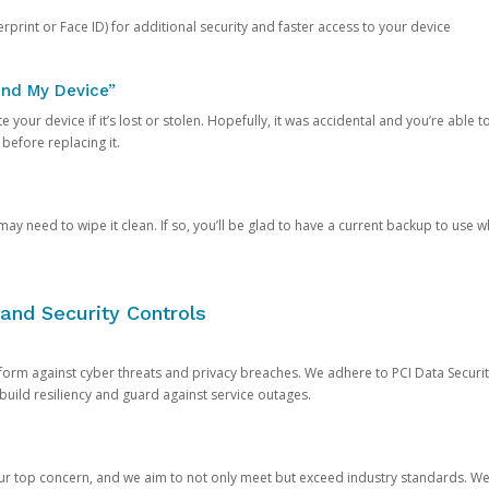
rprint or Face ID) for additional security and faster access to your device
ind My Device”
 your device if it’s lost or stolen. Hopefully, it was accidental and you’re able to r
 before replacing it.
y need to wipe it clean. If so, you’ll be glad to have a current backup to use 
and Security Controls
orm against cyber threats and privacy breaches. We adhere to PCI Data Securi
 build resiliency and guard against service outages.
our top concern, and we aim to not only meet but exceed industry standards. W