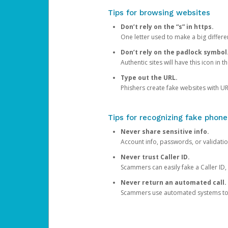
Tips for browsing websites
Don’t rely on the “s” in https.
One letter used to make a big differen
Don’t rely on the padlock symbol
Authentic sites will have this icon in 
Type out the URL.
Phishers create fake websites with URL
Tips for recognizing fake phone
Never share sensitive info.
Account info, passwords, or validatio
Never trust Caller ID.
Scammers can easily fake a Caller ID, s
Never return an automated call.
Scammers use automated systems to ma