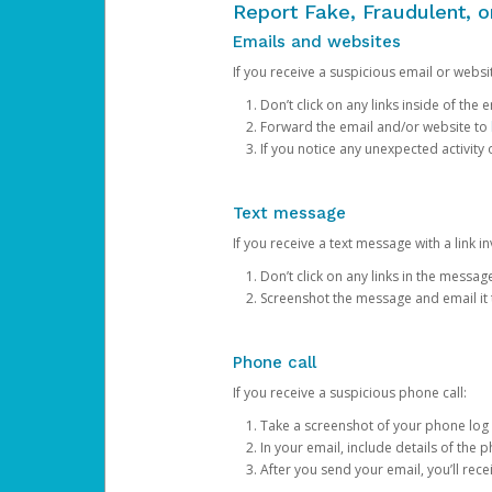
Report Fake, Fraudulent, 
Emails and websites
If you receive a suspicious email or websit
Don’t click on any links inside of th
Forward the email and/or website to
If you notice any unexpected activity
Text message
If you receive a text message with a link inv
Don’t click on any links in the messag
Screenshot the message and email it
Phone call
If you receive a suspicious phone call:
Take a screenshot of your phone log
In your email, include details of the 
After you send your email, you’ll rec