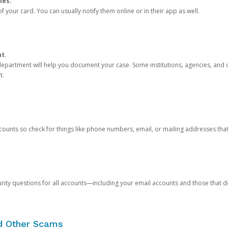
ies.
 your card. You can usually notify them online or in their app as well.
nt.
e department will help you document your case. Some institutions, agencies, and c
t.
counts so check for things like phone numbers, email, or mailing addresses th
rity questions for all accounts—including your email accounts and those that
nd Other Scams