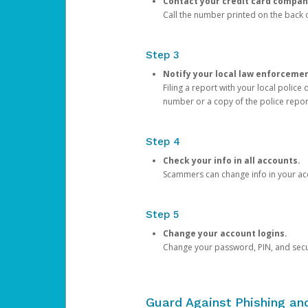
Contact your credit card compan
Call the number printed on the back of
Step 3
Notify your local law enforceme
Filing a report with your local polic
number or a copy of the police repor
Step 4
Check your info in all accounts.
Scammers can change info in your ac
Step 5
Change your account logins.
Change your password, PIN, and secu
Guard Against Phishing a