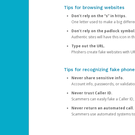
Tips for browsing websites
Don’t rely on the “s” in https.
One letter used to make a big differen
Don’t rely on the padlock symbol
Authentic sites will have this icon in 
Type out the URL.
Phishers create fake websites with URL
Tips for recognizing fake phone
Never share sensitive info.
Account info, passwords, or validatio
Never trust Caller ID.
Scammers can easily fake a Caller ID, s
Never return an automated call.
Scammers use automated systems to ma