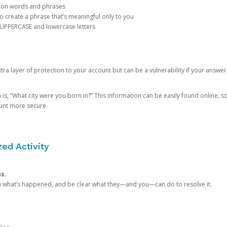
mon words and phrases
create a phrase that’s meaningful only to you
 UPPERCASE and lowercase letters
a layer of protection to your account but can be a vulnerability if your answer
 “What city were you born in?” This information can be easily found online, so it
ount more secure.
ed Activity
ns.
in what’s happened, and be clear what they—and you—can do to resolve it.