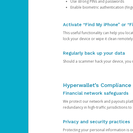
Use strong PINs and passwords
Enable biometric authentication (finge
Activate “Find My iPhone” or “F
This useful functionality can help you locate
lock your device or wipe it clean remotely
Regularly back up your data
Should a scammer hack your device, you ma
Hyperwallet’s Compliance 
Financial network safeguards
We protect our network and payouts platf
redundancy in high-traffic jurisdictions to
Privacy and security practices
Protecting your personal information is 