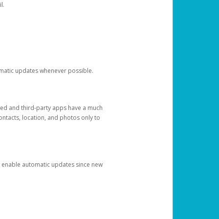
l.
tomatic updates whenever possible.
ged and third-party apps have a much
ontacts, location, and photos only to
and enable automatic updates since new