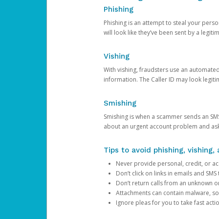
Phishing
Phishing is an attempt to steal your pers
will look like they’ve been sent by a legi
Vishing
With vishing, fraudsters use an automate
information. The Caller ID may look legiti
Smishing
Smishing is when a scammer sends an SMS
about an urgent account problem and ask 
Tips to avoid phishing, vishing
Never provide personal, credit, or ac
Don’t click on links in emails and SM
Don’t return calls from an unknown o
Attachments can contain malware, so 
Ignore pleas for you to take fast act