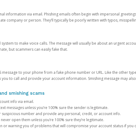
onal information via email. Phishing emails often begin with impersonal greeting
timate company or person. They’ll typically be poorly written with typos, misspel
d system to make voice calls. The message will usually be about an urgent acco
mate, but scammers can easily fake that.
 message to your phone from a fake phone number or URL. Like the other types
you to call and provide your account information. Smishing message may also tr
, and smishing scams
count info via email.
S text messages unless you’re 100% sure the sender is legitimate.
r suspicious number and provide any personal, credit, or account info.
never open them unless you’re 100% sure they’re legitimate.
ion or warning you of problems that will compromise your account status if you d