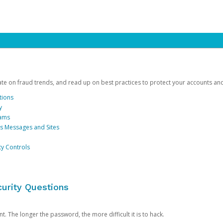
date on fraud trends, and read up on best practices to protect your accounts an
tions
y
cams
us Messages and Sites
ty Controls
urity Questions
. The longer the password, the more difficult it is to hack.