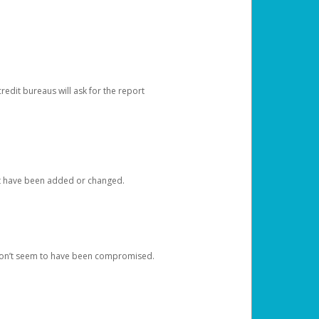
redit bureaus will ask for the report
at have been added or changed.
 don’t seem to have been compromised.