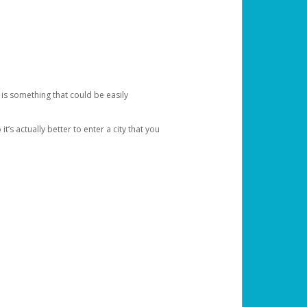
 is something that could be easily
’s actually better to enter a city that you