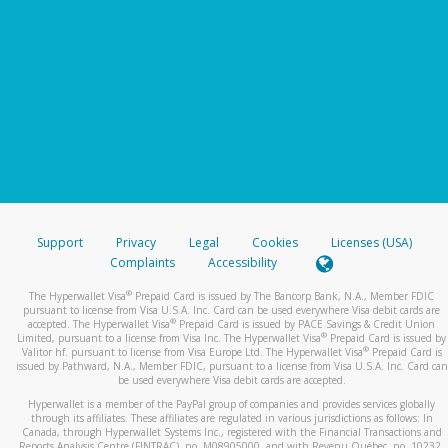
Support
Privacy
Legal
Cookies
Licenses (USA)
Complaints
Accessibility
®
The Hyperwallet Visa
Prepaid Card is issued by The Bancorp Bank, N.A., Member FDIC
pursuant to license from Visa U.S.A. Inc. Card can be used everywhere Visa debit cards are
®
accepted. The Hyperwallet Visa
Prepaid Card is issued by PACE Savings & Credit Union
®
Limited, pursuant to a license from Visa Inc. The Hyperwallet Visa
Prepaid Card is issued by
®
Valitor hf. pursuant to license from Visa Europe Ltd. The Hyperwallet Visa
Prepaid Card is
issued by Pathward, N.A., Member FDIC, pursuant to a license from Visa U.S.A. Inc. Card can
be used everywhere Visa debit cards are accepted.
Hyperwallet is a member of the PayPal group of companies and provides services globally
through its affiliates. These affiliates are regulated in various jurisdictions as follows: In
Canada, through Hyperwallet Systems Inc., registered with the Financial Transactions and
Reports Analysis Centre (FINTRAC), no. M08905000, and with Revenu Québec, no. 10232,