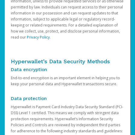
information, unless to provide requested services or as otherwise
permitted by law. Individuals can request access to their personal
information in our possession and can request updates to that
information, subject to applicable legal or regulatory record-
keeping or related requirements. For a detailed explanation of
how we collect, use, protect, and disclose personal information,
read our
Privacy Policy
.
Hyperwallet’s Data Security Methods
Data encryption
End-to-end encryption is an important element in helping you to
keep your personal data and Hyperwallet transactions secure.
Data protection
Hyperwallet is Payment Card Industry Data Security Standard (PCI-
DSS) Level 1 certified. This means we comply with stringent data
protection requirements. Hyperwallet’s Information Security
Policies and Controls are reviewed by independent third parties
for adherence to the following industry standards and guidelines: