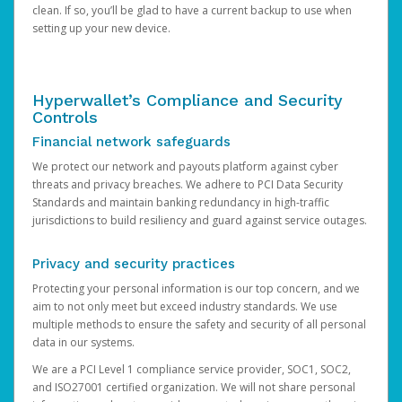
clean. If so, you’ll be glad to have a current backup to use when
setting up your new device.
Hyperwallet’s Compliance and Security
Controls
Financial network safeguards
We protect our network and payouts platform against cyber
threats and privacy breaches. We adhere to PCI Data Security
Standards and maintain banking redundancy in high-traffic
jurisdictions to build resiliency and guard against service outages.
Privacy and security practices
Protecting your personal information is our top concern, and we
aim to not only meet but exceed industry standards. We use
multiple methods to ensure the safety and security of all personal
data in our systems.
We are a PCI Level 1 compliance service provider, SOC1, SOC2,
and ISO27001 certified organization. We will not share personal