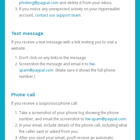
phishing@paypal.com
and delete it from your inbox.
If you notice any unexpected activity on your Hyperwallet
account,
contact our support team
.
Text message
If you receive a text message with a link inviting you to visit a
website:
Don’t click on any links in the message.
Screenshot the message and email it to
hw-
spam@paypal.com
. (Make sure it shows the full phone
number.)
Phone call
If you receive a suspicious phone call:
Take a screenshot of your phone log showing the phone
number, and email the screenshot to
hw-spam@paypal.com
.
In your email, include details of the phone call, including what
the caller said or asked from you.
After you send your email, you’ll receive an automatic