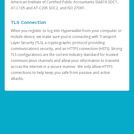
American Institute of Certified Public Accountants SSAE18 SOC1,
AT-C105 and AT-C205 SOC2, and ISO 27001.
TLS Connection
When you register or log into Hyperwallet from your computer or
mobile device, we make sure you’re connecting with Transport
Layer Security (TLS), a cryptographic protocol providing
communications security, and an HTTPS connection (HSTS). Strong
TLS configurations are the current industry standard for trusted
communication channels and allow your information to transmit
across the internet in a secure manner. We only allow HTTPS
connections to help keep you safe from passive and active
attacks.