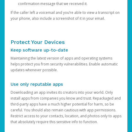
confirmation message that we received it.
If the caller left a voicemail and you’re able to view a transcript on
your phone, also include a screenshot of it in your email.
Protect Your Devices
Keep software up-to-date
Maintaining the latest version of apps and operating systems
helps protect you from security vulnerabilities. Enable automatic
updates whenever possible.
Use only reputable apps
Downloading an app invites its creators into your world. Only
install apps from companies you know and trust. Repackaged and
third-party apps have a much higher potential for harm, so be
careful. You should also remain cautious with app permissions.
Restrict access to your contacts, location, and photos only to apps
that absolutely require this sensitive info to function.