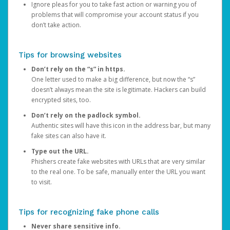
Ignore pleas for you to take fast action or warning you of
problems that will compromise your account status if you
don’t take action.
Tips for browsing websites
Don’t rely on the “s” in https.
One letter used to make a big difference, but now the “s”
doesn’t always mean the site is legitimate. Hackers can build
encrypted sites, too.
Don’t rely on the padlock symbol.
Authentic sites will have this icon in the address bar, but many
fake sites can also have it.
Type out the URL.
Phishers create fake websites with URLs that are very similar
to the real one. To be safe, manually enter the URL you want
to visit.
Tips for recognizing fake phone calls
Never share sensitive info.