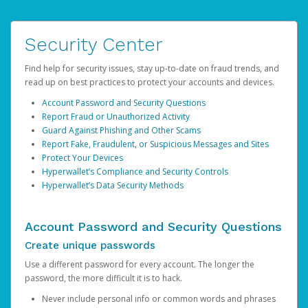
Security Center
Find help for security issues, stay up-to-date on fraud trends, and
read up on best practices to protect your accounts and devices.
Account Password and Security Questions
Report Fraud or Unauthorized Activity
Guard Against Phishing and Other Scams
Report Fake, Fraudulent, or Suspicious Messages and Sites
Protect Your Devices
Hyperwallet’s Compliance and Security Controls
Hyperwallet’s Data Security Methods
Account Password and Security Questions
Create unique passwords
Use a different password for every account. The longer the
password, the more difficult it is to hack.
Never include personal info or common words and phrases