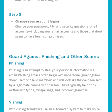
Step 5
Change your account logins.
Change your password, PIN, and security questions for all
accounts—including your email accounts and those that don’t
seem to have been compromised.
Guard Against Phishing and Other Scams
Phishing
Phishing is an attempt to steal your personal information via
email. Phishing emails often begin with impersonal greetings like
“Dear user” or “Hello member” and will look like they’ve been sent
by a legitimate company or person. They’ll typically be poorly
written with typos, misspellings, and incorrect grammar.
Vishing
With vishing, fraudsters use an automated system to make voice