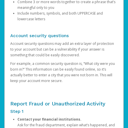
Combine 3 or more words together to create a phrase that’s
meaningful only to you
Include numbers, symbols, and both UPPERCASE and
lowercase letters
Account security questions
Account security questions may add an extra layer of protection
to your account but can be a vulnerability if your answer is
something that could be easily discovered.
For example, a common security question is, “What city were you
born in?” This information can be easily found online, so it’s
actually better to enter a city that you were not born in. This will
keep your account more secure.
Report Fraud or Unauthorized Activity
Step 1
Contact your financial institutions.
Ask for the fraud department, explain what’s happened, and