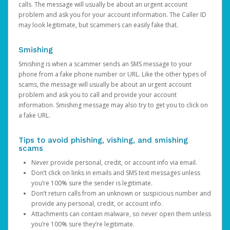
calls. The message will usually be about an urgent account
problem and ask you for your account information. The Caller ID
may look legitimate, but scammers can easily fake that.
Smishing
Smishing is when a scammer sends an SMS message to your
phone from a fake phone number or URL. Like the other types of
scams, the message will usually be about an urgent account
problem and ask you to call and provide your account
information. Smishing message may also try to get you to click on
a fake URL.
Tips to avoid phishing, vishing, and smishing
scams
Never provide personal, credit, or account info via email.
Don’t click on links in emails and SMS text messages unless
you’re 100% sure the sender is legitimate.
Don’t return calls from an unknown or suspicious number and
provide any personal, credit, or account info.
Attachments can contain malware, so never open them unless
you’re 100% sure they’re legitimate.