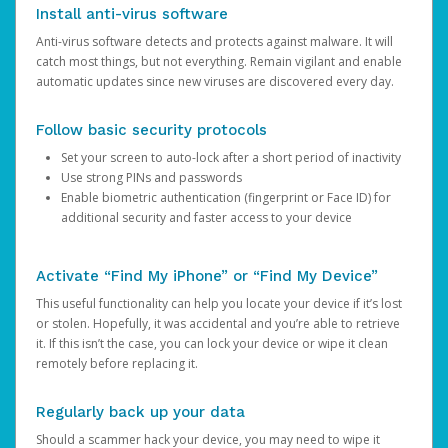
Install anti-virus software
Anti-virus software detects and protects against malware. It will
catch most things, but not everything. Remain vigilant and enable
automatic updates since new viruses are discovered every day.
Follow basic security protocols
Set your screen to auto-lock after a short period of inactivity
Use strong PINs and passwords
Enable biometric authentication (fingerprint or Face ID) for
additional security and faster access to your device
Activate “Find My iPhone” or “Find My Device”
This useful functionality can help you locate your device if it’s lost
or stolen. Hopefully, it was accidental and you’re able to retrieve
it. If this isn’t the case, you can lock your device or wipe it clean
remotely before replacing it.
Regularly back up your data
Should a scammer hack your device, you may need to wipe it