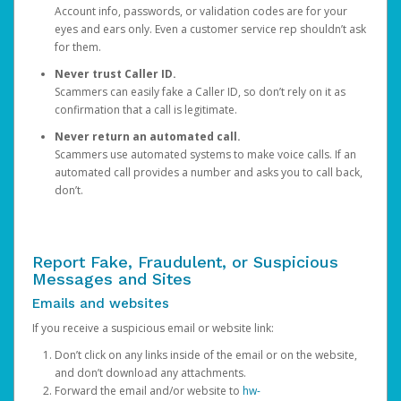
Account info, passwords, or validation codes are for your
eyes and ears only. Even a customer service rep shouldn’t ask
for them.
Never trust Caller ID.
Scammers can easily fake a Caller ID, so don’t rely on it as
confirmation that a call is legitimate.
Never return an automated call.
Scammers use automated systems to make voice calls. If an
automated call provides a number and asks you to call back,
don’t.
Report Fake, Fraudulent, or Suspicious
Messages and Sites
Emails and websites
If you receive a suspicious email or website link:
Don’t click on any links inside of the email or on the website,
and don’t download any attachments.
Forward the email and/or website to
hw-