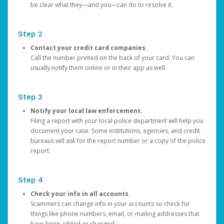
be clear what they—and you—can do to resolve it.
Step 2
Contact your credit card companies.
Call the number printed on the back of your card. You can
usually notify them online or in their app as well.
Step 3
Notify your local law enforcement.
Filing a report with your local police department will help you
document your case. Some institutions, agencies, and credit
bureaus will ask for the report number or a copy of the police
report.
Step 4
Check your info in all accounts.
Scammers can change info in your accounts so check for
things like phone numbers, email, or mailing addresses that
have been added or changed.