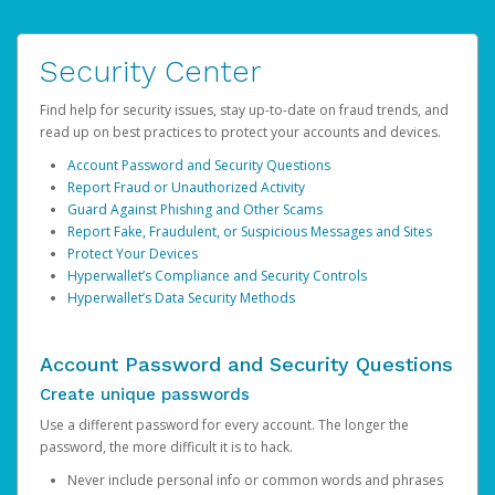
Security Center
Find help for security issues, stay up-to-date on fraud trends, and
read up on best practices to protect your accounts and devices.
Account Password and Security Questions
Report Fraud or Unauthorized Activity
Guard Against Phishing and Other Scams
Report Fake, Fraudulent, or Suspicious Messages and Sites
Protect Your Devices
Hyperwallet’s Compliance and Security Controls
Hyperwallet’s Data Security Methods
Account Password and Security Questions
Create unique passwords
Use a different password for every account. The longer the
password, the more difficult it is to hack.
Never include personal info or common words and phrases