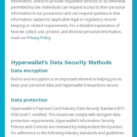
information, unless to provide requested services or as otherwise
permitted by law. Individuals can request access to their personal
information in our possession and can request updates to that
information, subject to applicable legal or regulatory record-
keeping or related requirements. For a detailed explanation of
how we collect, use, protect, and disclose personal information,
read our
Privacy Policy
.
Hyperwallet’s Data Security Methods
Data encryption
End-to-end encryption is an important element in helping you to
keep your personal data and Hyperwallet transactions secure.
Data protection
Hyperwallet is Payment Card Industry Data Security Standard (PCI-
DSS) Level 1 certified. This means we comply with stringent data
protection requirements. Hyperwallet’s Information Security
Policies and Controls are reviewed by independent third parties
for adherence to the following industry standards and guidelines: