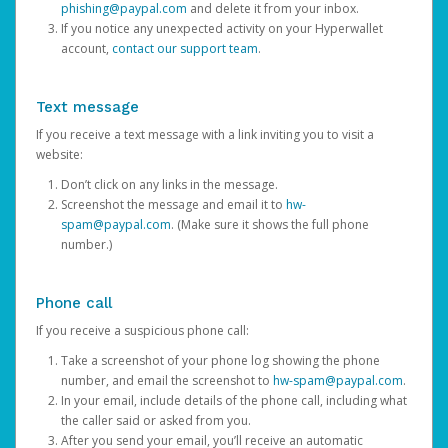
phishing@paypal.com
and delete it from your inbox.
If you notice any unexpected activity on your Hyperwallet
account,
contact our support team
.
Text message
If you receive a text message with a link inviting you to visit a
website:
Don’t click on any links in the message.
Screenshot the message and email it to
hw-
spam@paypal.com
. (Make sure it shows the full phone
number.)
Phone call
If you receive a suspicious phone call:
Take a screenshot of your phone log showing the phone
number, and email the screenshot to
hw-spam@paypal.com
.
In your email, include details of the phone call, including what
the caller said or asked from you.
After you send your email, you’ll receive an automatic