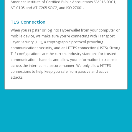
American Institute of Certified Public Accountants SSAE18 SOC1,
AT-C105 and AT-C205 SOC2, and ISO 27001.
TLS Connection
When you register or log into Hyperwallet from your computer or
mobile device, we make sure you’re connecting with Transport
Layer Security (TLS), a cryptographic protocol providing
communications security, and an HTTPS connection (HSTS). Strong
TLS configurations are the current industry standard for trusted
communication channels and allow your information to transmit
across the internet in a secure manner. We only allow HTTPS
connections to help keep you safe from passive and active
attacks.