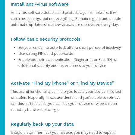
Install anti-virus software
Anti-virus software detects and protects against malware. It will
catch most things, but not everything. Remain vigilant and enable
automatic updates since new viruses are discovered every day.
Follow basic security protocols
Set your screen to auto-lock after a short period of inactivity
Use strong PINs and passwords
Enable biometric authentication (fingerprint or Face ID) for
additional security and faster access to your device
Activate “Find My iPhone” or “Find My Device”
This useful functionality can help you locate your device if it’s lost
or stolen. Hopefully, it was accidental and you’re able to retrieve
it. If this isn’t the case, you can lock your device or wipe it clean
remotely before replacing it.
Regularly back up your data
Should a scammer hack your device, you may need to wipe it