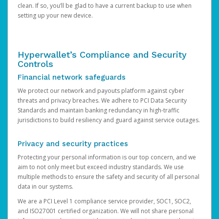
clean. If so, you’ll be glad to have a current backup to use when
setting up your new device.
Hyperwallet’s Compliance and Security
Controls
Financial network safeguards
We protect our network and payouts platform against cyber
threats and privacy breaches. We adhere to PCI Data Security
Standards and maintain banking redundancy in high-traffic
jurisdictions to build resiliency and guard against service outages.
Privacy and security practices
Protecting your personal information is our top concern, and we
aim to not only meet but exceed industry standards. We use
multiple methods to ensure the safety and security of all personal
data in our systems.
We are a PCI Level 1 compliance service provider, SOC1, SOC2,
and ISO27001 certified organization. We will not share personal