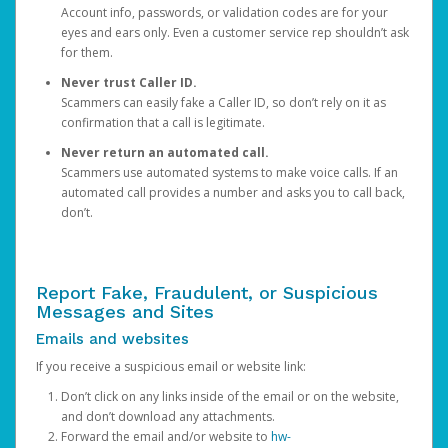
Account info, passwords, or validation codes are for your
eyes and ears only. Even a customer service rep shouldn’t ask
for them.
Never trust Caller ID.
Scammers can easily fake a Caller ID, so don’t rely on it as
confirmation that a call is legitimate.
Never return an automated call.
Scammers use automated systems to make voice calls. If an
automated call provides a number and asks you to call back,
don’t.
Report Fake, Fraudulent, or Suspicious
Messages and Sites
Emails and websites
If you receive a suspicious email or website link:
Don’t click on any links inside of the email or on the website,
and don’t download any attachments.
Forward the email and/or website to
hw-