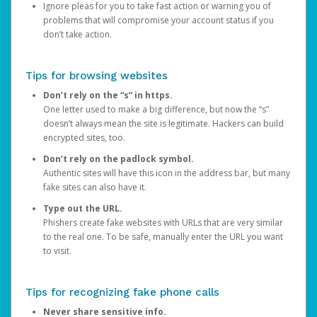
Ignore pleas for you to take fast action or warning you of
problems that will compromise your account status if you
don’t take action.
Tips for browsing websites
Don’t rely on the “s” in https.
One letter used to make a big difference, but now the “s”
doesn’t always mean the site is legitimate. Hackers can build
encrypted sites, too.
Don’t rely on the padlock symbol.
Authentic sites will have this icon in the address bar, but many
fake sites can also have it.
Type out the URL.
Phishers create fake websites with URLs that are very similar
to the real one. To be safe, manually enter the URL you want
to visit.
Tips for recognizing fake phone calls
Never share sensitive info.