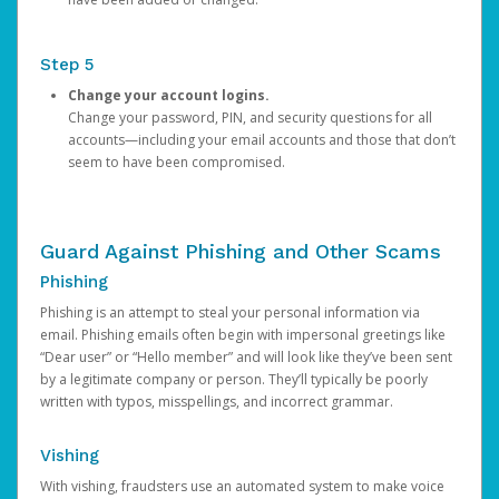
Step 5
Change your account logins.
Change your password, PIN, and security questions for all
accounts—including your email accounts and those that don’t
seem to have been compromised.
Guard Against Phishing and Other Scams
Phishing
Phishing is an attempt to steal your personal information via
email. Phishing emails often begin with impersonal greetings like
“Dear user” or “Hello member” and will look like they’ve been sent
by a legitimate company or person. They’ll typically be poorly
written with typos, misspellings, and incorrect grammar.
Vishing
With vishing, fraudsters use an automated system to make voice