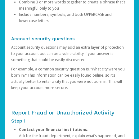
Combine 3 or more words together to create a phrase that’s
meaningful only to you
Include numbers, symbols, and both UPPERCASE and
lowercase letters
Account security questions
Account security questions may add an extra layer of protection
to your account but can be a vulnerability if your answer is
something that could be easily discovered.
For example, a common security question is, “What city were you
born in?” This information can be easily found online, so it’s
actually better to enter a city that you were not born in. This will
keep your account more secure.
Report Fraud or Unauthorized Activity
Step 1
Contact your financial institutions.
Ask for the fraud department, explain what’s happened, and