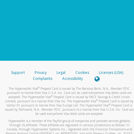
Support
Privacy
Legal
Cookies
Licenses (USA)
Complaints
Accessibility
®
The Hyperwallet Visa
Prepaid Card is issued by The Bancorp Bank, N.A., Member FDIC
pursuant to license from Visa U.S.A. Inc. Card can be used everywhere Visa debit cards are
®
accepted. The Hyperwallet Visa
Prepaid Card is issued by PACE Savings & Credit Union
®
Limited, pursuant to a license from Visa Inc. The Hyperwallet Visa
Prepaid Card is issued by
®
Valitor hf. pursuant to license from Visa Europe Ltd. The Hyperwallet Visa
Prepaid Card is
issued by Pathward, N.A., Member FDIC, pursuant to a license from Visa U.S.A. Inc. Card can
be used everywhere Visa debit cards are accepted.
Hyperwallet is a member of the PayPal group of companies and provides services globally
through its affiliates. These affiliates are regulated in various jurisdictions as follows: In
Canada, through Hyperwallet Systems Inc., registered with the Financial Transactions and
Reports Analysis Centre (FINTRAC), no. M08905000, and with Revenu Québec, no. 10232,