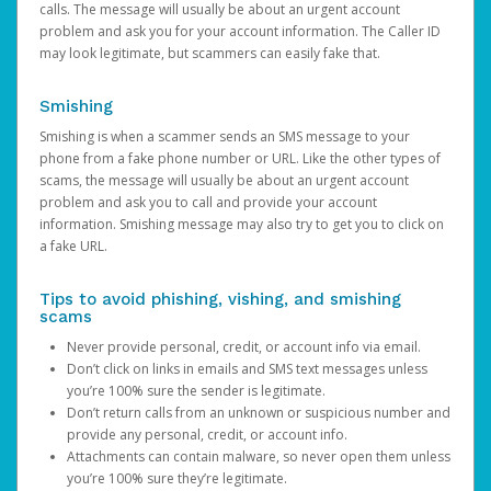
calls. The message will usually be about an urgent account
problem and ask you for your account information. The Caller ID
may look legitimate, but scammers can easily fake that.
Smishing
Smishing is when a scammer sends an SMS message to your
phone from a fake phone number or URL. Like the other types of
scams, the message will usually be about an urgent account
problem and ask you to call and provide your account
information. Smishing message may also try to get you to click on
a fake URL.
Tips to avoid phishing, vishing, and smishing
scams
Never provide personal, credit, or account info via email.
Don’t click on links in emails and SMS text messages unless
you’re 100% sure the sender is legitimate.
Don’t return calls from an unknown or suspicious number and
provide any personal, credit, or account info.
Attachments can contain malware, so never open them unless
you’re 100% sure they’re legitimate.