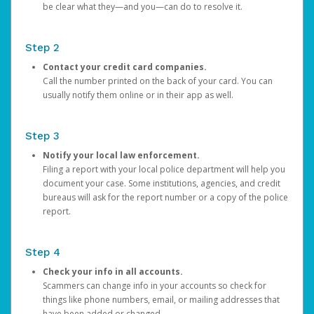
be clear what they—and you—can do to resolve it.
Step 2
Contact your credit card companies.
Call the number printed on the back of your card. You can
usually notify them online or in their app as well.
Step 3
Notify your local law enforcement.
Filing a report with your local police department will help you
document your case. Some institutions, agencies, and credit
bureaus will ask for the report number or a copy of the police
report.
Step 4
Check your info in all accounts.
Scammers can change info in your accounts so check for
things like phone numbers, email, or mailing addresses that
have been added or changed.