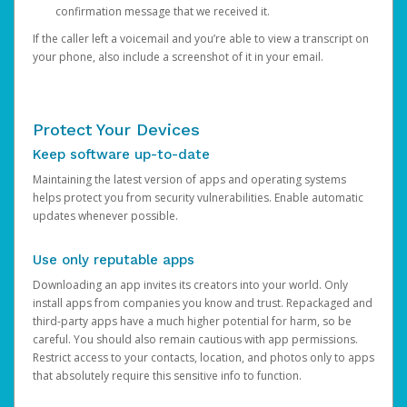
confirmation message that we received it.
If the caller left a voicemail and you’re able to view a transcript on
your phone, also include a screenshot of it in your email.
Protect Your Devices
Keep software up-to-date
Maintaining the latest version of apps and operating systems
helps protect you from security vulnerabilities. Enable automatic
updates whenever possible.
Use only reputable apps
Downloading an app invites its creators into your world. Only
install apps from companies you know and trust. Repackaged and
third-party apps have a much higher potential for harm, so be
careful. You should also remain cautious with app permissions.
Restrict access to your contacts, location, and photos only to apps
that absolutely require this sensitive info to function.