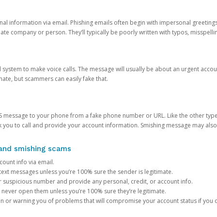
onal information via email. Phishing emails often begin with impersonal greeting
timate company or person. They’ll typically be poorly written with typos, misspel
d system to make voice calls. The message will usually be about an urgent acco
mate, but scammers can easily fake that.
 message to your phone from a fake phone number or URL. Like the other types
you to call and provide your account information. Smishing message may also tr
, and smishing scams
count info via email.
S text messages unless you’re 100% sure the sender is legitimate.
r suspicious number and provide any personal, credit, or account info.
never open them unless you’re 100% sure they’re legitimate.
ion or warning you of problems that will compromise your account status if you d