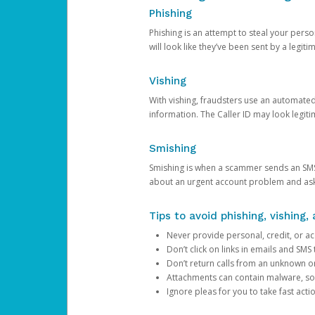
Phishing
Phishing is an attempt to steal your pers
will look like they’ve been sent by a legi
Vishing
With vishing, fraudsters use an automate
information. The Caller ID may look legiti
Smishing
Smishing is when a scammer sends an SMS
about an urgent account problem and ask 
Tips to avoid phishing, vishing
Never provide personal, credit, or ac
Don’t click on links in emails and SM
Don’t return calls from an unknown o
Attachments can contain malware, so 
Ignore pleas for you to take fast act