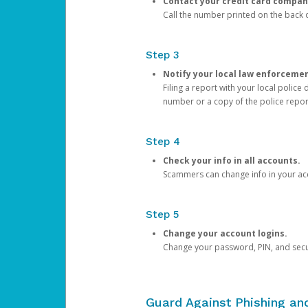
Contact your credit card compan
Call the number printed on the back of
Step 3
Notify your local law enforceme
Filing a report with your local polic
number or a copy of the police repor
Step 4
Check your info in all accounts.
Scammers can change info in your ac
Step 5
Change your account logins.
Change your password, PIN, and secu
Guard Against Phishing a