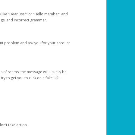
s like “Dear user” or “Hello member” and
lings, and incorrect grammar.
unt problem and ask you for your account
 of scams, the message will usually be
y to get you to click on a fake URL.
on’t take action.