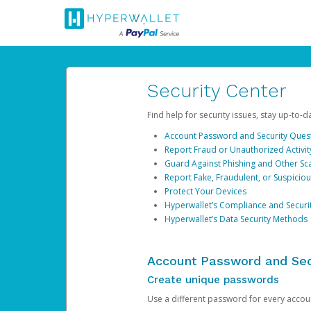
Security Center
Find help for security issues, stay up-to-
Account Password and Security Ques
Report Fraud or Unauthorized Activit
Guard Against Phishing and Other S
Report Fake, Fraudulent, or Suspicio
Protect Your Devices
Hyperwallet’s Compliance and Securi
Hyperwallet’s Data Security Methods
Account Password and Sec
Create unique passwords
Use a different password for every account