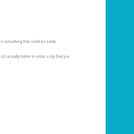
 is something that could be easily
’s actually better to enter a city that you