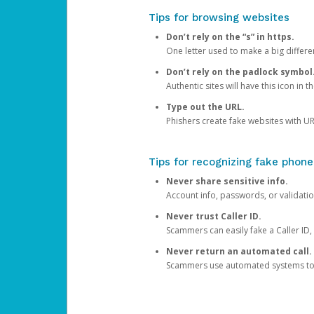
Tips for browsing websites
Don’t rely on the “s” in https.
One letter used to make a big differen
Don’t rely on the padlock symbol
Authentic sites will have this icon in 
Type out the URL.
Phishers create fake websites with URL
Tips for recognizing fake phone
Never share sensitive info.
Account info, passwords, or validatio
Never trust Caller ID.
Scammers can easily fake a Caller ID, s
Never return an automated call.
Scammers use automated systems to ma