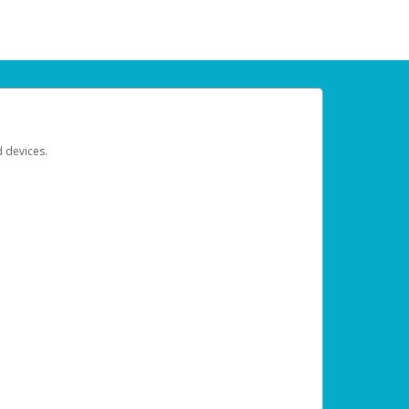
d devices.