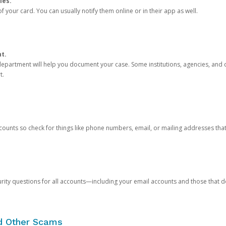
ies.
 your card. You can usually notify them online or in their app as well.
nt.
e department will help you document your case. Some institutions, agencies, and c
t.
counts so check for things like phone numbers, email, or mailing addresses th
rity questions for all accounts—including your email accounts and those that
nd Other Scams