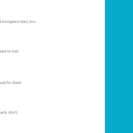
d encrypted sites, too.
nt to visit.
ask for them.
ack, don’t.