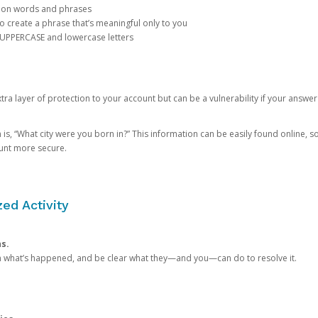
mon words and phrases
create a phrase that’s meaningful only to you
 UPPERCASE and lowercase letters
a layer of protection to your account but can be a vulnerability if your answer
 “What city were you born in?” This information can be easily found online, so it
ount more secure.
ed Activity
ns.
in what’s happened, and be clear what they—and you—can do to resolve it.