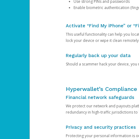
Use strong PINs and passwords
Enable biometric authentication (finge
Activate “Find My iPhone” or “F
This useful functionality can help you locate
lock your device or wipe it clean remotely
Regularly back up your data
Should a scammer hack your device, you ma
Hyperwallet’s Compliance 
Financial network safeguards
We protect our network and payouts platf
redundancy in high-traffic jurisdictions to
Privacy and security practices
Protecting your personal information is 