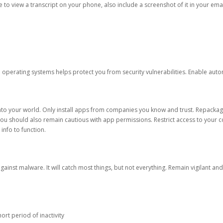
ble to view a transcript on your phone, also include a screenshot of it in your emai
d operating systems helps protect you from security vulnerabilities. Enable au
into your world. Only install apps from companies you know and trust. Repacka
 You should also remain cautious with app permissions. Restrict access to your c
 info to function.
against malware. It will catch most things, but not everything. Remain vigilant 
ort period of inactivity