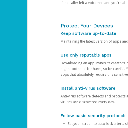
If the caller left a voicemail and you’re a
Protect Your Devices
Keep software up-to-date
Maintaining the latest version of apps an
Use only reputable apps
Downloading an app invites its creators 
higher potential for harm, so be careful.
apps that absolutely require this sensitive
Install anti-virus software
Anti-virus software detects and protects 
viruses are discovered every day.
Follow basic security protocols
Set your screen to auto-lock after a sh