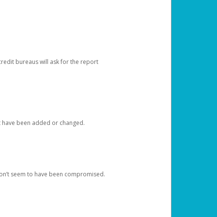
redit bureaus will ask for the report
at have been added or changed.
 don’t seem to have been compromised.