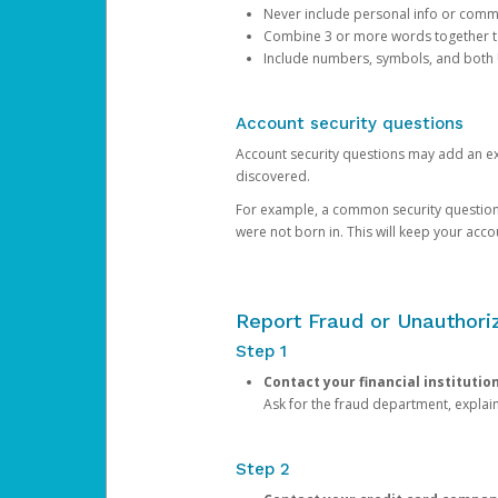
Never include personal info or com
Combine 3 or more words together to 
Include numbers, symbols, and both
Account security questions
Account security questions may add an extr
discovered.
For example, a common security question is,
were not born in. This will keep your acc
Report Fraud or Unauthoriz
Step 1
Contact your financial institutio
Ask for the fraud department, expla
Step 2