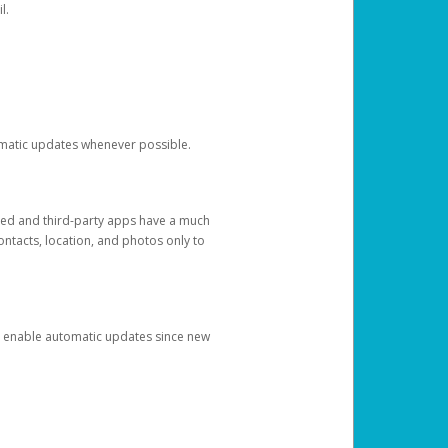
l.
tomatic updates whenever possible.
ged and third-party apps have a much
ontacts, location, and photos only to
and enable automatic updates since new