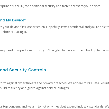
rprint or Face ID) for additional security and faster access to your device
ind My Device”
 your device if it’s lost or stolen. Hopefully, it was accidental and you’re able to r
 before replacing it.
y need to wipe it clean. If so, you’ll be glad to have a current backup to use 
and Security Controls
orm against cyber threats and privacy breaches. We adhere to PCI Data Securi
 build resiliency and guard against service outages.
our top concern, and we aim to not only meet but exceed industry standards. W