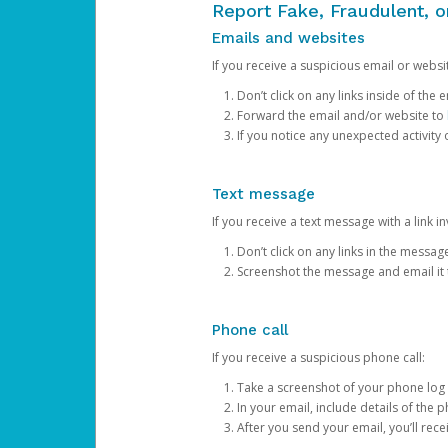
Report Fake, Fraudulent, 
Emails and websites
If you receive a suspicious email or websit
Don’t click on any links inside of th
Forward the email and/or website to
If you notice any unexpected activity
Text message
If you receive a text message with a link inv
Don’t click on any links in the messag
Screenshot the message and email it
Phone call
If you receive a suspicious phone call:
Take a screenshot of your phone log
In your email, include details of the 
After you send your email, you’ll rec