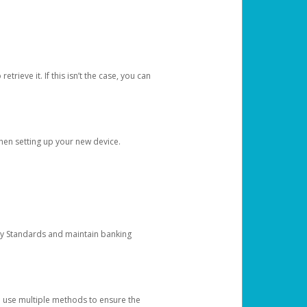
etrieve it. If this isn’t the case, you can
when setting up your new device.
ty Standards and maintain banking
e use multiple methods to ensure the