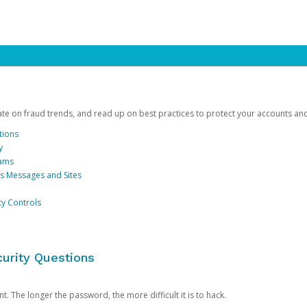
date on fraud trends, and read up on best practices to protect your accounts an
tions
y
cams
us Messages and Sites
ty Controls
urity Questions
. The longer the password, the more difficult it is to hack.