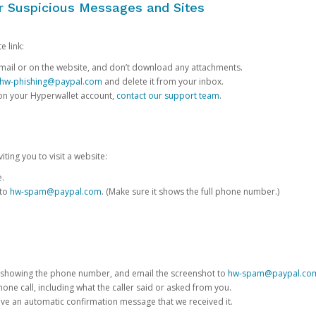
or Suspicious Messages and Sites
e link:
e email or on the website, and don’t download any attachments.
hw-phishing@paypal.com
and delete it from your inbox.
 on your Hyperwallet account,
contact our support team
.
iting you to visit a website:
e.
 to
hw-spam@paypal.com
. (Make sure it shows the full phone number.)
 showing the phone number, and email the screenshot to
hw-spam@paypal.co
phone call, including what the caller said or asked from you.
eive an automatic confirmation message that we received it.