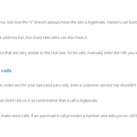
ce, but now the “s” doesn’t always mean the site is legitimate. Hackers can buil
.
the address bar, but many fake sites can also have it.
s that are very similar to the real one. To be safe, manually enter the URL you wa
 calls
n codes are for your eyes and ears only. Even a customer service rep shouldn’t 
o don’t rely on it as confirmation that a call is legitimate.
ke voice calls. If an automated call provides a number and asks you to call b