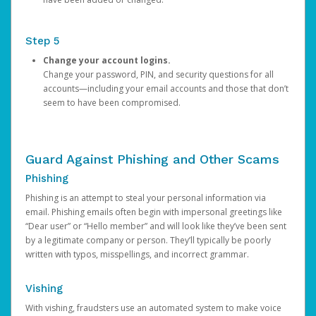
Step 5
Change your account logins.
Change your password, PIN, and security questions for all
accounts—including your email accounts and those that don’t
seem to have been compromised.
Guard Against Phishing and Other Scams
Phishing
Phishing is an attempt to steal your personal information via
email. Phishing emails often begin with impersonal greetings like
“Dear user” or “Hello member” and will look like they’ve been sent
by a legitimate company or person. They’ll typically be poorly
written with typos, misspellings, and incorrect grammar.
Vishing
With vishing, fraudsters use an automated system to make voice