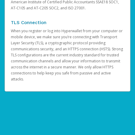
American Institute of Certified Public Accountants SSAE18 SOC1,
AT-C105 and AT-C205 SOC2, and ISO 27001.
TLS Connection
When you register or log into Hyperwallet from your computer or
mobile device, we make sure you’re connecting with Transport
Layer Security (TLS), a cryptographic protocol providing
communications security, and an HTTPS connection (HSTS). Strong
TLS configurations are the current industry standard for trusted
communication channels and allow your information to transmit
across the internet in a secure manner. We only allow HTTPS
connections to help keep you safe from passive and active
attacks.