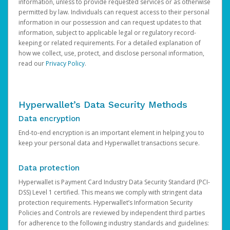
information, unless to provide requested services or as otherwise
permitted by law. Individuals can request access to their personal
information in our possession and can request updates to that
information, subject to applicable legal or regulatory record-
keeping or related requirements. For a detailed explanation of
how we collect, use, protect, and disclose personal information,
read our
Privacy Policy
.
Hyperwallet’s Data Security Methods
Data encryption
End-to-end encryption is an important element in helping you to
keep your personal data and Hyperwallet transactions secure.
Data protection
Hyperwallet is Payment Card Industry Data Security Standard (PCI-
DSS) Level 1 certified. This means we comply with stringent data
protection requirements. Hyperwallet’s Information Security
Policies and Controls are reviewed by independent third parties
for adherence to the following industry standards and guidelines: