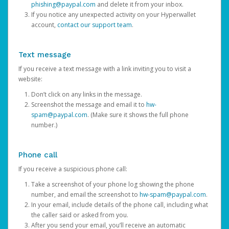
phishing@paypal.com
and delete it from your inbox.
If you notice any unexpected activity on your Hyperwallet
account,
contact our support team
.
Text message
If you receive a text message with a link inviting you to visit a
website:
Don’t click on any links in the message.
Screenshot the message and email it to
hw-
spam@paypal.com
. (Make sure it shows the full phone
number.)
Phone call
If you receive a suspicious phone call:
Take a screenshot of your phone log showing the phone
number, and email the screenshot to
hw-spam@paypal.com
.
In your email, include details of the phone call, including what
the caller said or asked from you.
After you send your email, you’ll receive an automatic