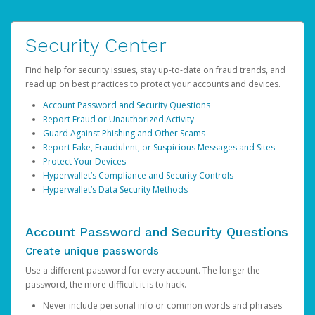
Security Center
Find help for security issues, stay up-to-date on fraud trends, and
read up on best practices to protect your accounts and devices.
Account Password and Security Questions
Report Fraud or Unauthorized Activity
Guard Against Phishing and Other Scams
Report Fake, Fraudulent, or Suspicious Messages and Sites
Protect Your Devices
Hyperwallet’s Compliance and Security Controls
Hyperwallet’s Data Security Methods
Account Password and Security Questions
Create unique passwords
Use a different password for every account. The longer the
password, the more difficult it is to hack.
Never include personal info or common words and phrases