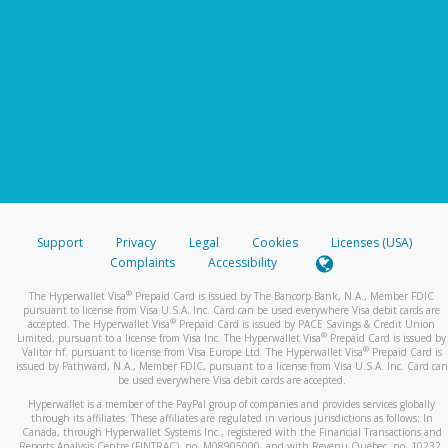
Support
Privacy
Legal
Cookies
Licenses (USA)
Complaints
Accessibility
®
The Hyperwallet Visa
Prepaid Card is issued by The Bancorp Bank, N.A., Member FDIC
pursuant to license from Visa U.S.A. Inc. Card can be used everywhere Visa debit cards are
®
accepted. The Hyperwallet Visa
Prepaid Card is issued by PACE Savings & Credit Union
®
Limited, pursuant to a license from Visa Inc. The Hyperwallet Visa
Prepaid Card is issued by
®
Valitor hf. pursuant to license from Visa Europe Ltd. The Hyperwallet Visa
Prepaid Card is
issued by Pathward, N.A., Member FDIC, pursuant to a license from Visa U.S.A. Inc. Card can
be used everywhere Visa debit cards are accepted.
Hyperwallet is a member of the PayPal group of companies and provides services globally
through its affiliates. These affiliates are regulated in various jurisdictions as follows: In
Canada, through Hyperwallet Systems Inc., registered with the Financial Transactions and
Reports Analysis Centre (FINTRAC), no. M08905000, and with Revenu Québec, no. 10232,