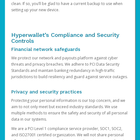
clean. If so, you’ll be glad to have a current backup to use when
setting up your new device.
Hyperwallet’s Compliance and Security
Controls
Financial network safeguards
We protect our network and payouts platform against cyber
threats and privacy breaches. We adhere to PCI Data Security
Standards and maintain banking redundancy in high-traffic
jurisdictions to build resiliency and guard against service outages.
Privacy and security practices
Protecting your personal information is our top concern, and we
aim to not only meet but exceed industry standards. We use
multiple methods to ensure the safety and security of all personal
data in our systems.
We are a PCI Level 1 compliance service provider, SOC1, SOC2,
and ISO27001 certified organization. We will not share personal