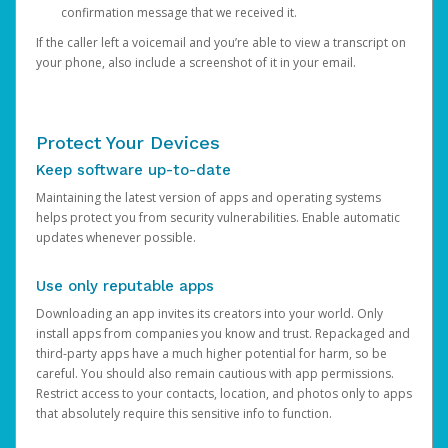
confirmation message that we received it.
If the caller left a voicemail and you’re able to view a transcript on
your phone, also include a screenshot of it in your email.
Protect Your Devices
Keep software up-to-date
Maintaining the latest version of apps and operating systems
helps protect you from security vulnerabilities. Enable automatic
updates whenever possible.
Use only reputable apps
Downloading an app invites its creators into your world. Only
install apps from companies you know and trust. Repackaged and
third-party apps have a much higher potential for harm, so be
careful. You should also remain cautious with app permissions.
Restrict access to your contacts, location, and photos only to apps
that absolutely require this sensitive info to function.