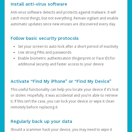
Install anti-virus software
Anti-virus software detects and protects against malware. It will
catch most things, but not everything. Remain vigilant and enable
automatic updates since new viruses are discovered every day.
Follow basic security protocols
Set your screen to auto-lock after a short period of inactivity
Use strong PINs and passwords
Enable biometric authentication (fingerprint or Face ID) for
additional security and faster access to your device
Activate “Find My iPhone” or “Find My Device”
This useful functionality can help you locate your device if it’s lost
or stolen. Hopefully, it was accidental and you’re able to retrieve
it. If this isn’t the case, you can lock your device or wipe it clean
remotely before replacing it.
Regularly back up your data
Should a scammer hack your device, you may need to wipe it