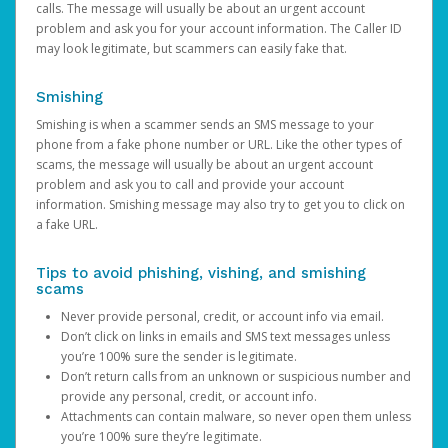
calls. The message will usually be about an urgent account
problem and ask you for your account information. The Caller ID
may look legitimate, but scammers can easily fake that.
Smishing
Smishing is when a scammer sends an SMS message to your
phone from a fake phone number or URL. Like the other types of
scams, the message will usually be about an urgent account
problem and ask you to call and provide your account
information. Smishing message may also try to get you to click on
a fake URL.
Tips to avoid phishing, vishing, and smishing
scams
Never provide personal, credit, or account info via email.
Don’t click on links in emails and SMS text messages unless
you’re 100% sure the sender is legitimate.
Don’t return calls from an unknown or suspicious number and
provide any personal, credit, or account info.
Attachments can contain malware, so never open them unless
you’re 100% sure they’re legitimate.