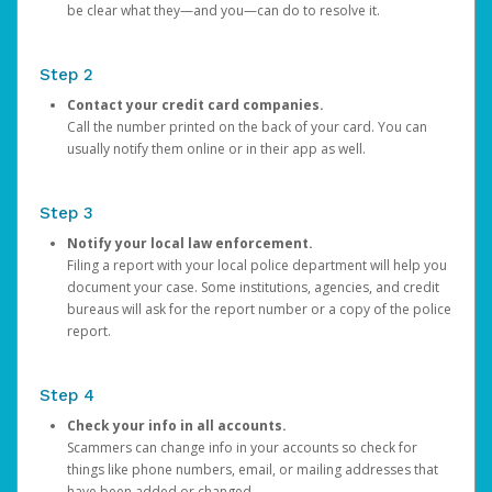
be clear what they—and you—can do to resolve it.
Step 2
Contact your credit card companies.
Call the number printed on the back of your card. You can
usually notify them online or in their app as well.
Step 3
Notify your local law enforcement.
Filing a report with your local police department will help you
document your case. Some institutions, agencies, and credit
bureaus will ask for the report number or a copy of the police
report.
Step 4
Check your info in all accounts.
Scammers can change info in your accounts so check for
things like phone numbers, email, or mailing addresses that
have been added or changed.