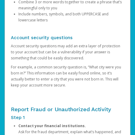
Combine 3 or more words together to create a phrase that’s
meaningful only to you
Include numbers, symbols, and both UPPERCASE and
lowercase letters
Account security questions
Account security questions may add an extra layer of protection
to your account but can be a vulnerability if your answer is
something that could be easily discovered.
For example, a common security question is, “What city were you
born in?” This information can be easily found online, so it’s
actually better to enter a city that you were not born in. This will
keep your account more secure.
Report Fraud or Unauthorized Activity
Step 1
Contact your financial institutions.
Ask for the fraud department, explain what’s happened, and