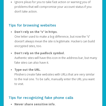
Ignore pleas for you to take fast action or warning you of
problems that will compromise your account status if you
don’t take action.
Tips for browsing websites
Don’t rely on the “s” in https.
One letter used to make a big difference, but now the “s”
doesn’t always mean the site is legitimate. Hackers can build
encrypted sites, too.
Don’t rely on the padlock symbol.
Authentic sites will have this icon in the address bar, but many
fake sites can also have it.
Type out the URL.
Phishers create fake websites with URLs that are very similar
to the real one. To be safe, manually enter the URL you want
to visit.
Tips for recognizing fake phone calls
Never share sensitive info.