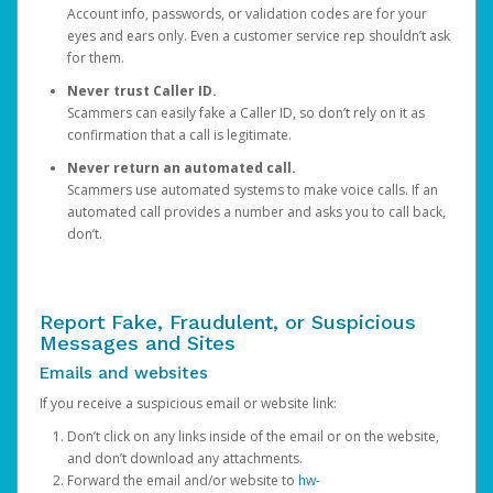
Account info, passwords, or validation codes are for your
eyes and ears only. Even a customer service rep shouldn’t ask
for them.
Never trust Caller ID.
Scammers can easily fake a Caller ID, so don’t rely on it as
confirmation that a call is legitimate.
Never return an automated call.
Scammers use automated systems to make voice calls. If an
automated call provides a number and asks you to call back,
don’t.
Report Fake, Fraudulent, or Suspicious
Messages and Sites
Emails and websites
If you receive a suspicious email or website link:
Don’t click on any links inside of the email or on the website,
and don’t download any attachments.
Forward the email and/or website to
hw-