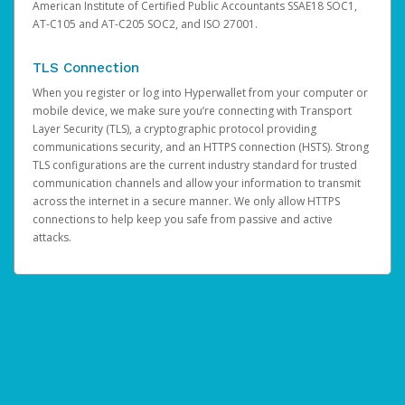
American Institute of Certified Public Accountants SSAE18 SOC1,
AT-C105 and AT-C205 SOC2, and ISO 27001.
TLS Connection
When you register or log into Hyperwallet from your computer or
mobile device, we make sure you’re connecting with Transport
Layer Security (TLS), a cryptographic protocol providing
communications security, and an HTTPS connection (HSTS). Strong
TLS configurations are the current industry standard for trusted
communication channels and allow your information to transmit
across the internet in a secure manner. We only allow HTTPS
connections to help keep you safe from passive and active
attacks.