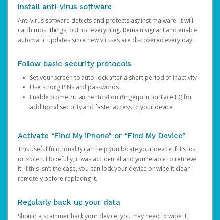
Install anti-virus software
Anti-virus software detects and protects against malware. It will
catch most things, but not everything. Remain vigilant and enable
automatic updates since new viruses are discovered every day.
Follow basic security protocols
Set your screen to auto-lock after a short period of inactivity
Use strong PINs and passwords
Enable biometric authentication (fingerprint or Face ID) for
additional security and faster access to your device
Activate “Find My iPhone” or “Find My Device”
This useful functionality can help you locate your device if it’s lost
or stolen. Hopefully, it was accidental and you’re able to retrieve
it. If this isn’t the case, you can lock your device or wipe it clean
remotely before replacing it.
Regularly back up your data
Should a scammer hack your device, you may need to wipe it