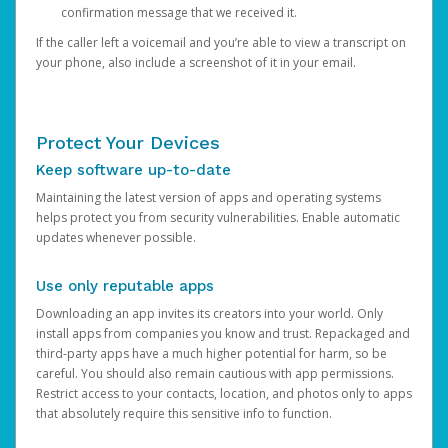
confirmation message that we received it.
If the caller left a voicemail and you’re able to view a transcript on
your phone, also include a screenshot of it in your email.
Protect Your Devices
Keep software up-to-date
Maintaining the latest version of apps and operating systems
helps protect you from security vulnerabilities. Enable automatic
updates whenever possible.
Use only reputable apps
Downloading an app invites its creators into your world. Only
install apps from companies you know and trust. Repackaged and
third-party apps have a much higher potential for harm, so be
careful. You should also remain cautious with app permissions.
Restrict access to your contacts, location, and photos only to apps
that absolutely require this sensitive info to function.