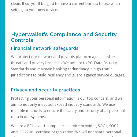
clean. If so, you’ll be glad to have a current backup to use when
setting up your new device.
Hyperwallet’s Compliance and Security
Controls
Financial network safeguards
We protect our network and payouts platform against cyber
threats and privacy breaches. We adhere to PCI Data Security
Standards and maintain banking redundancy in high-traffic
jurisdictions to build resiliency and guard against service outages.
Privacy and security practices
Protecting your personal information is our top concern, and we
aim to not only meet but exceed industry standards. We use
multiple methods to ensure the safety and security of all personal
data in our systems.
We are a PCI Level 1 compliance service provider, SOC1, SOC2,
and ISO27001 certified organization. We will not share personal