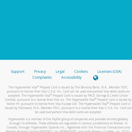
Support
Privacy
Legal
Cookies
Licenses (USA)
Complaints
Accessibility
®
The Hyperwallet Visa
Prepaid Card is issued by The Bancorp Bank, N.A., Member FDIC
pursuant to license from Visa U.S.A. Inc. Card can be used everywhere Visa debit cards are
®
accepted. The Hyperwallet Visa
Prepaid Card is issued by PACE Savings & Credit Union
®
Limited, pursuant to a license from Visa Inc. The Hyperwallet Visa
Prepaid Card is issued by
®
Valitor hf. pursuant to license from Visa Europe Ltd. The Hyperwallet Visa
Prepaid Card is
issued by Pathward, N.A., Member FDIC, pursuant to a license from Visa U.S.A. Inc. Card can
be used everywhere Visa debit cards are accepted.
Hyperwallet is a member of the PayPal group of companies and provides services globally
through its affiliates. These affiliates are regulated in various jurisdictions as follows: In
Canada, through Hyperwallet Systems Inc., registered with the Financial Transactions and
Reports Analysis Centre (FINTRAC), no. M08905000, and with Revenu Québec, no. 10232,