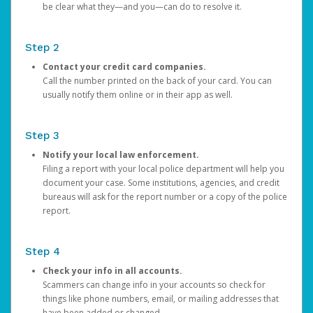
be clear what they—and you—can do to resolve it.
Step 2
Contact your credit card companies.
Call the number printed on the back of your card. You can
usually notify them online or in their app as well.
Step 3
Notify your local law enforcement.
Filing a report with your local police department will help you
document your case. Some institutions, agencies, and credit
bureaus will ask for the report number or a copy of the police
report.
Step 4
Check your info in all accounts.
Scammers can change info in your accounts so check for
things like phone numbers, email, or mailing addresses that
have been added or changed.