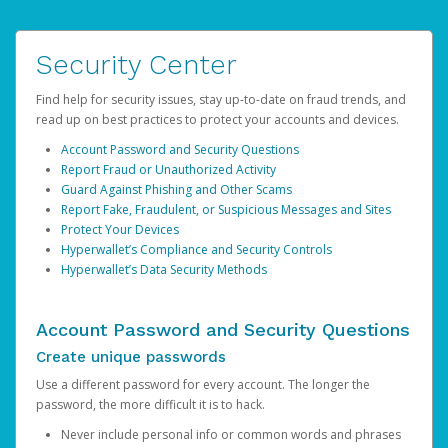
Security Center
Find help for security issues, stay up-to-date on fraud trends, and
read up on best practices to protect your accounts and devices.
Account Password and Security Questions
Report Fraud or Unauthorized Activity
Guard Against Phishing and Other Scams
Report Fake, Fraudulent, or Suspicious Messages and Sites
Protect Your Devices
Hyperwallet’s Compliance and Security Controls
Hyperwallet’s Data Security Methods
Account Password and Security Questions
Create unique passwords
Use a different password for every account. The longer the
password, the more difficult it is to hack.
Never include personal info or common words and phrases