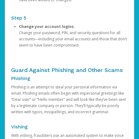
Step 5
Change your account logins.
Change your password, PIN, and security questions for all
accounts—including your email accounts and those that don’t
seem to have been compromised.
Guard Against Phishing and Other Scams
Phishing
Phishing is an attempt to steal your personal information via
email. Phishing emails often begin with impersonal greetings like
“Dear user” or “Hello member” and will look like they’ve been sent
by a legitimate company or person. They’ll typically be poorly
written with typos, misspellings, and incorrect grammar.
Vishing
With vishing, fraudsters use an automated system to make voice