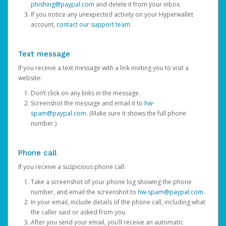
phishing@paypal.com
and delete it from your inbox.
If you notice any unexpected activity on your Hyperwallet
account,
contact our support team
.
Text message
If you receive a text message with a link inviting you to visit a
website:
Don’t click on any links in the message.
Screenshot the message and email it to
hw-
spam@paypal.com
. (Make sure it shows the full phone
number.)
Phone call
If you receive a suspicious phone call:
Take a screenshot of your phone log showing the phone
number, and email the screenshot to
hw-spam@paypal.com
.
In your email, include details of the phone call, including what
the caller said or asked from you.
After you send your email, you’ll receive an automatic