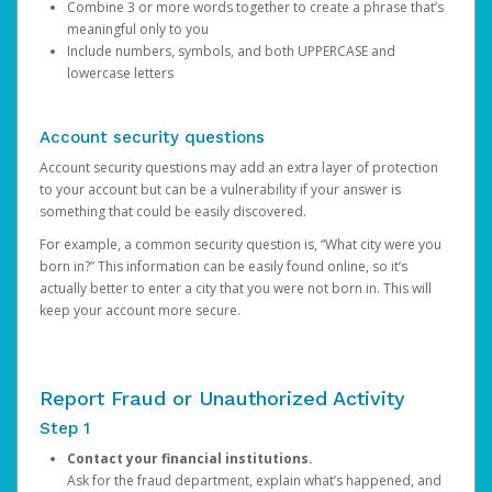
Combine 3 or more words together to create a phrase that’s
meaningful only to you
Include numbers, symbols, and both UPPERCASE and
lowercase letters
Account security questions
Account security questions may add an extra layer of protection
to your account but can be a vulnerability if your answer is
something that could be easily discovered.
For example, a common security question is, “What city were you
born in?” This information can be easily found online, so it’s
actually better to enter a city that you were not born in. This will
keep your account more secure.
Report Fraud or Unauthorized Activity
Step 1
Contact your financial institutions.
Ask for the fraud department, explain what’s happened, and