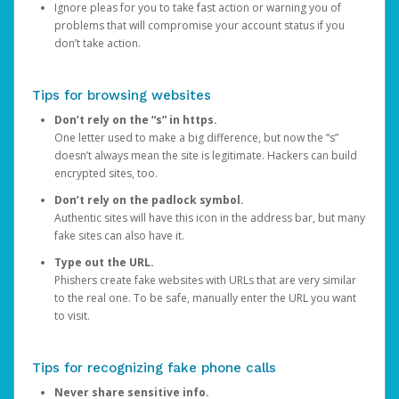
Ignore pleas for you to take fast action or warning you of
problems that will compromise your account status if you
don’t take action.
Tips for browsing websites
Don’t rely on the “s” in https.
One letter used to make a big difference, but now the “s”
doesn’t always mean the site is legitimate. Hackers can build
encrypted sites, too.
Don’t rely on the padlock symbol.
Authentic sites will have this icon in the address bar, but many
fake sites can also have it.
Type out the URL.
Phishers create fake websites with URLs that are very similar
to the real one. To be safe, manually enter the URL you want
to visit.
Tips for recognizing fake phone calls
Never share sensitive info.