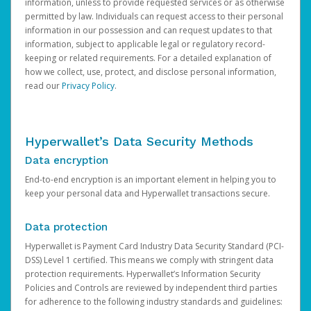
information, unless to provide requested services or as otherwise
permitted by law. Individuals can request access to their personal
information in our possession and can request updates to that
information, subject to applicable legal or regulatory record-
keeping or related requirements. For a detailed explanation of
how we collect, use, protect, and disclose personal information,
read our
Privacy Policy
.
Hyperwallet’s Data Security Methods
Data encryption
End-to-end encryption is an important element in helping you to
keep your personal data and Hyperwallet transactions secure.
Data protection
Hyperwallet is Payment Card Industry Data Security Standard (PCI-
DSS) Level 1 certified. This means we comply with stringent data
protection requirements. Hyperwallet’s Information Security
Policies and Controls are reviewed by independent third parties
for adherence to the following industry standards and guidelines: