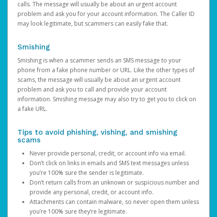
calls. The message will usually be about an urgent account
problem and ask you for your account information. The Caller ID
may look legitimate, but scammers can easily fake that.
Smishing
Smishing is when a scammer sends an SMS message to your
phone from a fake phone number or URL. Like the other types of
scams, the message will usually be about an urgent account
problem and ask you to call and provide your account
information. Smishing message may also try to get you to click on
a fake URL.
Tips to avoid phishing, vishing, and smishing
scams
Never provide personal, credit, or account info via email.
Don’t click on links in emails and SMS text messages unless
you’re 100% sure the sender is legitimate.
Don’t return calls from an unknown or suspicious number and
provide any personal, credit, or account info.
Attachments can contain malware, so never open them unless
you’re 100% sure they’re legitimate.