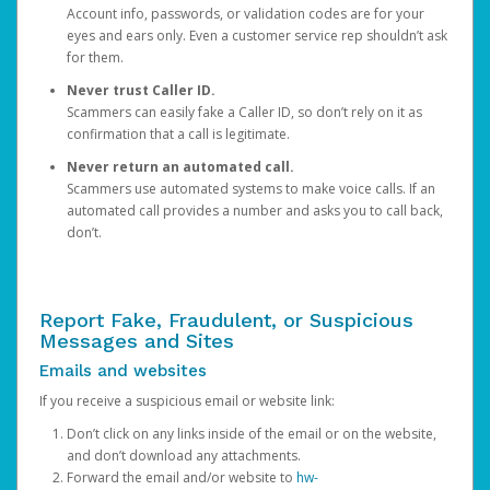
Account info, passwords, or validation codes are for your
eyes and ears only. Even a customer service rep shouldn’t ask
for them.
Never trust Caller ID.
Scammers can easily fake a Caller ID, so don’t rely on it as
confirmation that a call is legitimate.
Never return an automated call.
Scammers use automated systems to make voice calls. If an
automated call provides a number and asks you to call back,
don’t.
Report Fake, Fraudulent, or Suspicious
Messages and Sites
Emails and websites
If you receive a suspicious email or website link:
Don’t click on any links inside of the email or on the website,
and don’t download any attachments.
Forward the email and/or website to
hw-