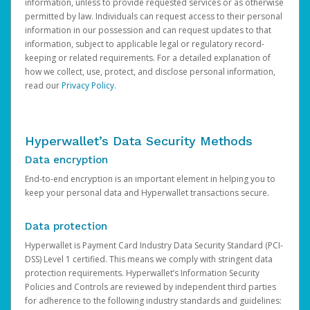
information, unless to provide requested services or as otherwise
permitted by law. Individuals can request access to their personal
information in our possession and can request updates to that
information, subject to applicable legal or regulatory record-
keeping or related requirements. For a detailed explanation of
how we collect, use, protect, and disclose personal information,
read our
Privacy Policy
.
Hyperwallet’s Data Security Methods
Data encryption
End-to-end encryption is an important element in helping you to
keep your personal data and Hyperwallet transactions secure.
Data protection
Hyperwallet is Payment Card Industry Data Security Standard (PCI-
DSS) Level 1 certified. This means we comply with stringent data
protection requirements. Hyperwallet’s Information Security
Policies and Controls are reviewed by independent third parties
for adherence to the following industry standards and guidelines: