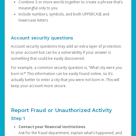
Combine 3 or more words together to create a phrase that’s
meaningful only to you
Include numbers, symbols, and both UPPERCASE and
lowercase letters
Account security questions
Account security questions may add an extra layer of protection
to your account but can be a vulnerability if your answer is
something that could be easily discovered.
For example, a common security question is, “What city were you
born in?” This information can be easily found online, so it’s
actually better to enter a city that you were not born in. This will
keep your account more secure.
Report Fraud or Unauthorized Activity
Step 1
Contact your financial institutions.
Ask for the fraud department, explain what’s happened, and