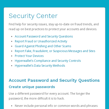
Security Center
Find help for security issues, stay up-to-date on fraud trends, and
read up on best practices to protect your accounts and devices.
Account Password and Security Questions
Report Fraud or Unauthorized Activity
Guard Against Phishing and Other Scams
Report Fake, Fraudulent, or Suspicious Messages and Sites
Protect Your Devices
Hyperwallet’s Compliance and Security Controls
Hyperwallet’s Data Security Methods
Account Password and Security Questions
Create unique passwords
Use a different password for every account. The longer the
password, the more difficult it is to hack.
Never include personal info or common words and phrases