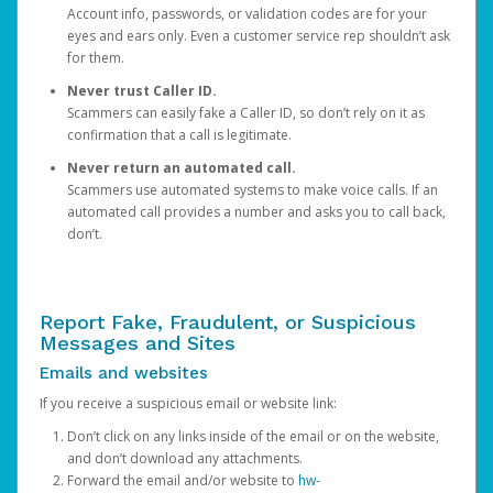
Account info, passwords, or validation codes are for your
eyes and ears only. Even a customer service rep shouldn’t ask
for them.
Never trust Caller ID.
Scammers can easily fake a Caller ID, so don’t rely on it as
confirmation that a call is legitimate.
Never return an automated call.
Scammers use automated systems to make voice calls. If an
automated call provides a number and asks you to call back,
don’t.
Report Fake, Fraudulent, or Suspicious
Messages and Sites
Emails and websites
If you receive a suspicious email or website link:
Don’t click on any links inside of the email or on the website,
and don’t download any attachments.
Forward the email and/or website to
hw-