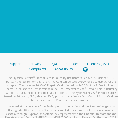
Support
Privacy
Legal
Cookies
Licenses (USA)
Complaints
Accessibility
®
The Hyperwallet Visa
Prepaid Card is issued by The Bancorp Bank, N.A., Member FDIC
pursuant to license from Visa U.S.A. Inc. Card can be used everywhere Visa debit cards are
®
accepted. The Hyperwallet Visa
Prepaid Card is issued by PACE Savings & Credit Union
®
Limited, pursuant to a license from Visa Inc. The Hyperwallet Visa
Prepaid Card is issued by
®
Valitor hf. pursuant to license from Visa Europe Ltd. The Hyperwallet Visa
Prepaid Card is
issued by Pathward, N.A., Member FDIC, pursuant to a license from Visa U.S.A. Inc. Card can
be used everywhere Visa debit cards are accepted.
Hyperwallet is a member of the PayPal group of companies and provides services globally
through its affiliates. These affiliates are regulated in various jurisdictions as follows: In
Canada, through Hyperwallet Systems Inc., registered with the Financial Transactions and
Reports Analysis Centre (FINTRAC), no. M08905000, and with Revenu Québec, no. 10232,