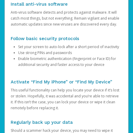
Install anti-virus software
Anti-virus software detects and protects against malware. It will
catch most things, but not everything. Remain vigilant and enable
automatic updates since new viruses are discovered every day.
Follow basic security protocols
Set your screen to auto-lock after a short period of inactivity
Use strong PINs and passwords
Enable biometric authentication (fingerprint or Face ID) for
additional security and faster access to your device
Activate “Find My iPhone” or “Find My Device”
This useful functionality can help you locate your device if it’s lost
or stolen. Hopefully, it was accidental and you’re able to retrieve
it. If this isn’t the case, you can lock your device or wipe it clean
remotely before replacing it.
Regularly back up your data
Should a scammer hack your device, you may need to wipe it