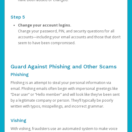
Step 5
Change your account logins.
Change your password, PIN, and security questions for all
accounts—including your email accounts and those that don’t
seem to have been compromised.
Guard Against Phishing and Other Scams
Phishing
Phishing is an attempt to steal your personal information via
email. Phishing emails often begin with impersonal greetings like
“Dear user” or “Hello member” and will look like they’ve been sent
by a legitimate company or person. They’ll typically be poorly
written with typos, misspellings, and incorrect grammar.
Vishing
With vishing, fraudsters use an automated system to make voice