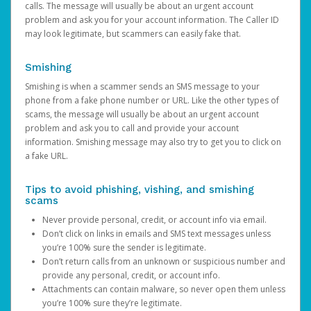
calls. The message will usually be about an urgent account
problem and ask you for your account information. The Caller ID
may look legitimate, but scammers can easily fake that.
Smishing
Smishing is when a scammer sends an SMS message to your
phone from a fake phone number or URL. Like the other types of
scams, the message will usually be about an urgent account
problem and ask you to call and provide your account
information. Smishing message may also try to get you to click on
a fake URL.
Tips to avoid phishing, vishing, and smishing
scams
Never provide personal, credit, or account info via email.
Don’t click on links in emails and SMS text messages unless
you’re 100% sure the sender is legitimate.
Don’t return calls from an unknown or suspicious number and
provide any personal, credit, or account info.
Attachments can contain malware, so never open them unless
you’re 100% sure they’re legitimate.