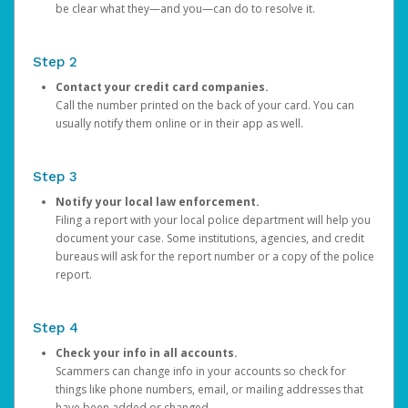
be clear what they—and you—can do to resolve it.
Step 2
Contact your credit card companies.
Call the number printed on the back of your card. You can
usually notify them online or in their app as well.
Step 3
Notify your local law enforcement.
Filing a report with your local police department will help you
document your case. Some institutions, agencies, and credit
bureaus will ask for the report number or a copy of the police
report.
Step 4
Check your info in all accounts.
Scammers can change info in your accounts so check for
things like phone numbers, email, or mailing addresses that
have been added or changed.