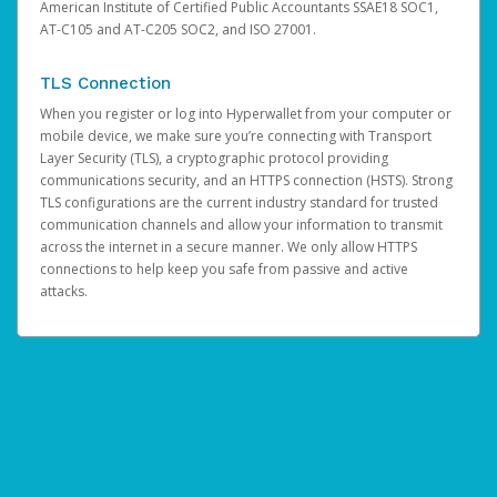
American Institute of Certified Public Accountants SSAE18 SOC1,
AT-C105 and AT-C205 SOC2, and ISO 27001.
TLS Connection
When you register or log into Hyperwallet from your computer or
mobile device, we make sure you’re connecting with Transport
Layer Security (TLS), a cryptographic protocol providing
communications security, and an HTTPS connection (HSTS). Strong
TLS configurations are the current industry standard for trusted
communication channels and allow your information to transmit
across the internet in a secure manner. We only allow HTTPS
connections to help keep you safe from passive and active
attacks.