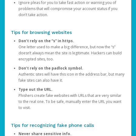
Ignore pleas for you to take fast action or warning you of
problems that will compromise your account status if you
don’t take action.
Tips for browsing websites
Don’t rely on the “s” in https.
One letter used to make a big difference, but now the “s”
doesn’t always mean the site is legitimate. Hackers can build
encrypted sites, too.
Don’t rely on the padlock symbol.
Authentic sites will have this icon in the address bar, but many
fake sites can also have it.
Type out the URL.
Phishers create fake websites with URLs that are very similar
to the real one. To be safe, manually enter the URL you want
to visit.
Tips for recognizing fake phone calls
Never share sensitive info.