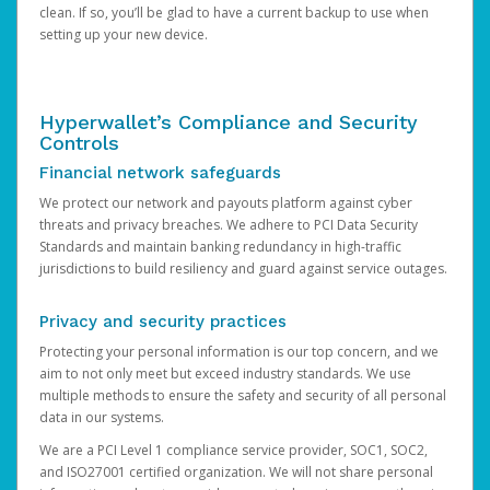
clean. If so, you’ll be glad to have a current backup to use when
setting up your new device.
Hyperwallet’s Compliance and Security
Controls
Financial network safeguards
We protect our network and payouts platform against cyber
threats and privacy breaches. We adhere to PCI Data Security
Standards and maintain banking redundancy in high-traffic
jurisdictions to build resiliency and guard against service outages.
Privacy and security practices
Protecting your personal information is our top concern, and we
aim to not only meet but exceed industry standards. We use
multiple methods to ensure the safety and security of all personal
data in our systems.
We are a PCI Level 1 compliance service provider, SOC1, SOC2,
and ISO27001 certified organization. We will not share personal