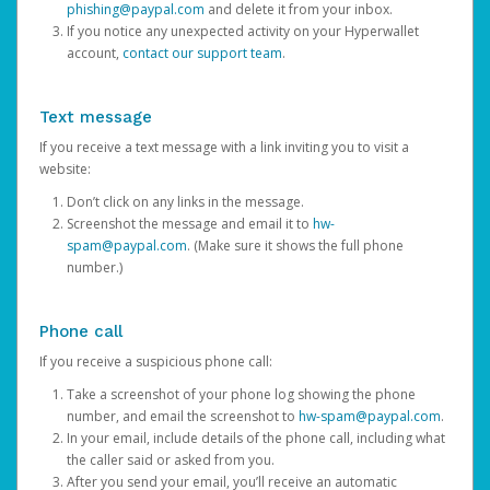
phishing@paypal.com
and delete it from your inbox.
If you notice any unexpected activity on your Hyperwallet
account,
contact our support team
.
Text message
If you receive a text message with a link inviting you to visit a
website:
Don’t click on any links in the message.
Screenshot the message and email it to
hw-
spam@paypal.com
. (Make sure it shows the full phone
number.)
Phone call
If you receive a suspicious phone call:
Take a screenshot of your phone log showing the phone
number, and email the screenshot to
hw-spam@paypal.com
.
In your email, include details of the phone call, including what
the caller said or asked from you.
After you send your email, you’ll receive an automatic