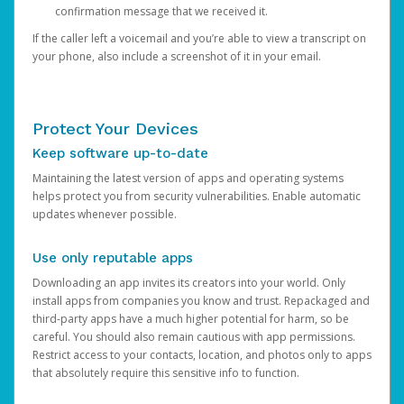
confirmation message that we received it.
If the caller left a voicemail and you’re able to view a transcript on
your phone, also include a screenshot of it in your email.
Protect Your Devices
Keep software up-to-date
Maintaining the latest version of apps and operating systems
helps protect you from security vulnerabilities. Enable automatic
updates whenever possible.
Use only reputable apps
Downloading an app invites its creators into your world. Only
install apps from companies you know and trust. Repackaged and
third-party apps have a much higher potential for harm, so be
careful. You should also remain cautious with app permissions.
Restrict access to your contacts, location, and photos only to apps
that absolutely require this sensitive info to function.