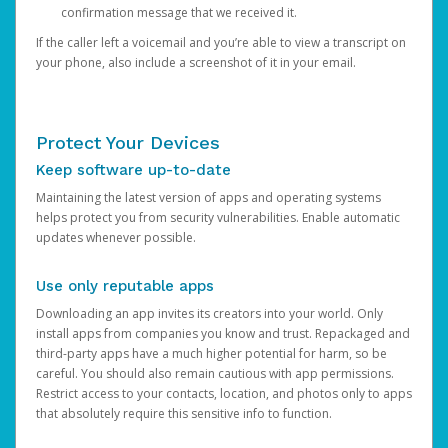
confirmation message that we received it.
If the caller left a voicemail and you’re able to view a transcript on
your phone, also include a screenshot of it in your email.
Protect Your Devices
Keep software up-to-date
Maintaining the latest version of apps and operating systems
helps protect you from security vulnerabilities. Enable automatic
updates whenever possible.
Use only reputable apps
Downloading an app invites its creators into your world. Only
install apps from companies you know and trust. Repackaged and
third-party apps have a much higher potential for harm, so be
careful. You should also remain cautious with app permissions.
Restrict access to your contacts, location, and photos only to apps
that absolutely require this sensitive info to function.