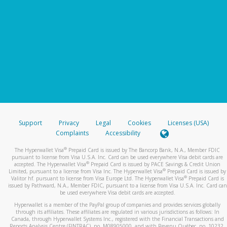
Support
Privacy
Legal
Cookies
Licenses (USA)
Complaints
Accessibility
®
The Hyperwallet Visa
Prepaid Card is issued by The Bancorp Bank, N.A., Member FDIC
pursuant to license from Visa U.S.A. Inc. Card can be used everywhere Visa debit cards are
®
accepted. The Hyperwallet Visa
Prepaid Card is issued by PACE Savings & Credit Union
®
Limited, pursuant to a license from Visa Inc. The Hyperwallet Visa
Prepaid Card is issued by
®
Valitor hf. pursuant to license from Visa Europe Ltd. The Hyperwallet Visa
Prepaid Card is
issued by Pathward, N.A., Member FDIC, pursuant to a license from Visa U.S.A. Inc. Card can
be used everywhere Visa debit cards are accepted.
Hyperwallet is a member of the PayPal group of companies and provides services globally
through its affiliates. These affiliates are regulated in various jurisdictions as follows: In
Canada, through Hyperwallet Systems Inc., registered with the Financial Transactions and
Reports Analysis Centre (FINTRAC), no. M08905000, and with Revenu Québec, no. 10232,