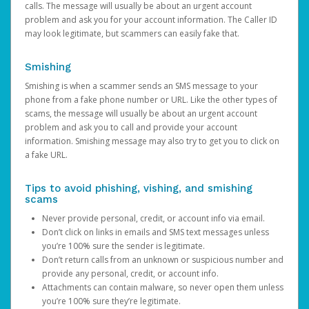
calls. The message will usually be about an urgent account
problem and ask you for your account information. The Caller ID
may look legitimate, but scammers can easily fake that.
Smishing
Smishing is when a scammer sends an SMS message to your
phone from a fake phone number or URL. Like the other types of
scams, the message will usually be about an urgent account
problem and ask you to call and provide your account
information. Smishing message may also try to get you to click on
a fake URL.
Tips to avoid phishing, vishing, and smishing
scams
Never provide personal, credit, or account info via email.
Don’t click on links in emails and SMS text messages unless
you’re 100% sure the sender is legitimate.
Don’t return calls from an unknown or suspicious number and
provide any personal, credit, or account info.
Attachments can contain malware, so never open them unless
you’re 100% sure they’re legitimate.