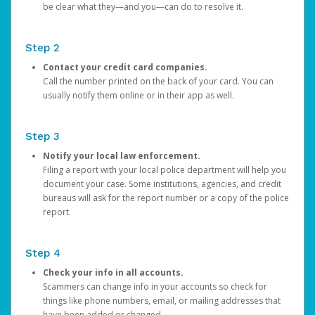
be clear what they—and you—can do to resolve it.
Step 2
Contact your credit card companies.
Call the number printed on the back of your card. You can
usually notify them online or in their app as well.
Step 3
Notify your local law enforcement.
Filing a report with your local police department will help you
document your case. Some institutions, agencies, and credit
bureaus will ask for the report number or a copy of the police
report.
Step 4
Check your info in all accounts.
Scammers can change info in your accounts so check for
things like phone numbers, email, or mailing addresses that
have been added or changed.