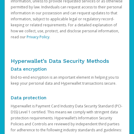
information, unless to provide requested services or as otherwise
permitted by law. Individuals can request access to their personal
information in our possession and can request updates to that
information, subject to applicable legal or regulatory record-
keeping or related requirements. For a detailed explanation of
how we collect, use, protect, and disclose personal information,
read our
Privacy Policy
.
Hyperwallet’s Data Security Methods
Data encryption
End-to-end encryption is an important element in helping you to
keep your personal data and Hyperwallet transactions secure.
Data protection
Hyperwallet is Payment Card Industry Data Security Standard (PCI-
DSS) Level 1 certified. This means we comply with stringent data
protection requirements. Hyperwallet’s Information Security
Policies and Controls are reviewed by independent third parties
for adherence to the following industry standards and guidelines: