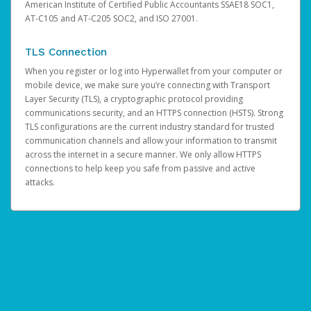
American Institute of Certified Public Accountants SSAE18 SOC1,
AT-C105 and AT-C205 SOC2, and ISO 27001.
TLS Connection
When you register or log into Hyperwallet from your computer or
mobile device, we make sure you’re connecting with Transport
Layer Security (TLS), a cryptographic protocol providing
communications security, and an HTTPS connection (HSTS). Strong
TLS configurations are the current industry standard for trusted
communication channels and allow your information to transmit
across the internet in a secure manner. We only allow HTTPS
connections to help keep you safe from passive and active
attacks.