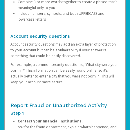
Combine 3 or more words together to create a phrase that’s
meaningful only to you
Include numbers, symbols, and both UPPERCASE and
lowercase letters
Account security questions
Account security questions may add an extra layer of protection
to your account but can be a vulnerability if your answer is
something that could be easily discovered.
For example, a common security question is, “What city were you
born in?” This information can be easily found online, so it’s
actually better to enter a city that you were not born in. This will
keep your account more secure.
Report Fraud or Unauthorized Activity
Step 1
Contact your financial institutions.
Ask for the fraud department, explain what’s happened, and