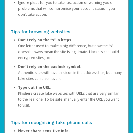
Ignore pleas for you to take fast action or warning you of
problems that will compromise your account status if you
don’t take action.
Tips for browsing websites
Don’t rely on the “s” in https.
One letter used to make a big difference, but now the “s”
doesn’t always mean the site is legitimate. Hackers can build
encrypted sites, too.
Don’t rely on the padlock symbol.
Authentic sites will have this icon in the address bar, but many
fake sites can also have it.
Type out the URL.
Phishers create fake websites with URLs that are very similar
to the real one. To be safe, manually enter the URL you want
to visit.
Tips for recognizing fake phone calls
Never share sensitive info.