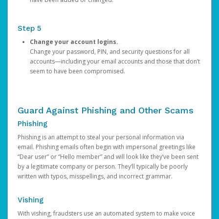
Step 5
Change your account logins.
Change your password, PIN, and security questions for all
accounts—including your email accounts and those that don’t
seem to have been compromised.
Guard Against Phishing and Other Scams
Phishing
Phishing is an attempt to steal your personal information via
email. Phishing emails often begin with impersonal greetings like
“Dear user” or “Hello member” and will look like they’ve been sent
by a legitimate company or person. They’ll typically be poorly
written with typos, misspellings, and incorrect grammar.
Vishing
With vishing, fraudsters use an automated system to make voice