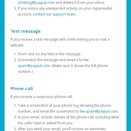
phishing@paypal.com
and delete it from your inbox.
If you notice any unexpected activity on your Hyperwallet
account,
contact our support team
.
Text message
If you receive a text message with a link inviting you to visit a
website:
Don’t click on any links in the message.
Screenshot the message and email it to
hw-
spam@paypal.com
. (Make sure it shows the full phone
number.)
Phone call
If you receive a suspicious phone call:
Take a screenshot of your phone log showing the phone
number, and email the screenshot to
hw-spam@paypal.com
.
In your email, include details of the phone call, including what
the caller said or asked from you.
After you send your email, you’ll receive an automatic