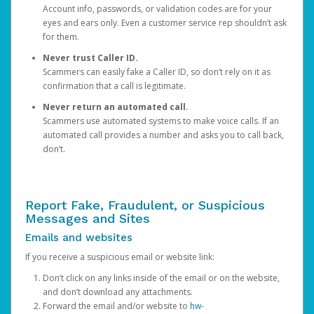
Account info, passwords, or validation codes are for your
eyes and ears only. Even a customer service rep shouldn’t ask
for them.
Never trust Caller ID.
Scammers can easily fake a Caller ID, so don’t rely on it as
confirmation that a call is legitimate.
Never return an automated call.
Scammers use automated systems to make voice calls. If an
automated call provides a number and asks you to call back,
don’t.
Report Fake, Fraudulent, or Suspicious
Messages and Sites
Emails and websites
If you receive a suspicious email or website link:
Don’t click on any links inside of the email or on the website,
and don’t download any attachments.
Forward the email and/or website to
hw-