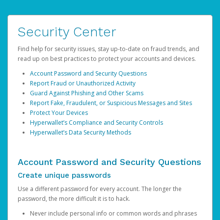
Security Center
Find help for security issues, stay up-to-date on fraud trends, and
read up on best practices to protect your accounts and devices.
Account Password and Security Questions
Report Fraud or Unauthorized Activity
Guard Against Phishing and Other Scams
Report Fake, Fraudulent, or Suspicious Messages and Sites
Protect Your Devices
Hyperwallet’s Compliance and Security Controls
Hyperwallet’s Data Security Methods
Account Password and Security Questions
Create unique passwords
Use a different password for every account. The longer the
password, the more difficult it is to hack.
Never include personal info or common words and phrases