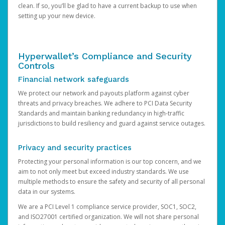
clean. If so, you’ll be glad to have a current backup to use when
setting up your new device.
Hyperwallet’s Compliance and Security
Controls
Financial network safeguards
We protect our network and payouts platform against cyber
threats and privacy breaches. We adhere to PCI Data Security
Standards and maintain banking redundancy in high-traffic
jurisdictions to build resiliency and guard against service outages.
Privacy and security practices
Protecting your personal information is our top concern, and we
aim to not only meet but exceed industry standards. We use
multiple methods to ensure the safety and security of all personal
data in our systems.
We are a PCI Level 1 compliance service provider, SOC1, SOC2,
and ISO27001 certified organization. We will not share personal