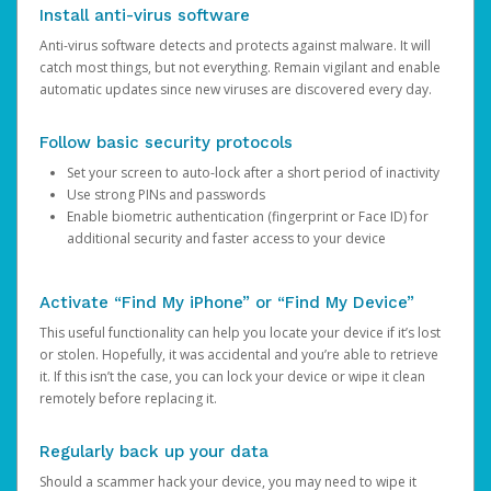
Install anti-virus software
Anti-virus software detects and protects against malware. It will
catch most things, but not everything. Remain vigilant and enable
automatic updates since new viruses are discovered every day.
Follow basic security protocols
Set your screen to auto-lock after a short period of inactivity
Use strong PINs and passwords
Enable biometric authentication (fingerprint or Face ID) for
additional security and faster access to your device
Activate “Find My iPhone” or “Find My Device”
This useful functionality can help you locate your device if it’s lost
or stolen. Hopefully, it was accidental and you’re able to retrieve
it. If this isn’t the case, you can lock your device or wipe it clean
remotely before replacing it.
Regularly back up your data
Should a scammer hack your device, you may need to wipe it