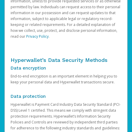
information, unless to provide requested services or as otherwise
permitted by law. Individuals can request access to their personal
information in our possession and can request updates to that
information, subject to applicable legal or regulatory record-
keeping or related requirements. For a detailed explanation of
how we collect, use, protect, and disclose personal information,
read our
Privacy Policy
.
Hyperwallet’s Data Security Methods
Data encryption
End-to-end encryption is an important element in helping you to
keep your personal data and Hyperwallet transactions secure.
Data protection
Hyperwallet is Payment Card Industry Data Security Standard (PCI-
DSS) Level 1 certified. This means we comply with stringent data
protection requirements. Hyperwallet’s Information Security
Policies and Controls are reviewed by independent third parties
for adherence to the following industry standards and guidelines: