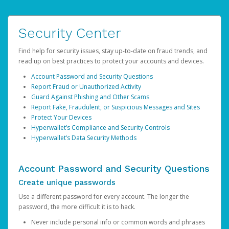
Security Center
Find help for security issues, stay up-to-date on fraud trends, and
read up on best practices to protect your accounts and devices.
Account Password and Security Questions
Report Fraud or Unauthorized Activity
Guard Against Phishing and Other Scams
Report Fake, Fraudulent, or Suspicious Messages and Sites
Protect Your Devices
Hyperwallet’s Compliance and Security Controls
Hyperwallet’s Data Security Methods
Account Password and Security Questions
Create unique passwords
Use a different password for every account. The longer the
password, the more difficult it is to hack.
Never include personal info or common words and phrases