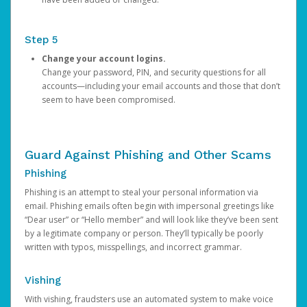
Step 5
Change your account logins.
Change your password, PIN, and security questions for all
accounts—including your email accounts and those that don’t
seem to have been compromised.
Guard Against Phishing and Other Scams
Phishing
Phishing is an attempt to steal your personal information via
email. Phishing emails often begin with impersonal greetings like
“Dear user” or “Hello member” and will look like they’ve been sent
by a legitimate company or person. They’ll typically be poorly
written with typos, misspellings, and incorrect grammar.
Vishing
With vishing, fraudsters use an automated system to make voice