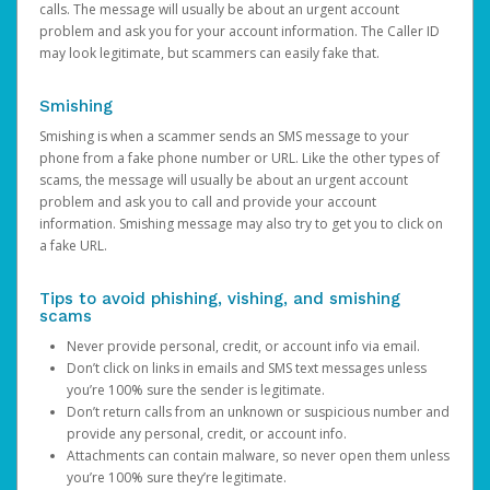
calls. The message will usually be about an urgent account
problem and ask you for your account information. The Caller ID
may look legitimate, but scammers can easily fake that.
Smishing
Smishing is when a scammer sends an SMS message to your
phone from a fake phone number or URL. Like the other types of
scams, the message will usually be about an urgent account
problem and ask you to call and provide your account
information. Smishing message may also try to get you to click on
a fake URL.
Tips to avoid phishing, vishing, and smishing
scams
Never provide personal, credit, or account info via email.
Don’t click on links in emails and SMS text messages unless
you’re 100% sure the sender is legitimate.
Don’t return calls from an unknown or suspicious number and
provide any personal, credit, or account info.
Attachments can contain malware, so never open them unless
you’re 100% sure they’re legitimate.