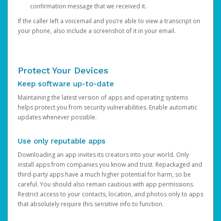
confirmation message that we received it.
If the caller left a voicemail and you’re able to view a transcript on
your phone, also include a screenshot of it in your email.
Protect Your Devices
Keep software up-to-date
Maintaining the latest version of apps and operating systems
helps protect you from security vulnerabilities. Enable automatic
updates whenever possible.
Use only reputable apps
Downloading an app invites its creators into your world. Only
install apps from companies you know and trust. Repackaged and
third-party apps have a much higher potential for harm, so be
careful. You should also remain cautious with app permissions.
Restrict access to your contacts, location, and photos only to apps
that absolutely require this sensitive info to function.