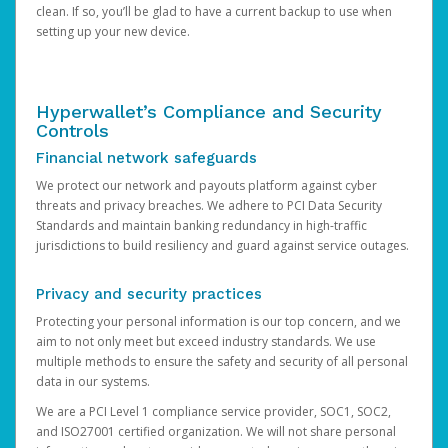
clean. If so, you’ll be glad to have a current backup to use when
setting up your new device.
Hyperwallet’s Compliance and Security
Controls
Financial network safeguards
We protect our network and payouts platform against cyber
threats and privacy breaches. We adhere to PCI Data Security
Standards and maintain banking redundancy in high-traffic
jurisdictions to build resiliency and guard against service outages.
Privacy and security practices
Protecting your personal information is our top concern, and we
aim to not only meet but exceed industry standards. We use
multiple methods to ensure the safety and security of all personal
data in our systems.
We are a PCI Level 1 compliance service provider, SOC1, SOC2,
and ISO27001 certified organization. We will not share personal