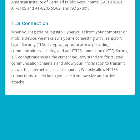
American Institute of Certified Public Accountants SSAE18 SOC1,
AT-C105 and AT-C205 SOC2, and ISO 27001.
TLS Connection
When you register or log into Hyperwallet from your computer or
mobile device, we make sure you’re connecting with Transport
Layer Security (TLS), a cryptographic protocol providing
communications security, and an HTTPS connection (HSTS). Strong
TLS configurations are the current industry standard for trusted
communication channels and allow your information to transmit
across the internet in a secure manner. We only allow HTTPS
connections to help keep you safe from passive and active
attacks.