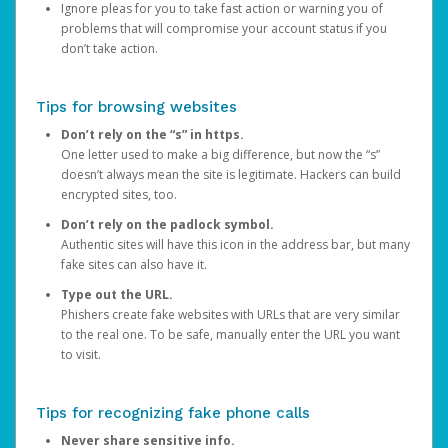
Ignore pleas for you to take fast action or warning you of
problems that will compromise your account status if you
don’t take action.
Tips for browsing websites
Don’t rely on the “s” in https.
One letter used to make a big difference, but now the “s”
doesn’t always mean the site is legitimate. Hackers can build
encrypted sites, too.
Don’t rely on the padlock symbol.
Authentic sites will have this icon in the address bar, but many
fake sites can also have it.
Type out the URL.
Phishers create fake websites with URLs that are very similar
to the real one. To be safe, manually enter the URL you want
to visit.
Tips for recognizing fake phone calls
Never share sensitive info.