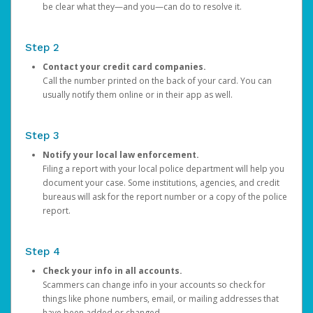
be clear what they—and you—can do to resolve it.
Step 2
Contact your credit card companies.
Call the number printed on the back of your card. You can
usually notify them online or in their app as well.
Step 3
Notify your local law enforcement.
Filing a report with your local police department will help you
document your case. Some institutions, agencies, and credit
bureaus will ask for the report number or a copy of the police
report.
Step 4
Check your info in all accounts.
Scammers can change info in your accounts so check for
things like phone numbers, email, or mailing addresses that
have been added or changed.