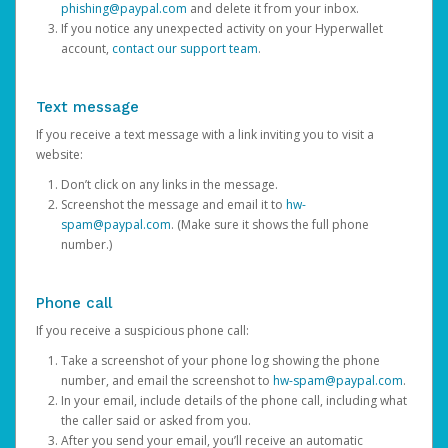
phishing@paypal.com
and delete it from your inbox.
If you notice any unexpected activity on your Hyperwallet
account,
contact our support team
.
Text message
If you receive a text message with a link inviting you to visit a
website:
Don’t click on any links in the message.
Screenshot the message and email it to
hw-
spam@paypal.com
. (Make sure it shows the full phone
number.)
Phone call
If you receive a suspicious phone call:
Take a screenshot of your phone log showing the phone
number, and email the screenshot to
hw-spam@paypal.com
.
In your email, include details of the phone call, including what
the caller said or asked from you.
After you send your email, you’ll receive an automatic