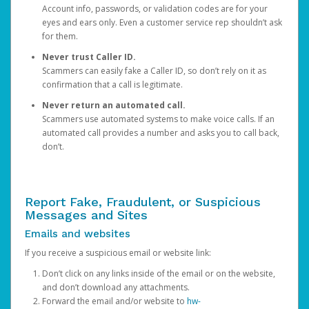
Account info, passwords, or validation codes are for your
eyes and ears only. Even a customer service rep shouldn’t ask
for them.
Never trust Caller ID.
Scammers can easily fake a Caller ID, so don’t rely on it as
confirmation that a call is legitimate.
Never return an automated call.
Scammers use automated systems to make voice calls. If an
automated call provides a number and asks you to call back,
don’t.
Report Fake, Fraudulent, or Suspicious
Messages and Sites
Emails and websites
If you receive a suspicious email or website link:
Don’t click on any links inside of the email or on the website,
and don’t download any attachments.
Forward the email and/or website to
hw-