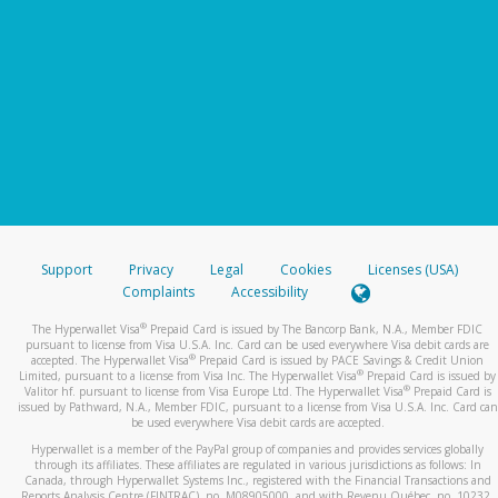
Support
Privacy
Legal
Cookies
Licenses (USA)
Complaints
Accessibility
®
The Hyperwallet Visa
Prepaid Card is issued by The Bancorp Bank, N.A., Member FDIC
pursuant to license from Visa U.S.A. Inc. Card can be used everywhere Visa debit cards are
®
accepted. The Hyperwallet Visa
Prepaid Card is issued by PACE Savings & Credit Union
®
Limited, pursuant to a license from Visa Inc. The Hyperwallet Visa
Prepaid Card is issued by
®
Valitor hf. pursuant to license from Visa Europe Ltd. The Hyperwallet Visa
Prepaid Card is
issued by Pathward, N.A., Member FDIC, pursuant to a license from Visa U.S.A. Inc. Card can
be used everywhere Visa debit cards are accepted.
Hyperwallet is a member of the PayPal group of companies and provides services globally
through its affiliates. These affiliates are regulated in various jurisdictions as follows: In
Canada, through Hyperwallet Systems Inc., registered with the Financial Transactions and
Reports Analysis Centre (FINTRAC), no. M08905000, and with Revenu Québec, no. 10232,