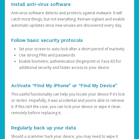
Install anti-virus software
Anti-virus software detects and protects against malware. It will
catch most things, but not everything. Remain vigilant and enable
automatic updates since new viruses are discovered every day.
Follow basic security protocols
Set your screen to auto-lock after a short period of inactivity
Use strong PINs and passwords
Enable biometric authentication (fingerprint or Face ID) for
additional security and faster access to your device
Activate “Find My iPhone” or “Find My Device”
This useful functionality can help you locate your device if it’s lost
or stolen. Hopefully, it was accidental and you’re able to retrieve
it. If this isn’t the case, you can lock your device or wipe it clean
remotely before replacing it.
Regularly back up your data
Should a scammer hack your device, you may need to wipe it