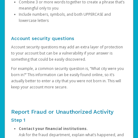
Combine 3 or more words together to create a phrase that’s
meaningful only to you
Include numbers, symbols, and both UPPERCASE and
lowercase letters
Account security questions
Account security questions may add an extra layer of protection
to your account but can be a vulnerability if your answer is
something that could be easily discovered.
For example, a common security question is, “What city were you
born in?” This information can be easily found online, so it’s
actually better to enter a city that you were not born in. This will
keep your account more secure.
Report Fraud or Unauthorized Activity
Step 1
Contact your financial institutions.
Ask for the fraud department, explain what’s happened, and