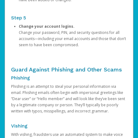
Step 5
Change your account logins.
Change your password, PIN, and security questions for all
accounts—including your email accounts and those that don’t
seem to have been compromised.
Guard Against Phishing and Other Scams
Phishing
Phishing is an attempt to steal your personal information via
email. Phishing emails often begin with impersonal greetings like
“Dear user” or “Hello member” and will look like they’ve been sent
by a legitimate company or person. They’ll typically be poorly
written with typos, misspellings, and incorrect grammar.
Vishing
With vishing, fraudsters use an automated system to make voice