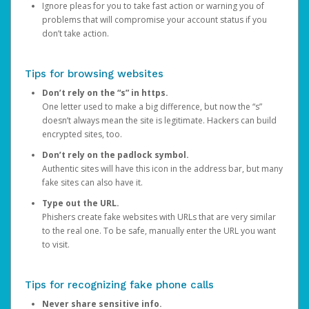
Ignore pleas for you to take fast action or warning you of
problems that will compromise your account status if you
don’t take action.
Tips for browsing websites
Don’t rely on the “s” in https.
One letter used to make a big difference, but now the “s”
doesn’t always mean the site is legitimate. Hackers can build
encrypted sites, too.
Don’t rely on the padlock symbol.
Authentic sites will have this icon in the address bar, but many
fake sites can also have it.
Type out the URL.
Phishers create fake websites with URLs that are very similar
to the real one. To be safe, manually enter the URL you want
to visit.
Tips for recognizing fake phone calls
Never share sensitive info.