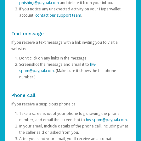
phishing@paypal.com
and delete it from your inbox.
If you notice any unexpected activity on your Hyperwallet
account,
contact our support team
.
Text message
If you receive a text message with a link inviting you to visit a
website:
Don’t click on any links in the message.
Screenshot the message and email it to
hw-
spam@paypal.com
. (Make sure it shows the full phone
number.)
Phone call
If you receive a suspicious phone call:
Take a screenshot of your phone log showing the phone
number, and email the screenshot to
hw-spam@paypal.com
.
In your email, include details of the phone call, including what
the caller said or asked from you.
After you send your email, you’ll receive an automatic