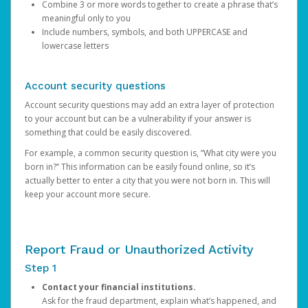
Combine 3 or more words together to create a phrase that’s
meaningful only to you
Include numbers, symbols, and both UPPERCASE and
lowercase letters
Account security questions
Account security questions may add an extra layer of protection
to your account but can be a vulnerability if your answer is
something that could be easily discovered.
For example, a common security question is, “What city were you
born in?” This information can be easily found online, so it’s
actually better to enter a city that you were not born in. This will
keep your account more secure.
Report Fraud or Unauthorized Activity
Step 1
Contact your financial institutions.
Ask for the fraud department, explain what’s happened, and