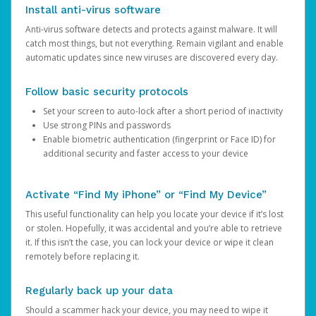
Install anti-virus software
Anti-virus software detects and protects against malware. It will
catch most things, but not everything. Remain vigilant and enable
automatic updates since new viruses are discovered every day.
Follow basic security protocols
Set your screen to auto-lock after a short period of inactivity
Use strong PINs and passwords
Enable biometric authentication (fingerprint or Face ID) for
additional security and faster access to your device
Activate “Find My iPhone” or “Find My Device”
This useful functionality can help you locate your device if it’s lost
or stolen. Hopefully, it was accidental and you’re able to retrieve
it. If this isn’t the case, you can lock your device or wipe it clean
remotely before replacing it.
Regularly back up your data
Should a scammer hack your device, you may need to wipe it