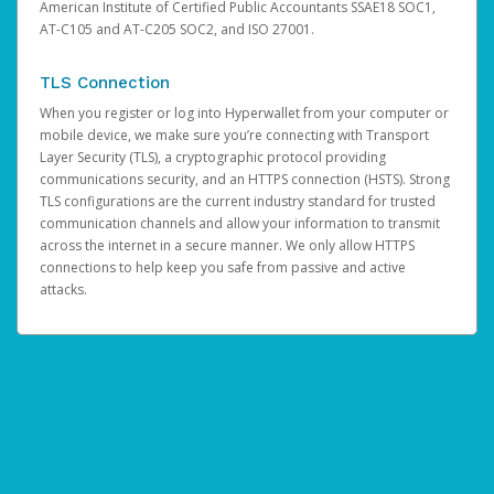
American Institute of Certified Public Accountants SSAE18 SOC1,
AT-C105 and AT-C205 SOC2, and ISO 27001.
TLS Connection
When you register or log into Hyperwallet from your computer or
mobile device, we make sure you’re connecting with Transport
Layer Security (TLS), a cryptographic protocol providing
communications security, and an HTTPS connection (HSTS). Strong
TLS configurations are the current industry standard for trusted
communication channels and allow your information to transmit
across the internet in a secure manner. We only allow HTTPS
connections to help keep you safe from passive and active
attacks.