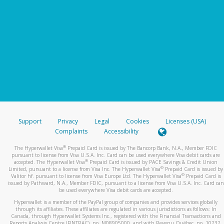
Support
Privacy
Legal
Cookies
Licenses (USA)
Complaints
Accessibility
®
The Hyperwallet Visa
Prepaid Card is issued by The Bancorp Bank, N.A., Member FDIC
pursuant to license from Visa U.S.A. Inc. Card can be used everywhere Visa debit cards are
®
accepted. The Hyperwallet Visa
Prepaid Card is issued by PACE Savings & Credit Union
®
Limited, pursuant to a license from Visa Inc. The Hyperwallet Visa
Prepaid Card is issued by
®
Valitor hf. pursuant to license from Visa Europe Ltd. The Hyperwallet Visa
Prepaid Card is
issued by Pathward, N.A., Member FDIC, pursuant to a license from Visa U.S.A. Inc. Card can
be used everywhere Visa debit cards are accepted.
Hyperwallet is a member of the PayPal group of companies and provides services globally
through its affiliates. These affiliates are regulated in various jurisdictions as follows: In
Canada, through Hyperwallet Systems Inc., registered with the Financial Transactions and
Reports Analysis Centre (FINTRAC), no. M08905000, and with Revenu Québec, no. 10232,