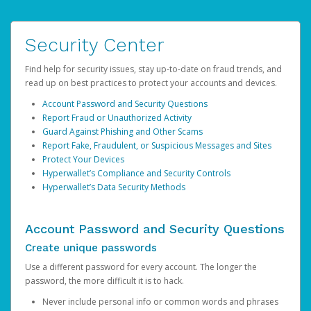
Security Center
Find help for security issues, stay up-to-date on fraud trends, and
read up on best practices to protect your accounts and devices.
Account Password and Security Questions
Report Fraud or Unauthorized Activity
Guard Against Phishing and Other Scams
Report Fake, Fraudulent, or Suspicious Messages and Sites
Protect Your Devices
Hyperwallet’s Compliance and Security Controls
Hyperwallet’s Data Security Methods
Account Password and Security Questions
Create unique passwords
Use a different password for every account. The longer the
password, the more difficult it is to hack.
Never include personal info or common words and phrases