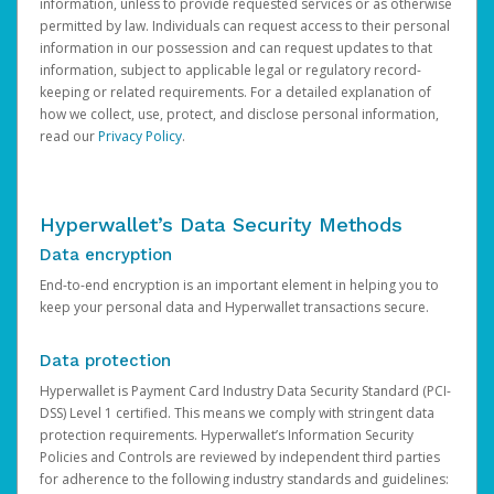
information, unless to provide requested services or as otherwise
permitted by law. Individuals can request access to their personal
information in our possession and can request updates to that
information, subject to applicable legal or regulatory record-
keeping or related requirements. For a detailed explanation of
how we collect, use, protect, and disclose personal information,
read our
Privacy Policy
.
Hyperwallet’s Data Security Methods
Data encryption
End-to-end encryption is an important element in helping you to
keep your personal data and Hyperwallet transactions secure.
Data protection
Hyperwallet is Payment Card Industry Data Security Standard (PCI-
DSS) Level 1 certified. This means we comply with stringent data
protection requirements. Hyperwallet’s Information Security
Policies and Controls are reviewed by independent third parties
for adherence to the following industry standards and guidelines: