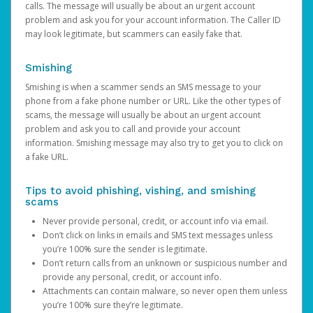
calls. The message will usually be about an urgent account
problem and ask you for your account information. The Caller ID
may look legitimate, but scammers can easily fake that.
Smishing
Smishing is when a scammer sends an SMS message to your
phone from a fake phone number or URL. Like the other types of
scams, the message will usually be about an urgent account
problem and ask you to call and provide your account
information. Smishing message may also try to get you to click on
a fake URL.
Tips to avoid phishing, vishing, and smishing
scams
Never provide personal, credit, or account info via email.
Don’t click on links in emails and SMS text messages unless
you’re 100% sure the sender is legitimate.
Don’t return calls from an unknown or suspicious number and
provide any personal, credit, or account info.
Attachments can contain malware, so never open them unless
you’re 100% sure they’re legitimate.