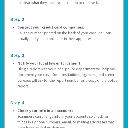
be clear what they—and you—can do to resolve it.
Step 2
Contact your credit card companies.
Call the number printed on the back of your card. You can
usually notify them online or in their app as well.
Step 3
Notify your local law enforcement.
Filing a report with your local police department will help you
document your case. Some institutions, agencies, and credit
bureaus will ask for the report number or a copy of the police
report.
Step 4
Check your info in all accounts.
Scammers can change info in your accounts so check for
things like phone numbers, email, or mailing addresses that
have been added or changed.