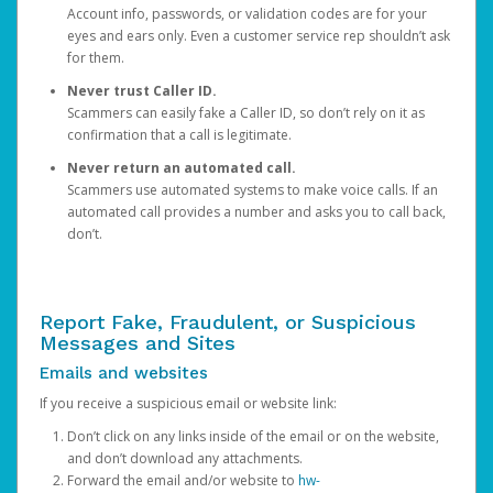
Account info, passwords, or validation codes are for your
eyes and ears only. Even a customer service rep shouldn’t ask
for them.
Never trust Caller ID.
Scammers can easily fake a Caller ID, so don’t rely on it as
confirmation that a call is legitimate.
Never return an automated call.
Scammers use automated systems to make voice calls. If an
automated call provides a number and asks you to call back,
don’t.
Report Fake, Fraudulent, or Suspicious
Messages and Sites
Emails and websites
If you receive a suspicious email or website link:
Don’t click on any links inside of the email or on the website,
and don’t download any attachments.
Forward the email and/or website to
hw-