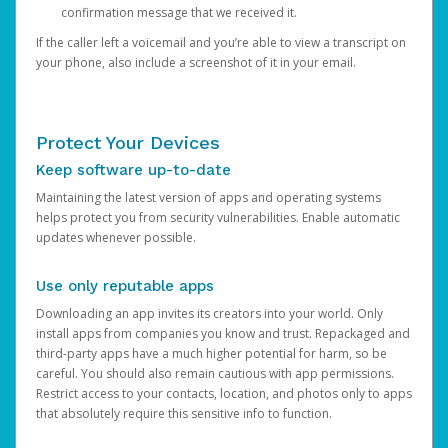
confirmation message that we received it.
If the caller left a voicemail and you’re able to view a transcript on
your phone, also include a screenshot of it in your email.
Protect Your Devices
Keep software up-to-date
Maintaining the latest version of apps and operating systems
helps protect you from security vulnerabilities. Enable automatic
updates whenever possible.
Use only reputable apps
Downloading an app invites its creators into your world. Only
install apps from companies you know and trust. Repackaged and
third-party apps have a much higher potential for harm, so be
careful. You should also remain cautious with app permissions.
Restrict access to your contacts, location, and photos only to apps
that absolutely require this sensitive info to function.