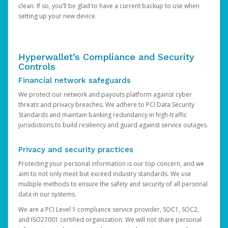
clean. If so, you’ll be glad to have a current backup to use when
setting up your new device.
Hyperwallet’s Compliance and Security
Controls
Financial network safeguards
We protect our network and payouts platform against cyber
threats and privacy breaches. We adhere to PCI Data Security
Standards and maintain banking redundancy in high-traffic
jurisdictions to build resiliency and guard against service outages.
Privacy and security practices
Protecting your personal information is our top concern, and we
aim to not only meet but exceed industry standards. We use
multiple methods to ensure the safety and security of all personal
data in our systems.
We are a PCI Level 1 compliance service provider, SOC1, SOC2,
and ISO27001 certified organization. We will not share personal