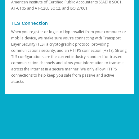
American Institute of Certified Public Accountants SSAE18 SOC1,
AT-C105 and AT-C205 SOC2, and ISO 27001.
TLS Connection
When you register or log into Hyperwallet from your computer or
mobile device, we make sure you’re connecting with Transport
Layer Security (TLS), a cryptographic protocol providing
communications security, and an HTTPS connection (HSTS). Strong
TLS configurations are the current industry standard for trusted
communication channels and allow your information to transmit
across the internet in a secure manner. We only allow HTTPS
connections to help keep you safe from passive and active
attacks.