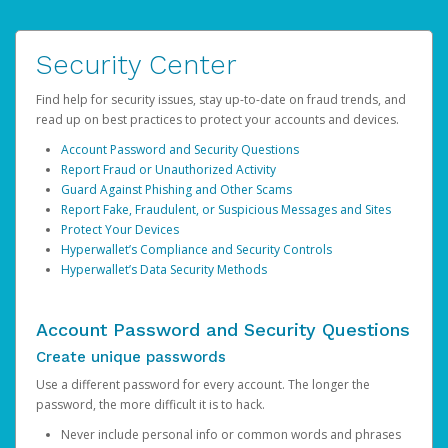
Security Center
Find help for security issues, stay up-to-date on fraud trends, and
read up on best practices to protect your accounts and devices.
Account Password and Security Questions
Report Fraud or Unauthorized Activity
Guard Against Phishing and Other Scams
Report Fake, Fraudulent, or Suspicious Messages and Sites
Protect Your Devices
Hyperwallet’s Compliance and Security Controls
Hyperwallet’s Data Security Methods
Account Password and Security Questions
Create unique passwords
Use a different password for every account. The longer the
password, the more difficult it is to hack.
Never include personal info or common words and phrases