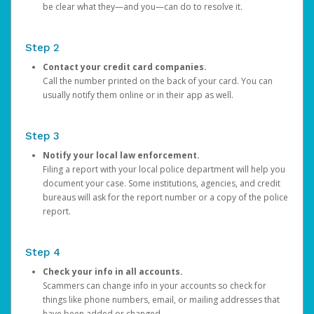
be clear what they—and you—can do to resolve it.
Step 2
Contact your credit card companies.
Call the number printed on the back of your card. You can
usually notify them online or in their app as well.
Step 3
Notify your local law enforcement.
Filing a report with your local police department will help you
document your case. Some institutions, agencies, and credit
bureaus will ask for the report number or a copy of the police
report.
Step 4
Check your info in all accounts.
Scammers can change info in your accounts so check for
things like phone numbers, email, or mailing addresses that
have been added or changed.