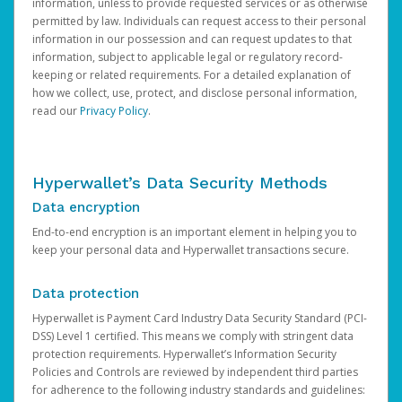
information, unless to provide requested services or as otherwise
permitted by law. Individuals can request access to their personal
information in our possession and can request updates to that
information, subject to applicable legal or regulatory record-
keeping or related requirements. For a detailed explanation of
how we collect, use, protect, and disclose personal information,
read our
Privacy Policy
.
Hyperwallet’s Data Security Methods
Data encryption
End-to-end encryption is an important element in helping you to
keep your personal data and Hyperwallet transactions secure.
Data protection
Hyperwallet is Payment Card Industry Data Security Standard (PCI-
DSS) Level 1 certified. This means we comply with stringent data
protection requirements. Hyperwallet’s Information Security
Policies and Controls are reviewed by independent third parties
for adherence to the following industry standards and guidelines: