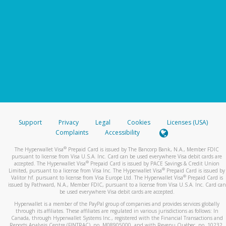
Support
Privacy
Legal
Cookies
Licenses (USA)
Complaints
Accessibility
®
The Hyperwallet Visa
Prepaid Card is issued by The Bancorp Bank, N.A., Member FDIC
pursuant to license from Visa U.S.A. Inc. Card can be used everywhere Visa debit cards are
®
accepted. The Hyperwallet Visa
Prepaid Card is issued by PACE Savings & Credit Union
®
Limited, pursuant to a license from Visa Inc. The Hyperwallet Visa
Prepaid Card is issued by
®
Valitor hf. pursuant to license from Visa Europe Ltd. The Hyperwallet Visa
Prepaid Card is
issued by Pathward, N.A., Member FDIC, pursuant to a license from Visa U.S.A. Inc. Card can
be used everywhere Visa debit cards are accepted.
Hyperwallet is a member of the PayPal group of companies and provides services globally
through its affiliates. These affiliates are regulated in various jurisdictions as follows: In
Canada, through Hyperwallet Systems Inc., registered with the Financial Transactions and
Reports Analysis Centre (FINTRAC), no. M08905000, and with Revenu Québec, no. 10232,