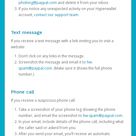
phishing@paypal.com
and delete it from your inbox.
If you notice any unexpected activity on your Hyperwallet
account,
contact our support team
.
Text message
If you receive a text message with a link inviting you to visit a
website:
Don’t click on any links in the message.
Screenshot the message and email it to
hw-
spam@paypal.com
. (Make sure it shows the full phone
number.)
Phone call
If you receive a suspicious phone call:
Take a screenshot of your phone log showing the phone
number, and email the screenshot to
hw-spam@paypal.com
.
In your email, include details of the phone call, including what
the caller said or asked from you.
After you send your email, you’ll receive an automatic