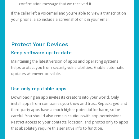
confirmation message that we received it.
If the caller left a voicemail and you’re able to view a transcript on
your phone, also include a screenshot of it in your email.
Protect Your Devices
Keep software up-to-date
Maintaining the latest version of apps and operating systems
helps protect you from security vulnerabilities. Enable automatic
updates whenever possible.
Use only reputable apps
Downloading an app invites its creators into your world. Only
install apps from companies you know and trust. Repackaged and
third-party apps have a much higher potential for harm, so be
careful. You should also remain cautious with app permissions.
Restrict access to your contacts, location, and photos only to apps
that absolutely require this sensitive info to function.