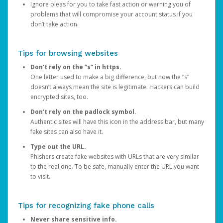
Ignore pleas for you to take fast action or warning you of
problems that will compromise your account status if you
don’t take action.
Tips for browsing websites
Don’t rely on the “s” in https.
One letter used to make a big difference, but now the “s”
doesn’t always mean the site is legitimate. Hackers can build
encrypted sites, too.
Don’t rely on the padlock symbol.
Authentic sites will have this icon in the address bar, but many
fake sites can also have it.
Type out the URL.
Phishers create fake websites with URLs that are very similar
to the real one. To be safe, manually enter the URL you want
to visit.
Tips for recognizing fake phone calls
Never share sensitive info.