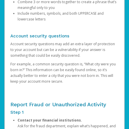
Combine 3 or more words together to create a phrase that’s
meaningful only to you
Include numbers, symbols, and both UPPERCASE and
lowercase letters
Account security questions
Account security questions may add an extra layer of protection
to your account but can be a vulnerability if your answer is
something that could be easily discovered.
For example, a common security question is, “What city were you
born in?” This information can be easily found online, so it’s
actually better to enter a city that you were not born in. This will
keep your account more secure.
Report Fraud or Unauthorized Activity
Step 1
Contact your financial institutions.
Ask for the fraud department, explain what’s happened, and