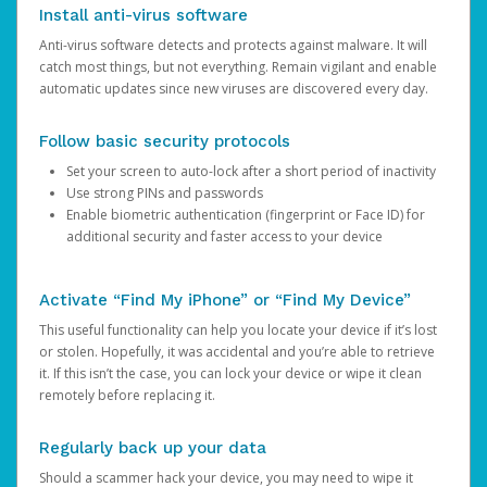
Install anti-virus software
Anti-virus software detects and protects against malware. It will
catch most things, but not everything. Remain vigilant and enable
automatic updates since new viruses are discovered every day.
Follow basic security protocols
Set your screen to auto-lock after a short period of inactivity
Use strong PINs and passwords
Enable biometric authentication (fingerprint or Face ID) for
additional security and faster access to your device
Activate “Find My iPhone” or “Find My Device”
This useful functionality can help you locate your device if it’s lost
or stolen. Hopefully, it was accidental and you’re able to retrieve
it. If this isn’t the case, you can lock your device or wipe it clean
remotely before replacing it.
Regularly back up your data
Should a scammer hack your device, you may need to wipe it