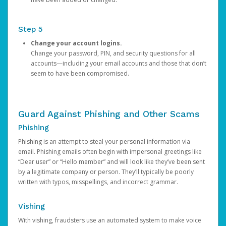
Step 5
Change your account logins.
Change your password, PIN, and security questions for all
accounts—including your email accounts and those that don’t
seem to have been compromised.
Guard Against Phishing and Other Scams
Phishing
Phishing is an attempt to steal your personal information via
email. Phishing emails often begin with impersonal greetings like
“Dear user” or “Hello member” and will look like they’ve been sent
by a legitimate company or person. They’ll typically be poorly
written with typos, misspellings, and incorrect grammar.
Vishing
With vishing, fraudsters use an automated system to make voice