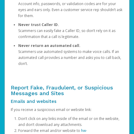
Account info, passwords, or validation codes are for your
eyes and ears only. Even a customer service rep shouldn’t ask
for them.
Never trust Caller ID.
Scammers can easily fake a Caller ID, so don’t rely on it as
confirmation that a call is legitimate.
Never return an automated call.
Scammers use automated systems to make voice calls. If an
automated call provides a number and asks you to call back,
don’t.
Report Fake, Fraudulent, or Suspicious
Messages and Sites
Emails and websites
If you receive a suspicious email or website link:
Don’t click on any links inside of the email or on the website,
and don’t download any attachments.
Forward the email and/or website to
hw-