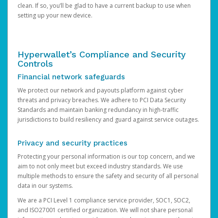
clean. If so, you’ll be glad to have a current backup to use when
setting up your new device.
Hyperwallet’s Compliance and Security
Controls
Financial network safeguards
We protect our network and payouts platform against cyber
threats and privacy breaches. We adhere to PCI Data Security
Standards and maintain banking redundancy in high-traffic
jurisdictions to build resiliency and guard against service outages.
Privacy and security practices
Protecting your personal information is our top concern, and we
aim to not only meet but exceed industry standards. We use
multiple methods to ensure the safety and security of all personal
data in our systems.
We are a PCI Level 1 compliance service provider, SOC1, SOC2,
and ISO27001 certified organization. We will not share personal