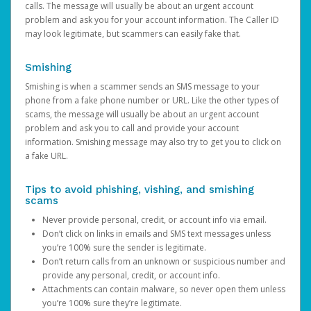
calls. The message will usually be about an urgent account
problem and ask you for your account information. The Caller ID
may look legitimate, but scammers can easily fake that.
Smishing
Smishing is when a scammer sends an SMS message to your
phone from a fake phone number or URL. Like the other types of
scams, the message will usually be about an urgent account
problem and ask you to call and provide your account
information. Smishing message may also try to get you to click on
a fake URL.
Tips to avoid phishing, vishing, and smishing
scams
Never provide personal, credit, or account info via email.
Don’t click on links in emails and SMS text messages unless
you’re 100% sure the sender is legitimate.
Don’t return calls from an unknown or suspicious number and
provide any personal, credit, or account info.
Attachments can contain malware, so never open them unless
you’re 100% sure they’re legitimate.