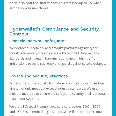
clean. If so, you’ll be glad to have a current backup to use when
setting up your new device.
Hyperwallet’s Compliance and Security
Controls
Financial network safeguards
We protect our network and payouts platform against cyber
threats and privacy breaches. We adhere to PCI Data Security
Standards and maintain banking redundancy in high-traffic
jurisdictions to build resiliency and guard against service outages.
Privacy and security practices
Protecting your personal information is our top concern, and we
aim to not only meet but exceed industry standards. We use
multiple methods to ensure the safety and security of all personal
data in our systems.
We are a PCI Level 1 compliance service provider, SOC1, SOC2,
and ISO27001 certified organization. We will not share personal