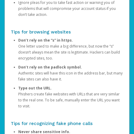
Ignore pleas for you to take fast action or warning you of
problems that will compromise your account status if you
don’t take action.
Tips for browsing websites
Don’t rely on the “s” in https.
One letter used to make a big difference, but now the “s”
doesn’t always mean the site is legitimate. Hackers can build
encrypted sites, too.
Don’t rely on the padlock symbol.
Authentic sites will have this icon in the address bar, but many
fake sites can also have it.
Type out the URL.
Phishers create fake websites with URLs that are very similar
to the real one. To be safe, manually enter the URL you want
to visit.
Tips for recognizing fake phone calls
Never share sensitive info.