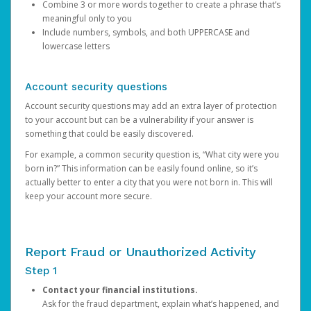
Combine 3 or more words together to create a phrase that’s
meaningful only to you
Include numbers, symbols, and both UPPERCASE and
lowercase letters
Account security questions
Account security questions may add an extra layer of protection
to your account but can be a vulnerability if your answer is
something that could be easily discovered.
For example, a common security question is, “What city were you
born in?” This information can be easily found online, so it’s
actually better to enter a city that you were not born in. This will
keep your account more secure.
Report Fraud or Unauthorized Activity
Step 1
Contact your financial institutions.
Ask for the fraud department, explain what’s happened, and