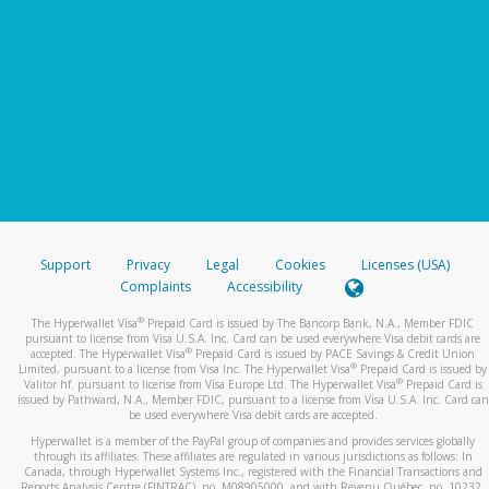
Support
Privacy
Legal
Cookies
Licenses (USA)
Complaints
Accessibility
®
The Hyperwallet Visa
Prepaid Card is issued by The Bancorp Bank, N.A., Member FDIC
pursuant to license from Visa U.S.A. Inc. Card can be used everywhere Visa debit cards are
®
accepted. The Hyperwallet Visa
Prepaid Card is issued by PACE Savings & Credit Union
®
Limited, pursuant to a license from Visa Inc. The Hyperwallet Visa
Prepaid Card is issued by
®
Valitor hf. pursuant to license from Visa Europe Ltd. The Hyperwallet Visa
Prepaid Card is
issued by Pathward, N.A., Member FDIC, pursuant to a license from Visa U.S.A. Inc. Card can
be used everywhere Visa debit cards are accepted.
Hyperwallet is a member of the PayPal group of companies and provides services globally
through its affiliates. These affiliates are regulated in various jurisdictions as follows: In
Canada, through Hyperwallet Systems Inc., registered with the Financial Transactions and
Reports Analysis Centre (FINTRAC), no. M08905000, and with Revenu Québec, no. 10232,