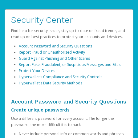
Security Center
Find help for security issues, stay up-to-date on fraud trends, and
read up on best practices to protect your accounts and devices.
Account Password and Security Questions
Report Fraud or Unauthorized Activity
Guard Against Phishing and Other Scams
Report Fake, Fraudulent, or Suspicious Messages and Sites
Protect Your Devices
Hyperwallet’s Compliance and Security Controls
Hyperwallet’s Data Security Methods
Account Password and Security Questions
Create unique passwords
Use a different password for every account. The longer the
password, the more difficult it is to hack.
Never include personal info or common words and phrases