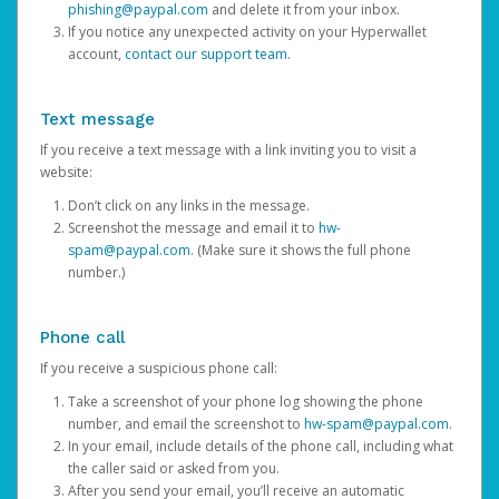
phishing@paypal.com
and delete it from your inbox.
If you notice any unexpected activity on your Hyperwallet
account,
contact our support team
.
Text message
If you receive a text message with a link inviting you to visit a
website:
Don’t click on any links in the message.
Screenshot the message and email it to
hw-
spam@paypal.com
. (Make sure it shows the full phone
number.)
Phone call
If you receive a suspicious phone call:
Take a screenshot of your phone log showing the phone
number, and email the screenshot to
hw-spam@paypal.com
.
In your email, include details of the phone call, including what
the caller said or asked from you.
After you send your email, you’ll receive an automatic