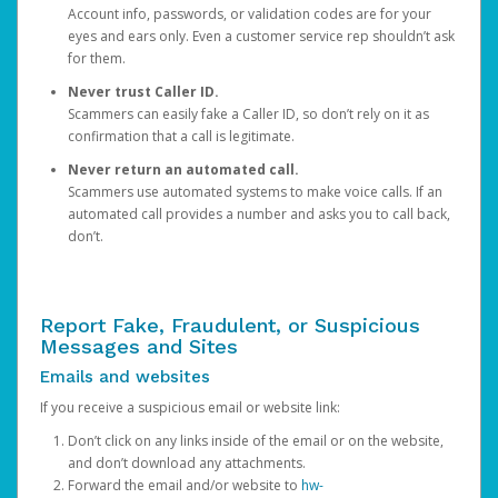
Account info, passwords, or validation codes are for your
eyes and ears only. Even a customer service rep shouldn’t ask
for them.
Never trust Caller ID.
Scammers can easily fake a Caller ID, so don’t rely on it as
confirmation that a call is legitimate.
Never return an automated call.
Scammers use automated systems to make voice calls. If an
automated call provides a number and asks you to call back,
don’t.
Report Fake, Fraudulent, or Suspicious
Messages and Sites
Emails and websites
If you receive a suspicious email or website link:
Don’t click on any links inside of the email or on the website,
and don’t download any attachments.
Forward the email and/or website to
hw-