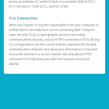
American Institute of Certified Public Accountants SSAE18 SOC1,
AT-C105 and AT-C205 SOC2, and ISO 27001.
TLS Connection
When you register or log into Hyperwallet from your computer or
mobile device, we make sure you’re connecting with Transport
Layer Security (TLS), a cryptographic protocol providing
communications security, and an HTTPS connection (HSTS). Strong
TLS configurations are the current industry standard for trusted
communication channels and allow your information to transmit
across the internet in a secure manner. We only allow HTTPS
connections to help keep you safe from passive and active
attacks.