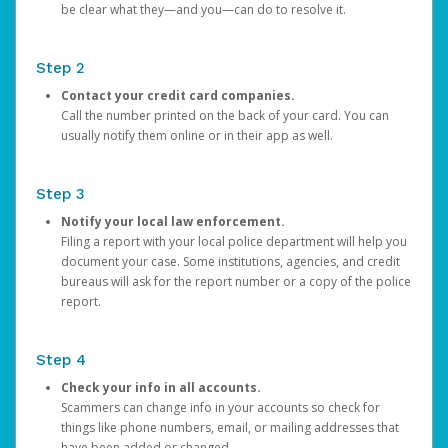
be clear what they—and you—can do to resolve it.
Step 2
Contact your credit card companies.
Call the number printed on the back of your card. You can
usually notify them online or in their app as well.
Step 3
Notify your local law enforcement.
Filing a report with your local police department will help you
document your case. Some institutions, agencies, and credit
bureaus will ask for the report number or a copy of the police
report.
Step 4
Check your info in all accounts.
Scammers can change info in your accounts so check for
things like phone numbers, email, or mailing addresses that
have been added or changed.