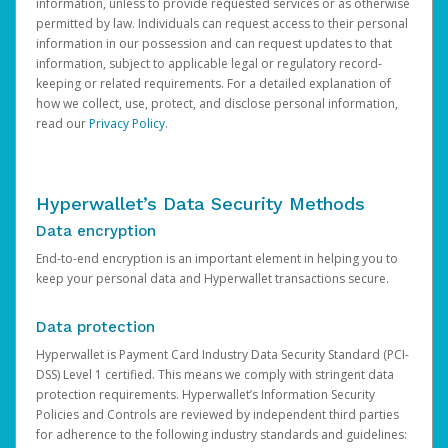
information, unless to provide requested services or as otherwise
permitted by law. Individuals can request access to their personal
information in our possession and can request updates to that
information, subject to applicable legal or regulatory record-
keeping or related requirements. For a detailed explanation of
how we collect, use, protect, and disclose personal information,
read our
Privacy Policy
.
Hyperwallet’s Data Security Methods
Data encryption
End-to-end encryption is an important element in helping you to
keep your personal data and Hyperwallet transactions secure.
Data protection
Hyperwallet is Payment Card Industry Data Security Standard (PCI-
DSS) Level 1 certified. This means we comply with stringent data
protection requirements. Hyperwallet’s Information Security
Policies and Controls are reviewed by independent third parties
for adherence to the following industry standards and guidelines: