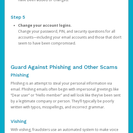
Step 5
Change your account logins.
Change your password, PIN, and security questions for all
accounts—including your email accounts and those that don’t
seem to have been compromised.
Guard Against Phishing and Other Scams
Phishing
Phishing is an attempt to steal your personal information via
email. Phishing emails often begin with impersonal greetings like
“Dear user” or “Hello member” and will look like they’ve been sent
by a legitimate company or person. They’ll typically be poorly
written with typos, misspellings, and incorrect grammar.
Vishing
With vishing, fraudsters use an automated system to make voice