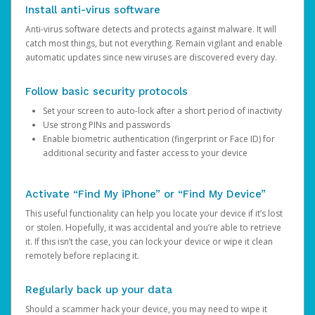
Install anti-virus software
Anti-virus software detects and protects against malware. It will
catch most things, but not everything. Remain vigilant and enable
automatic updates since new viruses are discovered every day.
Follow basic security protocols
Set your screen to auto-lock after a short period of inactivity
Use strong PINs and passwords
Enable biometric authentication (fingerprint or Face ID) for
additional security and faster access to your device
Activate “Find My iPhone” or “Find My Device”
This useful functionality can help you locate your device if it’s lost
or stolen. Hopefully, it was accidental and you’re able to retrieve
it. If this isn’t the case, you can lock your device or wipe it clean
remotely before replacing it.
Regularly back up your data
Should a scammer hack your device, you may need to wipe it