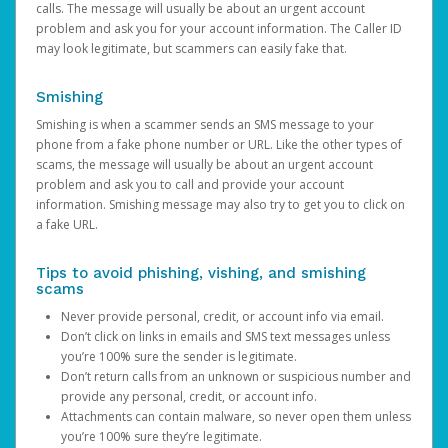
calls. The message will usually be about an urgent account
problem and ask you for your account information. The Caller ID
may look legitimate, but scammers can easily fake that.
Smishing
Smishing is when a scammer sends an SMS message to your
phone from a fake phone number or URL. Like the other types of
scams, the message will usually be about an urgent account
problem and ask you to call and provide your account
information. Smishing message may also try to get you to click on
a fake URL.
Tips to avoid phishing, vishing, and smishing
scams
Never provide personal, credit, or account info via email.
Don’t click on links in emails and SMS text messages unless
you’re 100% sure the sender is legitimate.
Don’t return calls from an unknown or suspicious number and
provide any personal, credit, or account info.
Attachments can contain malware, so never open them unless
you’re 100% sure they’re legitimate.