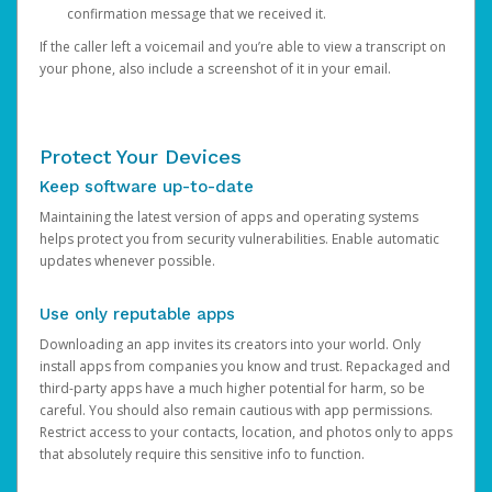
confirmation message that we received it.
If the caller left a voicemail and you’re able to view a transcript on
your phone, also include a screenshot of it in your email.
Protect Your Devices
Keep software up-to-date
Maintaining the latest version of apps and operating systems
helps protect you from security vulnerabilities. Enable automatic
updates whenever possible.
Use only reputable apps
Downloading an app invites its creators into your world. Only
install apps from companies you know and trust. Repackaged and
third-party apps have a much higher potential for harm, so be
careful. You should also remain cautious with app permissions.
Restrict access to your contacts, location, and photos only to apps
that absolutely require this sensitive info to function.