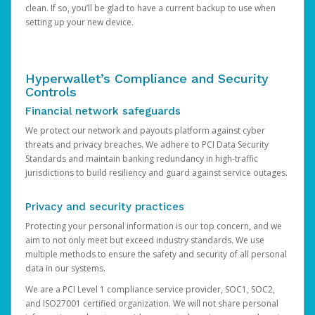
clean. If so, you’ll be glad to have a current backup to use when
setting up your new device.
Hyperwallet’s Compliance and Security
Controls
Financial network safeguards
We protect our network and payouts platform against cyber
threats and privacy breaches. We adhere to PCI Data Security
Standards and maintain banking redundancy in high-traffic
jurisdictions to build resiliency and guard against service outages.
Privacy and security practices
Protecting your personal information is our top concern, and we
aim to not only meet but exceed industry standards. We use
multiple methods to ensure the safety and security of all personal
data in our systems.
We are a PCI Level 1 compliance service provider, SOC1, SOC2,
and ISO27001 certified organization. We will not share personal