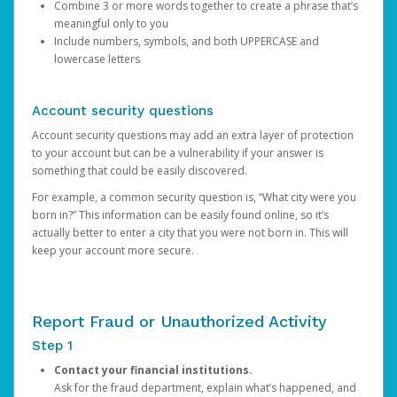
Combine 3 or more words together to create a phrase that’s
meaningful only to you
Include numbers, symbols, and both UPPERCASE and
lowercase letters
Account security questions
Account security questions may add an extra layer of protection
to your account but can be a vulnerability if your answer is
something that could be easily discovered.
For example, a common security question is, “What city were you
born in?” This information can be easily found online, so it’s
actually better to enter a city that you were not born in. This will
keep your account more secure.
Report Fraud or Unauthorized Activity
Step 1
Contact your financial institutions.
Ask for the fraud department, explain what’s happened, and