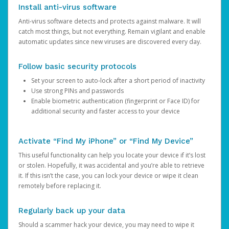
Install anti-virus software
Anti-virus software detects and protects against malware. It will
catch most things, but not everything. Remain vigilant and enable
automatic updates since new viruses are discovered every day.
Follow basic security protocols
Set your screen to auto-lock after a short period of inactivity
Use strong PINs and passwords
Enable biometric authentication (fingerprint or Face ID) for
additional security and faster access to your device
Activate “Find My iPhone” or “Find My Device”
This useful functionality can help you locate your device if it’s lost
or stolen. Hopefully, it was accidental and you’re able to retrieve
it. If this isn’t the case, you can lock your device or wipe it clean
remotely before replacing it.
Regularly back up your data
Should a scammer hack your device, you may need to wipe it