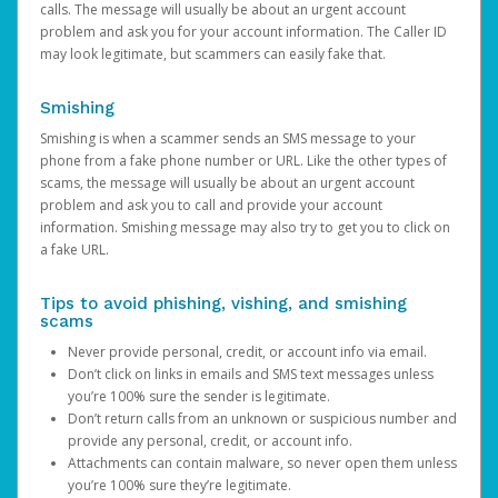
calls. The message will usually be about an urgent account
problem and ask you for your account information. The Caller ID
may look legitimate, but scammers can easily fake that.
Smishing
Smishing is when a scammer sends an SMS message to your
phone from a fake phone number or URL. Like the other types of
scams, the message will usually be about an urgent account
problem and ask you to call and provide your account
information. Smishing message may also try to get you to click on
a fake URL.
Tips to avoid phishing, vishing, and smishing
scams
Never provide personal, credit, or account info via email.
Don’t click on links in emails and SMS text messages unless
you’re 100% sure the sender is legitimate.
Don’t return calls from an unknown or suspicious number and
provide any personal, credit, or account info.
Attachments can contain malware, so never open them unless
you’re 100% sure they’re legitimate.