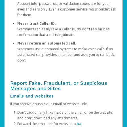
Account info, passwords, or validation codes are for your
eyes and ears only. Even a customer service rep shouldn’t ask
for them.
Never trust Caller ID.
Scammers can easily fake a Caller ID, so don’t rely on it as
confirmation that a call is legitimate.
Never return an automated call.
Scammers use automated systems to make voice calls. If an
automated call provides a number and asks you to call back,
don’t.
Report Fake, Fraudulent, or Suspicious
Messages and Sites
Emails and websites
If you receive a suspicious email or website link:
Don’t click on any links inside of the email or on the website,
and don’t download any attachments.
Forward the email and/or website to
hw-