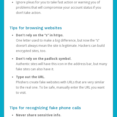
Ignore pleas for you to take fast action or warning you of
problems that will compromise your account status if you
don’t take action.
Tips for browsing websites
Don’t rely on the “s” in https.
One letter used to make a big difference, but now the “s”
doesn’t always mean the site is legitimate. Hackers can build
encrypted sites, too.
Don’t rely on the padlock symbol.
Authentic sites will have this icon in the address bar, but many
fake sites can also have it.
Type out the URL.
Phishers create fake websites with URLs that are very similar
to the real one. To be safe, manually enter the URL you want
to visit.
Tips for recognizing fake phone calls
Never share sensitive info.