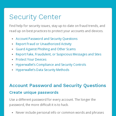
Security Center
Find help for security issues, stay up-to-date on fraud trends, and
read up on best practices to protect your accounts and devices.
Account Password and Security Questions
Report Fraud or Unauthorized Activity
Guard Against Phishing and Other Scams
Report Fake, Fraudulent, or Suspicious Messages and Sites
Protect Your Devices
Hyperwallet’s Compliance and Security Controls
Hyperwallet’s Data Security Methods
Account Password and Security Questions
Create unique passwords
Use a different password for every account. The longer the
password, the more difficult it is to hack.
Never include personal info or common words and phrases