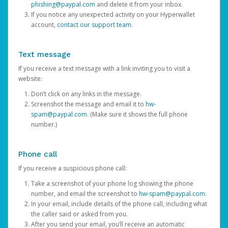
phishing@paypal.com
and delete it from your inbox.
If you notice any unexpected activity on your Hyperwallet
account,
contact our support team
.
Text message
If you receive a text message with a link inviting you to visit a
website:
Don’t click on any links in the message.
Screenshot the message and email it to
hw-
spam@paypal.com
. (Make sure it shows the full phone
number.)
Phone call
If you receive a suspicious phone call:
Take a screenshot of your phone log showing the phone
number, and email the screenshot to
hw-spam@paypal.com
.
In your email, include details of the phone call, including what
the caller said or asked from you.
After you send your email, you’ll receive an automatic