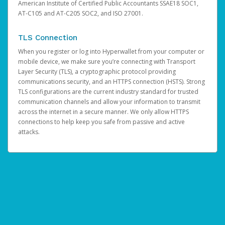
American Institute of Certified Public Accountants SSAE18 SOC1,
AT-C105 and AT-C205 SOC2, and ISO 27001.
TLS Connection
When you register or log into Hyperwallet from your computer or
mobile device, we make sure you’re connecting with Transport
Layer Security (TLS), a cryptographic protocol providing
communications security, and an HTTPS connection (HSTS). Strong
TLS configurations are the current industry standard for trusted
communication channels and allow your information to transmit
across the internet in a secure manner. We only allow HTTPS
connections to help keep you safe from passive and active
attacks.