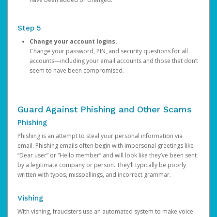
Step 5
Change your account logins.
Change your password, PIN, and security questions for all
accounts—including your email accounts and those that don’t
seem to have been compromised.
Guard Against Phishing and Other Scams
Phishing
Phishing is an attempt to steal your personal information via
email. Phishing emails often begin with impersonal greetings like
“Dear user” or “Hello member” and will look like they’ve been sent
by a legitimate company or person. They’ll typically be poorly
written with typos, misspellings, and incorrect grammar.
Vishing
With vishing, fraudsters use an automated system to make voice