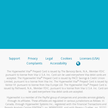
Support
Privacy
Legal
Cookies
Licenses (USA)
Complaints
Accessibility
®
The Hyperwallet Visa
Prepaid Card is issued by The Bancorp Bank, N.A., Member FDIC
pursuant to license from Visa U.S.A. Inc. Card can be used everywhere Visa debit cards are
®
accepted. The Hyperwallet Visa
Prepaid Card is issued by PACE Savings & Credit Union
®
Limited, pursuant to a license from Visa Inc. The Hyperwallet Visa
Prepaid Card is issued by
®
Valitor hf. pursuant to license from Visa Europe Ltd. The Hyperwallet Visa
Prepaid Card is
issued by Pathward, N.A., Member FDIC, pursuant to a license from Visa U.S.A. Inc. Card can
be used everywhere Visa debit cards are accepted.
Hyperwallet is a member of the PayPal group of companies and provides services globally
through its affiliates. These affiliates are regulated in various jurisdictions as follows: In
Canada, through Hyperwallet Systems Inc., registered with the Financial Transactions and
Reports Analysis Centre (FINTRAC), no. M08905000, and with Revenu Québec, no. 10232,