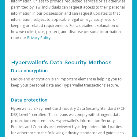
information, unless to provide requested services or as otherwise
permitted by law. Individuals can request access to their personal
information in our possession and can request updates to that
information, subject to applicable legal or regulatory record-
keeping or related requirements. For a detailed explanation of
how we collect, use, protect, and disclose personal information,
read our
Privacy Policy
.
Hyperwallet’s Data Security Methods
Data encryption
End-to-end encryption is an important element in helping you to
keep your personal data and Hyperwallet transactions secure.
Data protection
Hyperwallet is Payment Card Industry Data Security Standard (PCI-
DSS) Level 1 certified. This means we comply with stringent data
protection requirements. Hyperwallet’s Information Security
Policies and Controls are reviewed by independent third parties
for adherence to the following industry standards and guidelines: