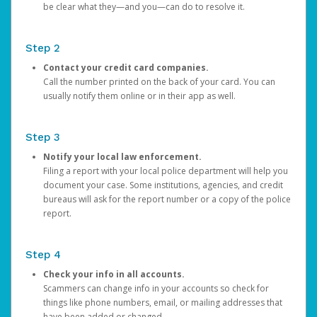
be clear what they—and you—can do to resolve it.
Step 2
Contact your credit card companies.
Call the number printed on the back of your card. You can
usually notify them online or in their app as well.
Step 3
Notify your local law enforcement.
Filing a report with your local police department will help you
document your case. Some institutions, agencies, and credit
bureaus will ask for the report number or a copy of the police
report.
Step 4
Check your info in all accounts.
Scammers can change info in your accounts so check for
things like phone numbers, email, or mailing addresses that
have been added or changed.