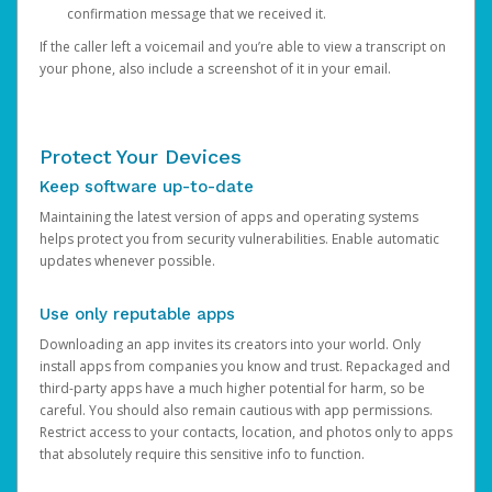
confirmation message that we received it.
If the caller left a voicemail and you’re able to view a transcript on
your phone, also include a screenshot of it in your email.
Protect Your Devices
Keep software up-to-date
Maintaining the latest version of apps and operating systems
helps protect you from security vulnerabilities. Enable automatic
updates whenever possible.
Use only reputable apps
Downloading an app invites its creators into your world. Only
install apps from companies you know and trust. Repackaged and
third-party apps have a much higher potential for harm, so be
careful. You should also remain cautious with app permissions.
Restrict access to your contacts, location, and photos only to apps
that absolutely require this sensitive info to function.