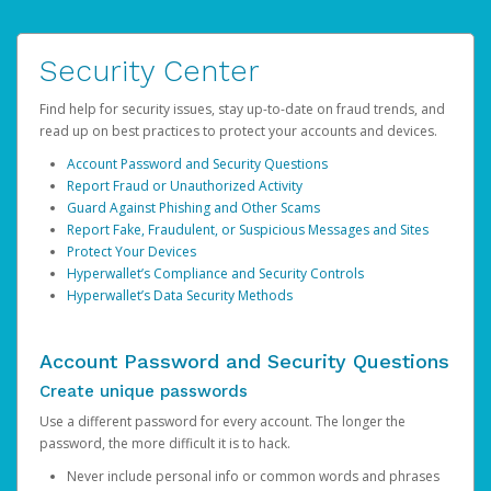
Security Center
Find help for security issues, stay up-to-date on fraud trends, and
read up on best practices to protect your accounts and devices.
Account Password and Security Questions
Report Fraud or Unauthorized Activity
Guard Against Phishing and Other Scams
Report Fake, Fraudulent, or Suspicious Messages and Sites
Protect Your Devices
Hyperwallet’s Compliance and Security Controls
Hyperwallet’s Data Security Methods
Account Password and Security Questions
Create unique passwords
Use a different password for every account. The longer the
password, the more difficult it is to hack.
Never include personal info or common words and phrases