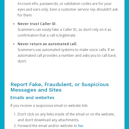
Account info, passwords, or validation codes are for your
eyes and ears only. Even a customer service rep shouldn’t ask
for them.
Never trust Caller ID.
Scammers can easily fake a Caller ID, so don’t rely on it as
confirmation that a call is legitimate.
Never return an automated call.
Scammers use automated systems to make voice calls. If an
automated call provides a number and asks you to call back,
don’t.
Report Fake, Fraudulent, or Suspicious
Messages and Sites
Emails and websites
If you receive a suspicious email or website link:
Don’t click on any links inside of the email or on the website,
and don’t download any attachments.
Forward the email and/or website to
hw-