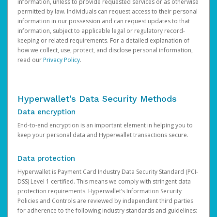
information, unless to provide requested services or as otherwise
permitted by law. Individuals can request access to their personal
information in our possession and can request updates to that
information, subject to applicable legal or regulatory record-
keeping or related requirements. For a detailed explanation of
how we collect, use, protect, and disclose personal information,
read our
Privacy Policy
.
Hyperwallet’s Data Security Methods
Data encryption
End-to-end encryption is an important element in helping you to
keep your personal data and Hyperwallet transactions secure.
Data protection
Hyperwallet is Payment Card Industry Data Security Standard (PCI-
DSS) Level 1 certified. This means we comply with stringent data
protection requirements. Hyperwallet’s Information Security
Policies and Controls are reviewed by independent third parties
for adherence to the following industry standards and guidelines: