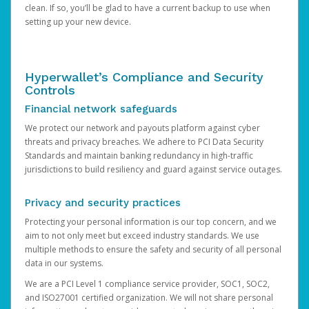
clean. If so, you’ll be glad to have a current backup to use when
setting up your new device.
Hyperwallet’s Compliance and Security
Controls
Financial network safeguards
We protect our network and payouts platform against cyber
threats and privacy breaches. We adhere to PCI Data Security
Standards and maintain banking redundancy in high-traffic
jurisdictions to build resiliency and guard against service outages.
Privacy and security practices
Protecting your personal information is our top concern, and we
aim to not only meet but exceed industry standards. We use
multiple methods to ensure the safety and security of all personal
data in our systems.
We are a PCI Level 1 compliance service provider, SOC1, SOC2,
and ISO27001 certified organization. We will not share personal