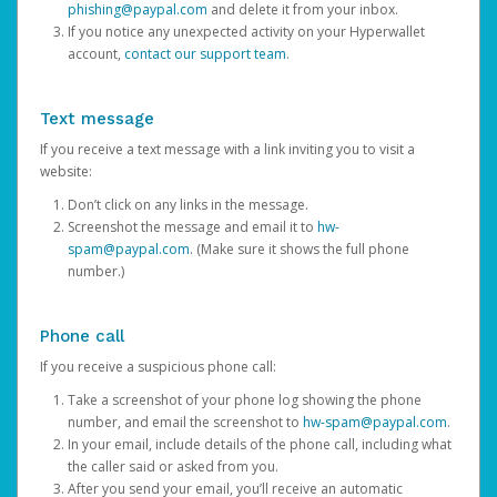
phishing@paypal.com
and delete it from your inbox.
If you notice any unexpected activity on your Hyperwallet
account,
contact our support team
.
Text message
If you receive a text message with a link inviting you to visit a
website:
Don’t click on any links in the message.
Screenshot the message and email it to
hw-
spam@paypal.com
. (Make sure it shows the full phone
number.)
Phone call
If you receive a suspicious phone call:
Take a screenshot of your phone log showing the phone
number, and email the screenshot to
hw-spam@paypal.com
.
In your email, include details of the phone call, including what
the caller said or asked from you.
After you send your email, you’ll receive an automatic