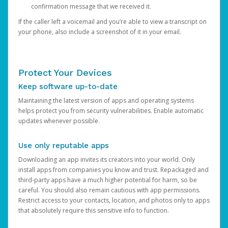
confirmation message that we received it.
If the caller left a voicemail and you’re able to view a transcript on
your phone, also include a screenshot of it in your email.
Protect Your Devices
Keep software up-to-date
Maintaining the latest version of apps and operating systems
helps protect you from security vulnerabilities. Enable automatic
updates whenever possible.
Use only reputable apps
Downloading an app invites its creators into your world. Only
install apps from companies you know and trust. Repackaged and
third-party apps have a much higher potential for harm, so be
careful. You should also remain cautious with app permissions.
Restrict access to your contacts, location, and photos only to apps
that absolutely require this sensitive info to function.