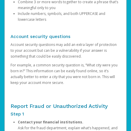
Combine 3 or more words together to create a phrase that’s
meaningful only to you
Include numbers, symbols, and both UPPERCASE and
lowercase letters
Account security questions
Account security questions may add an extra layer of protection
to your account but can be a vulnerability if your answer is
something that could be easily discovered.
For example, a common security question is, “What city were you
born in?” This information can be easily found online, so it’s
actually better to enter a city that you were not born in. This will
keep your account more secure.
Report Fraud or Unauthorized Activity
Step 1
Contact your financial institutions.
Ask for the fraud department, explain what’s happened, and