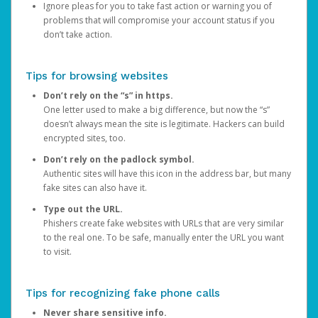
Ignore pleas for you to take fast action or warning you of
problems that will compromise your account status if you
don’t take action.
Tips for browsing websites
Don’t rely on the “s” in https.
One letter used to make a big difference, but now the “s”
doesn’t always mean the site is legitimate. Hackers can build
encrypted sites, too.
Don’t rely on the padlock symbol.
Authentic sites will have this icon in the address bar, but many
fake sites can also have it.
Type out the URL.
Phishers create fake websites with URLs that are very similar
to the real one. To be safe, manually enter the URL you want
to visit.
Tips for recognizing fake phone calls
Never share sensitive info.