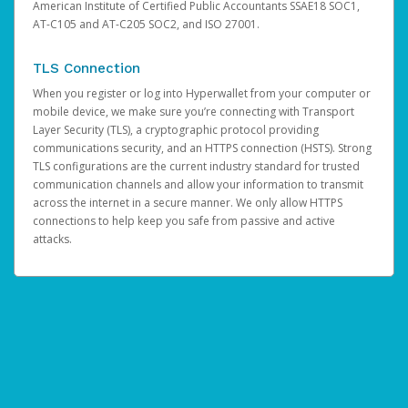
American Institute of Certified Public Accountants SSAE18 SOC1,
AT-C105 and AT-C205 SOC2, and ISO 27001.
TLS Connection
When you register or log into Hyperwallet from your computer or
mobile device, we make sure you’re connecting with Transport
Layer Security (TLS), a cryptographic protocol providing
communications security, and an HTTPS connection (HSTS). Strong
TLS configurations are the current industry standard for trusted
communication channels and allow your information to transmit
across the internet in a secure manner. We only allow HTTPS
connections to help keep you safe from passive and active
attacks.