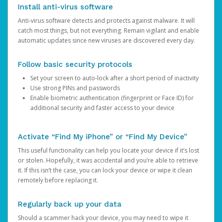
Install anti-virus software
Anti-virus software detects and protects against malware. It will
catch most things, but not everything. Remain vigilant and enable
automatic updates since new viruses are discovered every day.
Follow basic security protocols
Set your screen to auto-lock after a short period of inactivity
Use strong PINs and passwords
Enable biometric authentication (fingerprint or Face ID) for
additional security and faster access to your device
Activate “Find My iPhone” or “Find My Device”
This useful functionality can help you locate your device if it’s lost
or stolen. Hopefully, it was accidental and you’re able to retrieve
it. If this isn’t the case, you can lock your device or wipe it clean
remotely before replacing it.
Regularly back up your data
Should a scammer hack your device, you may need to wipe it