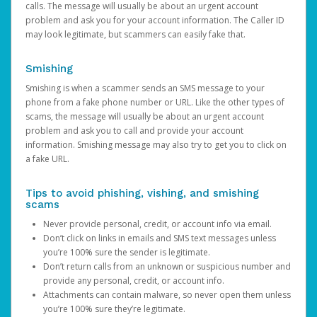
calls. The message will usually be about an urgent account
problem and ask you for your account information. The Caller ID
may look legitimate, but scammers can easily fake that.
Smishing
Smishing is when a scammer sends an SMS message to your
phone from a fake phone number or URL. Like the other types of
scams, the message will usually be about an urgent account
problem and ask you to call and provide your account
information. Smishing message may also try to get you to click on
a fake URL.
Tips to avoid phishing, vishing, and smishing
scams
Never provide personal, credit, or account info via email.
Don’t click on links in emails and SMS text messages unless
you’re 100% sure the sender is legitimate.
Don’t return calls from an unknown or suspicious number and
provide any personal, credit, or account info.
Attachments can contain malware, so never open them unless
you’re 100% sure they’re legitimate.