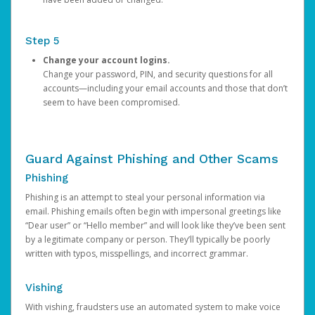
Step 5
Change your account logins.
Change your password, PIN, and security questions for all
accounts—including your email accounts and those that don’t
seem to have been compromised.
Guard Against Phishing and Other Scams
Phishing
Phishing is an attempt to steal your personal information via
email. Phishing emails often begin with impersonal greetings like
“Dear user” or “Hello member” and will look like they’ve been sent
by a legitimate company or person. They’ll typically be poorly
written with typos, misspellings, and incorrect grammar.
Vishing
With vishing, fraudsters use an automated system to make voice