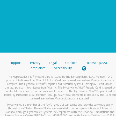
Support
Privacy
Legal
Cookies
Licenses (USA)
Complaints
Accessibility
®
The Hyperwallet Visa
Prepaid Card is issued by The Bancorp Bank, N.A., Member FDIC
pursuant to license from Visa U.S.A. Inc. Card can be used everywhere Visa debit cards are
®
accepted. The Hyperwallet Visa
Prepaid Card is issued by PACE Savings & Credit Union
®
Limited, pursuant to a license from Visa Inc. The Hyperwallet Visa
Prepaid Card is issued by
®
Valitor hf. pursuant to license from Visa Europe Ltd. The Hyperwallet Visa
Prepaid Card is
issued by Pathward, N.A., Member FDIC, pursuant to a license from Visa U.S.A. Inc. Card can
be used everywhere Visa debit cards are accepted.
Hyperwallet is a member of the PayPal group of companies and provides services globally
through its affiliates. These affiliates are regulated in various jurisdictions as follows: In
Canada, through Hyperwallet Systems Inc., registered with the Financial Transactions and
Reports Analysis Centre (FINTRAC), no. M08905000, and with Revenu Québec, no. 10232,