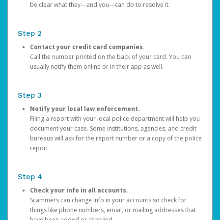
be clear what they—and you—can do to resolve it.
Step 2
Contact your credit card companies.
Call the number printed on the back of your card. You can
usually notify them online or in their app as well.
Step 3
Notify your local law enforcement.
Filing a report with your local police department will help you
document your case. Some institutions, agencies, and credit
bureaus will ask for the report number or a copy of the police
report.
Step 4
Check your info in all accounts.
Scammers can change info in your accounts so check for
things like phone numbers, email, or mailing addresses that
have been added or changed.