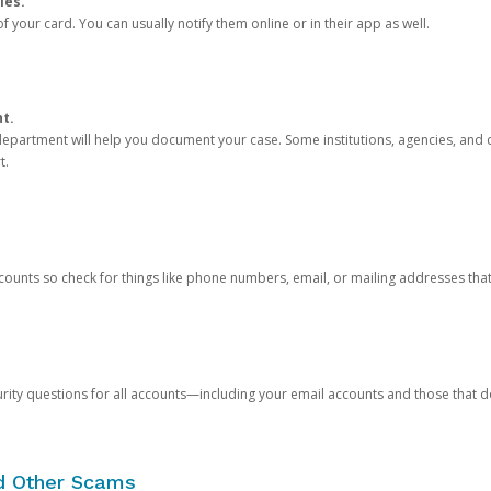
ies.
 your card. You can usually notify them online or in their app as well.
nt.
e department will help you document your case. Some institutions, agencies, and c
t.
counts so check for things like phone numbers, email, or mailing addresses th
rity questions for all accounts—including your email accounts and those that
nd Other Scams