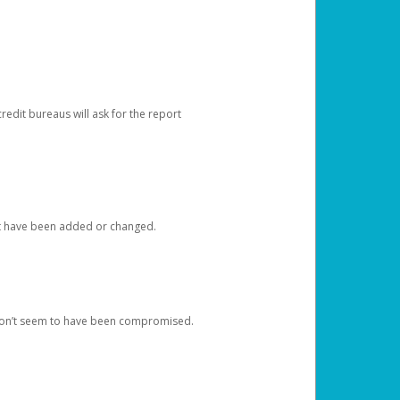
redit bureaus will ask for the report
at have been added or changed.
 don’t seem to have been compromised.