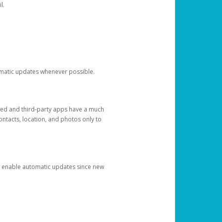
l.
tomatic updates whenever possible.
ged and third-party apps have a much
ontacts, location, and photos only to
and enable automatic updates since new