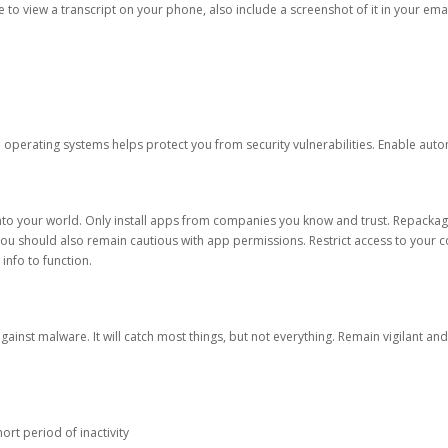
ble to view a transcript on your phone, also include a screenshot of it in your emai
d operating systems helps protect you from security vulnerabilities. Enable au
into your world. Only install apps from companies you know and trust. Repacka
 You should also remain cautious with app permissions. Restrict access to your c
 info to function.
against malware. It will catch most things, but not everything. Remain vigilant 
ort period of inactivity