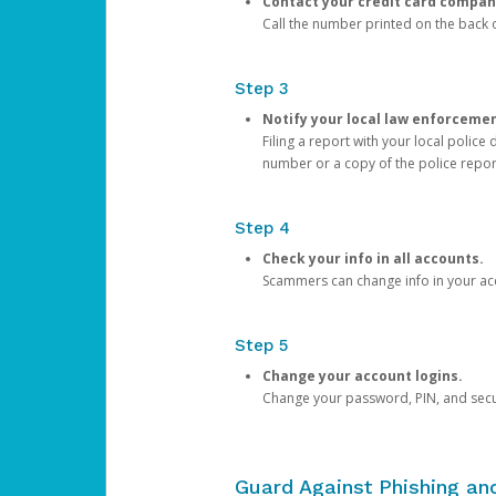
Contact your credit card compan
Call the number printed on the back of
Step 3
Notify your local law enforceme
Filing a report with your local polic
number or a copy of the police repor
Step 4
Check your info in all accounts.
Scammers can change info in your ac
Step 5
Change your account logins.
Change your password, PIN, and secu
Guard Against Phishing a