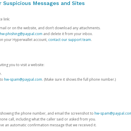
or Suspicious Messages and Sites
e link:
e email or on the website, and don’t download any attachments.
hw-phishing@paypal.com
and delete it from your inbox.
 on your Hyperwallet account,
contact our support team
.
iting you to visit a website:
e.
 to
hw-spam@paypal.com
. (Make sure it shows the full phone number.)
 showing the phone number, and email the screenshot to
hw-spam@paypal.co
phone call, including what the caller said or asked from you.
eive an automatic confirmation message that we received it.