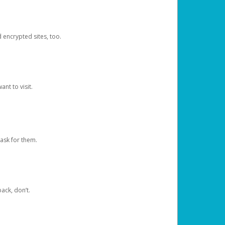
d encrypted sites, too.
nt to visit.
ask for them.
ack, don’t.