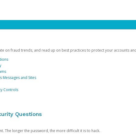
date on fraud trends, and read up on best practices to protect your accounts an
tions
y
cams
us Messages and Sites
ty Controls
urity Questions
. The longer the password, the more difficult it is to hack.