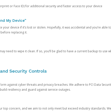
rprint or Face ID) for additional security and faster access to your device
ind My Device”
 your device if it’s lost or stolen. Hopefully, it was accidental and you’re able to r
 before replacing it.
y need to wipe it clean. If so, you’ll be glad to have a current backup to use 
and Security Controls
orm against cyber threats and privacy breaches. We adhere to PCI Data Securi
 build resiliency and guard against service outages.
our top concern, and we aim to not only meet but exceed industry standards. W