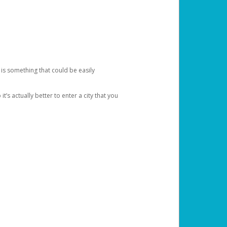
 is something that could be easily
’s actually better to enter a city that you