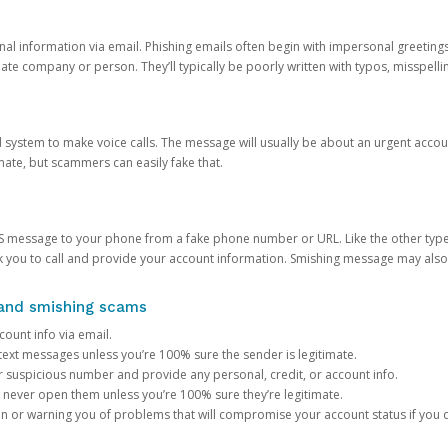
onal information via email. Phishing emails often begin with impersonal greeting
timate company or person. They’ll typically be poorly written with typos, misspel
d system to make voice calls. The message will usually be about an urgent acco
mate, but scammers can easily fake that.
 message to your phone from a fake phone number or URL. Like the other types
you to call and provide your account information. Smishing message may also tr
, and smishing scams
count info via email.
S text messages unless you’re 100% sure the sender is legitimate.
r suspicious number and provide any personal, credit, or account info.
never open them unless you’re 100% sure they’re legitimate.
ion or warning you of problems that will compromise your account status if you d