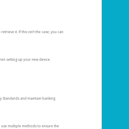
etrieve it. If this isn’t the case, you can
when setting up your new device.
ty Standards and maintain banking
e use multiple methods to ensure the