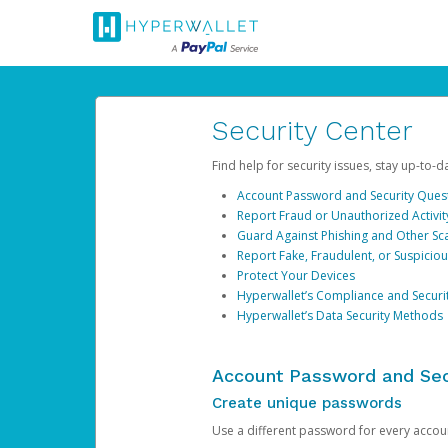
Security Center
Find help for security issues, stay up-to-
Account Password and Security Ques
Report Fraud or Unauthorized Activit
Guard Against Phishing and Other S
Report Fake, Fraudulent, or Suspicio
Protect Your Devices
Hyperwallet’s Compliance and Securi
Hyperwallet’s Data Security Methods
Account Password and Sec
Create unique passwords
Use a different password for every account