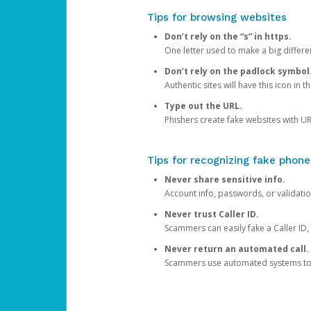
Tips for browsing websites
Don’t rely on the “s” in https.
One letter used to make a big differen
Don’t rely on the padlock symbol
Authentic sites will have this icon in 
Type out the URL.
Phishers create fake websites with URL
Tips for recognizing fake phone
Never share sensitive info.
Account info, passwords, or validatio
Never trust Caller ID.
Scammers can easily fake a Caller ID, s
Never return an automated call.
Scammers use automated systems to ma