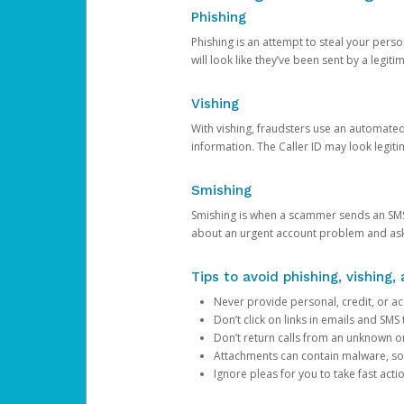
Phishing
Phishing is an attempt to steal your pers
will look like they’ve been sent by a legi
Vishing
With vishing, fraudsters use an automate
information. The Caller ID may look legiti
Smishing
Smishing is when a scammer sends an SMS
about an urgent account problem and ask 
Tips to avoid phishing, vishing
Never provide personal, credit, or ac
Don’t click on links in emails and SM
Don’t return calls from an unknown o
Attachments can contain malware, so 
Ignore pleas for you to take fast act