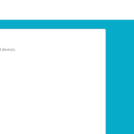
d devices.