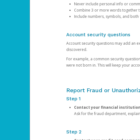
Never include personal info or com
Combine 3 or more words together to 
Include numbers, symbols, and both
Account security questions
Account security questions may add an extr
discovered.
For example, a common security question is,
were not born in. This will keep your acc
Report Fraud or Unauthoriz
Step 1
Contact your financial institutio
Ask for the fraud department, expla
Step 2