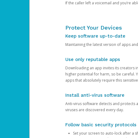
If the caller left a voicemail and you’re a
Protect Your Devices
Keep software up-to-date
Maintaining the latest version of apps an
Use only reputable apps
Downloading an app invites its creators 
higher potential for harm, so be careful.
apps that absolutely require this sensitive
Install anti-virus software
Anti-virus software detects and protects 
viruses are discovered every day.
Follow basic security protocols
Set your screen to auto-lock after a sh