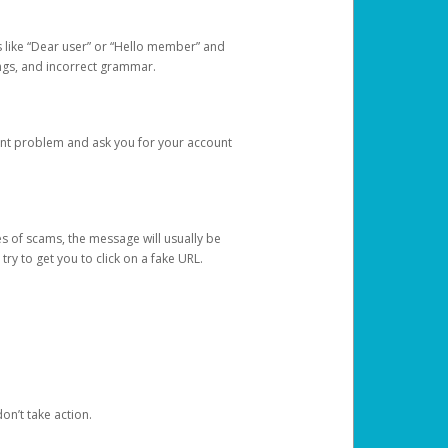
s like “Dear user” or “Hello member” and
lings, and incorrect grammar.
unt problem and ask you for your account
 of scams, the message will usually be
y to get you to click on a fake URL.
on’t take action.