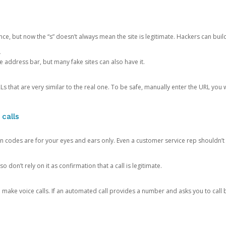
ce, but now the “s” doesn’t always mean the site is legitimate. Hackers can buil
.
the address bar, but many fake sites can also have it.
s that are very similar to the real one. To be safe, manually enter the URL you wa
 calls
n codes are for your eyes and ears only. Even a customer service rep shouldn’t 
o don’t rely on it as confirmation that a call is legitimate.
ke voice calls. If an automated call provides a number and asks you to call b