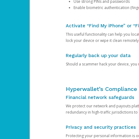
Use strong PINs and passwords
Enable biometric authentication (finge
Activate “Find My iPhone” or “F
This useful functionality can help you locate
lock your device or wipe it clean remotely
Regularly back up your data
Should a scammer hack your device, you ma
Hyperwallet’s Compliance 
Financial network safeguards
We protect our network and payouts platf
redundancy in high-traffic jurisdictions to
Privacy and security practices
Protecting your personal information is 