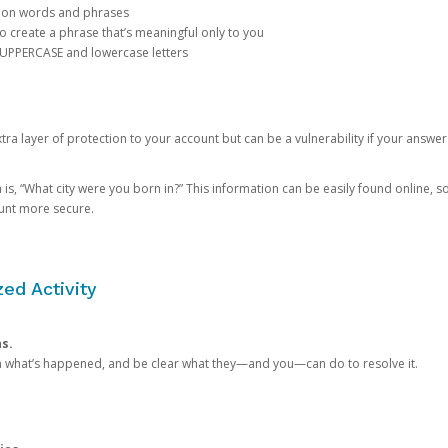
mon words and phrases
create a phrase that’s meaningful only to you
 UPPERCASE and lowercase letters
a layer of protection to your account but can be a vulnerability if your answer
 “What city were you born in?” This information can be easily found online, so it
ount more secure.
ed Activity
ns.
in what’s happened, and be clear what they—and you—can do to resolve it.