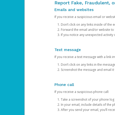
Report Fake, Fraudulent, 
Emails and websites
If you receive a suspicious email or websit
Don’t click on any links inside of th
Forward the email and/or website to
If you notice any unexpected activity
Text message
If you receive a text message with a link inv
Don’t click on any links in the messag
Screenshot the message and email it
Phone call
If you receive a suspicious phone call:
Take a screenshot of your phone log
In your email, include details of the 
After you send your email, you’ll rec