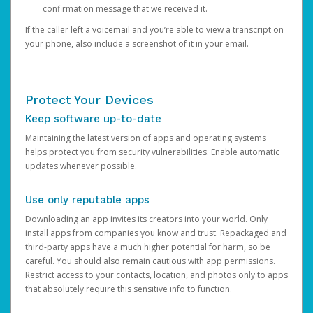
confirmation message that we received it.
If the caller left a voicemail and you’re able to view a transcript on
your phone, also include a screenshot of it in your email.
Protect Your Devices
Keep software up-to-date
Maintaining the latest version of apps and operating systems
helps protect you from security vulnerabilities. Enable automatic
updates whenever possible.
Use only reputable apps
Downloading an app invites its creators into your world. Only
install apps from companies you know and trust. Repackaged and
third-party apps have a much higher potential for harm, so be
careful. You should also remain cautious with app permissions.
Restrict access to your contacts, location, and photos only to apps
that absolutely require this sensitive info to function.