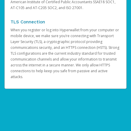
American Institute of Certified Public Accountants SSAE18 SOC1,
AT-C105 and AT-C205 SOC2, and ISO 27001.
TLS Connection
When you register or log into Hyperwallet from your computer or
mobile device, we make sure you’re connecting with Transport
Layer Security (TLS), a cryptographic protocol providing
communications security, and an HTTPS connection (HSTS). Strong
TLS configurations are the current industry standard for trusted
communication channels and allow your information to transmit
across the internet in a secure manner. We only allow HTTPS
connections to help keep you safe from passive and active
attacks.