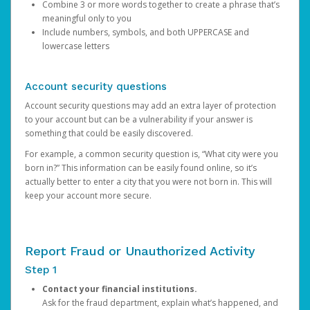
Combine 3 or more words together to create a phrase that’s
meaningful only to you
Include numbers, symbols, and both UPPERCASE and
lowercase letters
Account security questions
Account security questions may add an extra layer of protection
to your account but can be a vulnerability if your answer is
something that could be easily discovered.
For example, a common security question is, “What city were you
born in?” This information can be easily found online, so it’s
actually better to enter a city that you were not born in. This will
keep your account more secure.
Report Fraud or Unauthorized Activity
Step 1
Contact your financial institutions.
Ask for the fraud department, explain what’s happened, and