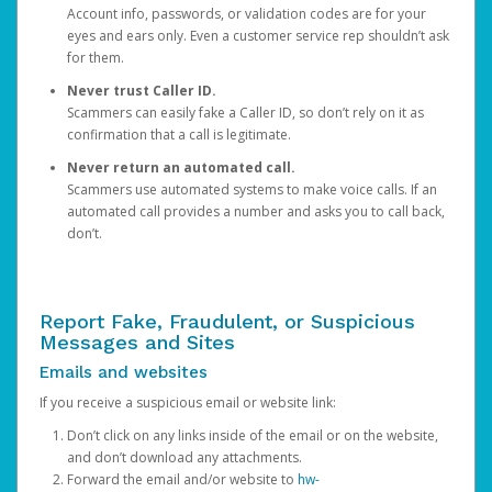
Account info, passwords, or validation codes are for your
eyes and ears only. Even a customer service rep shouldn’t ask
for them.
Never trust Caller ID.
Scammers can easily fake a Caller ID, so don’t rely on it as
confirmation that a call is legitimate.
Never return an automated call.
Scammers use automated systems to make voice calls. If an
automated call provides a number and asks you to call back,
don’t.
Report Fake, Fraudulent, or Suspicious
Messages and Sites
Emails and websites
If you receive a suspicious email or website link:
Don’t click on any links inside of the email or on the website,
and don’t download any attachments.
Forward the email and/or website to
hw-