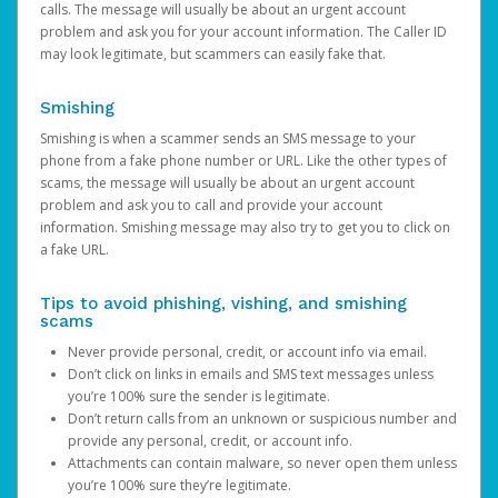
calls. The message will usually be about an urgent account
problem and ask you for your account information. The Caller ID
may look legitimate, but scammers can easily fake that.
Smishing
Smishing is when a scammer sends an SMS message to your
phone from a fake phone number or URL. Like the other types of
scams, the message will usually be about an urgent account
problem and ask you to call and provide your account
information. Smishing message may also try to get you to click on
a fake URL.
Tips to avoid phishing, vishing, and smishing
scams
Never provide personal, credit, or account info via email.
Don’t click on links in emails and SMS text messages unless
you’re 100% sure the sender is legitimate.
Don’t return calls from an unknown or suspicious number and
provide any personal, credit, or account info.
Attachments can contain malware, so never open them unless
you’re 100% sure they’re legitimate.