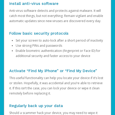
Install anti-virus software
Anti-virus software detects and protects against malware. It will
catch most things, but not everything. Remain vigilant and enable
automatic updates since new viruses are discovered every day.
Follow basic security protocols
Set your screen to auto-lock after a short period of inactivity
Use strong PINs and passwords
Enable biometric authentication (fingerprint or Face ID) for
additional security and faster access to your device
Activate “Find My iPhone” or “Find My Device”
This useful functionality can help you locate your device if it’s lost
or stolen. Hopefully, it was accidental and you’re able to retrieve
it. If this isn’t the case, you can lock your device or wipe it clean
remotely before replacing it.
Regularly back up your data
Should a scammer hack your device, you may need to wipe it