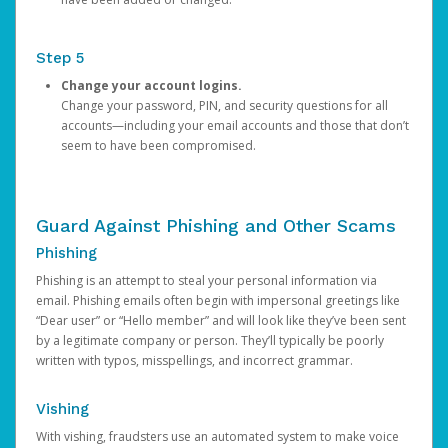
Step 5
Change your account logins.
Change your password, PIN, and security questions for all
accounts—including your email accounts and those that don’t
seem to have been compromised.
Guard Against Phishing and Other Scams
Phishing
Phishing is an attempt to steal your personal information via
email. Phishing emails often begin with impersonal greetings like
“Dear user” or “Hello member” and will look like they’ve been sent
by a legitimate company or person. They’ll typically be poorly
written with typos, misspellings, and incorrect grammar.
Vishing
With vishing, fraudsters use an automated system to make voice