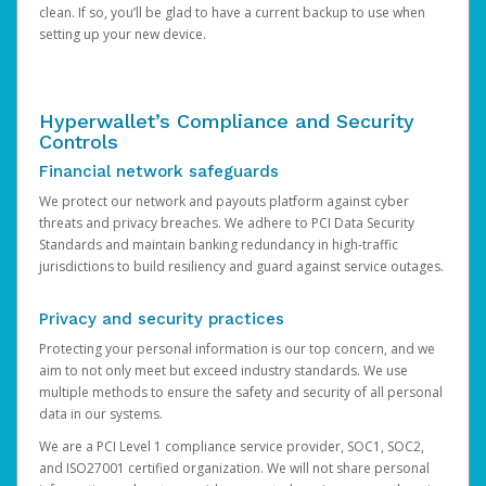
clean. If so, you’ll be glad to have a current backup to use when
setting up your new device.
Hyperwallet’s Compliance and Security
Controls
Financial network safeguards
We protect our network and payouts platform against cyber
threats and privacy breaches. We adhere to PCI Data Security
Standards and maintain banking redundancy in high-traffic
jurisdictions to build resiliency and guard against service outages.
Privacy and security practices
Protecting your personal information is our top concern, and we
aim to not only meet but exceed industry standards. We use
multiple methods to ensure the safety and security of all personal
data in our systems.
We are a PCI Level 1 compliance service provider, SOC1, SOC2,
and ISO27001 certified organization. We will not share personal