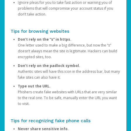
Ignore pleas for you to take fast action or warning you of
problems that will compromise your account status if you
don’t take action.
Tips for browsing websites
Don’t rely on the “s” in https.
One letter used to make a big difference, but now the “s”
doesn’t always mean the site is legitimate. Hackers can build
encrypted sites, too.
Don’t rely on the padlock symbol.
Authentic sites will have this icon in the address bar, but many
fake sites can also have it.
Type out the URL.
Phishers create fake websites with URLs that are very similar
to the real one. To be safe, manually enter the URL you want
to visit.
Tips for recognizing fake phone calls
Never share sensitive info.