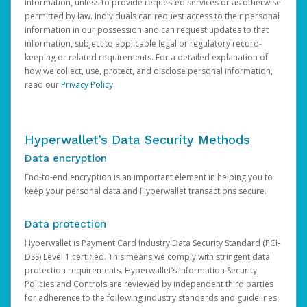
information, unless to provide requested services or as otherwise
permitted by law. Individuals can request access to their personal
information in our possession and can request updates to that
information, subject to applicable legal or regulatory record-
keeping or related requirements. For a detailed explanation of
how we collect, use, protect, and disclose personal information,
read our
Privacy Policy
.
Hyperwallet’s Data Security Methods
Data encryption
End-to-end encryption is an important element in helping you to
keep your personal data and Hyperwallet transactions secure.
Data protection
Hyperwallet is Payment Card Industry Data Security Standard (PCI-
DSS) Level 1 certified. This means we comply with stringent data
protection requirements. Hyperwallet’s Information Security
Policies and Controls are reviewed by independent third parties
for adherence to the following industry standards and guidelines: