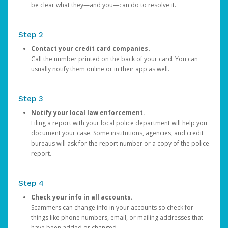
be clear what they—and you—can do to resolve it.
Step 2
Contact your credit card companies.
Call the number printed on the back of your card. You can
usually notify them online or in their app as well.
Step 3
Notify your local law enforcement.
Filing a report with your local police department will help you
document your case. Some institutions, agencies, and credit
bureaus will ask for the report number or a copy of the police
report.
Step 4
Check your info in all accounts.
Scammers can change info in your accounts so check for
things like phone numbers, email, or mailing addresses that
have been added or changed.