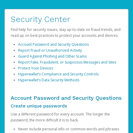
Security Center
Find help for security issues, stay up-to-date on fraud trends, and
read up on best practices to protect your accounts and devices.
Account Password and Security Questions
Report Fraud or Unauthorized Activity
Guard Against Phishing and Other Scams
Report Fake, Fraudulent, or Suspicious Messages and Sites
Protect Your Devices
Hyperwallet’s Compliance and Security Controls
Hyperwallet’s Data Security Methods
Account Password and Security Questions
Create unique passwords
Use a different password for every account. The longer the
password, the more difficult it is to hack.
Never include personal info or common words and phrases