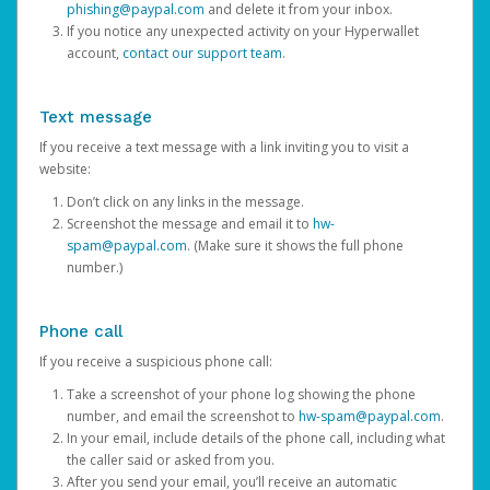
phishing@paypal.com
and delete it from your inbox.
If you notice any unexpected activity on your Hyperwallet
account,
contact our support team
.
Text message
If you receive a text message with a link inviting you to visit a
website:
Don’t click on any links in the message.
Screenshot the message and email it to
hw-
spam@paypal.com
. (Make sure it shows the full phone
number.)
Phone call
If you receive a suspicious phone call:
Take a screenshot of your phone log showing the phone
number, and email the screenshot to
hw-spam@paypal.com
.
In your email, include details of the phone call, including what
the caller said or asked from you.
After you send your email, you’ll receive an automatic