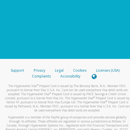
Support
Privacy
Legal
Cookies
Licenses (USA)
Complaints
Accessibility
®
The Hyperwallet Visa
Prepaid Card is issued by The Bancorp Bank, N.A., Member FDIC
pursuant to license from Visa U.S.A. Inc. Card can be used everywhere Visa debit cards are
®
accepted. The Hyperwallet Visa
Prepaid Card is issued by PACE Savings & Credit Union
®
Limited, pursuant to a license from Visa Inc. The Hyperwallet Visa
Prepaid Card is issued by
®
Valitor hf. pursuant to license from Visa Europe Ltd. The Hyperwallet Visa
Prepaid Card is
issued by Pathward, N.A., Member FDIC, pursuant to a license from Visa U.S.A. Inc. Card can
be used everywhere Visa debit cards are accepted.
Hyperwallet is a member of the PayPal group of companies and provides services globally
through its affiliates. These affiliates are regulated in various jurisdictions as follows: In
Canada, through Hyperwallet Systems Inc., registered with the Financial Transactions and
Reports Analysis Centre (FINTRAC), no. M08905000, and with Revenu Québec, no. 10232,