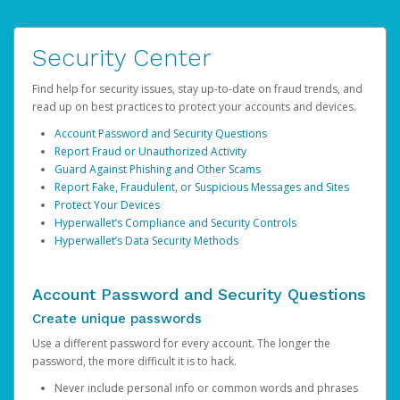
Security Center
Find help for security issues, stay up-to-date on fraud trends, and
read up on best practices to protect your accounts and devices.
Account Password and Security Questions
Report Fraud or Unauthorized Activity
Guard Against Phishing and Other Scams
Report Fake, Fraudulent, or Suspicious Messages and Sites
Protect Your Devices
Hyperwallet’s Compliance and Security Controls
Hyperwallet’s Data Security Methods
Account Password and Security Questions
Create unique passwords
Use a different password for every account. The longer the
password, the more difficult it is to hack.
Never include personal info or common words and phrases