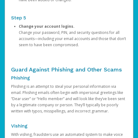
Step 5
Change your account logins.
Change your password, PIN, and security questions for all
accounts—including your email accounts and those that don’t
seem to have been compromised.
Guard Against Phishing and Other Scams
Phishing
Phishing is an attempt to steal your personal information via
email. Phishing emails often begin with impersonal greetings like
“Dear user” or “Hello member” and will look like they’ve been sent
by a legitimate company or person. They’ll typically be poorly
written with typos, misspellings, and incorrect grammar.
Vishing
With vishing, fraudsters use an automated system to make voice