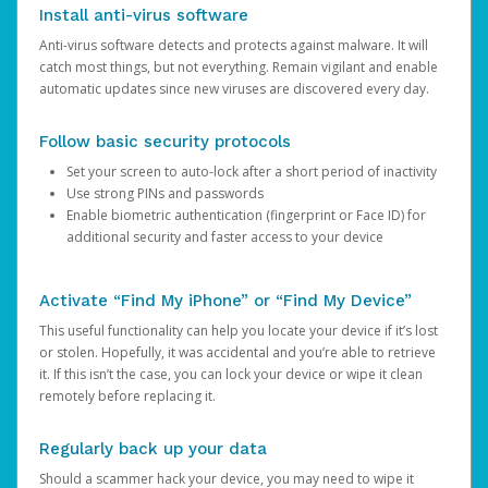
Install anti-virus software
Anti-virus software detects and protects against malware. It will
catch most things, but not everything. Remain vigilant and enable
automatic updates since new viruses are discovered every day.
Follow basic security protocols
Set your screen to auto-lock after a short period of inactivity
Use strong PINs and passwords
Enable biometric authentication (fingerprint or Face ID) for
additional security and faster access to your device
Activate “Find My iPhone” or “Find My Device”
This useful functionality can help you locate your device if it’s lost
or stolen. Hopefully, it was accidental and you’re able to retrieve
it. If this isn’t the case, you can lock your device or wipe it clean
remotely before replacing it.
Regularly back up your data
Should a scammer hack your device, you may need to wipe it