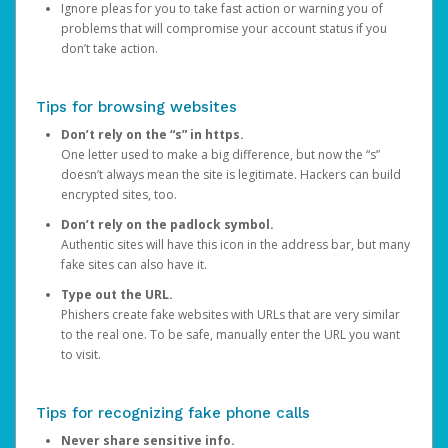
Ignore pleas for you to take fast action or warning you of
problems that will compromise your account status if you
don’t take action.
Tips for browsing websites
Don’t rely on the “s” in https.
One letter used to make a big difference, but now the “s”
doesn’t always mean the site is legitimate. Hackers can build
encrypted sites, too.
Don’t rely on the padlock symbol.
Authentic sites will have this icon in the address bar, but many
fake sites can also have it.
Type out the URL.
Phishers create fake websites with URLs that are very similar
to the real one. To be safe, manually enter the URL you want
to visit.
Tips for recognizing fake phone calls
Never share sensitive info.