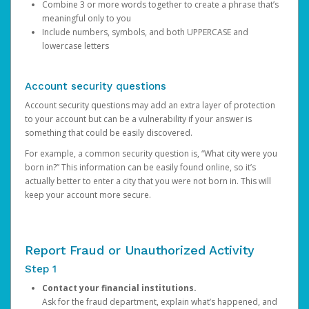
Combine 3 or more words together to create a phrase that’s
meaningful only to you
Include numbers, symbols, and both UPPERCASE and
lowercase letters
Account security questions
Account security questions may add an extra layer of protection
to your account but can be a vulnerability if your answer is
something that could be easily discovered.
For example, a common security question is, “What city were you
born in?” This information can be easily found online, so it’s
actually better to enter a city that you were not born in. This will
keep your account more secure.
Report Fraud or Unauthorized Activity
Step 1
Contact your financial institutions.
Ask for the fraud department, explain what’s happened, and