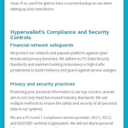
clean. If so, you’ll be glad to have a current backup to use when
setting up your new device.
Hyperwallet’s Compliance and Security
Controls
Financial network safeguards
We protect our network and payouts platform against cyber
threats and privacy breaches. We adhere to PCI Data Security
Standards and maintain banking redundancy in high-traffic
jurisdictions to build resiliency and guard against service outages.
Privacy and security practices
Protecting your personal information is our top concern, and we
aim to not only meet but exceed industry standards. We use
multiple methods to ensure the safety and security of all personal
data in our systems.
We are a PCI Level 1 compliance service provider, SOC1, SOC2,
and ISO27001 certified organization. We will not share personal