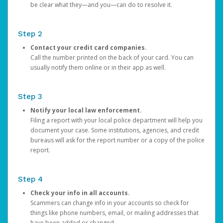
be clear what they—and you—can do to resolve it.
Step 2
Contact your credit card companies.
Call the number printed on the back of your card. You can
usually notify them online or in their app as well.
Step 3
Notify your local law enforcement.
Filing a report with your local police department will help you
document your case. Some institutions, agencies, and credit
bureaus will ask for the report number or a copy of the police
report.
Step 4
Check your info in all accounts.
Scammers can change info in your accounts so check for
things like phone numbers, email, or mailing addresses that
have been added or changed.