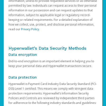
information, unless to provide requested services or as otherwise
permitted by law. Individuals can request access to their personal
information in our possession and can request updates to that
information, subject to applicable legal or regulatory record-
keeping or related requirements. For a detailed explanation of
how we collect, use, protect, and disclose personal information,
read our
Privacy Policy
.
Hyperwallet’s Data Security Methods
Data encryption
End-to-end encryption is an important element in helping you to
keep your personal data and Hyperwallet transactions secure.
Data protection
Hyperwallet is Payment Card Industry Data Security Standard (PCI-
DSS) Level 1 certified. This means we comply with stringent data
protection requirements. Hyperwallet’s Information Security
Policies and Controls are reviewed by independent third parties
for adherence to the following industry standards and guidelines: