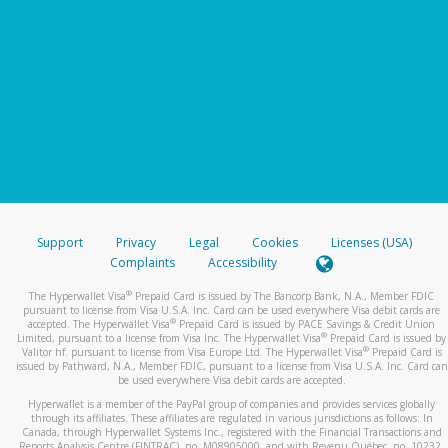
Support
Privacy
Legal
Cookies
Licenses (USA)
Complaints
Accessibility
®
The Hyperwallet Visa
Prepaid Card is issued by The Bancorp Bank, N.A., Member FDIC
pursuant to license from Visa U.S.A. Inc. Card can be used everywhere Visa debit cards are
®
accepted. The Hyperwallet Visa
Prepaid Card is issued by PACE Savings & Credit Union
®
Limited, pursuant to a license from Visa Inc. The Hyperwallet Visa
Prepaid Card is issued by
®
Valitor hf. pursuant to license from Visa Europe Ltd. The Hyperwallet Visa
Prepaid Card is
issued by Pathward, N.A., Member FDIC, pursuant to a license from Visa U.S.A. Inc. Card can
be used everywhere Visa debit cards are accepted.
Hyperwallet is a member of the PayPal group of companies and provides services globally
through its affiliates. These affiliates are regulated in various jurisdictions as follows: In
Canada, through Hyperwallet Systems Inc., registered with the Financial Transactions and
Reports Analysis Centre (FINTRAC), no. M08905000, and with Revenu Québec, no. 10232,