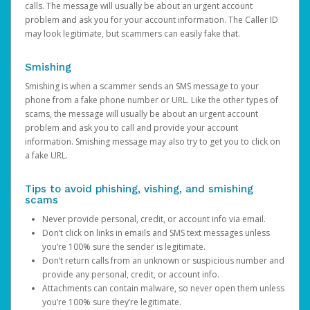
calls. The message will usually be about an urgent account
problem and ask you for your account information. The Caller ID
may look legitimate, but scammers can easily fake that.
Smishing
Smishing is when a scammer sends an SMS message to your
phone from a fake phone number or URL. Like the other types of
scams, the message will usually be about an urgent account
problem and ask you to call and provide your account
information. Smishing message may also try to get you to click on
a fake URL.
Tips to avoid phishing, vishing, and smishing
scams
Never provide personal, credit, or account info via email.
Don’t click on links in emails and SMS text messages unless
you’re 100% sure the sender is legitimate.
Don’t return calls from an unknown or suspicious number and
provide any personal, credit, or account info.
Attachments can contain malware, so never open them unless
you’re 100% sure they’re legitimate.