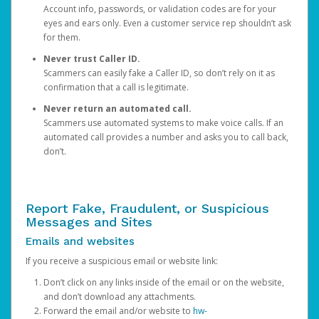
Account info, passwords, or validation codes are for your
eyes and ears only. Even a customer service rep shouldn’t ask
for them.
Never trust Caller ID.
Scammers can easily fake a Caller ID, so don’t rely on it as
confirmation that a call is legitimate.
Never return an automated call.
Scammers use automated systems to make voice calls. If an
automated call provides a number and asks you to call back,
don’t.
Report Fake, Fraudulent, or Suspicious
Messages and Sites
Emails and websites
If you receive a suspicious email or website link:
Don’t click on any links inside of the email or on the website,
and don’t download any attachments.
Forward the email and/or website to
hw-