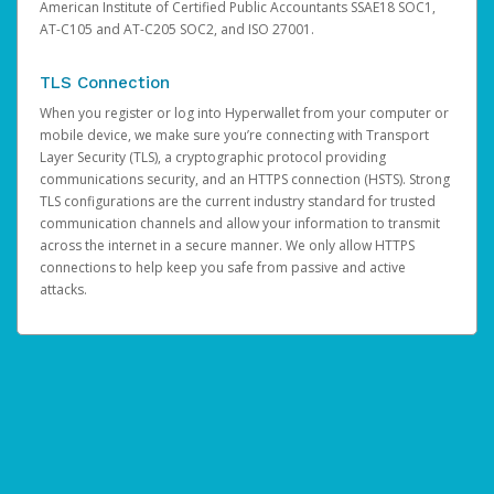
American Institute of Certified Public Accountants SSAE18 SOC1,
AT-C105 and AT-C205 SOC2, and ISO 27001.
TLS Connection
When you register or log into Hyperwallet from your computer or
mobile device, we make sure you’re connecting with Transport
Layer Security (TLS), a cryptographic protocol providing
communications security, and an HTTPS connection (HSTS). Strong
TLS configurations are the current industry standard for trusted
communication channels and allow your information to transmit
across the internet in a secure manner. We only allow HTTPS
connections to help keep you safe from passive and active
attacks.