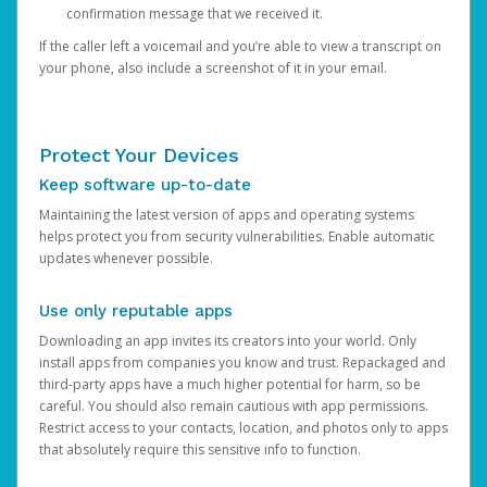
confirmation message that we received it.
If the caller left a voicemail and you’re able to view a transcript on
your phone, also include a screenshot of it in your email.
Protect Your Devices
Keep software up-to-date
Maintaining the latest version of apps and operating systems
helps protect you from security vulnerabilities. Enable automatic
updates whenever possible.
Use only reputable apps
Downloading an app invites its creators into your world. Only
install apps from companies you know and trust. Repackaged and
third-party apps have a much higher potential for harm, so be
careful. You should also remain cautious with app permissions.
Restrict access to your contacts, location, and photos only to apps
that absolutely require this sensitive info to function.