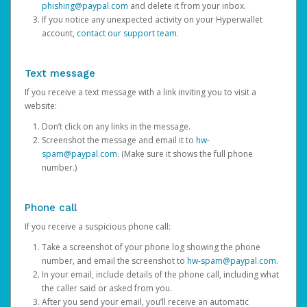
phishing@paypal.com
and delete it from your inbox.
If you notice any unexpected activity on your Hyperwallet
account,
contact our support team
.
Text message
If you receive a text message with a link inviting you to visit a
website:
Don’t click on any links in the message.
Screenshot the message and email it to
hw-
spam@paypal.com
. (Make sure it shows the full phone
number.)
Phone call
If you receive a suspicious phone call:
Take a screenshot of your phone log showing the phone
number, and email the screenshot to
hw-spam@paypal.com
.
In your email, include details of the phone call, including what
the caller said or asked from you.
After you send your email, you’ll receive an automatic