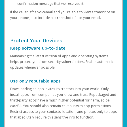
confirmation message that we received it.
If the caller left a voicemail and you’re able to view a transcript on
your phone, also include a screenshot of it in your email.
Protect Your Devices
Keep software up-to-date
Maintaining the latest version of apps and operating systems
helps protect you from security vulnerabilities. Enable automatic
updates whenever possible.
Use only reputable apps
Downloading an app invites its creators into your world. Only
install apps from companies you know and trust. Repackaged and
third-party apps have a much higher potential for harm, so be
careful. You should also remain cautious with app permissions.
Restrict access to your contacts, location, and photos only to apps
that absolutely require this sensitive info to function.