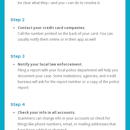
be clear what they—and you—can do to resolve it.
Step 2
Contact your credit card companies.
Call the number printed on the back of your card. You can
usually notify them online or in their app as well.
Step 3
Notify your local law enforcement.
Filing a report with your local police department will help you
document your case. Some institutions, agencies, and credit
bureaus will ask for the report number or a copy of the police
report.
Step 4
Check your info in all accounts.
Scammers can change info in your accounts so check for
things like phone numbers, email, or mailing addresses that
have been added or changed.