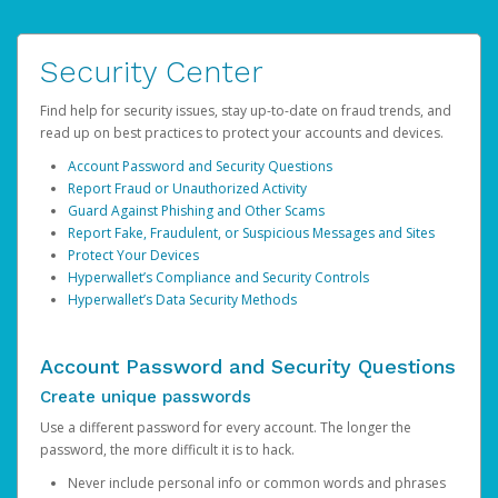
Security Center
Find help for security issues, stay up-to-date on fraud trends, and
read up on best practices to protect your accounts and devices.
Account Password and Security Questions
Report Fraud or Unauthorized Activity
Guard Against Phishing and Other Scams
Report Fake, Fraudulent, or Suspicious Messages and Sites
Protect Your Devices
Hyperwallet’s Compliance and Security Controls
Hyperwallet’s Data Security Methods
Account Password and Security Questions
Create unique passwords
Use a different password for every account. The longer the
password, the more difficult it is to hack.
Never include personal info or common words and phrases