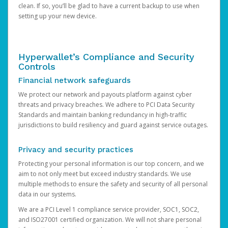
clean. If so, you’ll be glad to have a current backup to use when
setting up your new device.
Hyperwallet’s Compliance and Security
Controls
Financial network safeguards
We protect our network and payouts platform against cyber
threats and privacy breaches. We adhere to PCI Data Security
Standards and maintain banking redundancy in high-traffic
jurisdictions to build resiliency and guard against service outages.
Privacy and security practices
Protecting your personal information is our top concern, and we
aim to not only meet but exceed industry standards. We use
multiple methods to ensure the safety and security of all personal
data in our systems.
We are a PCI Level 1 compliance service provider, SOC1, SOC2,
and ISO27001 certified organization. We will not share personal