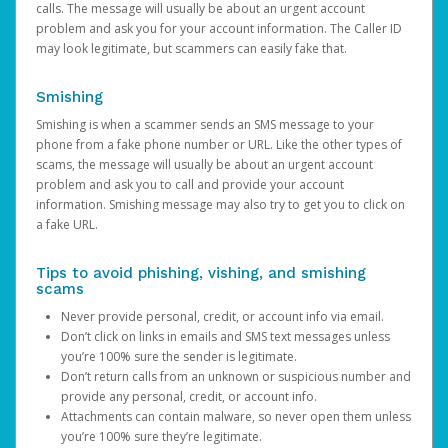
calls. The message will usually be about an urgent account
problem and ask you for your account information. The Caller ID
may look legitimate, but scammers can easily fake that.
Smishing
Smishing is when a scammer sends an SMS message to your
phone from a fake phone number or URL. Like the other types of
scams, the message will usually be about an urgent account
problem and ask you to call and provide your account
information. Smishing message may also try to get you to click on
a fake URL.
Tips to avoid phishing, vishing, and smishing
scams
Never provide personal, credit, or account info via email.
Don’t click on links in emails and SMS text messages unless
you’re 100% sure the sender is legitimate.
Don’t return calls from an unknown or suspicious number and
provide any personal, credit, or account info.
Attachments can contain malware, so never open them unless
you’re 100% sure they’re legitimate.