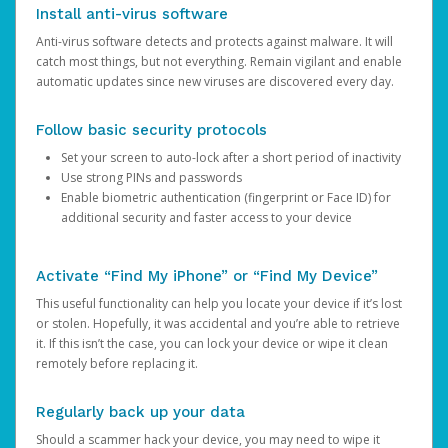
Install anti-virus software
Anti-virus software detects and protects against malware. It will
catch most things, but not everything. Remain vigilant and enable
automatic updates since new viruses are discovered every day.
Follow basic security protocols
Set your screen to auto-lock after a short period of inactivity
Use strong PINs and passwords
Enable biometric authentication (fingerprint or Face ID) for
additional security and faster access to your device
Activate “Find My iPhone” or “Find My Device”
This useful functionality can help you locate your device if it’s lost
or stolen. Hopefully, it was accidental and you’re able to retrieve
it. If this isn’t the case, you can lock your device or wipe it clean
remotely before replacing it.
Regularly back up your data
Should a scammer hack your device, you may need to wipe it