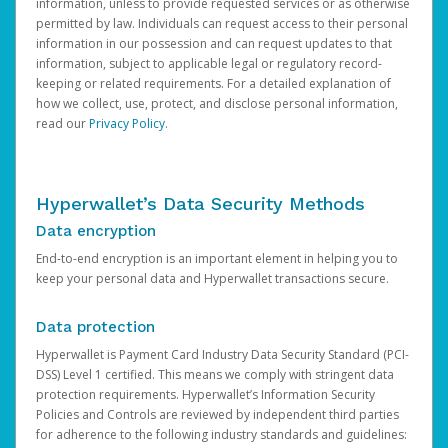
information, unless to provide requested services or as otherwise
permitted by law. Individuals can request access to their personal
information in our possession and can request updates to that
information, subject to applicable legal or regulatory record-
keeping or related requirements. For a detailed explanation of
how we collect, use, protect, and disclose personal information,
read our
Privacy Policy
.
Hyperwallet’s Data Security Methods
Data encryption
End-to-end encryption is an important element in helping you to
keep your personal data and Hyperwallet transactions secure.
Data protection
Hyperwallet is Payment Card Industry Data Security Standard (PCI-
DSS) Level 1 certified. This means we comply with stringent data
protection requirements. Hyperwallet’s Information Security
Policies and Controls are reviewed by independent third parties
for adherence to the following industry standards and guidelines: