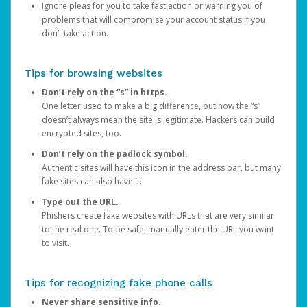
Ignore pleas for you to take fast action or warning you of
problems that will compromise your account status if you
don’t take action.
Tips for browsing websites
Don’t rely on the “s” in https.
One letter used to make a big difference, but now the “s”
doesn’t always mean the site is legitimate. Hackers can build
encrypted sites, too.
Don’t rely on the padlock symbol.
Authentic sites will have this icon in the address bar, but many
fake sites can also have it.
Type out the URL.
Phishers create fake websites with URLs that are very similar
to the real one. To be safe, manually enter the URL you want
to visit.
Tips for recognizing fake phone calls
Never share sensitive info.