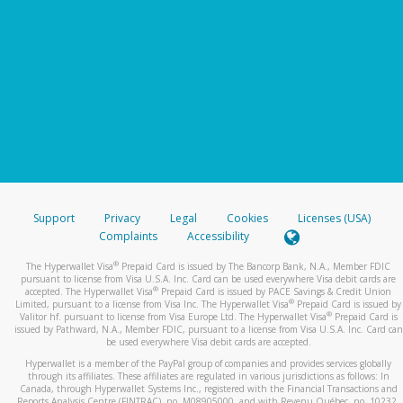
Support
Privacy
Legal
Cookies
Licenses (USA)
Complaints
Accessibility
®
The Hyperwallet Visa
Prepaid Card is issued by The Bancorp Bank, N.A., Member FDIC
pursuant to license from Visa U.S.A. Inc. Card can be used everywhere Visa debit cards are
®
accepted. The Hyperwallet Visa
Prepaid Card is issued by PACE Savings & Credit Union
®
Limited, pursuant to a license from Visa Inc. The Hyperwallet Visa
Prepaid Card is issued by
®
Valitor hf. pursuant to license from Visa Europe Ltd. The Hyperwallet Visa
Prepaid Card is
issued by Pathward, N.A., Member FDIC, pursuant to a license from Visa U.S.A. Inc. Card can
be used everywhere Visa debit cards are accepted.
Hyperwallet is a member of the PayPal group of companies and provides services globally
through its affiliates. These affiliates are regulated in various jurisdictions as follows: In
Canada, through Hyperwallet Systems Inc., registered with the Financial Transactions and
Reports Analysis Centre (FINTRAC), no. M08905000, and with Revenu Québec, no. 10232,