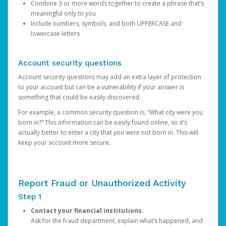
Combine 3 or more words together to create a phrase that’s
meaningful only to you
Include numbers, symbols, and both UPPERCASE and
lowercase letters
Account security questions
Account security questions may add an extra layer of protection
to your account but can be a vulnerability if your answer is
something that could be easily discovered.
For example, a common security question is, “What city were you
born in?” This information can be easily found online, so it’s
actually better to enter a city that you were not born in. This will
keep your account more secure.
Report Fraud or Unauthorized Activity
Step 1
Contact your financial institutions.
Ask for the fraud department, explain what’s happened, and