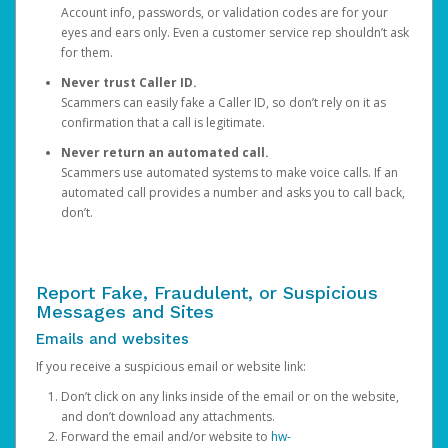
Account info, passwords, or validation codes are for your
eyes and ears only. Even a customer service rep shouldn’t ask
for them.
Never trust Caller ID.
Scammers can easily fake a Caller ID, so don’t rely on it as
confirmation that a call is legitimate.
Never return an automated call.
Scammers use automated systems to make voice calls. If an
automated call provides a number and asks you to call back,
don’t.
Report Fake, Fraudulent, or Suspicious
Messages and Sites
Emails and websites
If you receive a suspicious email or website link:
Don’t click on any links inside of the email or on the website,
and don’t download any attachments.
Forward the email and/or website to
hw-