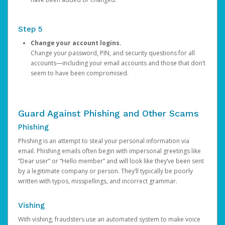
Step 5
Change your account logins.
Change your password, PIN, and security questions for all
accounts—including your email accounts and those that don’t
seem to have been compromised.
Guard Against Phishing and Other Scams
Phishing
Phishing is an attempt to steal your personal information via
email. Phishing emails often begin with impersonal greetings like
“Dear user” or “Hello member” and will look like they’ve been sent
by a legitimate company or person. They’ll typically be poorly
written with typos, misspellings, and incorrect grammar.
Vishing
With vishing, fraudsters use an automated system to make voice