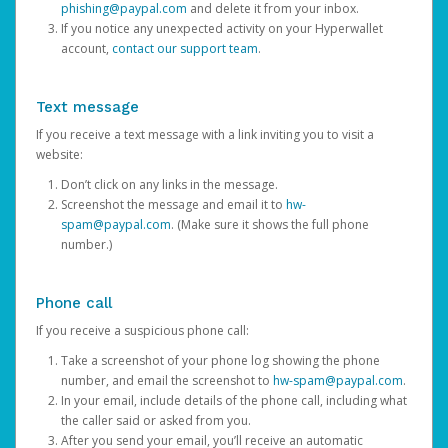
phishing@paypal.com
and delete it from your inbox.
If you notice any unexpected activity on your Hyperwallet
account,
contact our support team
.
Text message
If you receive a text message with a link inviting you to visit a
website:
Don’t click on any links in the message.
Screenshot the message and email it to
hw-
spam@paypal.com
. (Make sure it shows the full phone
number.)
Phone call
If you receive a suspicious phone call:
Take a screenshot of your phone log showing the phone
number, and email the screenshot to
hw-spam@paypal.com
.
In your email, include details of the phone call, including what
the caller said or asked from you.
After you send your email, you’ll receive an automatic