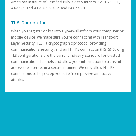
American Institute of Certified Public Accountants SSAE18 SOC1,
AT-C105 and AT-C205 SOC2, and ISO 27001.
TLS Connection
When you register or log into Hyperwallet from your computer or
mobile device, we make sure you’re connecting with Transport
Layer Security (TLS), a cryptographic protocol providing
communications security, and an HTTPS connection (HSTS). Strong
TLS configurations are the current industry standard for trusted
communication channels and allow your information to transmit
across the internet in a secure manner. We only allow HTTPS
connections to help keep you safe from passive and active
attacks.