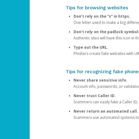
Tips for browsing websites
Don’t rely on the “s” in https.
One letter used to make a big differen
Don’t rely on the padlock symbol
Authentic sites will have this icon in 
Type out the URL.
Phishers create fake websites with URL
Tips for recognizing fake phone
Never share sensitive info.
Account info, passwords, or validatio
Never trust Caller ID.
Scammers can easily fake a Caller ID, s
Never return an automated call.
Scammers use automated systems to ma