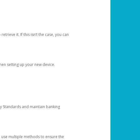
etrieve it. If this isn’t the case, you can
when setting up your new device.
ty Standards and maintain banking
e use multiple methods to ensure the