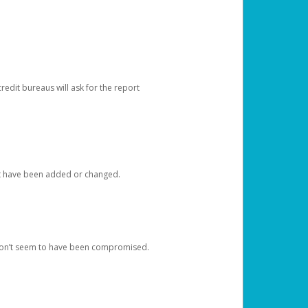
redit bureaus will ask for the report
at have been added or changed.
 don’t seem to have been compromised.