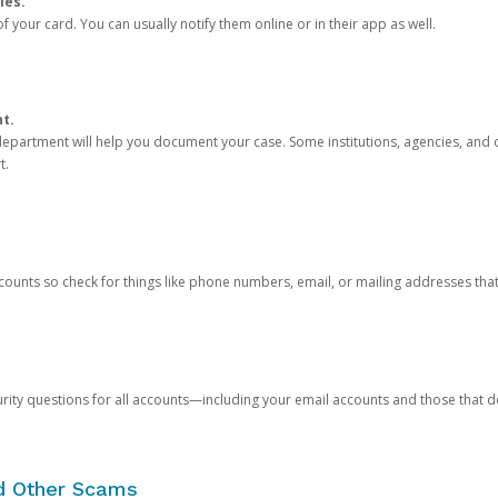
ies.
 your card. You can usually notify them online or in their app as well.
nt.
e department will help you document your case. Some institutions, agencies, and c
t.
counts so check for things like phone numbers, email, or mailing addresses th
rity questions for all accounts—including your email accounts and those that
nd Other Scams