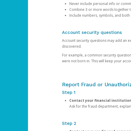
Never include personal info or com
Combine 3 or more words together to 
Include numbers, symbols, and both
Account security questions
Account security questions may add an extr
discovered.
For example, a common security question is,
were not born in. This will keep your acc
Report Fraud or Unauthoriz
Step 1
Contact your financial institutio
Ask for the fraud department, expla
Step 2