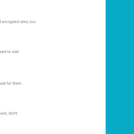
d encrypted sites, too.
nt to visit.
ask for them.
ack, don’t.