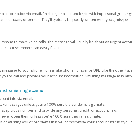
onal information via email. Phishing emails often begin with impersonal greeting
timate company or person. They’ll typically be poorly written with typos, misspel
d system to make voice calls. The message will usually be about an urgent acco
mate, but scammers can easily fake that.
 message to your phone from a fake phone number or URL. Like the other types
you to call and provide your account information. Smishing message may also tr
, and smishing scams
count info via email.
S text messages unless you’re 100% sure the sender is legitimate.
r suspicious number and provide any personal, credit, or account info.
never open them unless you’re 100% sure they’re legitimate.
ion or warning you of problems that will compromise your account status if you d