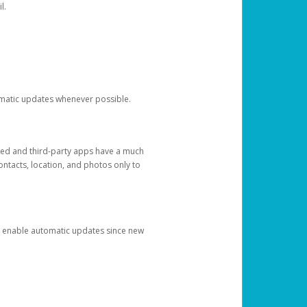
l.
tomatic updates whenever possible.
ged and third-party apps have a much
ontacts, location, and photos only to
and enable automatic updates since new