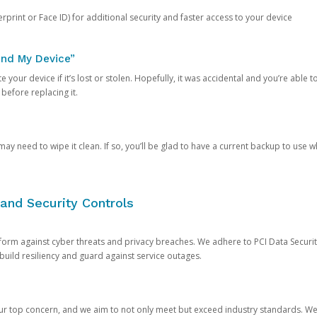
rprint or Face ID) for additional security and faster access to your device
ind My Device”
 your device if it’s lost or stolen. Hopefully, it was accidental and you’re able to r
 before replacing it.
y need to wipe it clean. If so, you’ll be glad to have a current backup to use 
and Security Controls
orm against cyber threats and privacy breaches. We adhere to PCI Data Securi
 build resiliency and guard against service outages.
our top concern, and we aim to not only meet but exceed industry standards. W