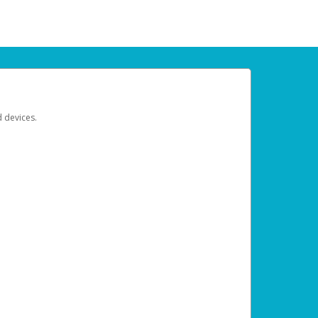
d devices.