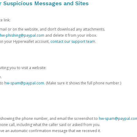
or Suspicious Messages and Sites
e link:
e email or on the website, and don’t download any attachments.
hw-phishing@paypal.com
and delete it from your inbox.
 on your Hyperwallet account,
contact our support team
.
iting you to visit a website:
e.
 to
hw-spam@paypal.com
. (Make sure it shows the full phone number.)
 showing the phone number, and email the screenshot to
hw-spam@paypal.co
phone call, including what the caller said or asked from you.
eive an automatic confirmation message that we received it.