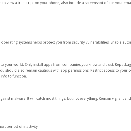
ble to view a transcript on your phone, also include a screenshot of it in your emai
d operating systems helps protect you from security vulnerabilities. Enable au
into your world. Only install apps from companies you know and trust. Repacka
 You should also remain cautious with app permissions. Restrict access to your c
 info to function.
against malware. It will catch most things, but not everything. Remain vigilant 
ort period of inactivity