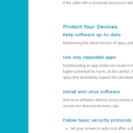
If the caller left a voicemail and you’re a
Protect Your Devices
Keep software up-to-date
Maintaining the latest version of apps an
Use only reputable apps
Downloading an app invites its creators 
higher potential for harm, so be careful.
apps that absolutely require this sensitive
Install anti-virus software
Anti-virus software detects and protects 
viruses are discovered every day.
Follow basic security protocols
Set your screen to auto-lock after a sh