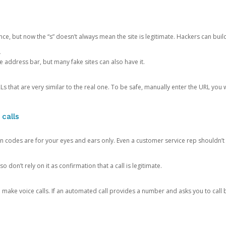
ce, but now the “s” doesn’t always mean the site is legitimate. Hackers can buil
.
the address bar, but many fake sites can also have it.
s that are very similar to the real one. To be safe, manually enter the URL you wa
 calls
n codes are for your eyes and ears only. Even a customer service rep shouldn’t 
o don’t rely on it as confirmation that a call is legitimate.
ke voice calls. If an automated call provides a number and asks you to call b