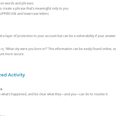
mon words and phrases
create a phrase that’s meaningful only to you
 UPPERCASE and lowercase letters
a layer of protection to your account but can be a vulnerability if your answer
 “What city were you born in?” This information can be easily found online, so it
ount more secure.
ed Activity
ns.
in what’s happened, and be clear what they—and you—can do to resolve it.