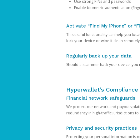
Use strong PINs and passwords
Enable biometric authentication (finge
Activate “Find My iPhone” or “F
This useful functionality can help you locate
lock your device or wipe it clean remotely
Regularly back up your data
Should a scammer hack your device, you ma
Hyperwallet’s Compliance 
Financial network safeguards
We protect our network and payouts platf
redundancy in high-traffic jurisdictions to
Privacy and security practices
Protecting your personal information is 