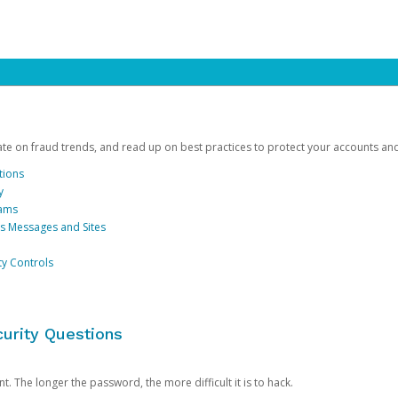
date on fraud trends, and read up on best practices to protect your accounts an
tions
y
cams
us Messages and Sites
ty Controls
urity Questions
. The longer the password, the more difficult it is to hack.