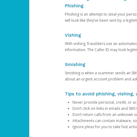
Phishing
Phishing is an attempt to steal your pers
will look like they’ve been sent by a legi
Vishing
With vishing, fraudsters use an automate
information. The Caller ID may look legiti
Smishing
Smishing is when a scammer sends an SMS
about an urgent account problem and ask 
Tips to avoid phishing, vishing
Never provide personal, credit, or ac
Don’t click on links in emails and SM
Don’t return calls from an unknown o
Attachments can contain malware, so 
Ignore pleas for you to take fast act