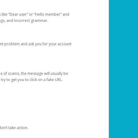
s like “Dear user” or “Hello member” and
lings, and incorrect grammar.
unt problem and ask you for your account
 of scams, the message will usually be
y to get you to click on a fake URL.
on’t take action.