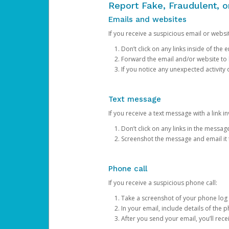
Report Fake, Fraudulent, 
Emails and websites
If you receive a suspicious email or websit
Don’t click on any links inside of th
Forward the email and/or website to
If you notice any unexpected activity
Text message
If you receive a text message with a link inv
Don’t click on any links in the messag
Screenshot the message and email it
Phone call
If you receive a suspicious phone call:
Take a screenshot of your phone log
In your email, include details of the 
After you send your email, you’ll rec