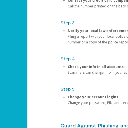
Contact your credit card compan
Call the number printed on the back of
Step 3
Notify your local law enforceme
Filing a report with your local polic
number or a copy of the police repor
Step 4
Check your info in all accounts.
Scammers can change info in your ac
Step 5
Change your account logins.
Change your password, PIN, and secu
Guard Against Phishing a