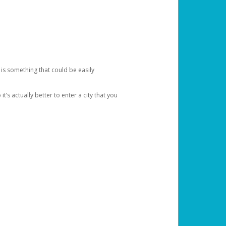
 is something that could be easily
’s actually better to enter a city that you