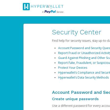
Security Center
Find help for security issues, stay up-to-
Account Password and Security Ques
Report Fraud or Unauthorized Activit
Guard Against Phishing and Other S
Report Fake, Fraudulent, or Suspicio
Protect Your Devices
Hyperwallet’s Compliance and Securi
Hyperwallet’s Data Security Methods
Account Password and Sec
Create unique passwords
Use a different password for every account