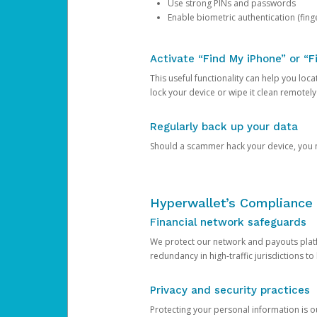
Use strong PINs and passwords
Enable biometric authentication (finge
Activate “Find My iPhone” or “F
This useful functionality can help you locate
lock your device or wipe it clean remotely
Regularly back up your data
Should a scammer hack your device, you ma
Hyperwallet’s Compliance 
Financial network safeguards
We protect our network and payouts platf
redundancy in high-traffic jurisdictions to
Privacy and security practices
Protecting your personal information is 