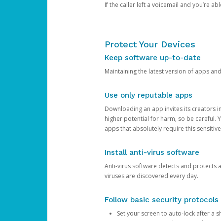
If the caller left a voicemail and you’re a
Protect Your Devices
Keep software up-to-date
Maintaining the latest version of apps an
Use only reputable apps
Downloading an app invites its creators 
higher potential for harm, so be careful.
apps that absolutely require this sensitive
Install anti-virus software
Anti-virus software detects and protects 
viruses are discovered every day.
Follow basic security protocols
Set your screen to auto-lock after a sh