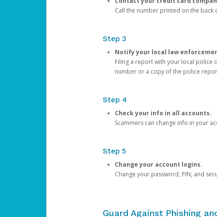
Contact your credit card compan
Call the number printed on the back of
Step 3
Notify your local law enforceme
Filing a report with your local polic
number or a copy of the police repor
Step 4
Check your info in all accounts.
Scammers can change info in your ac
Step 5
Change your account logins.
Change your password, PIN, and secu
Guard Against Phishing a