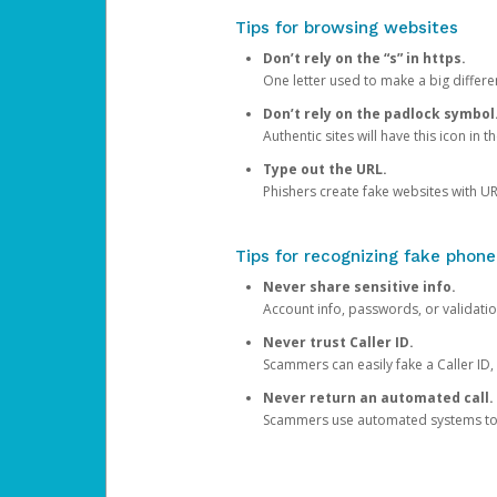
Tips for browsing websites
Don’t rely on the “s” in https.
One letter used to make a big differen
Don’t rely on the padlock symbol
Authentic sites will have this icon in 
Type out the URL.
Phishers create fake websites with URL
Tips for recognizing fake phone
Never share sensitive info.
Account info, passwords, or validatio
Never trust Caller ID.
Scammers can easily fake a Caller ID, s
Never return an automated call.
Scammers use automated systems to ma