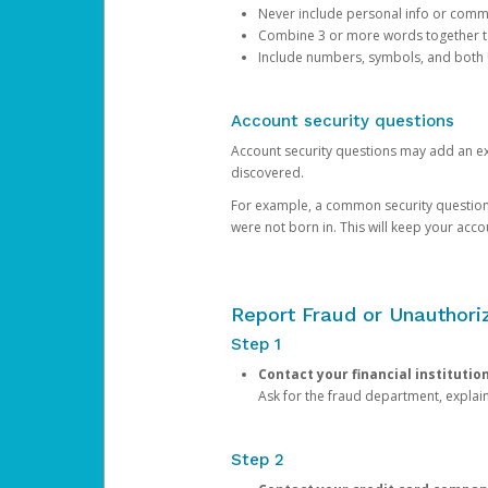
Never include personal info or com
Combine 3 or more words together to 
Include numbers, symbols, and both
Account security questions
Account security questions may add an extr
discovered.
For example, a common security question is,
were not born in. This will keep your acc
Report Fraud or Unauthoriz
Step 1
Contact your financial institutio
Ask for the fraud department, expla
Step 2