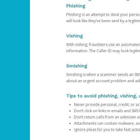
Phishing
Phishing is an attempt to steal your pers
will look like they’ve been sent by a legi
Vishing
With vishing, fraudsters use an automate
information. The Caller ID may look legiti
Smishing
Smishing is when a scammer sends an SMS
about an urgent account problem and ask 
Tips to avoid phishing, vishing
Never provide personal, credit, or ac
Don’t click on links in emails and SM
Don’t return calls from an unknown o
Attachments can contain malware, so 
Ignore pleas for you to take fast act