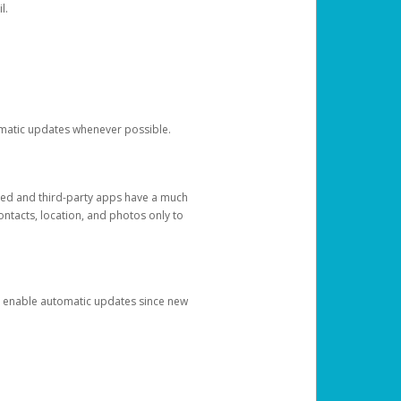
l.
tomatic updates whenever possible.
ged and third-party apps have a much
ontacts, location, and photos only to
and enable automatic updates since new