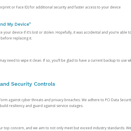
rprint or Face ID) for additional security and faster access to your device
ind My Device”
 your device if it’s lost or stolen. Hopefully, it was accidental and you’re able to r
 before replacing it.
y need to wipe it clean. If so, you’ll be glad to have a current backup to use 
and Security Controls
orm against cyber threats and privacy breaches. We adhere to PCI Data Securi
 build resiliency and guard against service outages.
our top concern, and we aim to not only meet but exceed industry standards. W