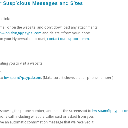
or Suspicious Messages and Sites
e link:
e email or on the website, and don’t download any attachments.
hw-phishing@paypal.com
and delete it from your inbox.
 on your Hyperwallet account,
contact our support team
.
iting you to visit a website:
e.
 to
hw-spam@paypal.com
. (Make sure it shows the full phone number.)
 showing the phone number, and email the screenshot to
hw-spam@paypal.co
phone call, including what the caller said or asked from you.
eive an automatic confirmation message that we received it.