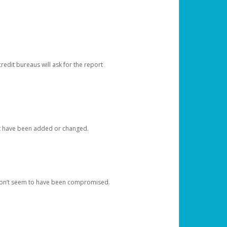
redit bureaus will ask for the report
at have been added or changed.
 don’t seem to have been compromised.