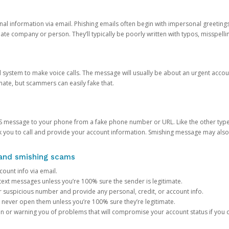
onal information via email. Phishing emails often begin with impersonal greeting
timate company or person. They’ll typically be poorly written with typos, misspel
d system to make voice calls. The message will usually be about an urgent acco
mate, but scammers can easily fake that.
 message to your phone from a fake phone number or URL. Like the other types
you to call and provide your account information. Smishing message may also tr
, and smishing scams
count info via email.
S text messages unless you’re 100% sure the sender is legitimate.
r suspicious number and provide any personal, credit, or account info.
never open them unless you’re 100% sure they’re legitimate.
ion or warning you of problems that will compromise your account status if you d