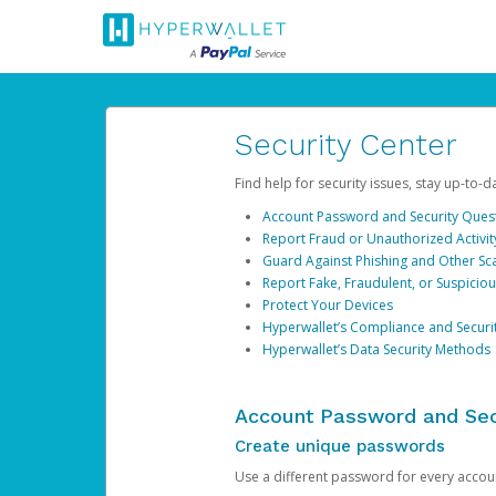
Security Center
Find help for security issues, stay up-to-
Account Password and Security Ques
Report Fraud or Unauthorized Activit
Guard Against Phishing and Other S
Report Fake, Fraudulent, or Suspicio
Protect Your Devices
Hyperwallet’s Compliance and Securi
Hyperwallet’s Data Security Methods
Account Password and Sec
Create unique passwords
Use a different password for every account