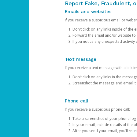
Report Fake, Fraudulent, 
Emails and websites
If you receive a suspicious email or websit
Don’t click on any links inside of th
Forward the email and/or website to
If you notice any unexpected activity
Text message
If you receive a text message with a link inv
Don’t click on any links in the messag
Screenshot the message and email it
Phone call
If you receive a suspicious phone call:
Take a screenshot of your phone log
In your email, include details of the 
After you send your email, you’ll rec