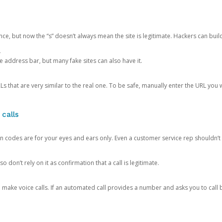
ce, but now the “s” doesn’t always mean the site is legitimate. Hackers can buil
.
the address bar, but many fake sites can also have it.
s that are very similar to the real one. To be safe, manually enter the URL you wa
 calls
n codes are for your eyes and ears only. Even a customer service rep shouldn’t 
o don’t rely on it as confirmation that a call is legitimate.
ke voice calls. If an automated call provides a number and asks you to call b