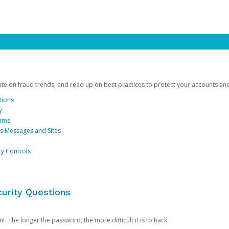
date on fraud trends, and read up on best practices to protect your accounts an
tions
y
cams
us Messages and Sites
ty Controls
urity Questions
. The longer the password, the more difficult it is to hack.