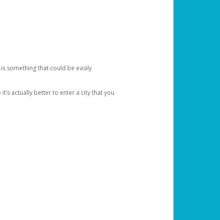
 is something that could be easily
’s actually better to enter a city that you