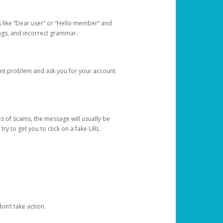
s like “Dear user” or “Hello member” and
lings, and incorrect grammar.
unt problem and ask you for your account
 of scams, the message will usually be
y to get you to click on a fake URL.
on’t take action.