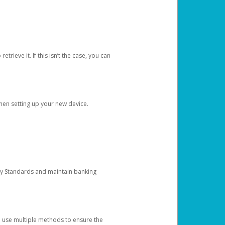
etrieve it. If this isn’t the case, you can
when setting up your new device.
ty Standards and maintain banking
e use multiple methods to ensure the