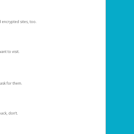
d encrypted sites, too.
nt to visit.
ask for them.
ack, don’t.