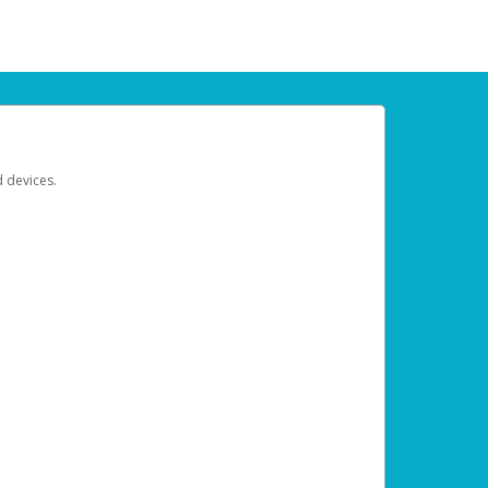
d devices.