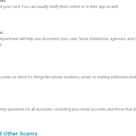
ies.
 your card. You can usually notify them online or in their app as well.
nt.
e department will help you document your case. Some institutions, agencies, and c
t.
counts so check for things like phone numbers, email, or mailing addresses th
rity questions for all accounts—including your email accounts and those that
nd Other Scams