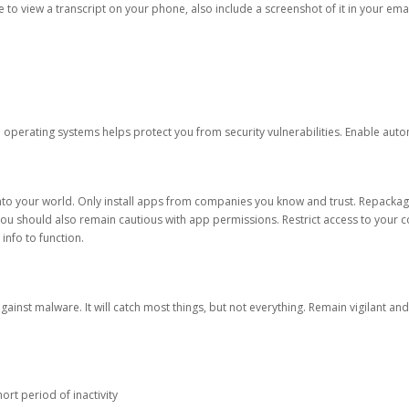
ble to view a transcript on your phone, also include a screenshot of it in your emai
d operating systems helps protect you from security vulnerabilities. Enable au
into your world. Only install apps from companies you know and trust. Repacka
 You should also remain cautious with app permissions. Restrict access to your c
 info to function.
against malware. It will catch most things, but not everything. Remain vigilant 
ort period of inactivity