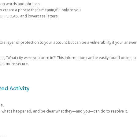
mon words and phrases
create a phrase that’s meaningful only to you
 UPPERCASE and lowercase letters
a layer of protection to your account but can be a vulnerability if your answer
 “What city were you born in?” This information can be easily found online, so it
ount more secure.
ed Activity
ns.
in what’s happened, and be clear what they—and you—can do to resolve it.