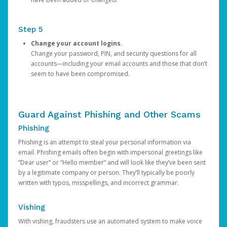
Step 5
Change your account logins.
Change your password, PIN, and security questions for all
accounts—including your email accounts and those that don’t
seem to have been compromised.
Guard Against Phishing and Other Scams
Phishing
Phishing is an attempt to steal your personal information via
email. Phishing emails often begin with impersonal greetings like
“Dear user” or “Hello member” and will look like they’ve been sent
by a legitimate company or person. They’ll typically be poorly
written with typos, misspellings, and incorrect grammar.
Vishing
With vishing, fraudsters use an automated system to make voice