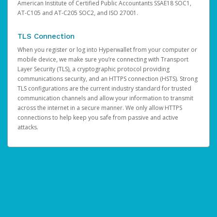
American Institute of Certified Public Accountants SSAE18 SOC1,
AT-C105 and AT-C205 SOC2, and ISO 27001.
TLS Connection
When you register or log into Hyperwallet from your computer or
mobile device, we make sure you’re connecting with Transport
Layer Security (TLS), a cryptographic protocol providing
communications security, and an HTTPS connection (HSTS). Strong
TLS configurations are the current industry standard for trusted
communication channels and allow your information to transmit
across the internet in a secure manner. We only allow HTTPS
connections to help keep you safe from passive and active
attacks.