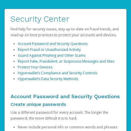
Security Center
Find help for security issues, stay up-to-date on fraud trends, and
read up on best practices to protect your accounts and devices.
Account Password and Security Questions
Report Fraud or Unauthorized Activity
Guard Against Phishing and Other Scams
Report Fake, Fraudulent, or Suspicious Messages and Sites
Protect Your Devices
Hyperwallet’s Compliance and Security Controls
Hyperwallet’s Data Security Methods
Account Password and Security Questions
Create unique passwords
Use a different password for every account. The longer the
password, the more difficult it is to hack.
Never include personal info or common words and phrases