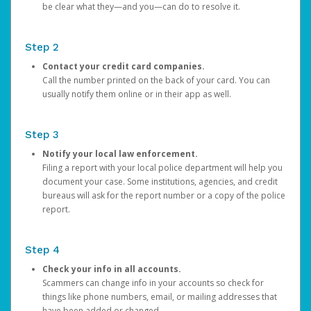
be clear what they—and you—can do to resolve it.
Step 2
Contact your credit card companies.
Call the number printed on the back of your card. You can
usually notify them online or in their app as well.
Step 3
Notify your local law enforcement.
Filing a report with your local police department will help you
document your case. Some institutions, agencies, and credit
bureaus will ask for the report number or a copy of the police
report.
Step 4
Check your info in all accounts.
Scammers can change info in your accounts so check for
things like phone numbers, email, or mailing addresses that
have been added or changed.