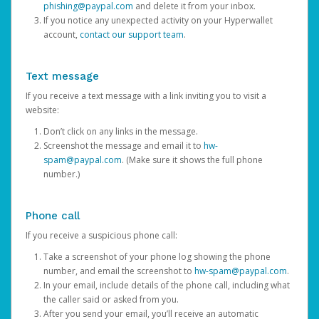
phishing@paypal.com
and delete it from your inbox.
If you notice any unexpected activity on your Hyperwallet
account,
contact our support team
.
Text message
If you receive a text message with a link inviting you to visit a
website:
Don’t click on any links in the message.
Screenshot the message and email it to
hw-
spam@paypal.com
. (Make sure it shows the full phone
number.)
Phone call
If you receive a suspicious phone call:
Take a screenshot of your phone log showing the phone
number, and email the screenshot to
hw-spam@paypal.com
.
In your email, include details of the phone call, including what
the caller said or asked from you.
After you send your email, you’ll receive an automatic