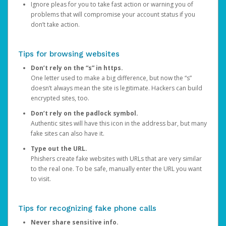
Ignore pleas for you to take fast action or warning you of
problems that will compromise your account status if you
don’t take action.
Tips for browsing websites
Don’t rely on the “s” in https.
One letter used to make a big difference, but now the “s”
doesn’t always mean the site is legitimate. Hackers can build
encrypted sites, too.
Don’t rely on the padlock symbol.
Authentic sites will have this icon in the address bar, but many
fake sites can also have it.
Type out the URL.
Phishers create fake websites with URLs that are very similar
to the real one. To be safe, manually enter the URL you want
to visit.
Tips for recognizing fake phone calls
Never share sensitive info.