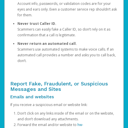
Account info, passwords, or validation codes are for your
eyes and ears only. Even a customer service rep shouldn’t ask
for them.
Never trust Caller ID.
Scammers can easily fake a Caller ID, so don’t rely on it as
confirmation that a call is legitimate.
Never return an automated call.
Scammers use automated systems to make voice calls. If an
automated call provides a number and asks you to call back,
don’t.
Report Fake, Fraudulent, or Suspicious
Messages and Sites
Emails and websites
If you receive a suspicious email or website link:
Don’t click on any links inside of the email or on the website,
and don’t download any attachments.
Forward the email and/or website to
hw-