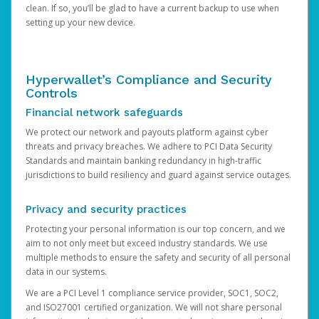
clean. If so, you’ll be glad to have a current backup to use when
setting up your new device.
Hyperwallet’s Compliance and Security
Controls
Financial network safeguards
We protect our network and payouts platform against cyber
threats and privacy breaches. We adhere to PCI Data Security
Standards and maintain banking redundancy in high-traffic
jurisdictions to build resiliency and guard against service outages.
Privacy and security practices
Protecting your personal information is our top concern, and we
aim to not only meet but exceed industry standards. We use
multiple methods to ensure the safety and security of all personal
data in our systems.
We are a PCI Level 1 compliance service provider, SOC1, SOC2,
and ISO27001 certified organization. We will not share personal