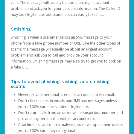
calls. The message will usually be about an urgent account
problem and ask you for your account information. The Caller ID
may look legitimate, but scammers can easily fake that.
Smishing
Smishing is when a scammer sends an SMS message to your
phone from a fake phone number or URL. Like the other types of
scams, the message will usually be about an urgent account
problem and ask you to call and provide your account
information. Smishing message may also try to get you to click on
a fake URL.
Tips to avoid phishing, vishing, and smishing
scams
Never provide personal, credit, or account info via email.
Don’t click on links in emails and SMS text messages unless
you’re 100% sure the sender is legitimate.
Don’t return calls from an unknown or suspicious number and
provide any personal, credit, or account info.
Attachments can contain malware, so never open them unless
you’re 100% sure they’re legitimate.