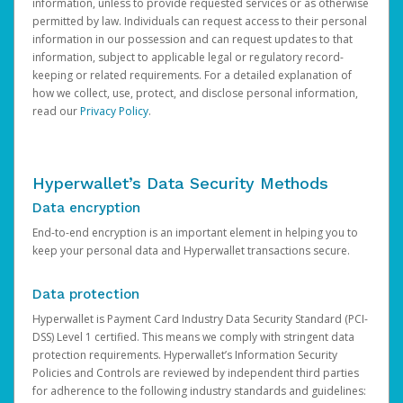
information, unless to provide requested services or as otherwise
permitted by law. Individuals can request access to their personal
information in our possession and can request updates to that
information, subject to applicable legal or regulatory record-
keeping or related requirements. For a detailed explanation of
how we collect, use, protect, and disclose personal information,
read our
Privacy Policy
.
Hyperwallet’s Data Security Methods
Data encryption
End-to-end encryption is an important element in helping you to
keep your personal data and Hyperwallet transactions secure.
Data protection
Hyperwallet is Payment Card Industry Data Security Standard (PCI-
DSS) Level 1 certified. This means we comply with stringent data
protection requirements. Hyperwallet’s Information Security
Policies and Controls are reviewed by independent third parties
for adherence to the following industry standards and guidelines: