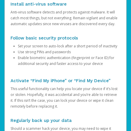
Install anti-virus software
Anti-virus software detects and protects against malware. It will
catch most things, but not everything. Remain vigilant and enable
automatic updates since new viruses are discovered every day.
Follow basic security protocols
Set your screen to auto-lock after a short period of inactivity
Use strong PINs and passwords
Enable biometric authentication (fingerprint or Face ID) for
additional security and faster access to your device
Activate “Find My iPhone” or “Find My Device”
This useful functionality can help you locate your device if it’s lost
or stolen. Hopefully, it was accidental and you’re able to retrieve
it. If this isn’t the case, you can lock your device or wipe it clean
remotely before replacing it.
Regularly back up your data
Should a scammer hack your device, you may need to wipe it