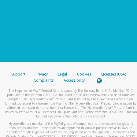
Support
Privacy
Legal
Cookies
Licenses (USA)
Complaints
Accessibility
®
The Hyperwallet Visa
Prepaid Card is issued by The Bancorp Bank, N.A., Member FDIC
pursuant to license from Visa U.S.A. Inc. Card can be used everywhere Visa debit cards are
®
accepted. The Hyperwallet Visa
Prepaid Card is issued by PACE Savings & Credit Union
®
Limited, pursuant to a license from Visa Inc. The Hyperwallet Visa
Prepaid Card is issued by
®
Valitor hf. pursuant to license from Visa Europe Ltd. The Hyperwallet Visa
Prepaid Card is
issued by Pathward, N.A., Member FDIC, pursuant to a license from Visa U.S.A. Inc. Card can
be used everywhere Visa debit cards are accepted.
Hyperwallet is a member of the PayPal group of companies and provides services globally
through its affiliates. These affiliates are regulated in various jurisdictions as follows: In
Canada, through Hyperwallet Systems Inc., registered with the Financial Transactions and
Reports Analysis Centre (FINTRAC), no. M08905000, and with Revenu Québec, no. 10232,