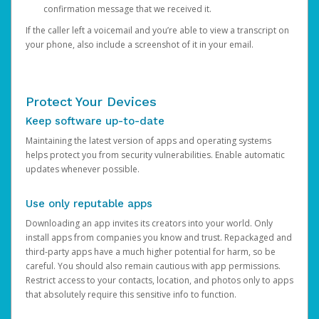
confirmation message that we received it.
If the caller left a voicemail and you’re able to view a transcript on
your phone, also include a screenshot of it in your email.
Protect Your Devices
Keep software up-to-date
Maintaining the latest version of apps and operating systems
helps protect you from security vulnerabilities. Enable automatic
updates whenever possible.
Use only reputable apps
Downloading an app invites its creators into your world. Only
install apps from companies you know and trust. Repackaged and
third-party apps have a much higher potential for harm, so be
careful. You should also remain cautious with app permissions.
Restrict access to your contacts, location, and photos only to apps
that absolutely require this sensitive info to function.