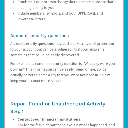
Combine 3 or more words together to create a phrase that’s
meaningful only to you
Include numbers, symbols, and both UPPERCASE and
lowercase letters
Account security questions
Account security questions may add an extra layer of protection
to your account but can be a vulnerability if your answer is
something that could be easily discovered.
For example, a common security question is, “What city were you
born in?” This information can be easily found online, so it’s
actually better to enter a city that you were not born in. This will
keep your account more secure.
Report Fraud or Unauthorized Activity
Step 1
Contact your financial institutions.
Ask for the fraud department, explain what’s happened, and