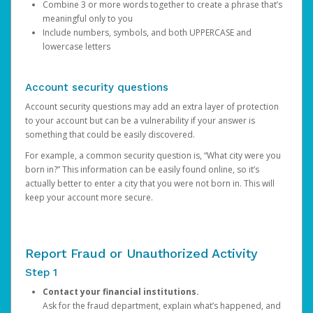
Combine 3 or more words together to create a phrase that’s
meaningful only to you
Include numbers, symbols, and both UPPERCASE and
lowercase letters
Account security questions
Account security questions may add an extra layer of protection
to your account but can be a vulnerability if your answer is
something that could be easily discovered.
For example, a common security question is, “What city were you
born in?” This information can be easily found online, so it’s
actually better to enter a city that you were not born in. This will
keep your account more secure.
Report Fraud or Unauthorized Activity
Step 1
Contact your financial institutions.
Ask for the fraud department, explain what’s happened, and