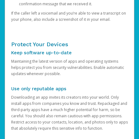
confirmation message that we received it.
If the caller left a voicemail and you’re able to view a transcript on
your phone, also include a screenshot of it in your email.
Protect Your Devices
Keep software up-to-date
Maintaining the latest version of apps and operating systems
helps protect you from security vulnerabilities. Enable automatic
updates whenever possible.
Use only reputable apps
Downloading an app invites its creators into your world. Only
install apps from companies you know and trust. Repackaged and
third-party apps have a much higher potential for harm, so be
careful. You should also remain cautious with app permissions.
Restrict access to your contacts, location, and photos only to apps
that absolutely require this sensitive info to function.