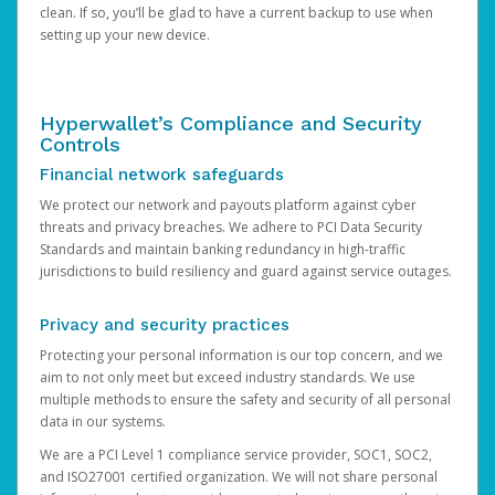
clean. If so, you’ll be glad to have a current backup to use when
setting up your new device.
Hyperwallet’s Compliance and Security
Controls
Financial network safeguards
We protect our network and payouts platform against cyber
threats and privacy breaches. We adhere to PCI Data Security
Standards and maintain banking redundancy in high-traffic
jurisdictions to build resiliency and guard against service outages.
Privacy and security practices
Protecting your personal information is our top concern, and we
aim to not only meet but exceed industry standards. We use
multiple methods to ensure the safety and security of all personal
data in our systems.
We are a PCI Level 1 compliance service provider, SOC1, SOC2,
and ISO27001 certified organization. We will not share personal