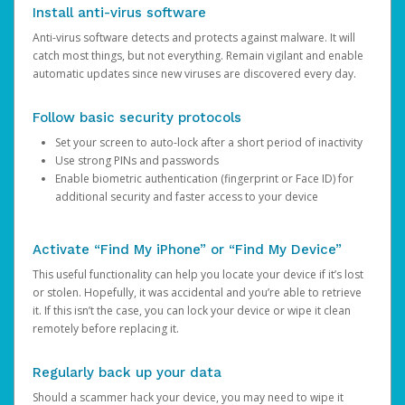
Install anti-virus software
Anti-virus software detects and protects against malware. It will
catch most things, but not everything. Remain vigilant and enable
automatic updates since new viruses are discovered every day.
Follow basic security protocols
Set your screen to auto-lock after a short period of inactivity
Use strong PINs and passwords
Enable biometric authentication (fingerprint or Face ID) for
additional security and faster access to your device
Activate “Find My iPhone” or “Find My Device”
This useful functionality can help you locate your device if it’s lost
or stolen. Hopefully, it was accidental and you’re able to retrieve
it. If this isn’t the case, you can lock your device or wipe it clean
remotely before replacing it.
Regularly back up your data
Should a scammer hack your device, you may need to wipe it