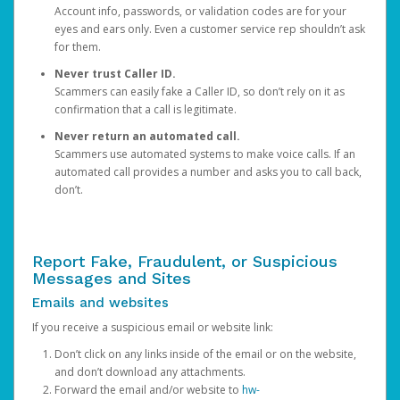
Account info, passwords, or validation codes are for your
eyes and ears only. Even a customer service rep shouldn’t ask
for them.
Never trust Caller ID.
Scammers can easily fake a Caller ID, so don’t rely on it as
confirmation that a call is legitimate.
Never return an automated call.
Scammers use automated systems to make voice calls. If an
automated call provides a number and asks you to call back,
don’t.
Report Fake, Fraudulent, or Suspicious
Messages and Sites
Emails and websites
If you receive a suspicious email or website link:
Don’t click on any links inside of the email or on the website,
and don’t download any attachments.
Forward the email and/or website to
hw-