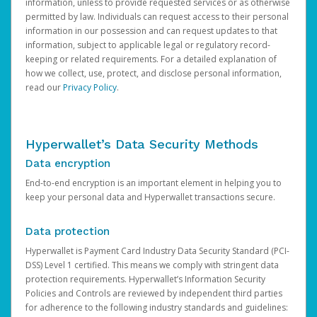
information, unless to provide requested services or as otherwise
permitted by law. Individuals can request access to their personal
information in our possession and can request updates to that
information, subject to applicable legal or regulatory record-
keeping or related requirements. For a detailed explanation of
how we collect, use, protect, and disclose personal information,
read our
Privacy Policy
.
Hyperwallet’s Data Security Methods
Data encryption
End-to-end encryption is an important element in helping you to
keep your personal data and Hyperwallet transactions secure.
Data protection
Hyperwallet is Payment Card Industry Data Security Standard (PCI-
DSS) Level 1 certified. This means we comply with stringent data
protection requirements. Hyperwallet’s Information Security
Policies and Controls are reviewed by independent third parties
for adherence to the following industry standards and guidelines: