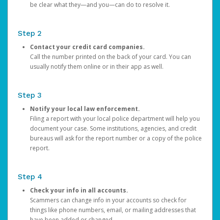
be clear what they—and you—can do to resolve it.
Step 2
Contact your credit card companies.
Call the number printed on the back of your card. You can
usually notify them online or in their app as well.
Step 3
Notify your local law enforcement.
Filing a report with your local police department will help you
document your case. Some institutions, agencies, and credit
bureaus will ask for the report number or a copy of the police
report.
Step 4
Check your info in all accounts.
Scammers can change info in your accounts so check for
things like phone numbers, email, or mailing addresses that
have been added or changed.