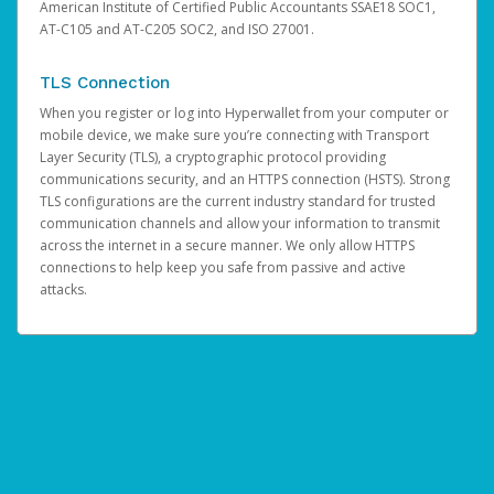
American Institute of Certified Public Accountants SSAE18 SOC1,
AT-C105 and AT-C205 SOC2, and ISO 27001.
TLS Connection
When you register or log into Hyperwallet from your computer or
mobile device, we make sure you’re connecting with Transport
Layer Security (TLS), a cryptographic protocol providing
communications security, and an HTTPS connection (HSTS). Strong
TLS configurations are the current industry standard for trusted
communication channels and allow your information to transmit
across the internet in a secure manner. We only allow HTTPS
connections to help keep you safe from passive and active
attacks.