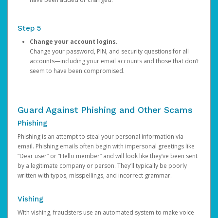
Step 5
Change your account logins.
Change your password, PIN, and security questions for all
accounts—including your email accounts and those that don’t
seem to have been compromised.
Guard Against Phishing and Other Scams
Phishing
Phishing is an attempt to steal your personal information via
email. Phishing emails often begin with impersonal greetings like
“Dear user” or “Hello member” and will look like they’ve been sent
by a legitimate company or person. They’ll typically be poorly
written with typos, misspellings, and incorrect grammar.
Vishing
With vishing, fraudsters use an automated system to make voice