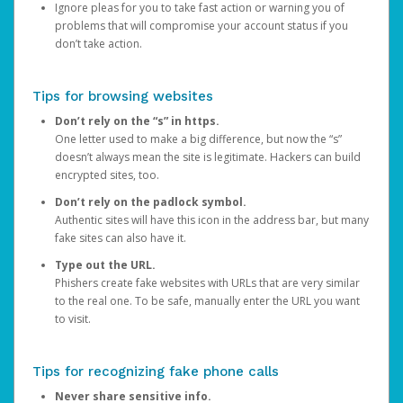
Ignore pleas for you to take fast action or warning you of
problems that will compromise your account status if you
don’t take action.
Tips for browsing websites
Don’t rely on the “s” in https.
One letter used to make a big difference, but now the “s”
doesn’t always mean the site is legitimate. Hackers can build
encrypted sites, too.
Don’t rely on the padlock symbol.
Authentic sites will have this icon in the address bar, but many
fake sites can also have it.
Type out the URL.
Phishers create fake websites with URLs that are very similar
to the real one. To be safe, manually enter the URL you want
to visit.
Tips for recognizing fake phone calls
Never share sensitive info.