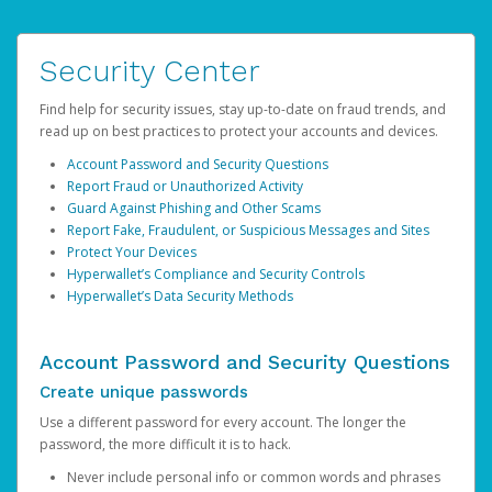
Security Center
Find help for security issues, stay up-to-date on fraud trends, and
read up on best practices to protect your accounts and devices.
Account Password and Security Questions
Report Fraud or Unauthorized Activity
Guard Against Phishing and Other Scams
Report Fake, Fraudulent, or Suspicious Messages and Sites
Protect Your Devices
Hyperwallet’s Compliance and Security Controls
Hyperwallet’s Data Security Methods
Account Password and Security Questions
Create unique passwords
Use a different password for every account. The longer the
password, the more difficult it is to hack.
Never include personal info or common words and phrases