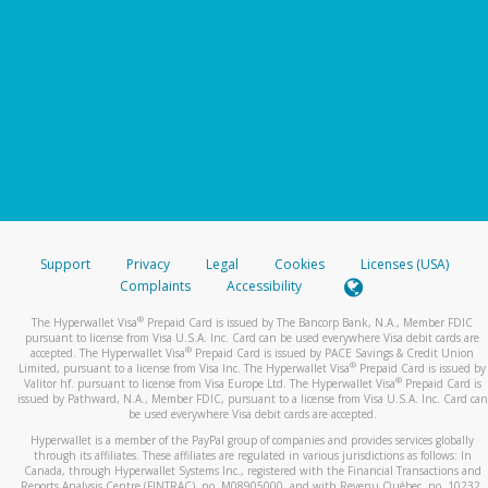
Support
Privacy
Legal
Cookies
Licenses (USA)
Complaints
Accessibility
®
The Hyperwallet Visa
Prepaid Card is issued by The Bancorp Bank, N.A., Member FDIC
pursuant to license from Visa U.S.A. Inc. Card can be used everywhere Visa debit cards are
®
accepted. The Hyperwallet Visa
Prepaid Card is issued by PACE Savings & Credit Union
®
Limited, pursuant to a license from Visa Inc. The Hyperwallet Visa
Prepaid Card is issued by
®
Valitor hf. pursuant to license from Visa Europe Ltd. The Hyperwallet Visa
Prepaid Card is
issued by Pathward, N.A., Member FDIC, pursuant to a license from Visa U.S.A. Inc. Card can
be used everywhere Visa debit cards are accepted.
Hyperwallet is a member of the PayPal group of companies and provides services globally
through its affiliates. These affiliates are regulated in various jurisdictions as follows: In
Canada, through Hyperwallet Systems Inc., registered with the Financial Transactions and
Reports Analysis Centre (FINTRAC), no. M08905000, and with Revenu Québec, no. 10232,