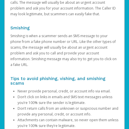
calls. The message will usually be about an urgent account
problem and ask you for your account information. The Caller ID
may look legitimate, but scammers can easily fake that.
Smishing
Smishing is when a scammer sends an SMS message to your
phone from a fake phone number or URL. Like the other types of
scams, the message will usually be about an urgent account
problem and ask you to call and provide your account
information. Smishing message may also try to get you to click on
a fake URL.
Tips to avoid phishing, vishing, and smishing
scams
Never provide personal, credit, or account info via email.
Don’t click on links in emails and SMS text messages unless
you’re 100% sure the sender is legitimate.
Don’t return calls from an unknown or suspicious number and
provide any personal, credit, or account info.
Attachments can contain malware, so never open them unless
you’re 100% sure they’re legitimate.