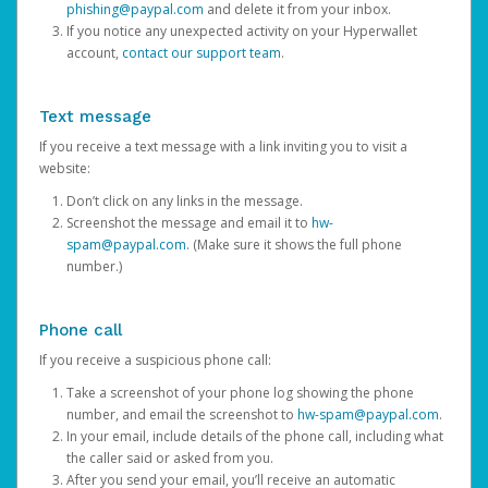
phishing@paypal.com
and delete it from your inbox.
If you notice any unexpected activity on your Hyperwallet
account,
contact our support team
.
Text message
If you receive a text message with a link inviting you to visit a
website:
Don’t click on any links in the message.
Screenshot the message and email it to
hw-
spam@paypal.com
. (Make sure it shows the full phone
number.)
Phone call
If you receive a suspicious phone call:
Take a screenshot of your phone log showing the phone
number, and email the screenshot to
hw-spam@paypal.com
.
In your email, include details of the phone call, including what
the caller said or asked from you.
After you send your email, you’ll receive an automatic