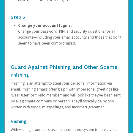
Step 5
Change your account logins.
Change your password, PIN, and security questions for all
accounts—including your email accounts and those that don’t
seem to have been compromised.
Guard Against Phishing and Other Scams
Phishing
Phishing is an attempt to steal your personal information via
email. Phishing emails often begin with impersonal greetings like
“Dear user” or “Hello member” and will look like they’ve been sent
by a legitimate company or person. They’ll typically be poorly
written with typos, misspellings, and incorrect grammar.
Vishing
With vishing, fraudsters use an automated system to make voice