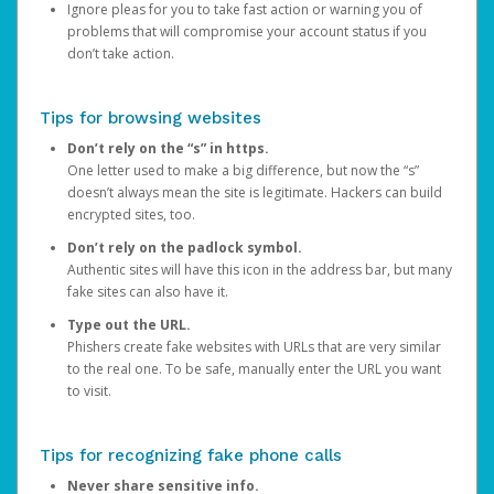
Ignore pleas for you to take fast action or warning you of
problems that will compromise your account status if you
don’t take action.
Tips for browsing websites
Don’t rely on the “s” in https.
One letter used to make a big difference, but now the “s”
doesn’t always mean the site is legitimate. Hackers can build
encrypted sites, too.
Don’t rely on the padlock symbol.
Authentic sites will have this icon in the address bar, but many
fake sites can also have it.
Type out the URL.
Phishers create fake websites with URLs that are very similar
to the real one. To be safe, manually enter the URL you want
to visit.
Tips for recognizing fake phone calls
Never share sensitive info.