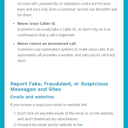
Account info, passwords, or validation codes are for your
eyes and ears only. Even a customer service rep shouldn’t ask
for them.
Never trust Caller ID.
Scammers can easily fake a Caller ID, so don’t rely on it as
confirmation that a call is legitimate.
Never return an automated call.
Scammers use automated systems to make voice calls. If an
automated call provides a number and asks you to call back,
don’t.
Report Fake, Fraudulent, or Suspicious
Messages and Sites
Emails and websites
If you receive a suspicious email or website link:
Don’t click on any links inside of the email or on the website,
and don’t download any attachments.
Forward the email and/or website to
hw-