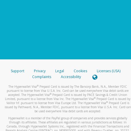
Support
Privacy
Legal
Cookies
Licenses (USA)
Complaints
Accessibility
®
The Hyperwallet Visa
Prepaid Card is issued by The Bancorp Bank, N.A., Member FDIC
pursuant to license from Visa U.S.A. Inc. Card can be used everywhere Visa debit cards are
®
accepted. The Hyperwallet Visa
Prepaid Card is issued by PACE Savings & Credit Union
®
Limited, pursuant to a license from Visa Inc. The Hyperwallet Visa
Prepaid Card is issued by
®
Valitor hf. pursuant to license from Visa Europe Ltd. The Hyperwallet Visa
Prepaid Card is
issued by Pathward, N.A., Member FDIC, pursuant to a license from Visa U.S.A. Inc. Card can
be used everywhere Visa debit cards are accepted.
Hyperwallet is a member of the PayPal group of companies and provides services globally
through its affiliates. These affiliates are regulated in various jurisdictions as follows: In
Canada, through Hyperwallet Systems Inc., registered with the Financial Transactions and
Reports Analysis Centre (FINTRAC), no. M08905000, and with Revenu Québec, no. 10232,