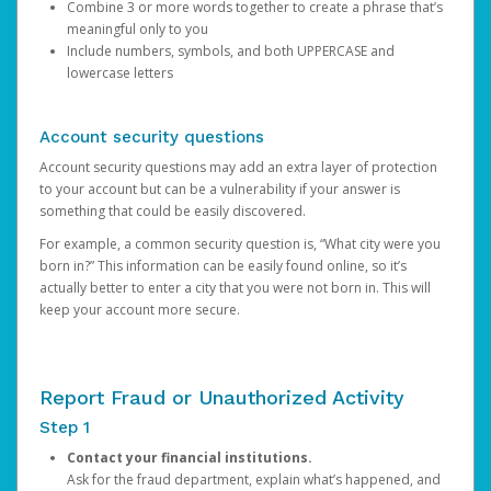
Combine 3 or more words together to create a phrase that’s
meaningful only to you
Include numbers, symbols, and both UPPERCASE and
lowercase letters
Account security questions
Account security questions may add an extra layer of protection
to your account but can be a vulnerability if your answer is
something that could be easily discovered.
For example, a common security question is, “What city were you
born in?” This information can be easily found online, so it’s
actually better to enter a city that you were not born in. This will
keep your account more secure.
Report Fraud or Unauthorized Activity
Step 1
Contact your financial institutions.
Ask for the fraud department, explain what’s happened, and