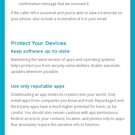
confirmation message that we received it.
If the caller left a voicemail and you’re able to view a transcript on
your phone, also include a screenshot of it in your email.
Protect Your Devices
Keep software up-to-date
Maintaining the latest version of apps and operating systems
helps protect you from security vulnerabilities. Enable automatic
updates whenever possible.
Use only reputable apps
Downloading an app invites its creators into your world. Only
install apps from companies you know and trust. Repackaged and
third-party apps have a much higher potential for harm, so be
careful. You should also remain cautious with app permissions.
Restrict access to your contacts, location, and photos only to apps
that absolutely require this sensitive info to function.