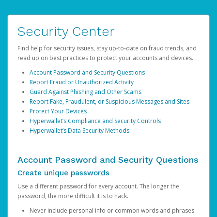
Security Center
Find help for security issues, stay up-to-date on fraud trends, and
read up on best practices to protect your accounts and devices.
Account Password and Security Questions
Report Fraud or Unauthorized Activity
Guard Against Phishing and Other Scams
Report Fake, Fraudulent, or Suspicious Messages and Sites
Protect Your Devices
Hyperwallet’s Compliance and Security Controls
Hyperwallet’s Data Security Methods
Account Password and Security Questions
Create unique passwords
Use a different password for every account. The longer the
password, the more difficult it is to hack.
Never include personal info or common words and phrases