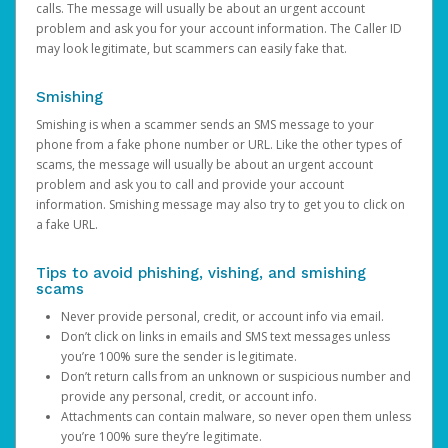
calls. The message will usually be about an urgent account
problem and ask you for your account information. The Caller ID
may look legitimate, but scammers can easily fake that.
Smishing
Smishing is when a scammer sends an SMS message to your
phone from a fake phone number or URL. Like the other types of
scams, the message will usually be about an urgent account
problem and ask you to call and provide your account
information. Smishing message may also try to get you to click on
a fake URL.
Tips to avoid phishing, vishing, and smishing
scams
Never provide personal, credit, or account info via email.
Don’t click on links in emails and SMS text messages unless
you’re 100% sure the sender is legitimate.
Don’t return calls from an unknown or suspicious number and
provide any personal, credit, or account info.
Attachments can contain malware, so never open them unless
you’re 100% sure they’re legitimate.