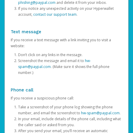
phishing@paypal.com
and delete it from your inbox.
If you notice any unexpected activity on your Hyperwallet
account,
contact our support team
.
Text message
If you receive a text message with a link inviting you to visit a
website:
Don’t click on any links in the message.
Screenshot the message and email it to
hw-
spam@paypal.com
. (Make sure it shows the full phone
number.)
Phone call
If you receive a suspicious phone call:
Take a screenshot of your phone log showing the phone
number, and email the screenshot to
hw-spam@paypal.com
.
In your email, include details of the phone call, including what
the caller said or asked from you.
After you send your email, you’ll receive an automatic