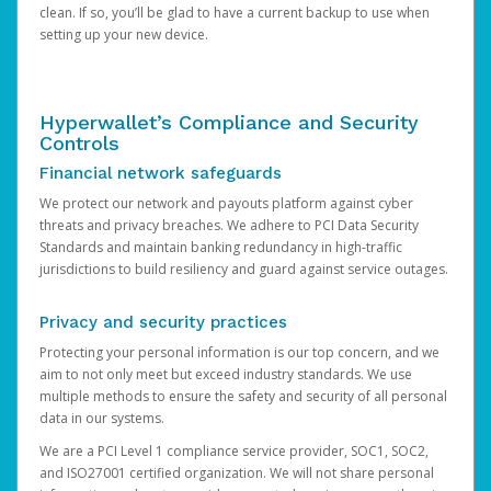
clean. If so, you’ll be glad to have a current backup to use when
setting up your new device.
Hyperwallet’s Compliance and Security
Controls
Financial network safeguards
We protect our network and payouts platform against cyber
threats and privacy breaches. We adhere to PCI Data Security
Standards and maintain banking redundancy in high-traffic
jurisdictions to build resiliency and guard against service outages.
Privacy and security practices
Protecting your personal information is our top concern, and we
aim to not only meet but exceed industry standards. We use
multiple methods to ensure the safety and security of all personal
data in our systems.
We are a PCI Level 1 compliance service provider, SOC1, SOC2,
and ISO27001 certified organization. We will not share personal