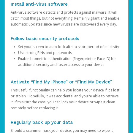
Install anti-virus software
Anti-virus software detects and protects against malware. It will
catch most things, but not everything. Remain vigilant and enable
automatic updates since new viruses are discovered every day.
Follow basic security protocols
Set your screen to auto-lock after a short period of inactivity
Use strong PINs and passwords
Enable biometric authentication (fingerprint or Face ID) for
additional security and faster access to your device
Activate “Find My iPhone” or “Find My Device”
This useful functionality can help you locate your device if it’s lost
or stolen. Hopefully, it was accidental and you’re able to retrieve
it. If this isn’t the case, you can lock your device or wipe it clean
remotely before replacing it.
Regularly back up your data
Should a scammer hack your device, you may need to wipe it