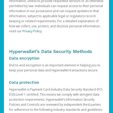
information, unless to provide requested services or as otherwise
permitted by law. Individuals can request access to their personal
information in our possession and can request updates to that
information, subject to applicable legal or regulatory record-
keeping or related requirements. For a detailed explanation of
how we collect, use, protect, and disclose personal information,
read our
Privacy Policy
.
Hyperwallet’s Data Security Methods
Data encryption
End-to-end encryption is an important element in helping you to
keep your personal data and Hyperwallet transactions secure.
Data protection
Hyperwallet is Payment Card Industry Data Security Standard (PCI-
DSS) Level 1 certified. This means we comply with stringent data
protection requirements. Hyperwallet’s Information Security
Policies and Controls are reviewed by independent third parties
for adherence to the following industry standards and guidelines: