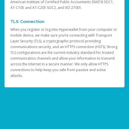
American Institute of Certified Public Accountants SSAE18 SOC1,
AT-C105 and AT-C205 SOC2, and ISO 27001.
TLS Connection
When you register or log into Hyperwallet from your computer or
mobile device, we make sure you’re connecting with Transport
Layer Security (TLS), a cryptographic protocol providing
communications security, and an HTTPS connection (HSTS). Strong
TLS configurations are the current industry standard for trusted
communication channels and allow your information to transmit
across the internet in a secure manner. We only allow HTTPS
connections to help keep you safe from passive and active
attacks.