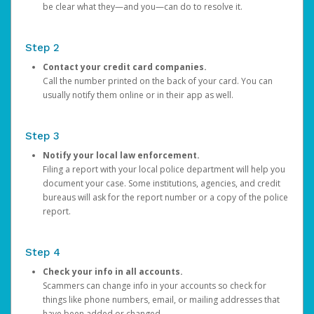
be clear what they—and you—can do to resolve it.
Step 2
Contact your credit card companies.
Call the number printed on the back of your card. You can
usually notify them online or in their app as well.
Step 3
Notify your local law enforcement.
Filing a report with your local police department will help you
document your case. Some institutions, agencies, and credit
bureaus will ask for the report number or a copy of the police
report.
Step 4
Check your info in all accounts.
Scammers can change info in your accounts so check for
things like phone numbers, email, or mailing addresses that
have been added or changed.