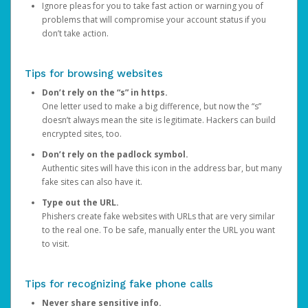
Ignore pleas for you to take fast action or warning you of
problems that will compromise your account status if you
don’t take action.
Tips for browsing websites
Don’t rely on the “s” in https.
One letter used to make a big difference, but now the “s”
doesn’t always mean the site is legitimate. Hackers can build
encrypted sites, too.
Don’t rely on the padlock symbol.
Authentic sites will have this icon in the address bar, but many
fake sites can also have it.
Type out the URL.
Phishers create fake websites with URLs that are very similar
to the real one. To be safe, manually enter the URL you want
to visit.
Tips for recognizing fake phone calls
Never share sensitive info.