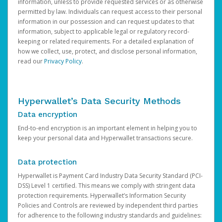
information, unless to provide requested services or as otherwise
permitted by law. Individuals can request access to their personal
information in our possession and can request updates to that
information, subject to applicable legal or regulatory record-
keeping or related requirements. For a detailed explanation of
how we collect, use, protect, and disclose personal information,
read our
Privacy Policy
.
Hyperwallet’s Data Security Methods
Data encryption
End-to-end encryption is an important element in helping you to
keep your personal data and Hyperwallet transactions secure.
Data protection
Hyperwallet is Payment Card Industry Data Security Standard (PCI-
DSS) Level 1 certified. This means we comply with stringent data
protection requirements. Hyperwallet’s Information Security
Policies and Controls are reviewed by independent third parties
for adherence to the following industry standards and guidelines: