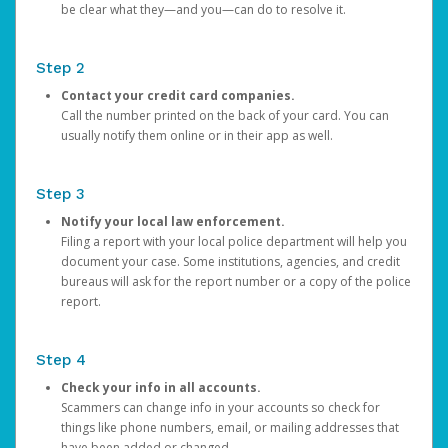
be clear what they—and you—can do to resolve it.
Step 2
Contact your credit card companies.
Call the number printed on the back of your card. You can
usually notify them online or in their app as well.
Step 3
Notify your local law enforcement.
Filing a report with your local police department will help you
document your case. Some institutions, agencies, and credit
bureaus will ask for the report number or a copy of the police
report.
Step 4
Check your info in all accounts.
Scammers can change info in your accounts so check for
things like phone numbers, email, or mailing addresses that
have been added or changed.