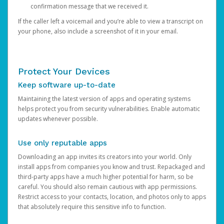
confirmation message that we received it.
If the caller left a voicemail and you’re able to view a transcript on
your phone, also include a screenshot of it in your email.
Protect Your Devices
Keep software up-to-date
Maintaining the latest version of apps and operating systems
helps protect you from security vulnerabilities. Enable automatic
updates whenever possible.
Use only reputable apps
Downloading an app invites its creators into your world. Only
install apps from companies you know and trust. Repackaged and
third-party apps have a much higher potential for harm, so be
careful. You should also remain cautious with app permissions.
Restrict access to your contacts, location, and photos only to apps
that absolutely require this sensitive info to function.