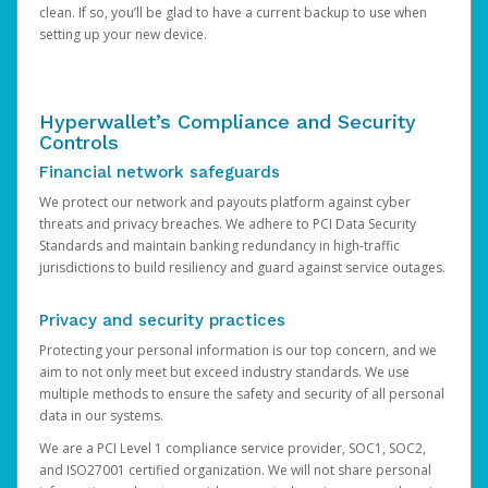
clean. If so, you’ll be glad to have a current backup to use when
setting up your new device.
Hyperwallet’s Compliance and Security
Controls
Financial network safeguards
We protect our network and payouts platform against cyber
threats and privacy breaches. We adhere to PCI Data Security
Standards and maintain banking redundancy in high-traffic
jurisdictions to build resiliency and guard against service outages.
Privacy and security practices
Protecting your personal information is our top concern, and we
aim to not only meet but exceed industry standards. We use
multiple methods to ensure the safety and security of all personal
data in our systems.
We are a PCI Level 1 compliance service provider, SOC1, SOC2,
and ISO27001 certified organization. We will not share personal