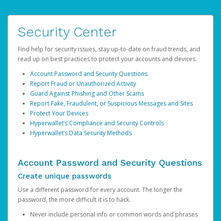
Security Center
Find help for security issues, stay up-to-date on fraud trends, and
read up on best practices to protect your accounts and devices.
Account Password and Security Questions
Report Fraud or Unauthorized Activity
Guard Against Phishing and Other Scams
Report Fake, Fraudulent, or Suspicious Messages and Sites
Protect Your Devices
Hyperwallet’s Compliance and Security Controls
Hyperwallet’s Data Security Methods
Account Password and Security Questions
Create unique passwords
Use a different password for every account. The longer the
password, the more difficult it is to hack.
Never include personal info or common words and phrases