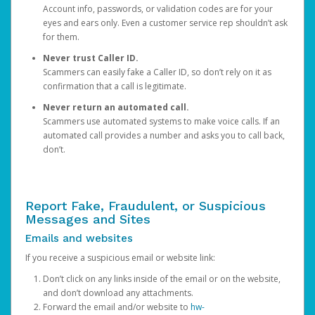
Account info, passwords, or validation codes are for your
eyes and ears only. Even a customer service rep shouldn’t ask
for them.
Never trust Caller ID.
Scammers can easily fake a Caller ID, so don’t rely on it as
confirmation that a call is legitimate.
Never return an automated call.
Scammers use automated systems to make voice calls. If an
automated call provides a number and asks you to call back,
don’t.
Report Fake, Fraudulent, or Suspicious
Messages and Sites
Emails and websites
If you receive a suspicious email or website link:
Don’t click on any links inside of the email or on the website,
and don’t download any attachments.
Forward the email and/or website to
hw-