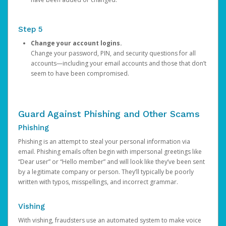
Step 5
Change your account logins.
Change your password, PIN, and security questions for all
accounts—including your email accounts and those that don’t
seem to have been compromised.
Guard Against Phishing and Other Scams
Phishing
Phishing is an attempt to steal your personal information via
email. Phishing emails often begin with impersonal greetings like
“Dear user” or “Hello member” and will look like they’ve been sent
by a legitimate company or person. They’ll typically be poorly
written with typos, misspellings, and incorrect grammar.
Vishing
With vishing, fraudsters use an automated system to make voice