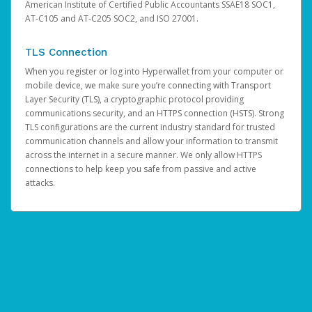
American Institute of Certified Public Accountants SSAE18 SOC1,
AT-C105 and AT-C205 SOC2, and ISO 27001.
TLS Connection
When you register or log into Hyperwallet from your computer or
mobile device, we make sure you’re connecting with Transport
Layer Security (TLS), a cryptographic protocol providing
communications security, and an HTTPS connection (HSTS). Strong
TLS configurations are the current industry standard for trusted
communication channels and allow your information to transmit
across the internet in a secure manner. We only allow HTTPS
connections to help keep you safe from passive and active
attacks.