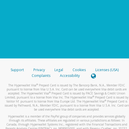
Support
Privacy
Legal
Cookies
Licenses (USA)
Complaints
Accessibility
®
The Hyperwallet Visa
Prepaid Card is issued by The Bancorp Bank, N.A., Member FDIC
pursuant to license from Visa U.S.A. Inc. Card can be used everywhere Visa debit cards are
®
accepted. The Hyperwallet Visa
Prepaid Card is issued by PACE Savings & Credit Union
®
Limited, pursuant to a license from Visa Inc. The Hyperwallet Visa
Prepaid Card is issued by
®
Valitor hf. pursuant to license from Visa Europe Ltd. The Hyperwallet Visa
Prepaid Card is
issued by Pathward, N.A., Member FDIC, pursuant to a license from Visa U.S.A. Inc. Card can
be used everywhere Visa debit cards are accepted.
Hyperwallet is a member of the PayPal group of companies and provides services globally
through its affiliates. These affiliates are regulated in various jurisdictions as follows: In
Canada, through Hyperwallet Systems Inc., registered with the Financial Transactions and
Reports Analysis Centre (FINTRAC), no. M08905000, and with Revenu Québec, no. 10232,