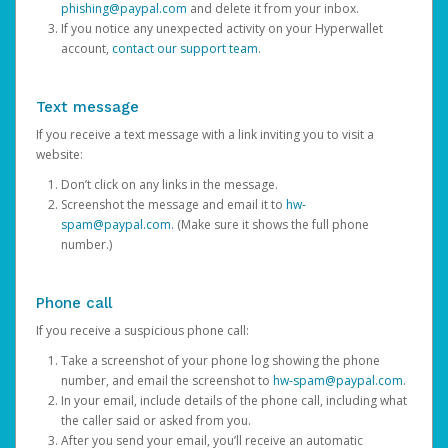
phishing@paypal.com
and delete it from your inbox.
If you notice any unexpected activity on your Hyperwallet
account,
contact our support team
.
Text message
If you receive a text message with a link inviting you to visit a
website:
Don’t click on any links in the message.
Screenshot the message and email it to
hw-
spam@paypal.com
. (Make sure it shows the full phone
number.)
Phone call
If you receive a suspicious phone call:
Take a screenshot of your phone log showing the phone
number, and email the screenshot to
hw-spam@paypal.com
.
In your email, include details of the phone call, including what
the caller said or asked from you.
After you send your email, you’ll receive an automatic