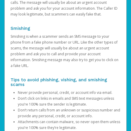
calls. The message will usually be about an urgent account
problem and ask you for your account information. The Caller ID
may look legitimate, but scammers can easily fake that.
Smishing
Smishing is when a scammer sends an SMS message to your
phone from a fake phone number or URL. Like the other types of
scams, the message will usually be about an urgent account
problem and ask you to call and provide your account
information. Smishing message may also try to get you to click on
a fake URL.
Tips to avoid phishing, vishing, and smishing
scams
Never provide personal, credit, or account info via email.
Don’t click on links in emails and SMS text messages unless
you’re 100% sure the sender is legitimate.
Don’t return calls from an unknown or suspicious number and
provide any personal, credit, or account info.
Attachments can contain malware, so never open them unless
you’re 100% sure they’re legitimate.