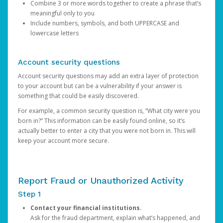
Combine 3 or more words together to create a phrase that’s
meaningful only to you
Include numbers, symbols, and both UPPERCASE and
lowercase letters
Account security questions
Account security questions may add an extra layer of protection
to your account but can be a vulnerability if your answer is
something that could be easily discovered.
For example, a common security question is, “What city were you
born in?” This information can be easily found online, so it’s
actually better to enter a city that you were not born in. This will
keep your account more secure.
Report Fraud or Unauthorized Activity
Step 1
Contact your financial institutions.
Ask for the fraud department, explain what’s happened, and