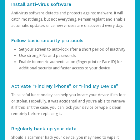
Install anti-virus software
Anti-virus software detects and protects against malware. It will
catch most things, but not everything. Remain vigilant and enable
automatic updates since new viruses are discovered every day.
Follow basic security protocols
Set your screen to auto-lock after a short period of inactivity
Use strong PINs and passwords
Enable biometric authentication (fingerprint or Face ID) for
additional security and faster access to your device
Activate “Find My iPhone” or “Find My Device”
This useful functionality can help you locate your device if it’s lost
or stolen. Hopefully, it was accidental and you’re able to retrieve
it. If this isn’t the case, you can lock your device or wipe it clean
remotely before replacing it.
Regularly back up your data
Should a scammer hack your device, you may need to wipe it