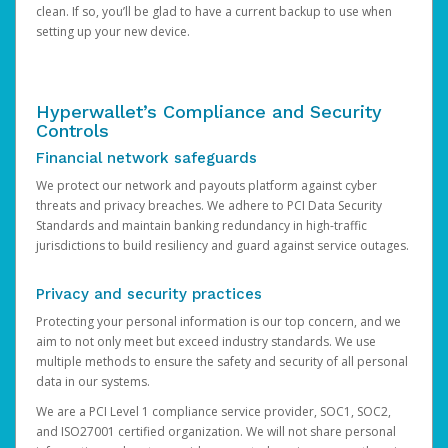
clean. If so, you’ll be glad to have a current backup to use when
setting up your new device.
Hyperwallet’s Compliance and Security
Controls
Financial network safeguards
We protect our network and payouts platform against cyber
threats and privacy breaches. We adhere to PCI Data Security
Standards and maintain banking redundancy in high-traffic
jurisdictions to build resiliency and guard against service outages.
Privacy and security practices
Protecting your personal information is our top concern, and we
aim to not only meet but exceed industry standards. We use
multiple methods to ensure the safety and security of all personal
data in our systems.
We are a PCI Level 1 compliance service provider, SOC1, SOC2,
and ISO27001 certified organization. We will not share personal