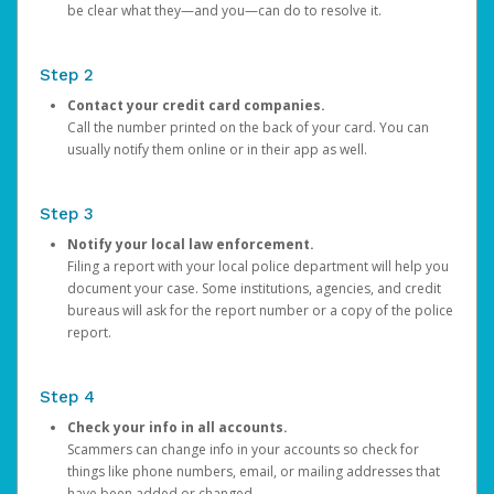
be clear what they—and you—can do to resolve it.
Step 2
Contact your credit card companies.
Call the number printed on the back of your card. You can
usually notify them online or in their app as well.
Step 3
Notify your local law enforcement.
Filing a report with your local police department will help you
document your case. Some institutions, agencies, and credit
bureaus will ask for the report number or a copy of the police
report.
Step 4
Check your info in all accounts.
Scammers can change info in your accounts so check for
things like phone numbers, email, or mailing addresses that
have been added or changed.