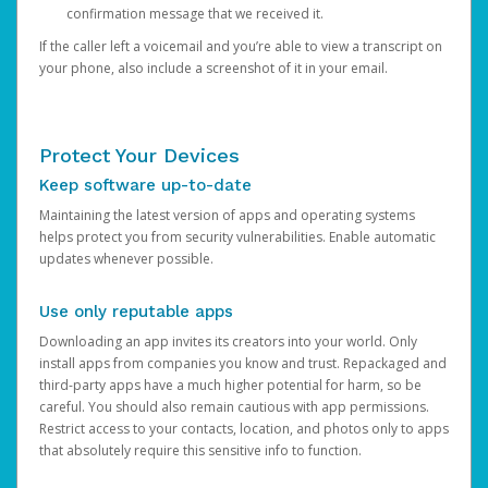
confirmation message that we received it.
If the caller left a voicemail and you’re able to view a transcript on
your phone, also include a screenshot of it in your email.
Protect Your Devices
Keep software up-to-date
Maintaining the latest version of apps and operating systems
helps protect you from security vulnerabilities. Enable automatic
updates whenever possible.
Use only reputable apps
Downloading an app invites its creators into your world. Only
install apps from companies you know and trust. Repackaged and
third-party apps have a much higher potential for harm, so be
careful. You should also remain cautious with app permissions.
Restrict access to your contacts, location, and photos only to apps
that absolutely require this sensitive info to function.