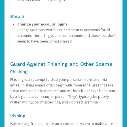
Step 5
Change your account logins.
Change your password, PIN, and security questions for all
accounts—including your email accounts and those that don’t
seem to have been compromised.
Guard Against Phishing and Other Scams
Phishing
Phishing is an attempt to steal your personal information via
email. Phishing emails often begin with impersonal greetings like
“Dear user” or “Hello member” and will look like they’ve been sent
by a legitimate company or person. They’ll typically be poorly
written with typos, misspellings, and incorrect grammar.
Vishing
With vishing, fraudsters use an automated system to make voice