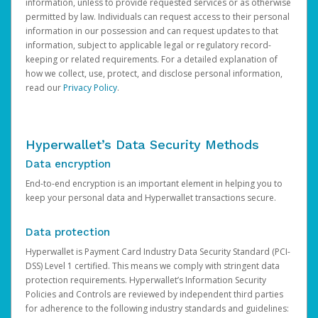
information, unless to provide requested services or as otherwise
permitted by law. Individuals can request access to their personal
information in our possession and can request updates to that
information, subject to applicable legal or regulatory record-
keeping or related requirements. For a detailed explanation of
how we collect, use, protect, and disclose personal information,
read our
Privacy Policy
.
Hyperwallet’s Data Security Methods
Data encryption
End-to-end encryption is an important element in helping you to
keep your personal data and Hyperwallet transactions secure.
Data protection
Hyperwallet is Payment Card Industry Data Security Standard (PCI-
DSS) Level 1 certified. This means we comply with stringent data
protection requirements. Hyperwallet’s Information Security
Policies and Controls are reviewed by independent third parties
for adherence to the following industry standards and guidelines: