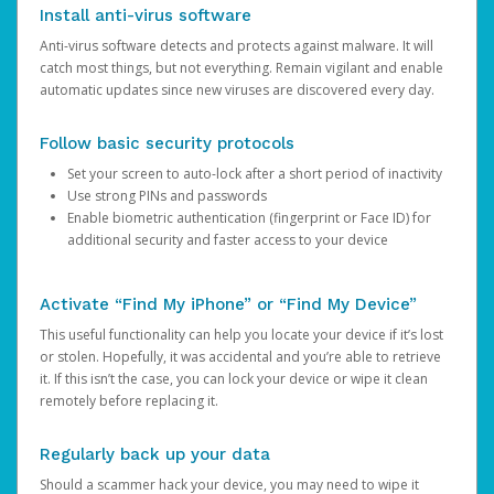
Install anti-virus software
Anti-virus software detects and protects against malware. It will
catch most things, but not everything. Remain vigilant and enable
automatic updates since new viruses are discovered every day.
Follow basic security protocols
Set your screen to auto-lock after a short period of inactivity
Use strong PINs and passwords
Enable biometric authentication (fingerprint or Face ID) for
additional security and faster access to your device
Activate “Find My iPhone” or “Find My Device”
This useful functionality can help you locate your device if it’s lost
or stolen. Hopefully, it was accidental and you’re able to retrieve
it. If this isn’t the case, you can lock your device or wipe it clean
remotely before replacing it.
Regularly back up your data
Should a scammer hack your device, you may need to wipe it