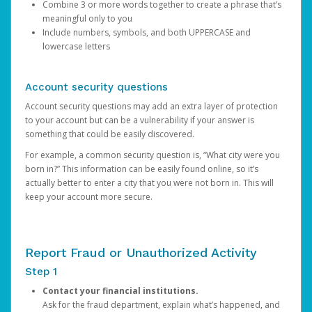
Combine 3 or more words together to create a phrase that’s
meaningful only to you
Include numbers, symbols, and both UPPERCASE and
lowercase letters
Account security questions
Account security questions may add an extra layer of protection
to your account but can be a vulnerability if your answer is
something that could be easily discovered.
For example, a common security question is, “What city were you
born in?” This information can be easily found online, so it’s
actually better to enter a city that you were not born in. This will
keep your account more secure.
Report Fraud or Unauthorized Activity
Step 1
Contact your financial institutions.
Ask for the fraud department, explain what’s happened, and