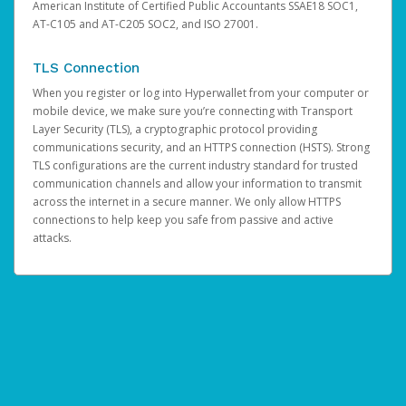
American Institute of Certified Public Accountants SSAE18 SOC1,
AT-C105 and AT-C205 SOC2, and ISO 27001.
TLS Connection
When you register or log into Hyperwallet from your computer or
mobile device, we make sure you’re connecting with Transport
Layer Security (TLS), a cryptographic protocol providing
communications security, and an HTTPS connection (HSTS). Strong
TLS configurations are the current industry standard for trusted
communication channels and allow your information to transmit
across the internet in a secure manner. We only allow HTTPS
connections to help keep you safe from passive and active
attacks.