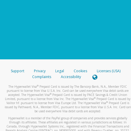
Support
Privacy
Legal
Cookies
Licenses (USA)
Complaints
Accessibility
®
The Hyperwallet Visa
Prepaid Card is issued by The Bancorp Bank, N.A., Member FDIC
pursuant to license from Visa U.S.A. Inc. Card can be used everywhere Visa debit cards are
®
accepted. The Hyperwallet Visa
Prepaid Card is issued by PACE Savings & Credit Union
®
Limited, pursuant to a license from Visa Inc. The Hyperwallet Visa
Prepaid Card is issued by
®
Valitor hf. pursuant to license from Visa Europe Ltd. The Hyperwallet Visa
Prepaid Card is
issued by Pathward, N.A., Member FDIC, pursuant to a license from Visa U.S.A. Inc. Card can
be used everywhere Visa debit cards are accepted.
Hyperwallet is a member of the PayPal group of companies and provides services globally
through its affiliates. These affiliates are regulated in various jurisdictions as follows: In
Canada, through Hyperwallet Systems Inc., registered with the Financial Transactions and
Reports Analysis Centre (FINTRAC), no. M08905000, and with Revenu Québec, no. 10232,