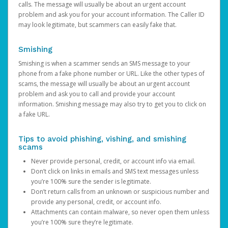
calls. The message will usually be about an urgent account
problem and ask you for your account information. The Caller ID
may look legitimate, but scammers can easily fake that.
Smishing
Smishing is when a scammer sends an SMS message to your
phone from a fake phone number or URL. Like the other types of
scams, the message will usually be about an urgent account
problem and ask you to call and provide your account
information. Smishing message may also try to get you to click on
a fake URL.
Tips to avoid phishing, vishing, and smishing
scams
Never provide personal, credit, or account info via email.
Don’t click on links in emails and SMS text messages unless
you’re 100% sure the sender is legitimate.
Don’t return calls from an unknown or suspicious number and
provide any personal, credit, or account info.
Attachments can contain malware, so never open them unless
you’re 100% sure they’re legitimate.