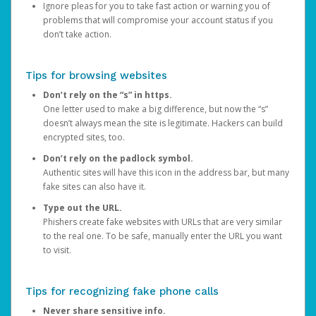
Ignore pleas for you to take fast action or warning you of
problems that will compromise your account status if you
don’t take action.
Tips for browsing websites
Don’t rely on the “s” in https.
One letter used to make a big difference, but now the “s”
doesn’t always mean the site is legitimate. Hackers can build
encrypted sites, too.
Don’t rely on the padlock symbol.
Authentic sites will have this icon in the address bar, but many
fake sites can also have it.
Type out the URL.
Phishers create fake websites with URLs that are very similar
to the real one. To be safe, manually enter the URL you want
to visit.
Tips for recognizing fake phone calls
Never share sensitive info.