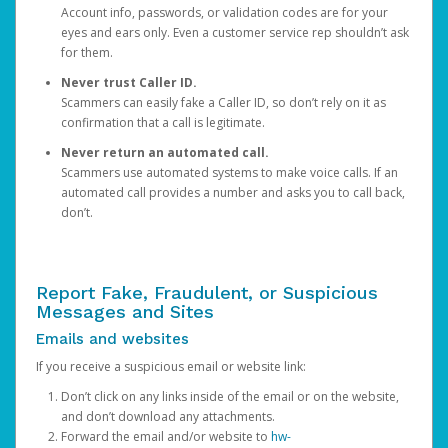
Account info, passwords, or validation codes are for your
eyes and ears only. Even a customer service rep shouldn’t ask
for them.
Never trust Caller ID.
Scammers can easily fake a Caller ID, so don’t rely on it as
confirmation that a call is legitimate.
Never return an automated call.
Scammers use automated systems to make voice calls. If an
automated call provides a number and asks you to call back,
don’t.
Report Fake, Fraudulent, or Suspicious
Messages and Sites
Emails and websites
If you receive a suspicious email or website link:
Don’t click on any links inside of the email or on the website,
and don’t download any attachments.
Forward the email and/or website to
hw-