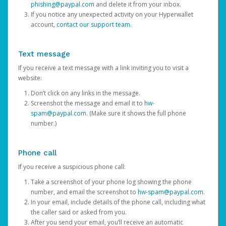
phishing@paypal.com
and delete it from your inbox.
If you notice any unexpected activity on your Hyperwallet
account,
contact our support team
.
Text message
If you receive a text message with a link inviting you to visit a
website:
Don’t click on any links in the message.
Screenshot the message and email it to
hw-
spam@paypal.com
. (Make sure it shows the full phone
number.)
Phone call
If you receive a suspicious phone call:
Take a screenshot of your phone log showing the phone
number, and email the screenshot to
hw-spam@paypal.com
.
In your email, include details of the phone call, including what
the caller said or asked from you.
After you send your email, you’ll receive an automatic