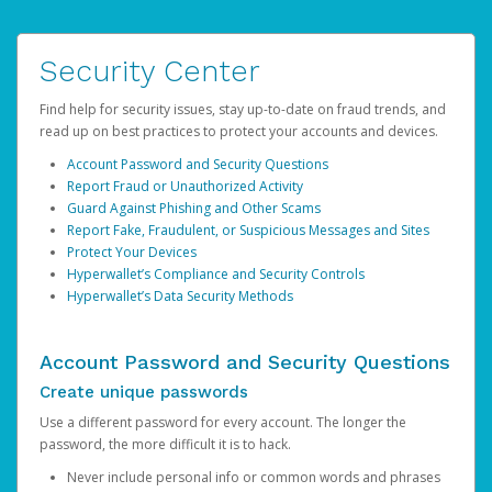
Security Center
Find help for security issues, stay up-to-date on fraud trends, and
read up on best practices to protect your accounts and devices.
Account Password and Security Questions
Report Fraud or Unauthorized Activity
Guard Against Phishing and Other Scams
Report Fake, Fraudulent, or Suspicious Messages and Sites
Protect Your Devices
Hyperwallet’s Compliance and Security Controls
Hyperwallet’s Data Security Methods
Account Password and Security Questions
Create unique passwords
Use a different password for every account. The longer the
password, the more difficult it is to hack.
Never include personal info or common words and phrases