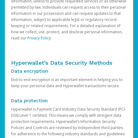
information, unless to provide requested services or as otherwise
permitted by law. Individuals can request access to their personal
information in our possession and can request updates to that
information, subject to applicable legal or regulatory record-
keeping or related requirements. For a detailed explanation of
how we collect, use, protect, and disclose personal information,
read our
Privacy Policy
.
Hyperwallet’s Data Security Methods
Data encryption
End-to-end encryption is an important element in helping you to
keep your personal data and Hyperwallet transactions secure.
Data protection
Hyperwallet is Payment Card Industry Data Security Standard (PCI-
DSS) Level 1 certified. This means we comply with stringent data
protection requirements. Hyperwallet’s Information Security
Policies and Controls are reviewed by independent third parties
for adherence to the following industry standards and guidelines: