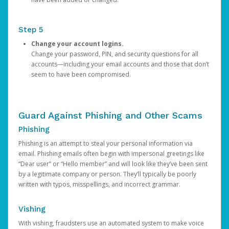
Step 5
Change your account logins.
Change your password, PIN, and security questions for all
accounts—including your email accounts and those that don’t
seem to have been compromised.
Guard Against Phishing and Other Scams
Phishing
Phishing is an attempt to steal your personal information via
email. Phishing emails often begin with impersonal greetings like
“Dear user” or “Hello member” and will look like they’ve been sent
by a legitimate company or person. They’ll typically be poorly
written with typos, misspellings, and incorrect grammar.
Vishing
With vishing, fraudsters use an automated system to make voice