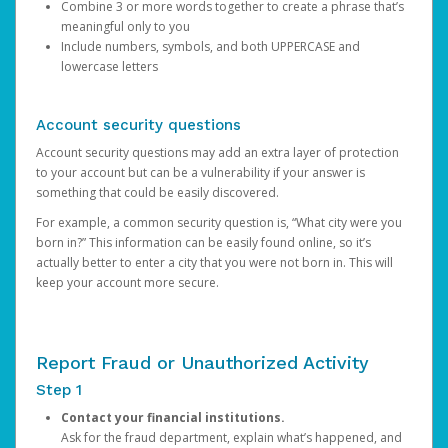
Combine 3 or more words together to create a phrase that’s
meaningful only to you
Include numbers, symbols, and both UPPERCASE and
lowercase letters
Account security questions
Account security questions may add an extra layer of protection
to your account but can be a vulnerability if your answer is
something that could be easily discovered.
For example, a common security question is, “What city were you
born in?” This information can be easily found online, so it’s
actually better to enter a city that you were not born in. This will
keep your account more secure.
Report Fraud or Unauthorized Activity
Step 1
Contact your financial institutions.
Ask for the fraud department, explain what’s happened, and