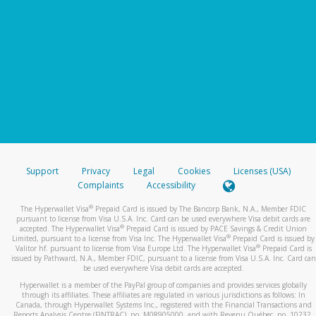
Support
Privacy
Legal
Cookies
Licenses (USA)
Complaints
Accessibility
®
The Hyperwallet Visa
Prepaid Card is issued by The Bancorp Bank, N.A., Member FDIC
pursuant to license from Visa U.S.A. Inc. Card can be used everywhere Visa debit cards are
®
accepted. The Hyperwallet Visa
Prepaid Card is issued by PACE Savings & Credit Union
®
Limited, pursuant to a license from Visa Inc. The Hyperwallet Visa
Prepaid Card is issued by
®
Valitor hf. pursuant to license from Visa Europe Ltd. The Hyperwallet Visa
Prepaid Card is
issued by Pathward, N.A., Member FDIC, pursuant to a license from Visa U.S.A. Inc. Card can
be used everywhere Visa debit cards are accepted.
Hyperwallet is a member of the PayPal group of companies and provides services globally
through its affiliates. These affiliates are regulated in various jurisdictions as follows: In
Canada, through Hyperwallet Systems Inc., registered with the Financial Transactions and
Reports Analysis Centre (FINTRAC), no. M08905000, and with Revenu Québec, no. 10232,