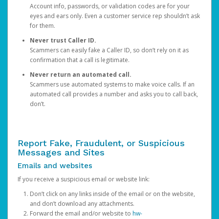
Account info, passwords, or validation codes are for your
eyes and ears only. Even a customer service rep shouldn’t ask
for them.
Never trust Caller ID.
Scammers can easily fake a Caller ID, so don’t rely on it as
confirmation that a call is legitimate.
Never return an automated call.
Scammers use automated systems to make voice calls. If an
automated call provides a number and asks you to call back,
don’t.
Report Fake, Fraudulent, or Suspicious
Messages and Sites
Emails and websites
If you receive a suspicious email or website link:
Don’t click on any links inside of the email or on the website,
and don’t download any attachments.
Forward the email and/or website to
hw-