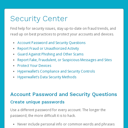
Security Center
Find help for security issues, stay up-to-date on fraud trends, and
read up on best practices to protect your accounts and devices.
Account Password and Security Questions
Report Fraud or Unauthorized Activity
Guard Against Phishing and Other Scams
Report Fake, Fraudulent, or Suspicious Messages and Sites
Protect Your Devices
Hyperwallet’s Compliance and Security Controls
Hyperwallet’s Data Security Methods
Account Password and Security Questions
Create unique passwords
Use a different password for every account. The longer the
password, the more difficult it is to hack.
Never include personal info or common words and phrases