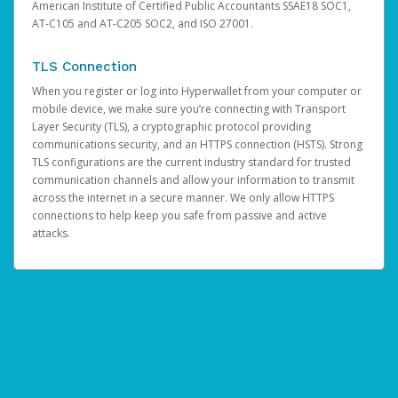
American Institute of Certified Public Accountants SSAE18 SOC1,
AT-C105 and AT-C205 SOC2, and ISO 27001.
TLS Connection
When you register or log into Hyperwallet from your computer or
mobile device, we make sure you’re connecting with Transport
Layer Security (TLS), a cryptographic protocol providing
communications security, and an HTTPS connection (HSTS). Strong
TLS configurations are the current industry standard for trusted
communication channels and allow your information to transmit
across the internet in a secure manner. We only allow HTTPS
connections to help keep you safe from passive and active
attacks.