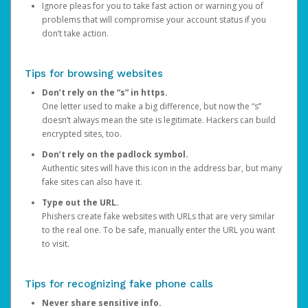
Ignore pleas for you to take fast action or warning you of
problems that will compromise your account status if you
don’t take action.
Tips for browsing websites
Don’t rely on the “s” in https.
One letter used to make a big difference, but now the “s”
doesn’t always mean the site is legitimate. Hackers can build
encrypted sites, too.
Don’t rely on the padlock symbol.
Authentic sites will have this icon in the address bar, but many
fake sites can also have it.
Type out the URL.
Phishers create fake websites with URLs that are very similar
to the real one. To be safe, manually enter the URL you want
to visit.
Tips for recognizing fake phone calls
Never share sensitive info.