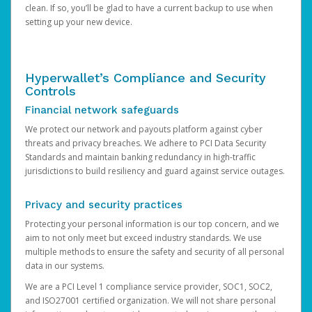
clean. If so, you’ll be glad to have a current backup to use when
setting up your new device.
Hyperwallet’s Compliance and Security
Controls
Financial network safeguards
We protect our network and payouts platform against cyber
threats and privacy breaches. We adhere to PCI Data Security
Standards and maintain banking redundancy in high-traffic
jurisdictions to build resiliency and guard against service outages.
Privacy and security practices
Protecting your personal information is our top concern, and we
aim to not only meet but exceed industry standards. We use
multiple methods to ensure the safety and security of all personal
data in our systems.
We are a PCI Level 1 compliance service provider, SOC1, SOC2,
and ISO27001 certified organization. We will not share personal