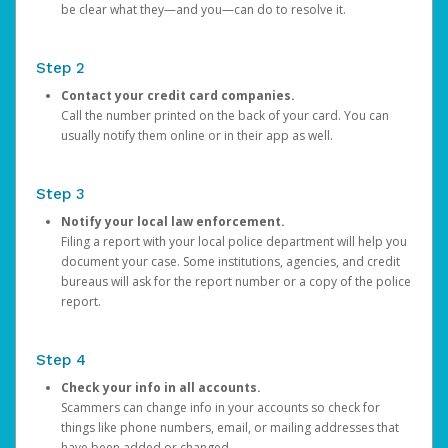
be clear what they—and you—can do to resolve it.
Step 2
Contact your credit card companies.
Call the number printed on the back of your card. You can
usually notify them online or in their app as well.
Step 3
Notify your local law enforcement.
Filing a report with your local police department will help you
document your case. Some institutions, agencies, and credit
bureaus will ask for the report number or a copy of the police
report.
Step 4
Check your info in all accounts.
Scammers can change info in your accounts so check for
things like phone numbers, email, or mailing addresses that
have been added or changed.