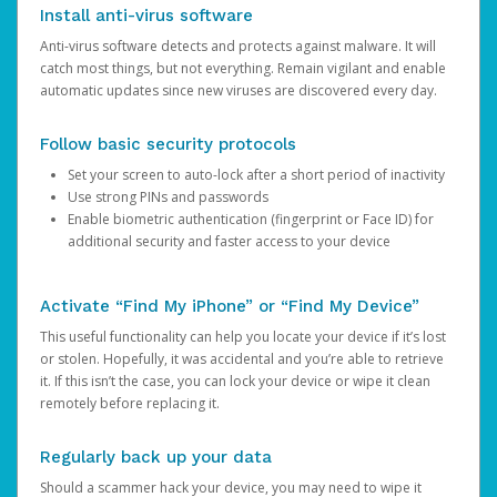
Install anti-virus software
Anti-virus software detects and protects against malware. It will
catch most things, but not everything. Remain vigilant and enable
automatic updates since new viruses are discovered every day.
Follow basic security protocols
Set your screen to auto-lock after a short period of inactivity
Use strong PINs and passwords
Enable biometric authentication (fingerprint or Face ID) for
additional security and faster access to your device
Activate “Find My iPhone” or “Find My Device”
This useful functionality can help you locate your device if it’s lost
or stolen. Hopefully, it was accidental and you’re able to retrieve
it. If this isn’t the case, you can lock your device or wipe it clean
remotely before replacing it.
Regularly back up your data
Should a scammer hack your device, you may need to wipe it