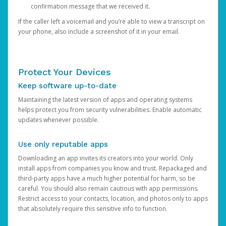
confirmation message that we received it.
If the caller left a voicemail and you’re able to view a transcript on
your phone, also include a screenshot of it in your email.
Protect Your Devices
Keep software up-to-date
Maintaining the latest version of apps and operating systems
helps protect you from security vulnerabilities. Enable automatic
updates whenever possible.
Use only reputable apps
Downloading an app invites its creators into your world. Only
install apps from companies you know and trust. Repackaged and
third-party apps have a much higher potential for harm, so be
careful. You should also remain cautious with app permissions.
Restrict access to your contacts, location, and photos only to apps
that absolutely require this sensitive info to function.