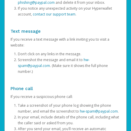
phishing@paypal.com
and delete it from your inbox.
If you notice any unexpected activity on your Hyperwallet
account,
contact our support team
.
Text message
If you receive a text message with a link inviting you to visit a
website:
Don’t click on any links in the message.
Screenshot the message and email it to
hw-
spam@paypal.com
. (Make sure it shows the full phone
number.)
Phone call
If you receive a suspicious phone call:
Take a screenshot of your phone log showing the phone
number, and email the screenshot to
hw-spam@paypal.com
.
In your email, include details of the phone call, including what
the caller said or asked from you.
After you send your email, you’ll receive an automatic