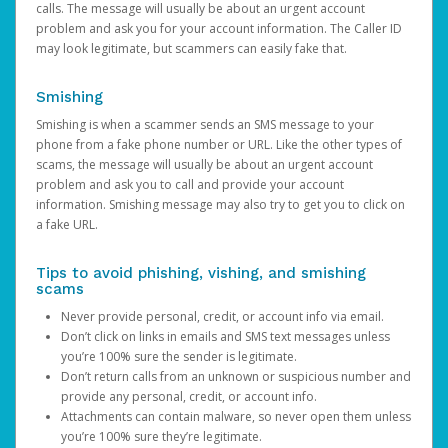
calls. The message will usually be about an urgent account
problem and ask you for your account information. The Caller ID
may look legitimate, but scammers can easily fake that.
Smishing
Smishing is when a scammer sends an SMS message to your
phone from a fake phone number or URL. Like the other types of
scams, the message will usually be about an urgent account
problem and ask you to call and provide your account
information. Smishing message may also try to get you to click on
a fake URL.
Tips to avoid phishing, vishing, and smishing
scams
Never provide personal, credit, or account info via email.
Don’t click on links in emails and SMS text messages unless
you’re 100% sure the sender is legitimate.
Don’t return calls from an unknown or suspicious number and
provide any personal, credit, or account info.
Attachments can contain malware, so never open them unless
you’re 100% sure they’re legitimate.