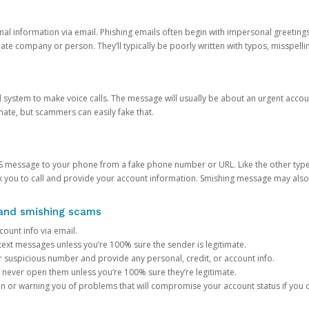
onal information via email. Phishing emails often begin with impersonal greeting
timate company or person. They’ll typically be poorly written with typos, misspel
d system to make voice calls. The message will usually be about an urgent acco
mate, but scammers can easily fake that.
 message to your phone from a fake phone number or URL. Like the other types
you to call and provide your account information. Smishing message may also tr
, and smishing scams
count info via email.
S text messages unless you’re 100% sure the sender is legitimate.
r suspicious number and provide any personal, credit, or account info.
never open them unless you’re 100% sure they’re legitimate.
ion or warning you of problems that will compromise your account status if you d