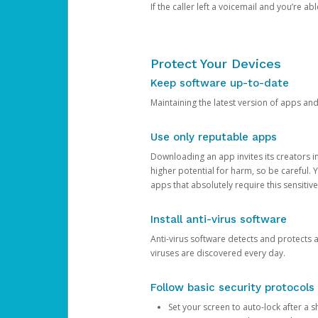
If the caller left a voicemail and you’re a
Protect Your Devices
Keep software up-to-date
Maintaining the latest version of apps an
Use only reputable apps
Downloading an app invites its creators 
higher potential for harm, so be careful.
apps that absolutely require this sensitive
Install anti-virus software
Anti-virus software detects and protects 
viruses are discovered every day.
Follow basic security protocols
Set your screen to auto-lock after a sh