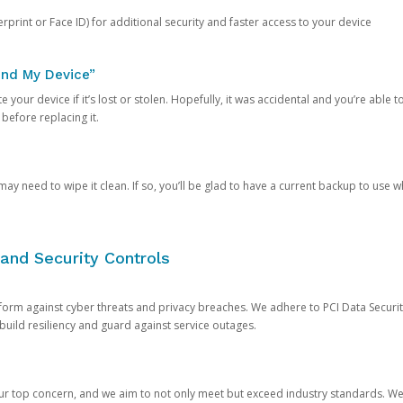
rprint or Face ID) for additional security and faster access to your device
ind My Device”
 your device if it’s lost or stolen. Hopefully, it was accidental and you’re able to r
 before replacing it.
y need to wipe it clean. If so, you’ll be glad to have a current backup to use 
and Security Controls
orm against cyber threats and privacy breaches. We adhere to PCI Data Securi
 build resiliency and guard against service outages.
our top concern, and we aim to not only meet but exceed industry standards. W