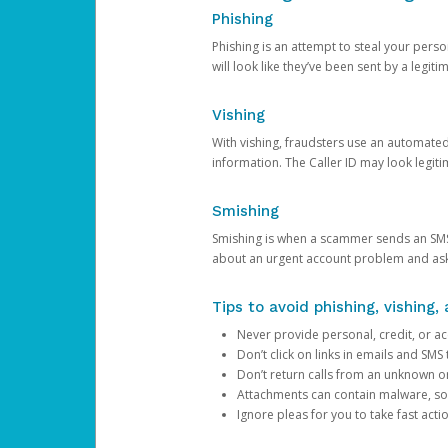
Phishing
Phishing is an attempt to steal your pers
will look like they’ve been sent by a legi
Vishing
With vishing, fraudsters use an automate
information. The Caller ID may look legiti
Smishing
Smishing is when a scammer sends an SMS
about an urgent account problem and ask 
Tips to avoid phishing, vishing
Never provide personal, credit, or ac
Don’t click on links in emails and SM
Don’t return calls from an unknown o
Attachments can contain malware, so 
Ignore pleas for you to take fast act