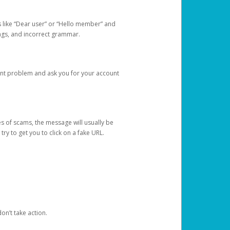
s like “Dear user” or “Hello member” and
lings, and incorrect grammar.
unt problem and ask you for your account
 of scams, the message will usually be
y to get you to click on a fake URL.
on’t take action.