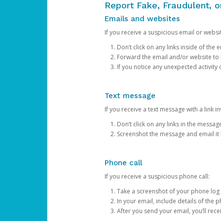
Report Fake, Fraudulent, 
Emails and websites
If you receive a suspicious email or websit
Don’t click on any links inside of th
Forward the email and/or website to
If you notice any unexpected activity
Text message
If you receive a text message with a link inv
Don’t click on any links in the messag
Screenshot the message and email it
Phone call
If you receive a suspicious phone call:
Take a screenshot of your phone log
In your email, include details of the 
After you send your email, you’ll rec