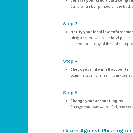
Contact your credit card compan
Call the number printed on the back of
Step 3
Notify your local law enforceme
Filing a report with your local polic
number or a copy of the police repor
Step 4
Check your info in all accounts.
Scammers can change info in your ac
Step 5
Change your account logins.
Change your password, PIN, and secu
Guard Against Phishing a