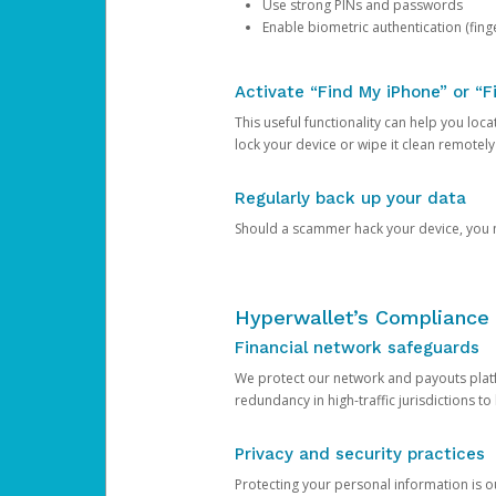
Use strong PINs and passwords
Enable biometric authentication (finge
Activate “Find My iPhone” or “F
This useful functionality can help you locate
lock your device or wipe it clean remotely
Regularly back up your data
Should a scammer hack your device, you ma
Hyperwallet’s Compliance 
Financial network safeguards
We protect our network and payouts platf
redundancy in high-traffic jurisdictions to
Privacy and security practices
Protecting your personal information is 