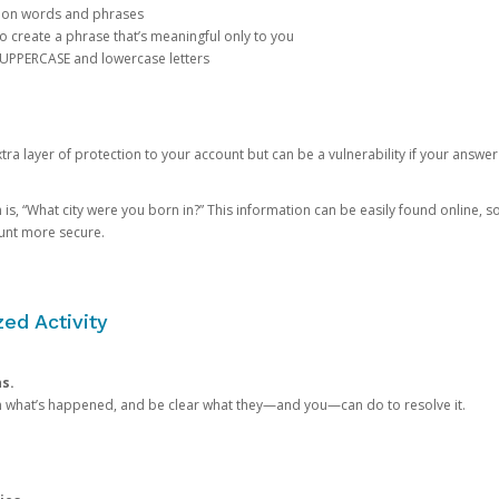
mon words and phrases
create a phrase that’s meaningful only to you
 UPPERCASE and lowercase letters
a layer of protection to your account but can be a vulnerability if your answer
 “What city were you born in?” This information can be easily found online, so it
ount more secure.
ed Activity
ns.
in what’s happened, and be clear what they—and you—can do to resolve it.