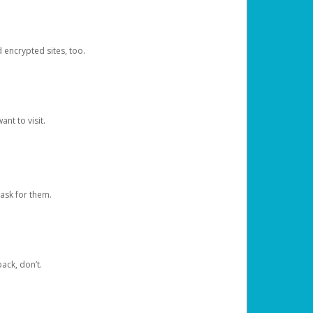
d encrypted sites, too.
nt to visit.
ask for them.
ack, don’t.