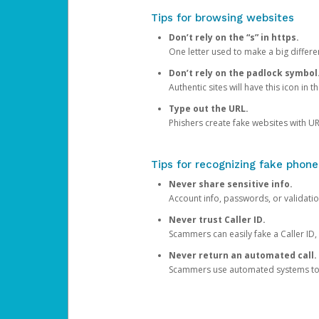
Tips for browsing websites
Don’t rely on the “s” in https.
One letter used to make a big differen
Don’t rely on the padlock symbol
Authentic sites will have this icon in 
Type out the URL.
Phishers create fake websites with URL
Tips for recognizing fake phone
Never share sensitive info.
Account info, passwords, or validatio
Never trust Caller ID.
Scammers can easily fake a Caller ID, s
Never return an automated call.
Scammers use automated systems to ma