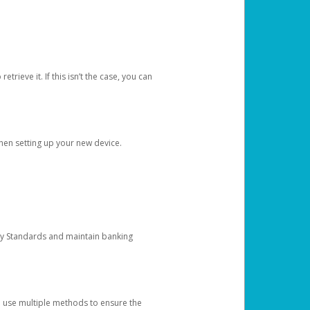
etrieve it. If this isn’t the case, you can
when setting up your new device.
ty Standards and maintain banking
e use multiple methods to ensure the