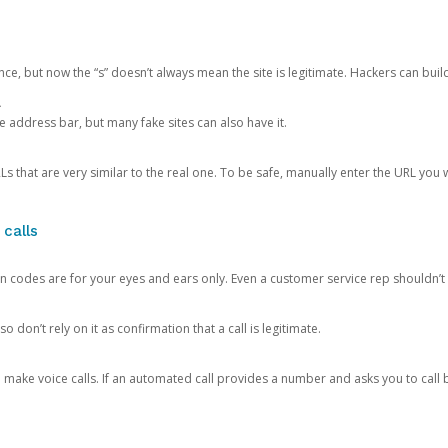
ce, but now the “s” doesn’t always mean the site is legitimate. Hackers can buil
.
the address bar, but many fake sites can also have it.
s that are very similar to the real one. To be safe, manually enter the URL you wa
 calls
n codes are for your eyes and ears only. Even a customer service rep shouldn’t 
o don’t rely on it as confirmation that a call is legitimate.
ke voice calls. If an automated call provides a number and asks you to call b