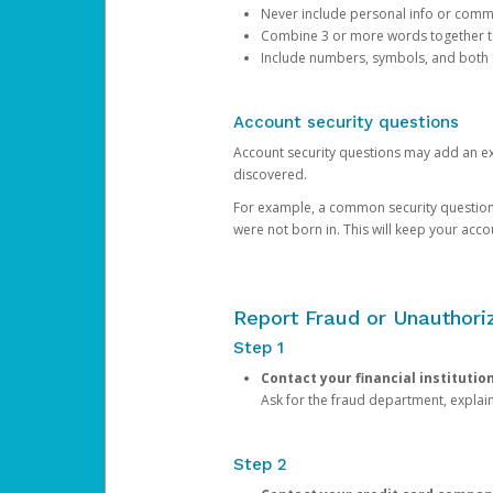
Never include personal info or com
Combine 3 or more words together to 
Include numbers, symbols, and both
Account security questions
Account security questions may add an extr
discovered.
For example, a common security question is,
were not born in. This will keep your acc
Report Fraud or Unauthoriz
Step 1
Contact your financial institutio
Ask for the fraud department, expla
Step 2