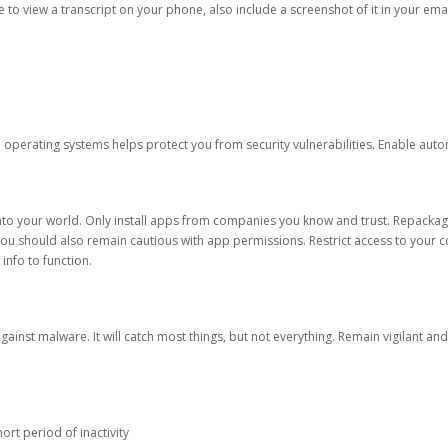
ble to view a transcript on your phone, also include a screenshot of it in your emai
d operating systems helps protect you from security vulnerabilities. Enable au
into your world. Only install apps from companies you know and trust. Repacka
 You should also remain cautious with app permissions. Restrict access to your c
 info to function.
against malware. It will catch most things, but not everything. Remain vigilant 
ort period of inactivity