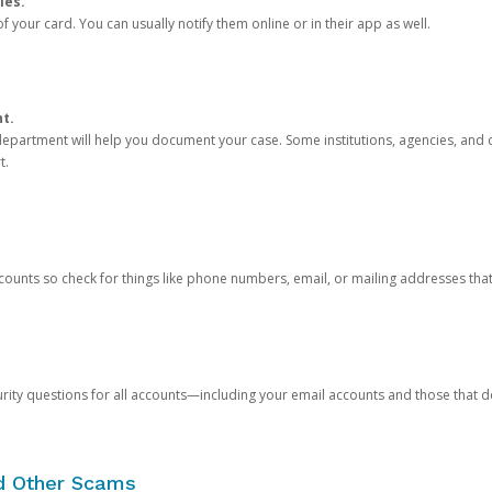
ies.
 your card. You can usually notify them online or in their app as well.
nt.
e department will help you document your case. Some institutions, agencies, and c
t.
counts so check for things like phone numbers, email, or mailing addresses th
rity questions for all accounts—including your email accounts and those that
nd Other Scams