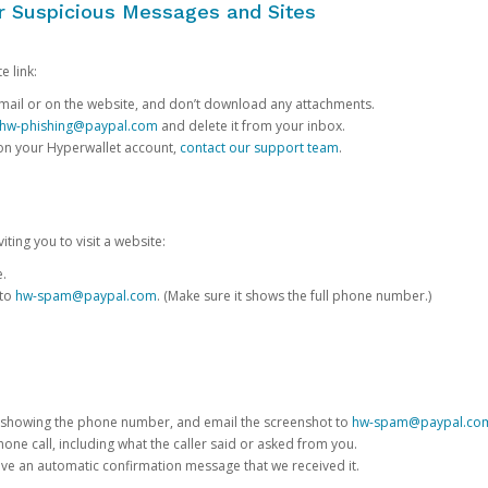
or Suspicious Messages and Sites
e link:
e email or on the website, and don’t download any attachments.
hw-phishing@paypal.com
and delete it from your inbox.
 on your Hyperwallet account,
contact our support team
.
iting you to visit a website:
e.
 to
hw-spam@paypal.com
. (Make sure it shows the full phone number.)
 showing the phone number, and email the screenshot to
hw-spam@paypal.co
phone call, including what the caller said or asked from you.
eive an automatic confirmation message that we received it.