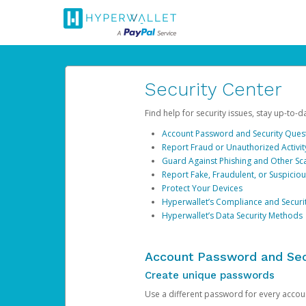
Security Center
Find help for security issues, stay up-to-
Account Password and Security Ques
Report Fraud or Unauthorized Activit
Guard Against Phishing and Other S
Report Fake, Fraudulent, or Suspicio
Protect Your Devices
Hyperwallet’s Compliance and Securi
Hyperwallet’s Data Security Methods
Account Password and Sec
Create unique passwords
Use a different password for every account