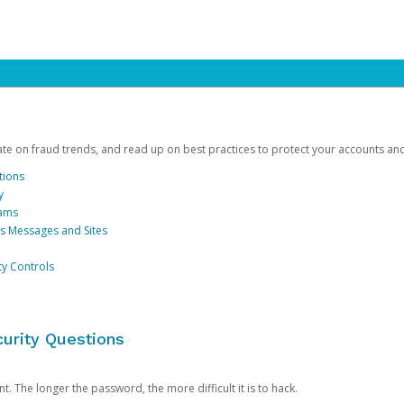
date on fraud trends, and read up on best practices to protect your accounts an
tions
y
cams
us Messages and Sites
ty Controls
urity Questions
. The longer the password, the more difficult it is to hack.