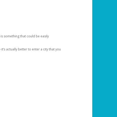
 is something that could be easily
’s actually better to enter a city that you