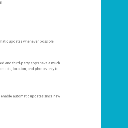
l.
tomatic updates whenever possible.
ged and third-party apps have a much
ontacts, location, and photos only to
and enable automatic updates since new