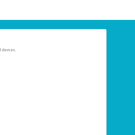
d devices.