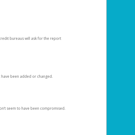
redit bureaus will ask for the report
at have been added or changed.
 don’t seem to have been compromised.