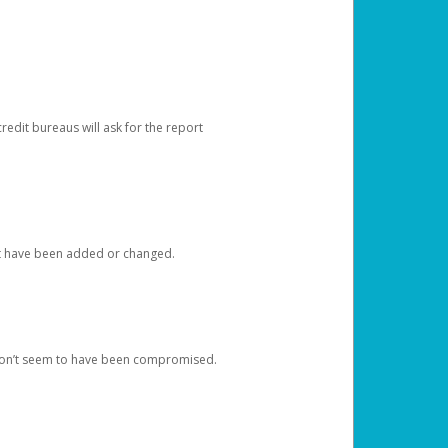
redit bureaus will ask for the report
at have been added or changed.
 don’t seem to have been compromised.