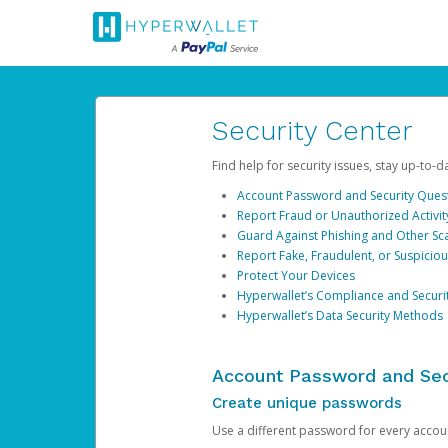
Security Center
Find help for security issues, stay up-to-
Account Password and Security Ques
Report Fraud or Unauthorized Activit
Guard Against Phishing and Other S
Report Fake, Fraudulent, or Suspicio
Protect Your Devices
Hyperwallet’s Compliance and Securi
Hyperwallet’s Data Security Methods
Account Password and Sec
Create unique passwords
Use a different password for every account