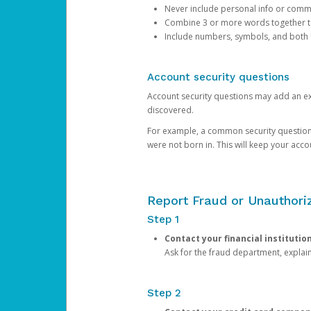
Never include personal info or com
Combine 3 or more words together to 
Include numbers, symbols, and both
Account security questions
Account security questions may add an extr
discovered.
For example, a common security question is,
were not born in. This will keep your acc
Report Fraud or Unauthoriz
Step 1
Contact your financial institutio
Ask for the fraud department, expla
Step 2