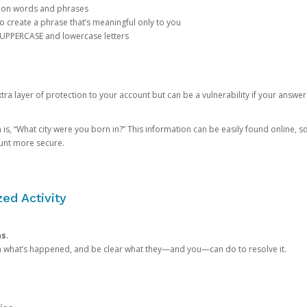
mon words and phrases
create a phrase that’s meaningful only to you
 UPPERCASE and lowercase letters
a layer of protection to your account but can be a vulnerability if your answer
 “What city were you born in?” This information can be easily found online, so it
ount more secure.
ed Activity
ns.
in what’s happened, and be clear what they—and you—can do to resolve it.