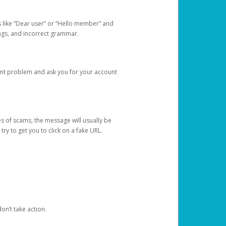
s like “Dear user” or “Hello member” and
lings, and incorrect grammar.
unt problem and ask you for your account
 of scams, the message will usually be
y to get you to click on a fake URL.
on’t take action.