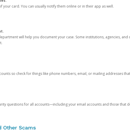
ies.
 your card. You can usually notify them online or in their app as well.
nt.
e department will help you document your case. Some institutions, agencies, and c
t.
counts so check for things like phone numbers, email, or mailing addresses th
rity questions for all accounts—including your email accounts and those that
nd Other Scams