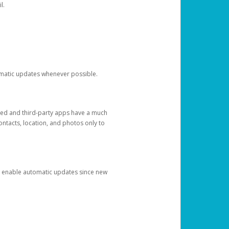
l.
tomatic updates whenever possible.
ged and third-party apps have a much
ontacts, location, and photos only to
and enable automatic updates since new