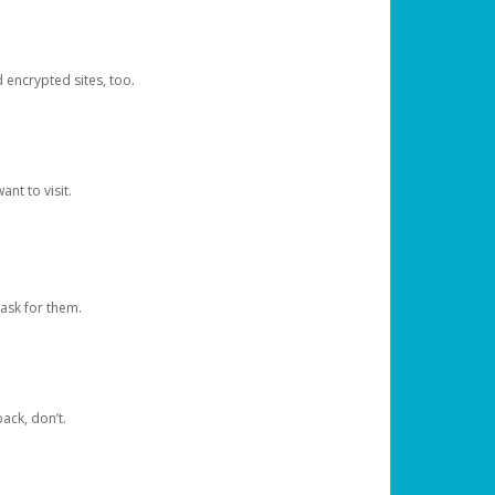
d encrypted sites, too.
nt to visit.
ask for them.
ack, don’t.