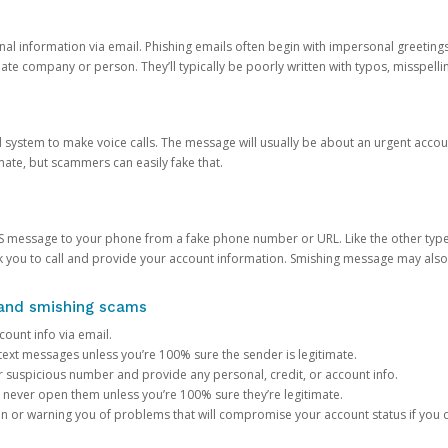
onal information via email. Phishing emails often begin with impersonal greeting
timate company or person. They’ll typically be poorly written with typos, misspel
d system to make voice calls. The message will usually be about an urgent acco
mate, but scammers can easily fake that.
 message to your phone from a fake phone number or URL. Like the other types
you to call and provide your account information. Smishing message may also tr
, and smishing scams
count info via email.
S text messages unless you’re 100% sure the sender is legitimate.
r suspicious number and provide any personal, credit, or account info.
never open them unless you’re 100% sure they’re legitimate.
ion or warning you of problems that will compromise your account status if you d