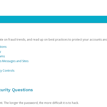
date on fraud trends, and read up on best practices to protect your accounts an
tions
y
cams
us Messages and Sites
ty Controls
urity Questions
. The longer the password, the more difficult it is to hack.