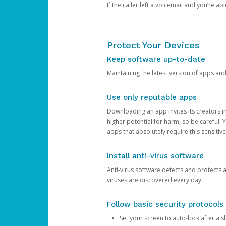
If the caller left a voicemail and you’re a
Protect Your Devices
Keep software up-to-date
Maintaining the latest version of apps an
Use only reputable apps
Downloading an app invites its creators 
higher potential for harm, so be careful.
apps that absolutely require this sensitive
Install anti-virus software
Anti-virus software detects and protects 
viruses are discovered every day.
Follow basic security protocols
Set your screen to auto-lock after a sh