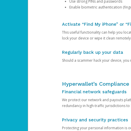
Use strong PINs and passwords
Enable biometric authentication (finge
Activate “Find My iPhone” or “F
This useful functionality can help you locate
lock your device or wipe it clean remotely
Regularly back up your data
Should a scammer hack your device, you ma
Hyperwallet’s Compliance 
Financial network safeguards
We protect our network and payouts platf
redundancy in high-traffic jurisdictions to
Privacy and security practices
Protecting your personal information is 