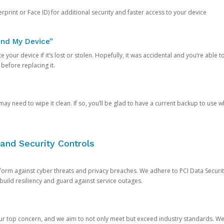
rprint or Face ID) for additional security and faster access to your device
ind My Device”
 your device if it’s lost or stolen. Hopefully, it was accidental and you’re able to r
 before replacing it.
y need to wipe it clean. If so, you’ll be glad to have a current backup to use 
and Security Controls
orm against cyber threats and privacy breaches. We adhere to PCI Data Securi
 build resiliency and guard against service outages.
our top concern, and we aim to not only meet but exceed industry standards. W