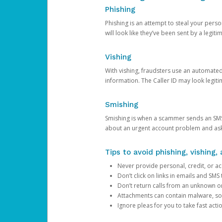
Phishing
Phishing is an attempt to steal your pers
will look like they’ve been sent by a legi
Vishing
With vishing, fraudsters use an automate
information. The Caller ID may look legiti
Smishing
Smishing is when a scammer sends an SMS
about an urgent account problem and ask 
Tips to avoid phishing, vishing
Never provide personal, credit, or ac
Don’t click on links in emails and SM
Don’t return calls from an unknown o
Attachments can contain malware, so 
Ignore pleas for you to take fast act