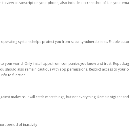
ble to view a transcript on your phone, also include a screenshot of it in your emai
d operating systems helps protect you from security vulnerabilities. Enable au
into your world. Only install apps from companies you know and trust. Repacka
 You should also remain cautious with app permissions. Restrict access to your c
 info to function.
against malware. It will catch most things, but not everything. Remain vigilant 
ort period of inactivity