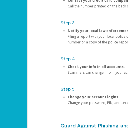
Contact your credit card compan
Call the number printed on the back of
Step 3
Notify your local law enforceme
Filing a report with your local polic
number or a copy of the police repor
Step 4
Check your info in all accounts.
Scammers can change info in your ac
Step 5
Change your account logins.
Change your password, PIN, and secu
Guard Against Phishing a