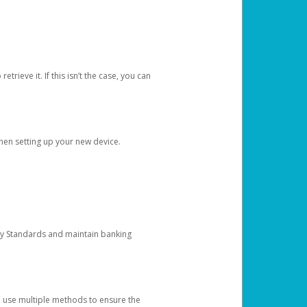
etrieve it. If this isn’t the case, you can
when setting up your new device.
ty Standards and maintain banking
e use multiple methods to ensure the