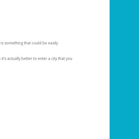
 is something that could be easily
’s actually better to enter a city that you