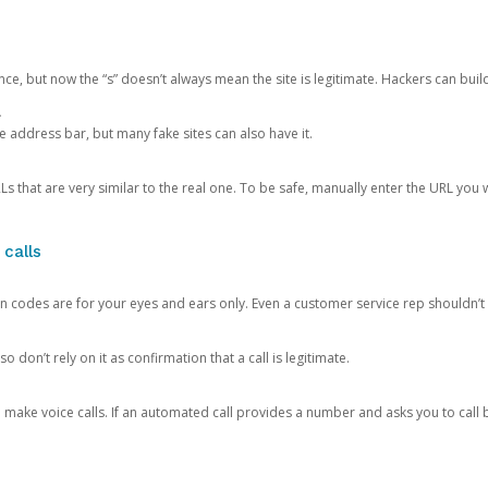
ce, but now the “s” doesn’t always mean the site is legitimate. Hackers can buil
.
the address bar, but many fake sites can also have it.
s that are very similar to the real one. To be safe, manually enter the URL you wa
 calls
n codes are for your eyes and ears only. Even a customer service rep shouldn’t 
o don’t rely on it as confirmation that a call is legitimate.
ke voice calls. If an automated call provides a number and asks you to call b