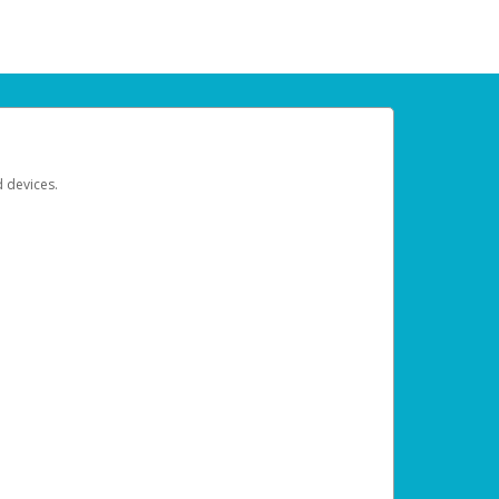
d devices.