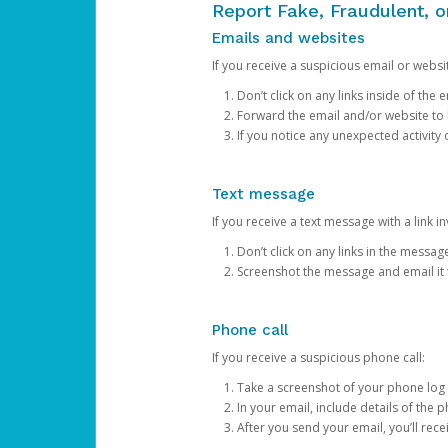
Report Fake, Fraudulent, 
Emails and websites
If you receive a suspicious email or websit
Don’t click on any links inside of th
Forward the email and/or website to
If you notice any unexpected activity
Text message
If you receive a text message with a link inv
Don’t click on any links in the messag
Screenshot the message and email it
Phone call
If you receive a suspicious phone call:
Take a screenshot of your phone log
In your email, include details of the 
After you send your email, you’ll rec