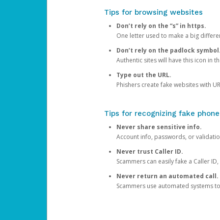
Tips for browsing websites
Don’t rely on the “s” in https.
One letter used to make a big differen
Don’t rely on the padlock symbol
Authentic sites will have this icon in 
Type out the URL.
Phishers create fake websites with URL
Tips for recognizing fake phone
Never share sensitive info.
Account info, passwords, or validatio
Never trust Caller ID.
Scammers can easily fake a Caller ID, s
Never return an automated call.
Scammers use automated systems to ma