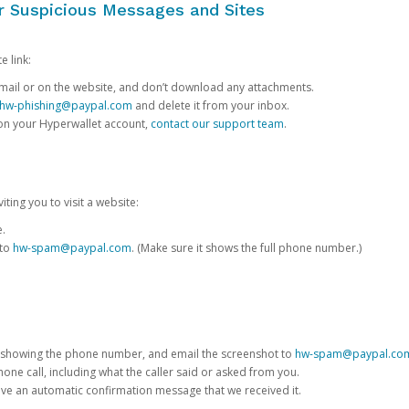
or Suspicious Messages and Sites
e link:
e email or on the website, and don’t download any attachments.
hw-phishing@paypal.com
and delete it from your inbox.
 on your Hyperwallet account,
contact our support team
.
iting you to visit a website:
e.
 to
hw-spam@paypal.com
. (Make sure it shows the full phone number.)
 showing the phone number, and email the screenshot to
hw-spam@paypal.co
phone call, including what the caller said or asked from you.
eive an automatic confirmation message that we received it.