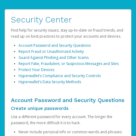
Security Center
Find help for security issues, stay up-to-date on fraud trends, and
read up on best practices to protect your accounts and devices.
Account Password and Security Questions
Report Fraud or Unauthorized Activity
Guard Against Phishing and Other Scams
Report Fake, Fraudulent, or Suspicious Messages and Sites
Protect Your Devices
Hyperwallet’s Compliance and Security Controls
Hyperwallet’s Data Security Methods
Account Password and Security Questions
Create unique passwords
Use a different password for every account. The longer the
password, the more difficult it is to hack.
Never include personal info or common words and phrases