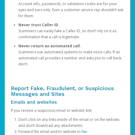
Account info, passwords, or validation codes are for your
eyes and ears only. Even a customer service rep shouldn’t ask
for them.
Never trust Caller ID.
Scammers can easily fake a Caller ID, so don’t rely on it as
confirmation that a call is legitimate.
Never return an automated call.
Scammers use automated systems to make voice calls. If an
automated call provides a number and asks you to call back,
don’t.
Report Fake, Fraudulent, or Suspicious
Messages and Sites
Emails and websites
If you receive a suspicious email or website link:
Don’t click on any links inside of the email or on the website,
and don’t download any attachments.
Forward the email and/or website to
hw-