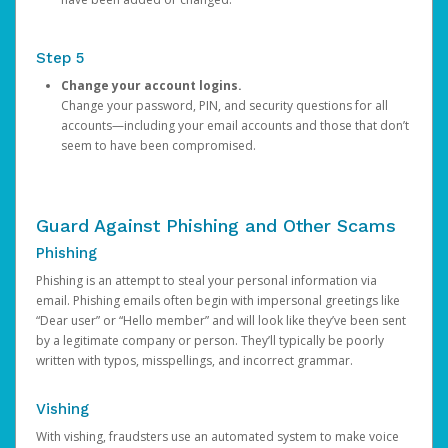
Step 5
Change your account logins.
Change your password, PIN, and security questions for all
accounts—including your email accounts and those that don’t
seem to have been compromised.
Guard Against Phishing and Other Scams
Phishing
Phishing is an attempt to steal your personal information via
email. Phishing emails often begin with impersonal greetings like
“Dear user” or “Hello member” and will look like they’ve been sent
by a legitimate company or person. They’ll typically be poorly
written with typos, misspellings, and incorrect grammar.
Vishing
With vishing, fraudsters use an automated system to make voice