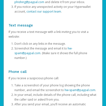
phishing@paypal.com
and delete it from your inbox.
If you notice any unexpected activity on your Hyperwallet
account,
contact our support team
.
Text message
If you receive a text message with a link inviting you to visit a
website:
Don’t click on any links in the message.
Screenshot the message and email it to
hw-
spam@paypal.com
. (Make sure it shows the full phone
number.)
Phone call
If you receive a suspicious phone call:
Take a screenshot of your phone log showing the phone
number, and email the screenshot to
hw-spam@paypal.com
.
In your email, include details of the phone call, including what
the caller said or asked from you.
After you send your email, you’ll receive an automatic