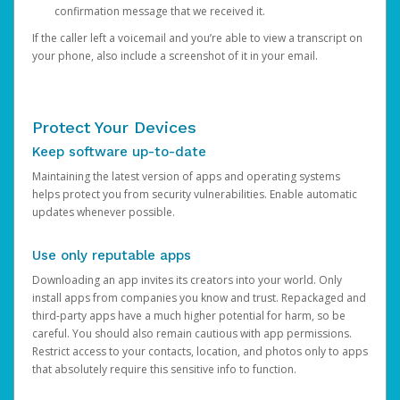
confirmation message that we received it.
If the caller left a voicemail and you’re able to view a transcript on
your phone, also include a screenshot of it in your email.
Protect Your Devices
Keep software up-to-date
Maintaining the latest version of apps and operating systems
helps protect you from security vulnerabilities. Enable automatic
updates whenever possible.
Use only reputable apps
Downloading an app invites its creators into your world. Only
install apps from companies you know and trust. Repackaged and
third-party apps have a much higher potential for harm, so be
careful. You should also remain cautious with app permissions.
Restrict access to your contacts, location, and photos only to apps
that absolutely require this sensitive info to function.