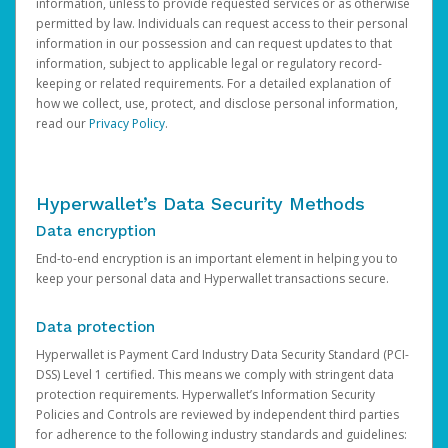
information, unless to provide requested services or as otherwise
permitted by law. Individuals can request access to their personal
information in our possession and can request updates to that
information, subject to applicable legal or regulatory record-
keeping or related requirements. For a detailed explanation of
how we collect, use, protect, and disclose personal information,
read our
Privacy Policy
.
Hyperwallet’s Data Security Methods
Data encryption
End-to-end encryption is an important element in helping you to
keep your personal data and Hyperwallet transactions secure.
Data protection
Hyperwallet is Payment Card Industry Data Security Standard (PCI-
DSS) Level 1 certified. This means we comply with stringent data
protection requirements. Hyperwallet’s Information Security
Policies and Controls are reviewed by independent third parties
for adherence to the following industry standards and guidelines: