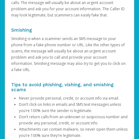
calls. The message will usually be about an urgent account
problem and ask you for your account information. The Caller ID
may look legitimate, but scammers can easily fake that.
Smishing
Smishing is when a scammer sends an SMS message to your
phone from a fake phone number or URL. Like the other types of
scams, the message will usually be about an urgent account
problem and ask you to call and provide your account
information. Smishing message may also try to get you to click on
a fake URL.
Tips to avoid phishing, vishing, and smishing
scams
Never provide personal, credit, or account info via email.
Don’t click on links in emails and SMS text messages unless
you’re 100% sure the sender is legitimate.
Don’t return calls from an unknown or suspicious number and
provide any personal, credit, or account info.
Attachments can contain malware, so never open them unless
you’re 100% sure they’re legitimate.