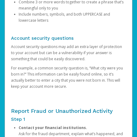
Combine 3 or more words together to create a phrase that’s
meaningful only to you
Include numbers, symbols, and both UPPERCASE and
lowercase letters
Account security questions
Account security questions may add an extra layer of protection
to your account but can be a vulnerability if your answer is
something that could be easily discovered.
For example, a common security question is, “What city were you
born in?” This information can be easily found online, so it’s
actually better to enter a city that you were not born in. This will
keep your account more secure.
Report Fraud or Unauthorized Activity
Step 1
Contact your financial institutions.
Ask for the fraud department, explain what’s happened, and