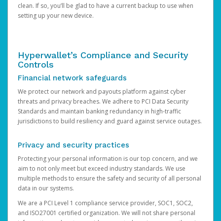
clean. If so, you’ll be glad to have a current backup to use when
setting up your new device.
Hyperwallet’s Compliance and Security
Controls
Financial network safeguards
We protect our network and payouts platform against cyber
threats and privacy breaches. We adhere to PCI Data Security
Standards and maintain banking redundancy in high-traffic
jurisdictions to build resiliency and guard against service outages.
Privacy and security practices
Protecting your personal information is our top concern, and we
aim to not only meet but exceed industry standards. We use
multiple methods to ensure the safety and security of all personal
data in our systems.
We are a PCI Level 1 compliance service provider, SOC1, SOC2,
and ISO27001 certified organization. We will not share personal