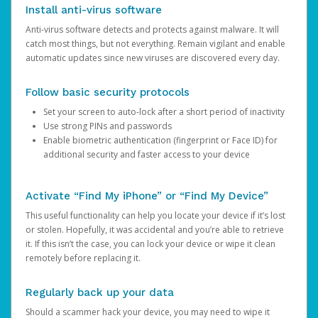
Install anti-virus software
Anti-virus software detects and protects against malware. It will
catch most things, but not everything. Remain vigilant and enable
automatic updates since new viruses are discovered every day.
Follow basic security protocols
Set your screen to auto-lock after a short period of inactivity
Use strong PINs and passwords
Enable biometric authentication (fingerprint or Face ID) for
additional security and faster access to your device
Activate “Find My iPhone” or “Find My Device”
This useful functionality can help you locate your device if it’s lost
or stolen. Hopefully, it was accidental and you’re able to retrieve
it. If this isn’t the case, you can lock your device or wipe it clean
remotely before replacing it.
Regularly back up your data
Should a scammer hack your device, you may need to wipe it