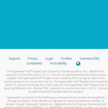
Support
Privacy
Legal
Cookies
Licenses (USA)
Complaints
Accessibility
®
The Hyperwallet Visa
Prepaid Card is issued by The Bancorp Bank, N.A., Member FDIC
pursuant to license from Visa U.S.A. Inc. Card can be used everywhere Visa debit cards are
®
accepted. The Hyperwallet Visa
Prepaid Card is issued by PACE Savings & Credit Union
®
Limited, pursuant to a license from Visa Inc. The Hyperwallet Visa
Prepaid Card is issued by
®
Valitor hf. pursuant to license from Visa Europe Ltd. The Hyperwallet Visa
Prepaid Card is
issued by Pathward, N.A., Member FDIC, pursuant to a license from Visa U.S.A. Inc. Card can
be used everywhere Visa debit cards are accepted.
Hyperwallet is a member of the PayPal group of companies and provides services globally
through its affiliates. These affiliates are regulated in various jurisdictions as follows: In
Canada, through Hyperwallet Systems Inc., registered with the Financial Transactions and
Reports Analysis Centre (FINTRAC), no. M08905000, and with Revenu Québec, no. 10232,