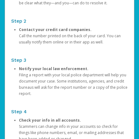
be clear what they—and you—can do to resolve it.
Step 2
Contact your credit card companies.
Call the number printed on the back of your card. You can
usually notify them online or in their app as well.
Step 3
Notify your local law enforcement.
Filing a report with your local police department will help you
document your case. Some institutions, agencies, and credit
bureaus will ask for the report number or a copy of the police
report.
Step 4
Check your info in all accounts.
Scammers can change info in your accounts so check for
things like phone numbers, email, or mailing addresses that
have been added or changed.