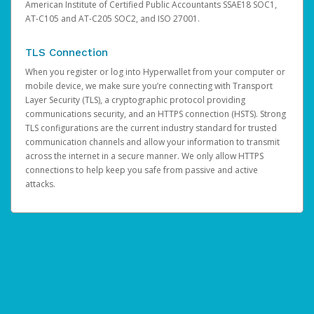
American Institute of Certified Public Accountants SSAE18 SOC1,
AT-C105 and AT-C205 SOC2, and ISO 27001.
TLS Connection
When you register or log into Hyperwallet from your computer or
mobile device, we make sure you’re connecting with Transport
Layer Security (TLS), a cryptographic protocol providing
communications security, and an HTTPS connection (HSTS). Strong
TLS configurations are the current industry standard for trusted
communication channels and allow your information to transmit
across the internet in a secure manner. We only allow HTTPS
connections to help keep you safe from passive and active
attacks.