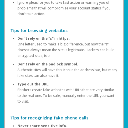
Ignore pleas for you to take fast action or warning you of
problems that will compromise your account status if you
don’t take action.
Tips for browsing websites
Don’t rely on the “s” in https.
One letter used to make a big difference, but now the “s”
doesn’t always mean the site is legitimate. Hackers can build
encrypted sites, too.
Don’t rely on the padlock symbol.
Authentic sites will have this icon in the address bar, but many
fake sites can also have it.
Type out the URL.
Phishers create fake websites with URLs that are very similar
to the real one. To be safe, manually enter the URL you want
to visit.
Tips for recognizing fake phone calls
Never share sensitive info.