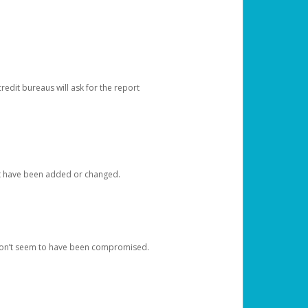
redit bureaus will ask for the report
at have been added or changed.
 don’t seem to have been compromised.