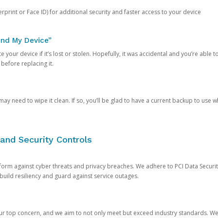
rprint or Face ID) for additional security and faster access to your device
ind My Device”
 your device if it’s lost or stolen. Hopefully, it was accidental and you’re able to r
 before replacing it.
y need to wipe it clean. If so, you’ll be glad to have a current backup to use 
and Security Controls
orm against cyber threats and privacy breaches. We adhere to PCI Data Securi
 build resiliency and guard against service outages.
our top concern, and we aim to not only meet but exceed industry standards. W