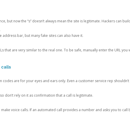
ce, but now the “s” doesn’t always mean the site is legitimate. Hackers can buil
.
the address bar, but many fake sites can also have it.
s that are very similar to the real one. To be safe, manually enter the URL you wa
 calls
n codes are for your eyes and ears only. Even a customer service rep shouldn’t 
o don’t rely on it as confirmation that a call is legitimate.
ke voice calls. If an automated call provides a number and asks you to call b