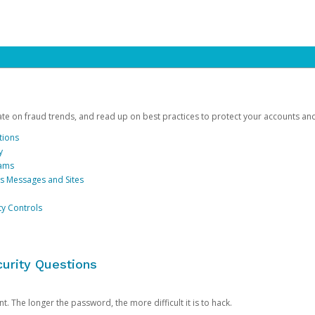
date on fraud trends, and read up on best practices to protect your accounts an
tions
y
cams
us Messages and Sites
ty Controls
urity Questions
. The longer the password, the more difficult it is to hack.