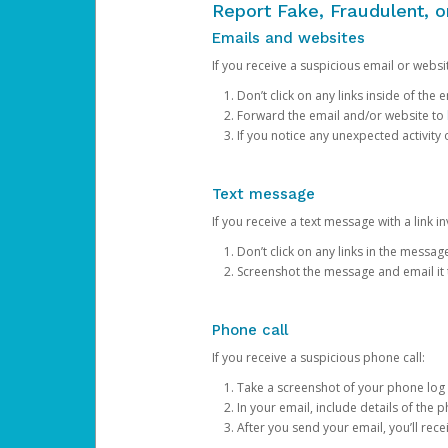
Report Fake, Fraudulent, 
Emails and websites
If you receive a suspicious email or websit
Don’t click on any links inside of th
Forward the email and/or website to
If you notice any unexpected activity
Text message
If you receive a text message with a link inv
Don’t click on any links in the messag
Screenshot the message and email it
Phone call
If you receive a suspicious phone call:
Take a screenshot of your phone log
In your email, include details of the 
After you send your email, you’ll rec