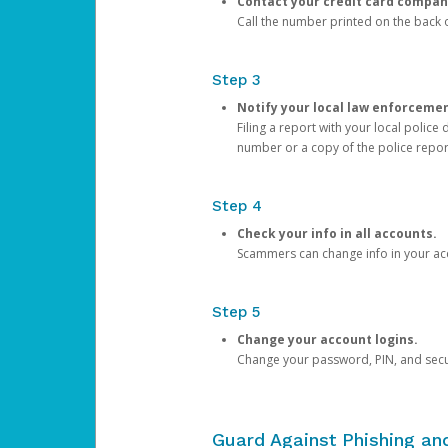
Contact your credit card compan
Call the number printed on the back of
Step 3
Notify your local law enforceme
Filing a report with your local polic
number or a copy of the police repor
Step 4
Check your info in all accounts.
Scammers can change info in your ac
Step 5
Change your account logins.
Change your password, PIN, and secu
Guard Against Phishing a