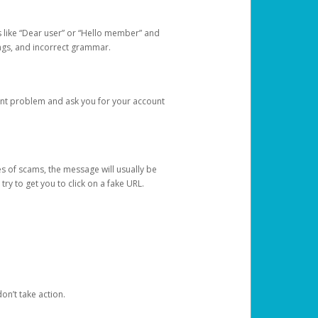
s like “Dear user” or “Hello member” and
lings, and incorrect grammar.
unt problem and ask you for your account
 of scams, the message will usually be
y to get you to click on a fake URL.
on’t take action.