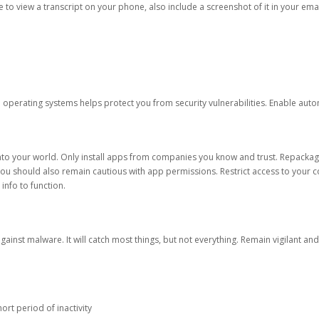
ble to view a transcript on your phone, also include a screenshot of it in your emai
d operating systems helps protect you from security vulnerabilities. Enable au
into your world. Only install apps from companies you know and trust. Repacka
 You should also remain cautious with app permissions. Restrict access to your c
 info to function.
against malware. It will catch most things, but not everything. Remain vigilant 
ort period of inactivity