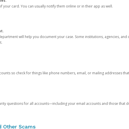
ies.
 your card. You can usually notify them online or in their app as well.
nt.
e department will help you document your case. Some institutions, agencies, and c
t.
counts so check for things like phone numbers, email, or mailing addresses th
rity questions for all accounts—including your email accounts and those that
nd Other Scams