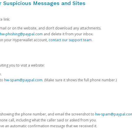
or Suspicious Messages and Sites
e link:
e email or on the website, and don’t download any attachments.
hw-phishing@paypal.com
and delete it from your inbox.
 on your Hyperwallet account,
contact our support team
.
iting you to visit a website:
e.
 to
hw-spam@paypal.com
. (Make sure it shows the full phone number.)
 showing the phone number, and email the screenshot to
hw-spam@paypal.co
phone call, including what the caller said or asked from you.
eive an automatic confirmation message that we received it.