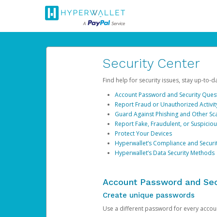
Security Center
Find help for security issues, stay up-to-
Account Password and Security Ques
Report Fraud or Unauthorized Activit
Guard Against Phishing and Other S
Report Fake, Fraudulent, or Suspicio
Protect Your Devices
Hyperwallet’s Compliance and Securi
Hyperwallet’s Data Security Methods
Account Password and Sec
Create unique passwords
Use a different password for every account