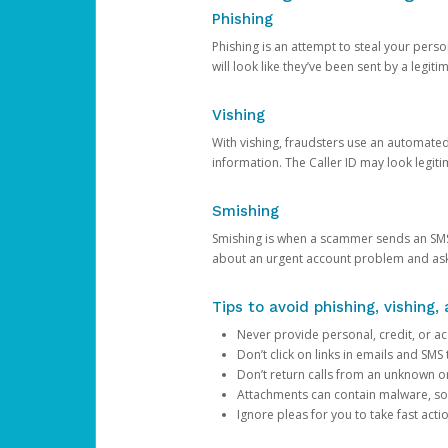
Phishing
Phishing is an attempt to steal your pers
will look like they’ve been sent by a legi
Vishing
With vishing, fraudsters use an automate
information. The Caller ID may look legiti
Smishing
Smishing is when a scammer sends an SMS
about an urgent account problem and ask 
Tips to avoid phishing, vishing
Never provide personal, credit, or ac
Don’t click on links in emails and SM
Don’t return calls from an unknown o
Attachments can contain malware, so 
Ignore pleas for you to take fast act