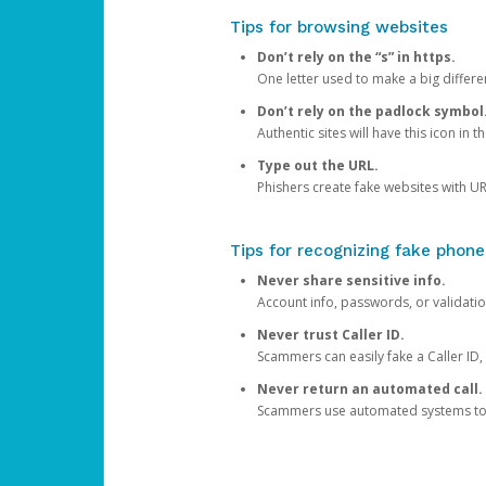
Tips for browsing websites
Don’t rely on the “s” in https.
One letter used to make a big differen
Don’t rely on the padlock symbol
Authentic sites will have this icon in 
Type out the URL.
Phishers create fake websites with URL
Tips for recognizing fake phone
Never share sensitive info.
Account info, passwords, or validatio
Never trust Caller ID.
Scammers can easily fake a Caller ID, s
Never return an automated call.
Scammers use automated systems to ma