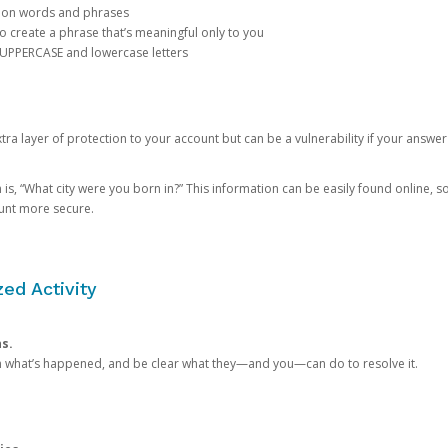
mon words and phrases
create a phrase that’s meaningful only to you
 UPPERCASE and lowercase letters
a layer of protection to your account but can be a vulnerability if your answer
 “What city were you born in?” This information can be easily found online, so it
ount more secure.
ed Activity
ns.
in what’s happened, and be clear what they—and you—can do to resolve it.