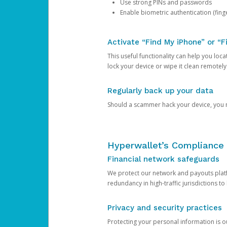
Use strong PINs and passwords
Enable biometric authentication (finge
Activate “Find My iPhone” or “F
This useful functionality can help you locate
lock your device or wipe it clean remotely
Regularly back up your data
Should a scammer hack your device, you ma
Hyperwallet’s Compliance 
Financial network safeguards
We protect our network and payouts platf
redundancy in high-traffic jurisdictions to
Privacy and security practices
Protecting your personal information is 