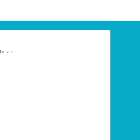
d devices.