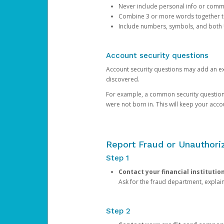
Never include personal info or com
Combine 3 or more words together to 
Include numbers, symbols, and both
Account security questions
Account security questions may add an extr
discovered.
For example, a common security question is,
were not born in. This will keep your acc
Report Fraud or Unauthoriz
Step 1
Contact your financial institutio
Ask for the fraud department, expla
Step 2