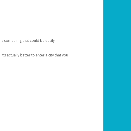
 is something that could be easily
’s actually better to enter a city that you