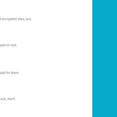
d encrypted sites, too.
nt to visit.
ask for them.
ack, don’t.