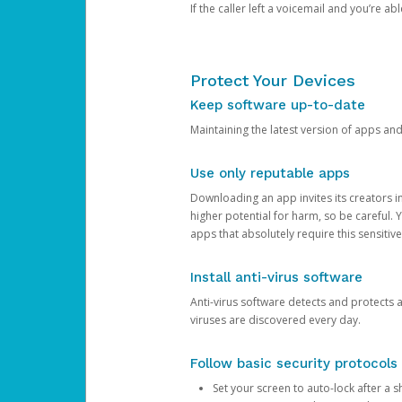
If the caller left a voicemail and you’re a
Protect Your Devices
Keep software up-to-date
Maintaining the latest version of apps an
Use only reputable apps
Downloading an app invites its creators 
higher potential for harm, so be careful.
apps that absolutely require this sensitive
Install anti-virus software
Anti-virus software detects and protects 
viruses are discovered every day.
Follow basic security protocols
Set your screen to auto-lock after a sh