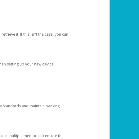
etrieve it. If this isn’t the case, you can
when setting up your new device.
ty Standards and maintain banking
e use multiple methods to ensure the