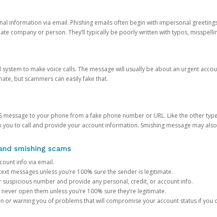
onal information via email. Phishing emails often begin with impersonal greeting
timate company or person. They’ll typically be poorly written with typos, misspel
d system to make voice calls. The message will usually be about an urgent acco
mate, but scammers can easily fake that.
 message to your phone from a fake phone number or URL. Like the other types
you to call and provide your account information. Smishing message may also tr
, and smishing scams
count info via email.
S text messages unless you’re 100% sure the sender is legitimate.
r suspicious number and provide any personal, credit, or account info.
never open them unless you’re 100% sure they’re legitimate.
ion or warning you of problems that will compromise your account status if you d