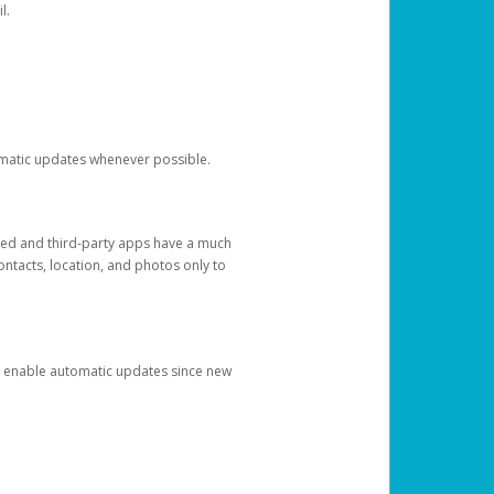
l.
tomatic updates whenever possible.
ged and third-party apps have a much
ontacts, location, and photos only to
and enable automatic updates since new