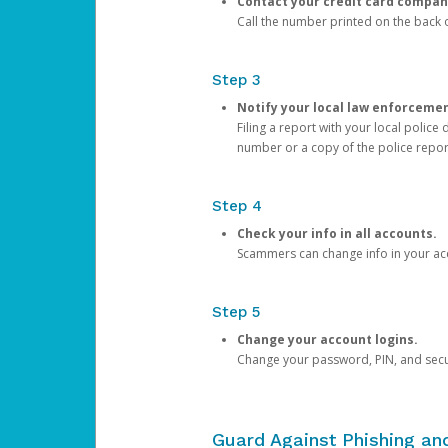
Contact your credit card compan
Call the number printed on the back of
Step 3
Notify your local law enforceme
Filing a report with your local polic
number or a copy of the police repor
Step 4
Check your info in all accounts.
Scammers can change info in your ac
Step 5
Change your account logins.
Change your password, PIN, and secu
Guard Against Phishing a