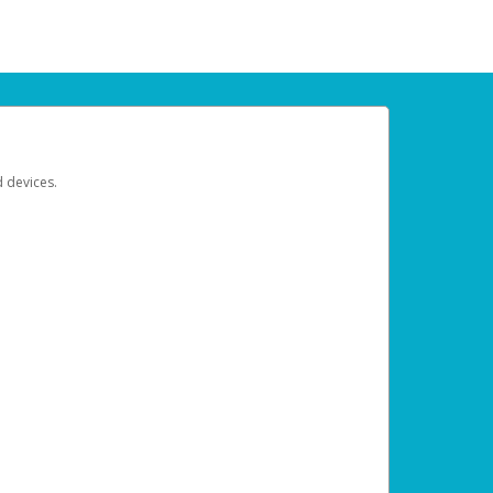
d devices.