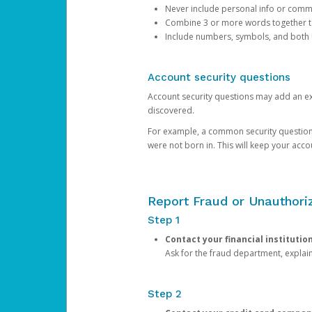
Never include personal info or com
Combine 3 or more words together to 
Include numbers, symbols, and both
Account security questions
Account security questions may add an extr
discovered.
For example, a common security question is,
were not born in. This will keep your acc
Report Fraud or Unauthoriz
Step 1
Contact your financial institutio
Ask for the fraud department, expla
Step 2