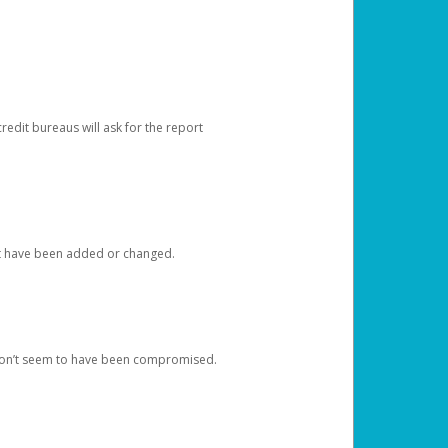
redit bureaus will ask for the report
at have been added or changed.
 don’t seem to have been compromised.