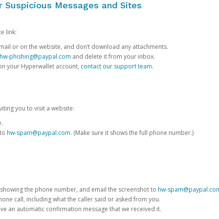
or Suspicious Messages and Sites
e link:
e email or on the website, and don’t download any attachments.
hw-phishing@paypal.com
and delete it from your inbox.
 on your Hyperwallet account,
contact our support team
.
iting you to visit a website:
e.
 to
hw-spam@paypal.com
. (Make sure it shows the full phone number.)
 showing the phone number, and email the screenshot to
hw-spam@paypal.co
phone call, including what the caller said or asked from you.
eive an automatic confirmation message that we received it.