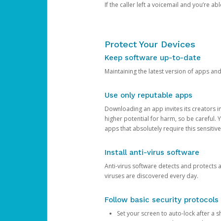
If the caller left a voicemail and you’re a
Protect Your Devices
Keep software up-to-date
Maintaining the latest version of apps an
Use only reputable apps
Downloading an app invites its creators 
higher potential for harm, so be careful.
apps that absolutely require this sensitive
Install anti-virus software
Anti-virus software detects and protects 
viruses are discovered every day.
Follow basic security protocols
Set your screen to auto-lock after a sh