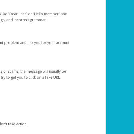
s like “Dear user” or “Hello member” and
lings, and incorrect grammar.
unt problem and ask you for your account
 of scams, the message will usually be
y to get you to click on a fake URL.
on’t take action.