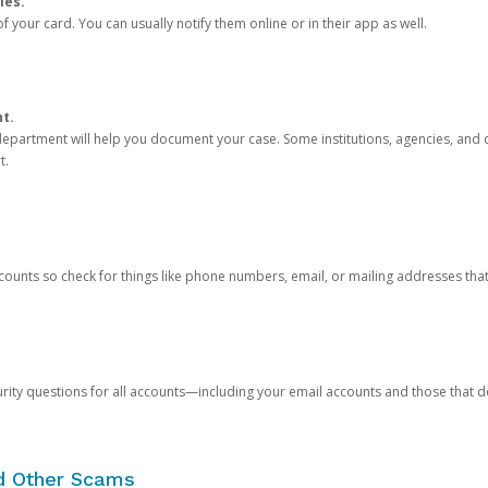
ies.
 your card. You can usually notify them online or in their app as well.
nt.
e department will help you document your case. Some institutions, agencies, and c
t.
counts so check for things like phone numbers, email, or mailing addresses th
rity questions for all accounts—including your email accounts and those that
nd Other Scams