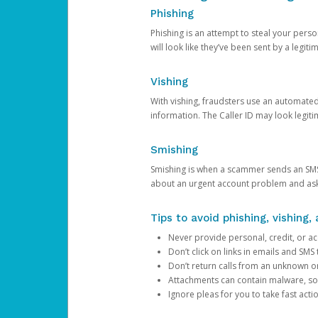
Phishing
Phishing is an attempt to steal your pers
will look like they’ve been sent by a legi
Vishing
With vishing, fraudsters use an automate
information. The Caller ID may look legiti
Smishing
Smishing is when a scammer sends an SMS
about an urgent account problem and ask 
Tips to avoid phishing, vishing
Never provide personal, credit, or ac
Don’t click on links in emails and SM
Don’t return calls from an unknown o
Attachments can contain malware, so 
Ignore pleas for you to take fast act