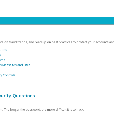
date on fraud trends, and read up on best practices to protect your accounts an
tions
y
cams
us Messages and Sites
ty Controls
urity Questions
. The longer the password, the more difficult it is to hack.