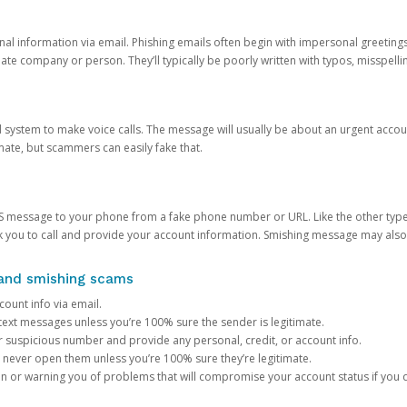
onal information via email. Phishing emails often begin with impersonal greeting
timate company or person. They’ll typically be poorly written with typos, misspel
d system to make voice calls. The message will usually be about an urgent acco
mate, but scammers can easily fake that.
 message to your phone from a fake phone number or URL. Like the other types
you to call and provide your account information. Smishing message may also tr
, and smishing scams
count info via email.
S text messages unless you’re 100% sure the sender is legitimate.
r suspicious number and provide any personal, credit, or account info.
never open them unless you’re 100% sure they’re legitimate.
ion or warning you of problems that will compromise your account status if you d