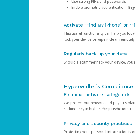
Use strong PINs and passwords
Enable biometric authentication (finge
Activate “Find My iPhone” or “F
This useful functionality can help you locate
lock your device or wipe it clean remotely
Regularly back up your data
Should a scammer hack your device, you ma
Hyperwallet’s Compliance 
Financial network safeguards
We protect our network and payouts platf
redundancy in high-traffic jurisdictions to
Privacy and security practices
Protecting your personal information is 