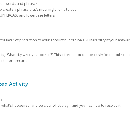
mon words and phrases
create a phrase that’s meaningful only to you
 UPPERCASE and lowercase letters
a layer of protection to your account but can be a vulnerability if your answer
 “What city were you born in?” This information can be easily found online, so it
ount more secure.
ed Activity
ns.
in what’s happened, and be clear what they—and you—can do to resolve it.