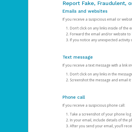
Report Fake, Fraudulent, 
Emails and websites
If you receive a suspicious email or websit
Don’t click on any links inside of th
Forward the email and/or website to
If you notice any unexpected activity
Text message
If you receive a text message with a link inv
Don’t click on any links in the messag
Screenshot the message and email it
Phone call
If you receive a suspicious phone call:
Take a screenshot of your phone log
In your email, include details of the 
After you send your email, you’ll rec