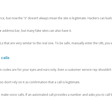
ce, but now the “s” doesn’t always mean the site is legitimate. Hackers can buil
.
the address bar, but many fake sites can also have it.
s that are very similar to the real one. To be safe, manually enter the URL you wa
 calls
n codes are for your eyes and ears only. Even a customer service rep shouldn’t 
o don’t rely on it as confirmation that a call is legitimate.
ke voice calls. If an automated call provides a number and asks you to call b