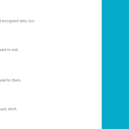
d encrypted sites, too.
nt to visit.
ask for them.
ack, don’t.