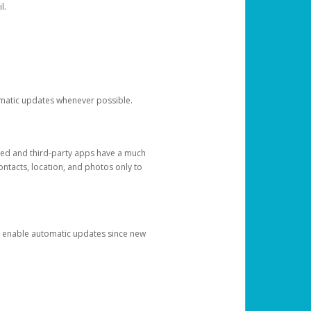
l.
tomatic updates whenever possible.
ged and third-party apps have a much
ontacts, location, and photos only to
and enable automatic updates since new