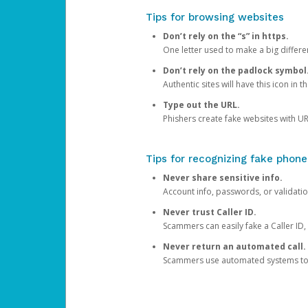
Tips for browsing websites
Don’t rely on the “s” in https.
One letter used to make a big differen
Don’t rely on the padlock symbol
Authentic sites will have this icon in 
Type out the URL.
Phishers create fake websites with URL
Tips for recognizing fake phone
Never share sensitive info.
Account info, passwords, or validatio
Never trust Caller ID.
Scammers can easily fake a Caller ID, s
Never return an automated call.
Scammers use automated systems to ma