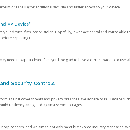
rprint or Face ID) for additional security and faster access to your device
ind My Device”
 your device if it’s lost or stolen. Hopefully, it was accidental and you’re able to r
 before replacing it.
y need to wipe it clean. If so, you’ll be glad to have a current backup to use 
and Security Controls
orm against cyber threats and privacy breaches. We adhere to PCI Data Securi
 build resiliency and guard against service outages.
our top concern, and we aim to not only meet but exceed industry standards. W