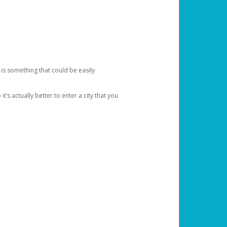
 is something that could be easily
’s actually better to enter a city that you