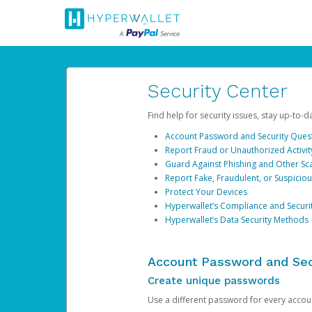
Security Center
Find help for security issues, stay up-to-
Account Password and Security Ques
Report Fraud or Unauthorized Activit
Guard Against Phishing and Other S
Report Fake, Fraudulent, or Suspicio
Protect Your Devices
Hyperwallet’s Compliance and Securi
Hyperwallet’s Data Security Methods
Account Password and Sec
Create unique passwords
Use a different password for every account