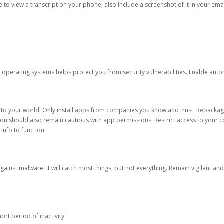
ble to view a transcript on your phone, also include a screenshot of it in your emai
d operating systems helps protect you from security vulnerabilities. Enable au
into your world. Only install apps from companies you know and trust. Repacka
 You should also remain cautious with app permissions. Restrict access to your c
 info to function.
against malware. It will catch most things, but not everything. Remain vigilant 
ort period of inactivity