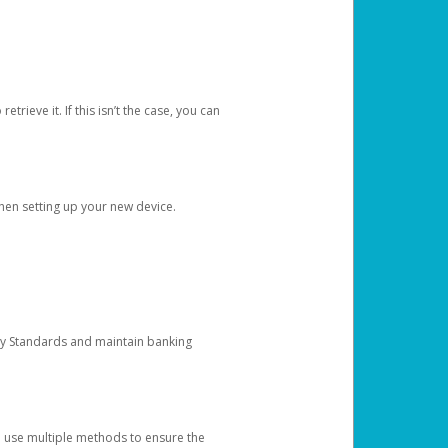
etrieve it. If this isn’t the case, you can
when setting up your new device.
ty Standards and maintain banking
e use multiple methods to ensure the