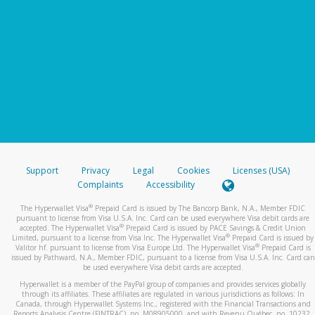
Support
Privacy
Legal
Cookies
Licenses (USA)
Complaints
Accessibility
®
The Hyperwallet Visa
Prepaid Card is issued by The Bancorp Bank, N.A., Member FDIC
pursuant to license from Visa U.S.A. Inc. Card can be used everywhere Visa debit cards are
®
accepted. The Hyperwallet Visa
Prepaid Card is issued by PACE Savings & Credit Union
®
Limited, pursuant to a license from Visa Inc. The Hyperwallet Visa
Prepaid Card is issued by
®
Valitor hf. pursuant to license from Visa Europe Ltd. The Hyperwallet Visa
Prepaid Card is
issued by Pathward, N.A., Member FDIC, pursuant to a license from Visa U.S.A. Inc. Card can
be used everywhere Visa debit cards are accepted.
Hyperwallet is a member of the PayPal group of companies and provides services globally
through its affiliates. These affiliates are regulated in various jurisdictions as follows: In
Canada, through Hyperwallet Systems Inc., registered with the Financial Transactions and
Reports Analysis Centre (FINTRAC), no. M08905000, and with Revenu Québec, no. 10232,