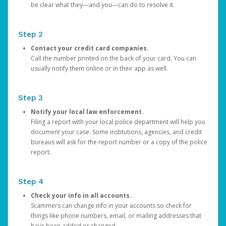
be clear what they—and you—can do to resolve it.
Step 2
Contact your credit card companies.
Call the number printed on the back of your card. You can
usually notify them online or in their app as well.
Step 3
Notify your local law enforcement.
Filing a report with your local police department will help you
document your case. Some institutions, agencies, and credit
bureaus will ask for the report number or a copy of the police
report.
Step 4
Check your info in all accounts.
Scammers can change info in your accounts so check for
things like phone numbers, email, or mailing addresses that
have been added or changed.