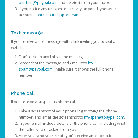
phishing@paypal.com
and delete it from your inbox.
If you notice any unexpected activity on your Hyperwallet
account,
contact our support team
.
Text message
If you receive a text message with a link inviting you to visit a
website:
Don’t click on any links in the message.
Screenshot the message and email it to
hw-
spam@paypal.com
. (Make sure it shows the full phone
number.)
Phone call
If you receive a suspicious phone call:
Take a screenshot of your phone log showing the phone
number, and email the screenshot to
hw-spam@paypal.com
.
In your email, include details of the phone call, including what
the caller said or asked from you.
After you send your email, you’ll receive an automatic