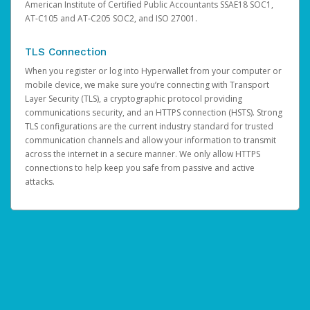
American Institute of Certified Public Accountants SSAE18 SOC1,
AT-C105 and AT-C205 SOC2, and ISO 27001.
TLS Connection
When you register or log into Hyperwallet from your computer or
mobile device, we make sure you’re connecting with Transport
Layer Security (TLS), a cryptographic protocol providing
communications security, and an HTTPS connection (HSTS). Strong
TLS configurations are the current industry standard for trusted
communication channels and allow your information to transmit
across the internet in a secure manner. We only allow HTTPS
connections to help keep you safe from passive and active
attacks.