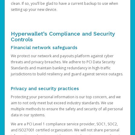
clean. If so, you’ll be glad to have a current backup to use when
setting up your new device.
Hyperwallet’s Compliance and Security
Controls
Financial network safeguards
We protect our network and payouts platform against cyber
threats and privacy breaches. We adhere to PCI Data Security
Standards and maintain banking redundancy in high-traffic
jurisdictions to build resiliency and guard against service outages.
Privacy and security practices
Protecting your personal information is our top concern, and we
aim to not only meet but exceed industry standards. We use
multiple methods to ensure the safety and security of all personal
data in our systems.
We are a PCI Level 1 compliance service provider, SOC1, SOC2,
and ISO27001 certified organization. We will not share personal