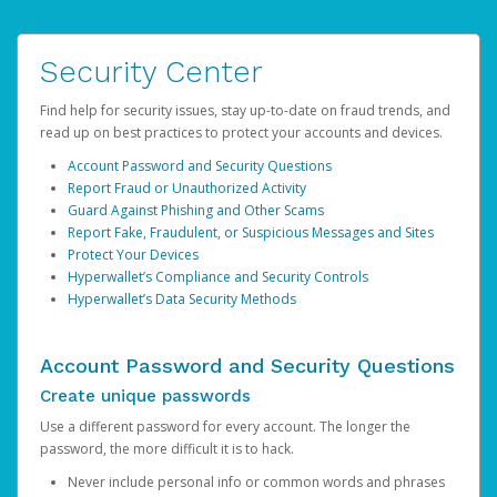
Security Center
Find help for security issues, stay up-to-date on fraud trends, and
read up on best practices to protect your accounts and devices.
Account Password and Security Questions
Report Fraud or Unauthorized Activity
Guard Against Phishing and Other Scams
Report Fake, Fraudulent, or Suspicious Messages and Sites
Protect Your Devices
Hyperwallet’s Compliance and Security Controls
Hyperwallet’s Data Security Methods
Account Password and Security Questions
Create unique passwords
Use a different password for every account. The longer the
password, the more difficult it is to hack.
Never include personal info or common words and phrases