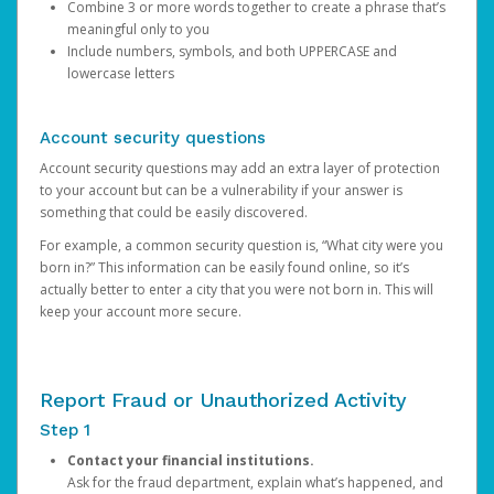
Combine 3 or more words together to create a phrase that’s
meaningful only to you
Include numbers, symbols, and both UPPERCASE and
lowercase letters
Account security questions
Account security questions may add an extra layer of protection
to your account but can be a vulnerability if your answer is
something that could be easily discovered.
For example, a common security question is, “What city were you
born in?” This information can be easily found online, so it’s
actually better to enter a city that you were not born in. This will
keep your account more secure.
Report Fraud or Unauthorized Activity
Step 1
Contact your financial institutions.
Ask for the fraud department, explain what’s happened, and