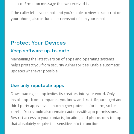
confirmation message that we received it.
If the caller left a voicemail and you’re able to view a transcript on
your phone, also include a screenshot of it in your email.
Protect Your Devices
Keep software up-to-date
Maintaining the latest version of apps and operating systems
helps protect you from security vulnerabilities. Enable automatic
updates whenever possible.
Use only reputable apps
Downloading an app invites its creators into your world. Only
install apps from companies you know and trust. Repackaged and
third-party apps have a much higher potential for harm, so be
careful. You should also remain cautious with app permissions.
Restrict access to your contacts, location, and photos only to apps
that absolutely require this sensitive info to function.