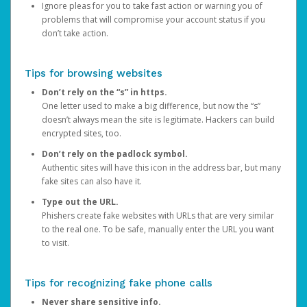
Ignore pleas for you to take fast action or warning you of
problems that will compromise your account status if you
don’t take action.
Tips for browsing websites
Don’t rely on the “s” in https.
One letter used to make a big difference, but now the “s”
doesn’t always mean the site is legitimate. Hackers can build
encrypted sites, too.
Don’t rely on the padlock symbol.
Authentic sites will have this icon in the address bar, but many
fake sites can also have it.
Type out the URL.
Phishers create fake websites with URLs that are very similar
to the real one. To be safe, manually enter the URL you want
to visit.
Tips for recognizing fake phone calls
Never share sensitive info.