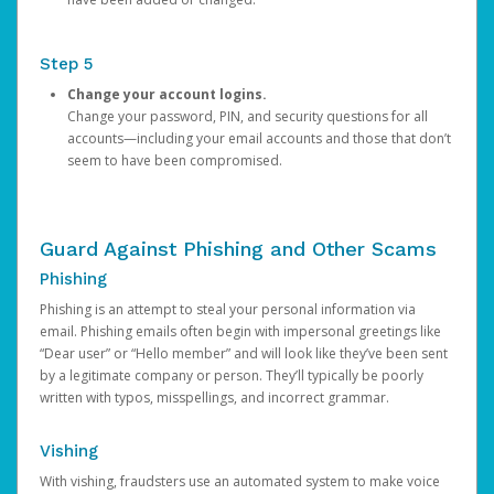
Step 5
Change your account logins.
Change your password, PIN, and security questions for all
accounts—including your email accounts and those that don’t
seem to have been compromised.
Guard Against Phishing and Other Scams
Phishing
Phishing is an attempt to steal your personal information via
email. Phishing emails often begin with impersonal greetings like
“Dear user” or “Hello member” and will look like they’ve been sent
by a legitimate company or person. They’ll typically be poorly
written with typos, misspellings, and incorrect grammar.
Vishing
With vishing, fraudsters use an automated system to make voice