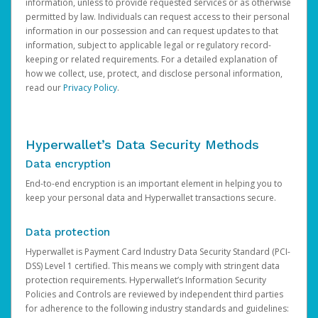
information, unless to provide requested services or as otherwise
permitted by law. Individuals can request access to their personal
information in our possession and can request updates to that
information, subject to applicable legal or regulatory record-
keeping or related requirements. For a detailed explanation of
how we collect, use, protect, and disclose personal information,
read our
Privacy Policy
.
Hyperwallet’s Data Security Methods
Data encryption
End-to-end encryption is an important element in helping you to
keep your personal data and Hyperwallet transactions secure.
Data protection
Hyperwallet is Payment Card Industry Data Security Standard (PCI-
DSS) Level 1 certified. This means we comply with stringent data
protection requirements. Hyperwallet’s Information Security
Policies and Controls are reviewed by independent third parties
for adherence to the following industry standards and guidelines: