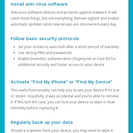
Install anti-virus software
Anti-virus software detects and protects against malware. It will
catch most things, but not everything. Remain vigilant and enable
automatic updates since new viruses are discovered every day.
Follow basic security protocols
Set your screen to auto-lock after a short period of inactivity
Use strong PINs and passwords
Enable biometric authentication (fingerprint or Face ID) for
additional security and faster access to your device
Activate “Find My iPhone” or “Find My Device”
This useful functionality can help you locate your device if it’s lost
or stolen. Hopefully, it was accidental and you’re able to retrieve
it. If this isn’t the case, you can lock your device or wipe it clean
remotely before replacing it.
Regularly back up your data
Should a scammer hack your device, you may need to wipe it