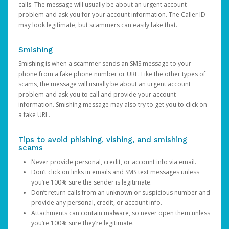
calls. The message will usually be about an urgent account
problem and ask you for your account information. The Caller ID
may look legitimate, but scammers can easily fake that.
Smishing
Smishing is when a scammer sends an SMS message to your
phone from a fake phone number or URL. Like the other types of
scams, the message will usually be about an urgent account
problem and ask you to call and provide your account
information. Smishing message may also try to get you to click on
a fake URL.
Tips to avoid phishing, vishing, and smishing
scams
Never provide personal, credit, or account info via email.
Don’t click on links in emails and SMS text messages unless
you’re 100% sure the sender is legitimate.
Don’t return calls from an unknown or suspicious number and
provide any personal, credit, or account info.
Attachments can contain malware, so never open them unless
you’re 100% sure they’re legitimate.