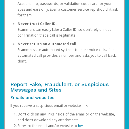
Account info, passwords, or validation codes are for your
eyes and ears only. Even a customer service rep shouldn’t ask
for them.
Never trust Caller ID.
Scammers can easily fake a Caller ID, so don’t rely on it as
confirmation that a call is legitimate.
Never return an automated call.
Scammers use automated systems to make voice calls. If an
automated call provides a number and asks you to call back,
don’t.
Report Fake, Fraudulent, or Suspicious
Messages and Sites
Emails and websites
If you receive a suspicious email or website link:
Don’t click on any links inside of the email or on the website,
and don’t download any attachments.
Forward the email and/or website to
hw-