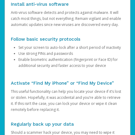
Install anti-virus software
Anti-virus software detects and protects against malware. It will
catch most things, but not everything. Remain vigilant and enable
automatic updates since new viruses are discovered every day.
Follow basic security protocols
Set your screen to auto-lock after a short period of inactivity
Use strong PINs and passwords
Enable biometric authentication (fingerprint or Face ID) for
additional security and faster access to your device
Activate “Find My iPhone” or “Find My Device”
This useful functionality can help you locate your device if it’s lost
or stolen. Hopefully, it was accidental and you’re able to retrieve
it. If this isn’t the case, you can lock your device or wipe it clean
remotely before replacing it.
Regularly back up your data
Should a scammer hack your device, you may need to wipe it