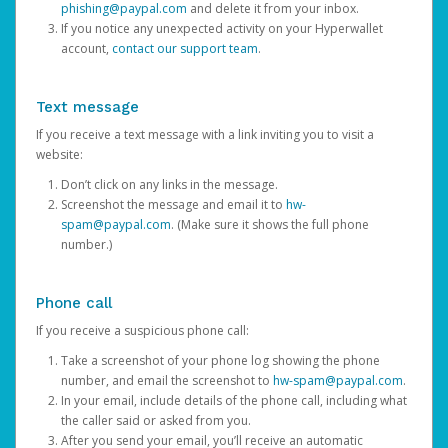
phishing@paypal.com
and delete it from your inbox.
If you notice any unexpected activity on your Hyperwallet
account,
contact our support team
.
Text message
If you receive a text message with a link inviting you to visit a
website:
Don’t click on any links in the message.
Screenshot the message and email it to
hw-
spam@paypal.com
. (Make sure it shows the full phone
number.)
Phone call
If you receive a suspicious phone call:
Take a screenshot of your phone log showing the phone
number, and email the screenshot to
hw-spam@paypal.com
.
In your email, include details of the phone call, including what
the caller said or asked from you.
After you send your email, you’ll receive an automatic