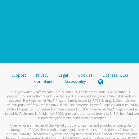
Support
Privacy
Legal
Cookies
Licenses (USA)
Complaints
Accessibility
®
The Hyperwallet Visa
Prepaid Card is issued by The Bancorp Bank, N.A., Member FDIC
pursuant to license from Visa U.S.A. Inc. Card can be used everywhere Visa debit cards are
®
accepted. The Hyperwallet Visa
Prepaid Card is issued by PACE Savings & Credit Union
®
Limited, pursuant to a license from Visa Inc. The Hyperwallet Visa
Prepaid Card is issued by
®
Valitor hf. pursuant to license from Visa Europe Ltd. The Hyperwallet Visa
Prepaid Card is
issued by Pathward, N.A., Member FDIC, pursuant to a license from Visa U.S.A. Inc. Card can
be used everywhere Visa debit cards are accepted.
Hyperwallet is a member of the PayPal group of companies and provides services globally
through its affiliates. These affiliates are regulated in various jurisdictions as follows: In
Canada, through Hyperwallet Systems Inc., registered with the Financial Transactions and
Reports Analysis Centre (FINTRAC), no. M08905000, and with Revenu Québec, no. 10232,