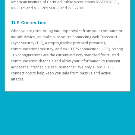
American Institute of Certified Public Accountants SSAE18 SOC1,
AT-C105 and AT-C205 SOC2, and ISO 27001.
TLS Connection
When you register or log into Hyperwallet from your computer or
mobile device, we make sure you’re connecting with Transport
Layer Security (TLS), a cryptographic protocol providing
communications security, and an HTTPS connection (HSTS). Strong
TLS configurations are the current industry standard for trusted
communication channels and allow your information to transmit
across the internet in a secure manner. We only allow HTTPS
connections to help keep you safe from passive and active
attacks.