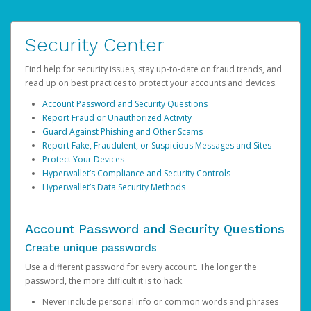
Security Center
Find help for security issues, stay up-to-date on fraud trends, and
read up on best practices to protect your accounts and devices.
Account Password and Security Questions
Report Fraud or Unauthorized Activity
Guard Against Phishing and Other Scams
Report Fake, Fraudulent, or Suspicious Messages and Sites
Protect Your Devices
Hyperwallet’s Compliance and Security Controls
Hyperwallet’s Data Security Methods
Account Password and Security Questions
Create unique passwords
Use a different password for every account. The longer the
password, the more difficult it is to hack.
Never include personal info or common words and phrases