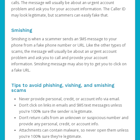
calls. The message will usually be about an urgent account
problem and ask you for your account information. The Caller ID
may look legitimate, but scammers can easily fake that.
Smishing
Smishing is when a scammer sends an SMS message to your
phone from a fake phone number or URL. Like the other types of
scams, the message will usually be about an urgent account
problem and ask you to call and provide your account
information. Smishing message may also try to get you to click on
a fake URL.
Tips to avoid phishing, vishing, and smishing
scams
Never provide personal, credit, or account info via email.
Don’t click on links in emails and SMS text messages unless
you’re 100% sure the sender is legitimate.
Don’t return calls from an unknown or suspicious number and
provide any personal, credit, or account info.
Attachments can contain malware, so never open them unless
you’re 100% sure they’re legitimate.