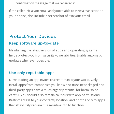
confirmation message that we received it.
If the caller left a voicemail and you’re able to view a transcript on
your phone, also include a screenshot of it in your email.
Protect Your Devices
Keep software up-to-date
Maintaining the latest version of apps and operating systems
helps protect you from security vulnerabilities. Enable automatic
updates whenever possible.
Use only reputable apps
Downloading an app invites its creators into your world. Only
install apps from companies you know and trust. Repackaged and
third-party apps have a much higher potential for harm, so be
careful. You should also remain cautious with app permissions.
Restrict access to your contacts, location, and photos only to apps
that absolutely require this sensitive info to function.