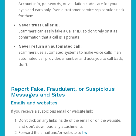
Account info, passwords, or validation codes are for your
eyes and ears only. Even a customer service rep shouldn’t ask
for them.
Never trust Caller ID.
Scammers can easily fake a Caller ID, so don’t rely on it as
confirmation that a call is legitimate.
Never return an automated call.
Scammers use automated systems to make voice calls. If an
automated call provides a number and asks you to call back,
don’t.
Report Fake, Fraudulent, or Suspicious
Messages and Sites
Emails and websites
If you receive a suspicious email or website link:
Don’t click on any links inside of the email or on the website,
and don’t download any attachments.
Forward the email and/or website to
hw-