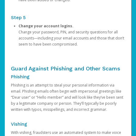
Step 5
Change your account logins.
Change your password, PIN, and security questions for all
accounts—including your email accounts and those that don’t
seem to have been compromised.
Guard Against Phishing and Other Scams
Phishing
Phishing is an attempt to steal your personal information via
email. Phishing emails often begin with impersonal greetings like
“Dear user” or “Hello member” and will look like they’ve been sent
by a legitimate company or person. They’ll typically be poorly
written with typos, misspellings, and incorrect grammar.
Vishing
With vishing, fraudsters use an automated system to make voice