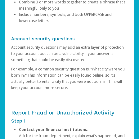
Combine 3 or more words together to create a phrase that’s
meaningful only to you
Include numbers, symbols, and both UPPERCASE and
lowercase letters
Account security questions
Account security questions may add an extra layer of protection
to your account but can be a vulnerability if your answer is
something that could be easily discovered.
For example, a common security question is, “What city were you
born in?” This information can be easily found online, so it’s
actually better to enter a city that you were not born in. This will
keep your account more secure.
Report Fraud or Unauthorized Activity
Step 1
Contact your financial institutions.
Ask for the fraud department, explain what’s happened, and