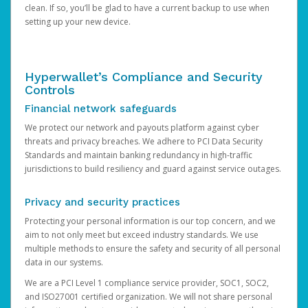
clean. If so, you’ll be glad to have a current backup to use when
setting up your new device.
Hyperwallet’s Compliance and Security
Controls
Financial network safeguards
We protect our network and payouts platform against cyber
threats and privacy breaches. We adhere to PCI Data Security
Standards and maintain banking redundancy in high-traffic
jurisdictions to build resiliency and guard against service outages.
Privacy and security practices
Protecting your personal information is our top concern, and we
aim to not only meet but exceed industry standards. We use
multiple methods to ensure the safety and security of all personal
data in our systems.
We are a PCI Level 1 compliance service provider, SOC1, SOC2,
and ISO27001 certified organization. We will not share personal