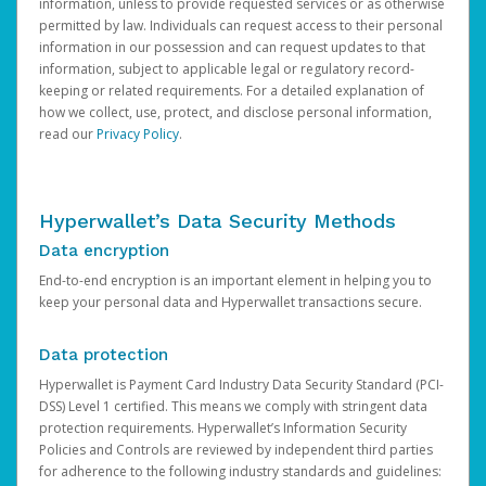
information, unless to provide requested services or as otherwise
permitted by law. Individuals can request access to their personal
information in our possession and can request updates to that
information, subject to applicable legal or regulatory record-
keeping or related requirements. For a detailed explanation of
how we collect, use, protect, and disclose personal information,
read our
Privacy Policy
.
Hyperwallet’s Data Security Methods
Data encryption
End-to-end encryption is an important element in helping you to
keep your personal data and Hyperwallet transactions secure.
Data protection
Hyperwallet is Payment Card Industry Data Security Standard (PCI-
DSS) Level 1 certified. This means we comply with stringent data
protection requirements. Hyperwallet’s Information Security
Policies and Controls are reviewed by independent third parties
for adherence to the following industry standards and guidelines: