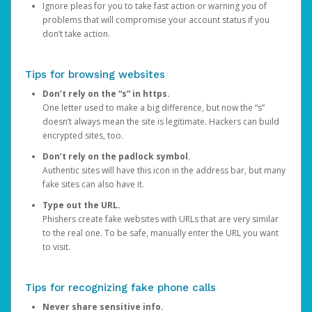
Ignore pleas for you to take fast action or warning you of
problems that will compromise your account status if you
don’t take action.
Tips for browsing websites
Don’t rely on the “s” in https.
One letter used to make a big difference, but now the “s”
doesn’t always mean the site is legitimate. Hackers can build
encrypted sites, too.
Don’t rely on the padlock symbol.
Authentic sites will have this icon in the address bar, but many
fake sites can also have it.
Type out the URL.
Phishers create fake websites with URLs that are very similar
to the real one. To be safe, manually enter the URL you want
to visit.
Tips for recognizing fake phone calls
Never share sensitive info.