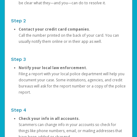
be clear what they—and you—can do to resolve it.
Step 2
Contact your credit card companies.
Call the number printed on the back of your card. You can
usually notify them online or in their app as well.
Step 3
Notify your local law enforcement.
Filing a report with your local police department will help you
document your case. Some institutions, agencies, and credit
bureaus will ask for the report number or a copy of the police
report.
Step 4
Check your info in all accounts.
Scammers can change info in your accounts so check for
things like phone numbers, email, or mailing addresses that
have been added or changed.