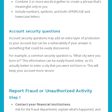
Combine 3 or more words together to create a phrase that’s
meaningful only to you
Include numbers, symbols, and both UPPERCASE and
lowercase letters
Account security questions
Account security questions may add an extra layer of protection
to your account but can be a vulnerability if your answer is
something that could be easily discovered.
For example, a common security question is, “What city were you
born in?” This information can be easily found online, so it’s
actually better to enter a city that you were not born in. This will
keep your account more secure.
Report Fraud or Unauthorized Activity
Step 1
Contact your financial institutions.
Ask for the fraud department, explain what’s happened, and