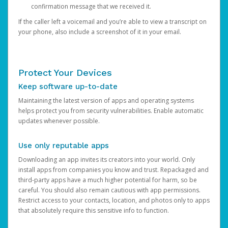
confirmation message that we received it.
If the caller left a voicemail and you’re able to view a transcript on
your phone, also include a screenshot of it in your email.
Protect Your Devices
Keep software up-to-date
Maintaining the latest version of apps and operating systems
helps protect you from security vulnerabilities. Enable automatic
updates whenever possible.
Use only reputable apps
Downloading an app invites its creators into your world. Only
install apps from companies you know and trust. Repackaged and
third-party apps have a much higher potential for harm, so be
careful. You should also remain cautious with app permissions.
Restrict access to your contacts, location, and photos only to apps
that absolutely require this sensitive info to function.