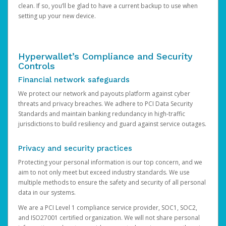
clean. If so, you’ll be glad to have a current backup to use when
setting up your new device.
Hyperwallet’s Compliance and Security
Controls
Financial network safeguards
We protect our network and payouts platform against cyber
threats and privacy breaches. We adhere to PCI Data Security
Standards and maintain banking redundancy in high-traffic
jurisdictions to build resiliency and guard against service outages.
Privacy and security practices
Protecting your personal information is our top concern, and we
aim to not only meet but exceed industry standards. We use
multiple methods to ensure the safety and security of all personal
data in our systems.
We are a PCI Level 1 compliance service provider, SOC1, SOC2,
and ISO27001 certified organization. We will not share personal