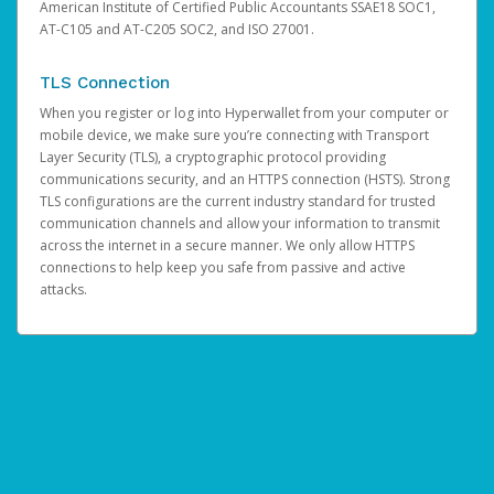
American Institute of Certified Public Accountants SSAE18 SOC1,
AT-C105 and AT-C205 SOC2, and ISO 27001.
TLS Connection
When you register or log into Hyperwallet from your computer or
mobile device, we make sure you’re connecting with Transport
Layer Security (TLS), a cryptographic protocol providing
communications security, and an HTTPS connection (HSTS). Strong
TLS configurations are the current industry standard for trusted
communication channels and allow your information to transmit
across the internet in a secure manner. We only allow HTTPS
connections to help keep you safe from passive and active
attacks.