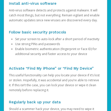
Install anti-virus software
Anti-virus software detects and protects against malware. It will
catch most things, but not everything. Remain vigilant and enable
automatic updates since new viruses are discovered every day.
Follow basic security protocols
Set your screen to auto-lock after a short period of inactivity
Use strong PINs and passwords
Enable biometric authentication (fingerprint or Face ID) for
additional security and faster access to your device
Activate “Find My iPhone” or “Find My Device”
This useful functionality can help you locate your device if it’s lost
or stolen. Hopefully, it was accidental and you’re able to retrieve
it. If this isn’t the case, you can lock your device or wipe it clean
remotely before replacing it.
Regularly back up your data
Should a scammer hack your device, you may need to wipe it