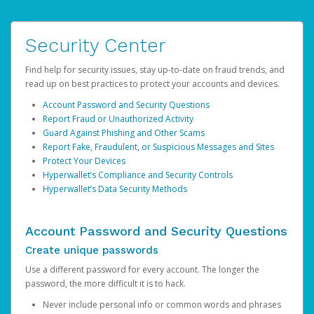
Security Center
Find help for security issues, stay up-to-date on fraud trends, and
read up on best practices to protect your accounts and devices.
Account Password and Security Questions
Report Fraud or Unauthorized Activity
Guard Against Phishing and Other Scams
Report Fake, Fraudulent, or Suspicious Messages and Sites
Protect Your Devices
Hyperwallet’s Compliance and Security Controls
Hyperwallet’s Data Security Methods
Account Password and Security Questions
Create unique passwords
Use a different password for every account. The longer the
password, the more difficult it is to hack.
Never include personal info or common words and phrases