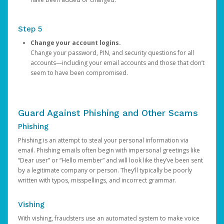
Step 5
Change your account logins.
Change your password, PIN, and security questions for all
accounts—including your email accounts and those that don’t
seem to have been compromised.
Guard Against Phishing and Other Scams
Phishing
Phishing is an attempt to steal your personal information via
email. Phishing emails often begin with impersonal greetings like
“Dear user” or “Hello member” and will look like they’ve been sent
by a legitimate company or person. They’ll typically be poorly
written with typos, misspellings, and incorrect grammar.
Vishing
With vishing, fraudsters use an automated system to make voice