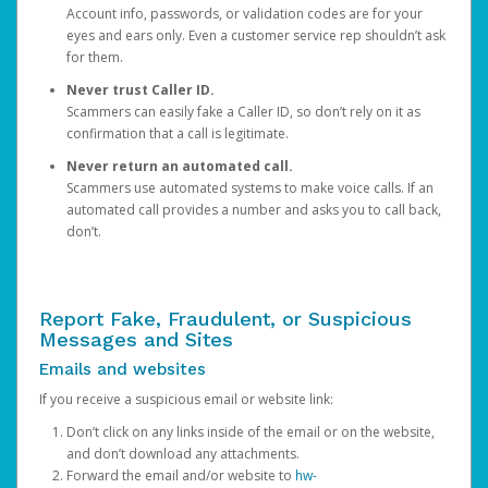
Account info, passwords, or validation codes are for your
eyes and ears only. Even a customer service rep shouldn’t ask
for them.
Never trust Caller ID.
Scammers can easily fake a Caller ID, so don’t rely on it as
confirmation that a call is legitimate.
Never return an automated call.
Scammers use automated systems to make voice calls. If an
automated call provides a number and asks you to call back,
don’t.
Report Fake, Fraudulent, or Suspicious
Messages and Sites
Emails and websites
If you receive a suspicious email or website link:
Don’t click on any links inside of the email or on the website,
and don’t download any attachments.
Forward the email and/or website to
hw-