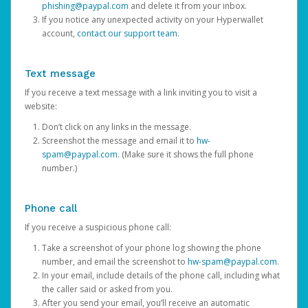
phishing@paypal.com
and delete it from your inbox.
If you notice any unexpected activity on your Hyperwallet
account,
contact our support team
.
Text message
If you receive a text message with a link inviting you to visit a
website:
Don’t click on any links in the message.
Screenshot the message and email it to
hw-
spam@paypal.com
. (Make sure it shows the full phone
number.)
Phone call
If you receive a suspicious phone call:
Take a screenshot of your phone log showing the phone
number, and email the screenshot to
hw-spam@paypal.com
.
In your email, include details of the phone call, including what
the caller said or asked from you.
After you send your email, you’ll receive an automatic