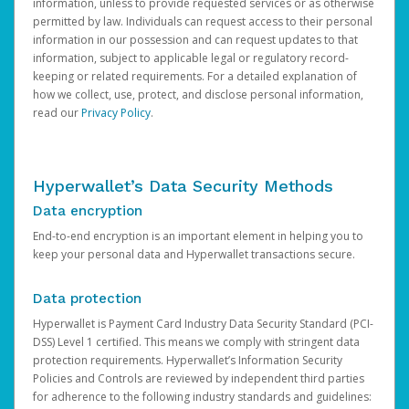
information, unless to provide requested services or as otherwise
permitted by law. Individuals can request access to their personal
information in our possession and can request updates to that
information, subject to applicable legal or regulatory record-
keeping or related requirements. For a detailed explanation of
how we collect, use, protect, and disclose personal information,
read our
Privacy Policy
.
Hyperwallet’s Data Security Methods
Data encryption
End-to-end encryption is an important element in helping you to
keep your personal data and Hyperwallet transactions secure.
Data protection
Hyperwallet is Payment Card Industry Data Security Standard (PCI-
DSS) Level 1 certified. This means we comply with stringent data
protection requirements. Hyperwallet’s Information Security
Policies and Controls are reviewed by independent third parties
for adherence to the following industry standards and guidelines: