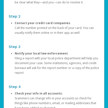
be clear what they—and you—can do to resolve it.
Step 2
Contact your credit card companies.
Call the number printed on the back of your card. You can
usually notify them online or in their app as well.
Step 3
Notify your local law enforcement.
Filing a report with your local police department will help you
document your case. Some institutions, agencies, and credit
bureaus will ask for the report number or a copy of the police
report.
Step 4
Check your info in all accounts.
Scammers can change info in your accounts so check for
things like phone numbers, email, or mailing addresses that
have been added or changed.