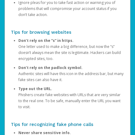
Ignore pleas for you to take fast action or warning you of
problems that will compromise your account status if you
don’t take action.
Tips for browsing websites
Don’t rely on the “s” in https.
One letter used to make a big difference, but now the “s”
doesn’t always mean the site is legitimate. Hackers can build
encrypted sites, too.
Don’t rely on the padlock symbol.
Authentic sites will have this icon in the address bar, but many
fake sites can also have it.
Type out the URL.
Phishers create fake websites with URLs that are very similar
to the real one. To be safe, manually enter the URL you want
to visit.
Tips for recognizing fake phone calls
Never share sensitive info.