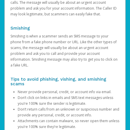
calls. The message will usually be about an urgent account
problem and ask you for your account information. The Caller ID
may look legitimate, but scammers can easily fake that.
Smishing
Smishing is when a scammer sends an SMS message to your
phone from a fake phone number or URL. Like the other types of
scams, the message will usually be about an urgent account
problem and ask you to call and provide your account
information. Smishing message may also try to get you to click on
a fake URL.
Tips to avoid phishing, vishing, and smishing
scams
Never provide personal, credit, or account info via email.
Don’t click on links in emails and SMS text messages unless
you’re 100% sure the sender is legitimate.
Don’t return calls from an unknown or suspicious number and
provide any personal, credit, or account info.
Attachments can contain malware, so never open them unless
you’re 100% sure they’re legitimate.