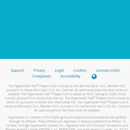
Support
Privacy
Legal
Cookies
Licenses (USA)
Complaints
Accessibility
®
The Hyperwallet Visa
Prepaid Card is issued by The Bancorp Bank, N.A., Member FDIC
pursuant to license from Visa U.S.A. Inc. Card can be used everywhere Visa debit cards are
®
accepted. The Hyperwallet Visa
Prepaid Card is issued by PACE Savings & Credit Union
®
Limited, pursuant to a license from Visa Inc. The Hyperwallet Visa
Prepaid Card is issued by
®
Valitor hf. pursuant to license from Visa Europe Ltd. The Hyperwallet Visa
Prepaid Card is
issued by Pathward, N.A., Member FDIC, pursuant to a license from Visa U.S.A. Inc. Card can
be used everywhere Visa debit cards are accepted.
Hyperwallet is a member of the PayPal group of companies and provides services globally
through its affiliates. These affiliates are regulated in various jurisdictions as follows: In
Canada, through Hyperwallet Systems Inc., registered with the Financial Transactions and
Reports Analysis Centre (FINTRAC), no. M08905000, and with Revenu Québec, no. 10232,