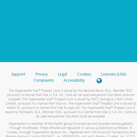
Support
Privacy
Legal
Cookies
Licenses (USA)
Complaints
Accessibility
®
The Hyperwallet Visa
Prepaid Card is issued by The Bancorp Bank, N.A., Member FDIC
pursuant to license from Visa U.S.A. Inc. Card can be used everywhere Visa debit cards are
®
accepted. The Hyperwallet Visa
Prepaid Card is issued by PACE Savings & Credit Union
®
Limited, pursuant to a license from Visa Inc. The Hyperwallet Visa
Prepaid Card is issued by
®
Valitor hf. pursuant to license from Visa Europe Ltd. The Hyperwallet Visa
Prepaid Card is
issued by Pathward, N.A., Member FDIC, pursuant to a license from Visa U.S.A. Inc. Card can
be used everywhere Visa debit cards are accepted.
Hyperwallet is a member of the PayPal group of companies and provides services globally
through its affiliates. These affiliates are regulated in various jurisdictions as follows: In
Canada, through Hyperwallet Systems Inc., registered with the Financial Transactions and
Reports Analysis Centre (FINTRAC), no. M08905000, and with Revenu Québec, no. 10232,