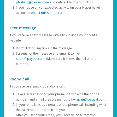
phishing@paypal.com
and delete it from your inbox.
If you notice any unexpected activity on your Hyperwallet
account,
contact our support team
.
Text message
If you receive a text message with a link inviting you to visit a
website:
Don’t click on any links in the message.
Screenshot the message and email it to
hw-
spam@paypal.com
. (Make sure it shows the full phone
number.)
Phone call
If you receive a suspicious phone call:
Take a screenshot of your phone log showing the phone
number, and email the screenshot to
hw-spam@paypal.com
.
In your email, include details of the phone call, including what
the caller said or asked from you.
After you send your email, you’ll receive an automatic