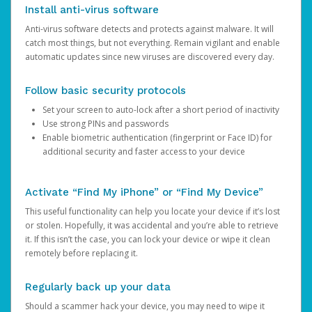
Install anti-virus software
Anti-virus software detects and protects against malware. It will
catch most things, but not everything. Remain vigilant and enable
automatic updates since new viruses are discovered every day.
Follow basic security protocols
Set your screen to auto-lock after a short period of inactivity
Use strong PINs and passwords
Enable biometric authentication (fingerprint or Face ID) for
additional security and faster access to your device
Activate “Find My iPhone” or “Find My Device”
This useful functionality can help you locate your device if it’s lost
or stolen. Hopefully, it was accidental and you’re able to retrieve
it. If this isn’t the case, you can lock your device or wipe it clean
remotely before replacing it.
Regularly back up your data
Should a scammer hack your device, you may need to wipe it