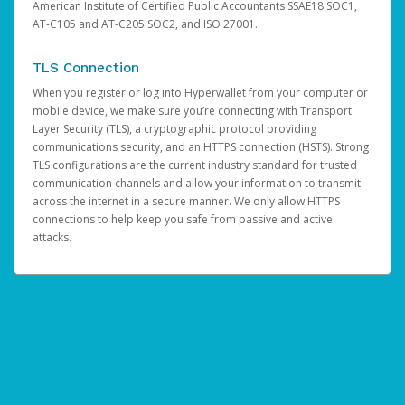
American Institute of Certified Public Accountants SSAE18 SOC1,
AT-C105 and AT-C205 SOC2, and ISO 27001.
TLS Connection
When you register or log into Hyperwallet from your computer or
mobile device, we make sure you’re connecting with Transport
Layer Security (TLS), a cryptographic protocol providing
communications security, and an HTTPS connection (HSTS). Strong
TLS configurations are the current industry standard for trusted
communication channels and allow your information to transmit
across the internet in a secure manner. We only allow HTTPS
connections to help keep you safe from passive and active
attacks.