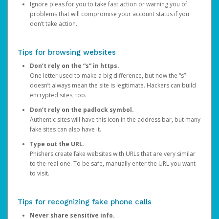
Ignore pleas for you to take fast action or warning you of
problems that will compromise your account status if you
don’t take action.
Tips for browsing websites
Don’t rely on the “s” in https.
One letter used to make a big difference, but now the “s”
doesn’t always mean the site is legitimate. Hackers can build
encrypted sites, too.
Don’t rely on the padlock symbol.
Authentic sites will have this icon in the address bar, but many
fake sites can also have it.
Type out the URL.
Phishers create fake websites with URLs that are very similar
to the real one. To be safe, manually enter the URL you want
to visit.
Tips for recognizing fake phone calls
Never share sensitive info.