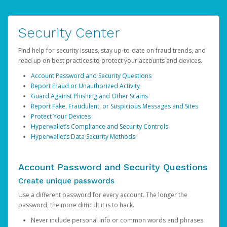
Security Center
Find help for security issues, stay up-to-date on fraud trends, and
read up on best practices to protect your accounts and devices.
Account Password and Security Questions
Report Fraud or Unauthorized Activity
Guard Against Phishing and Other Scams
Report Fake, Fraudulent, or Suspicious Messages and Sites
Protect Your Devices
Hyperwallet’s Compliance and Security Controls
Hyperwallet’s Data Security Methods
Account Password and Security Questions
Create unique passwords
Use a different password for every account. The longer the
password, the more difficult it is to hack.
Never include personal info or common words and phrases