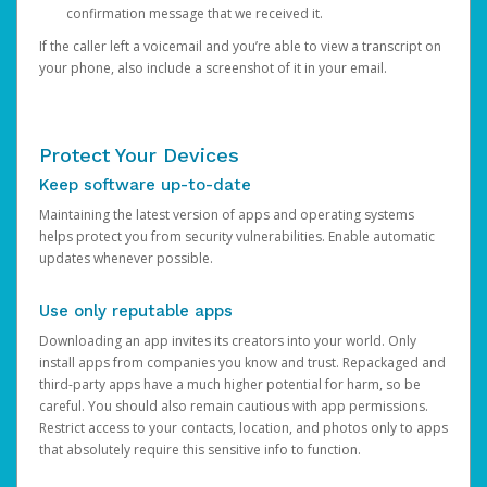
confirmation message that we received it.
If the caller left a voicemail and you’re able to view a transcript on
your phone, also include a screenshot of it in your email.
Protect Your Devices
Keep software up-to-date
Maintaining the latest version of apps and operating systems
helps protect you from security vulnerabilities. Enable automatic
updates whenever possible.
Use only reputable apps
Downloading an app invites its creators into your world. Only
install apps from companies you know and trust. Repackaged and
third-party apps have a much higher potential for harm, so be
careful. You should also remain cautious with app permissions.
Restrict access to your contacts, location, and photos only to apps
that absolutely require this sensitive info to function.