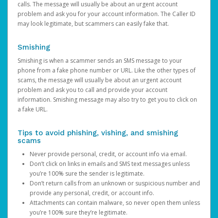
calls. The message will usually be about an urgent account
problem and ask you for your account information. The Caller ID
may look legitimate, but scammers can easily fake that.
Smishing
Smishing is when a scammer sends an SMS message to your
phone from a fake phone number or URL. Like the other types of
scams, the message will usually be about an urgent account
problem and ask you to call and provide your account
information. Smishing message may also try to get you to click on
a fake URL.
Tips to avoid phishing, vishing, and smishing
scams
Never provide personal, credit, or account info via email.
Don’t click on links in emails and SMS text messages unless
you’re 100% sure the sender is legitimate.
Don’t return calls from an unknown or suspicious number and
provide any personal, credit, or account info.
Attachments can contain malware, so never open them unless
you’re 100% sure they’re legitimate.