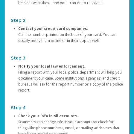
be clear what they—and you—can do to resolve it.
Step 2
Contact your credit card companies.
Call the number printed on the back of your card. You can
usually notify them online or in their app as well.
Step 3
Notify your local law enforcement.
Filing a report with your local police department will help you
document your case. Some institutions, agencies, and credit
bureaus will ask for the report number or a copy of the police
report.
Step 4
Check your info in all accounts.
Scammers can change info in your accounts so check for
things like phone numbers, email, or mailing addresses that
have been added or changed.