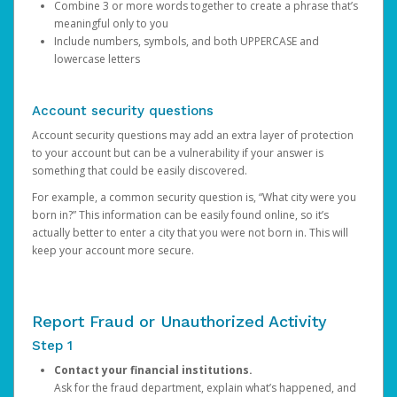
Combine 3 or more words together to create a phrase that’s
meaningful only to you
Include numbers, symbols, and both UPPERCASE and
lowercase letters
Account security questions
Account security questions may add an extra layer of protection
to your account but can be a vulnerability if your answer is
something that could be easily discovered.
For example, a common security question is, “What city were you
born in?” This information can be easily found online, so it’s
actually better to enter a city that you were not born in. This will
keep your account more secure.
Report Fraud or Unauthorized Activity
Step 1
Contact your financial institutions.
Ask for the fraud department, explain what’s happened, and