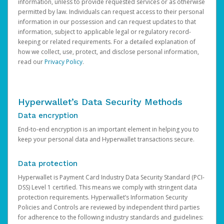
information, unless to provide requested services or as otherwise
permitted by law. Individuals can request access to their personal
information in our possession and can request updates to that
information, subject to applicable legal or regulatory record-
keeping or related requirements. For a detailed explanation of
how we collect, use, protect, and disclose personal information,
read our
Privacy Policy
.
Hyperwallet’s Data Security Methods
Data encryption
End-to-end encryption is an important element in helping you to
keep your personal data and Hyperwallet transactions secure.
Data protection
Hyperwallet is Payment Card Industry Data Security Standard (PCI-
DSS) Level 1 certified. This means we comply with stringent data
protection requirements. Hyperwallet’s Information Security
Policies and Controls are reviewed by independent third parties
for adherence to the following industry standards and guidelines: