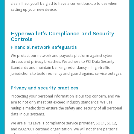
clean. If so, you’ll be glad to have a current backup to use when
setting up your new device.
Hyperwallet’s Compliance and Security
Controls
Financial network safeguards
We protect our network and payouts platform against cyber
threats and privacy breaches. We adhere to PCI Data Security
Standards and maintain banking redundancy in high-traffic
jurisdictions to build resiliency and guard against service outages.
Privacy and security practices
Protecting your personal information is our top concern, and we
aim to not only meet but exceed industry standards. We use
multiple methods to ensure the safety and security of all personal
data in our systems.
We are a PCI Level 1 compliance service provider, SOC1, SOC2,
and ISO27001 certified organization. We will not share personal