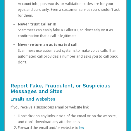
Account info, passwords, or validation codes are for your
eyes and ears only. Even a customer service rep shouldn’t ask
for them.
Never trust Caller ID.
Scammers can easily fake a Caller ID, so don’t rely on it as
confirmation that a call is legitimate.
Never return an automated call.
Scammers use automated systems to make voice calls. If an
automated call provides a number and asks you to call back,
don’t.
Report Fake, Fraudulent, or Suspicious
Messages and Sites
Emails and websites
If you receive a suspicious email or website link:
Don’t click on any links inside of the email or on the website,
and don’t download any attachments.
Forward the email and/or website to
hw-