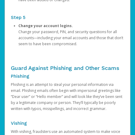
Step 5
Change your account logins.
Change your password, PIN, and security questions for all
accounts—including your email accounts and those that don’t
seem to have been compromised.
Guard Against Phishing and Other Scams
Phishing
Phishing is an attempt to steal your personal information via
email. Phishing emails often begin with impersonal greetings like
“Dear user” or “Hello member” and will look like they’ve been sent
by a legitimate company or person. They’ll typically be poorly
written with typos, misspellings, and incorrect grammar.
Vishing
With vishing, fraudsters use an automated system to make voice