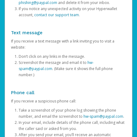
phishing@paypal.com
and delete it from your inbox.
If you notice any unexpected activity on your Hyperwallet
account,
contact our support team
.
Text message
If you receive a text message with a link inviting you to visit a
website:
Don’t click on any links in the message.
Screenshot the message and email it to
hw-
spam@paypal.com
. (Make sure it shows the full phone
number.)
Phone call
If you receive a suspicious phone call:
Take a screenshot of your phone log showing the phone
number, and email the screenshot to
hw-spam@paypal.com
.
In your email, include details of the phone call, including what
the caller said or asked from you.
After you send your email, you’ll receive an automatic