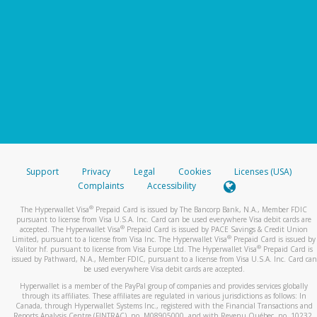
Support
Privacy
Legal
Cookies
Licenses (USA)
Complaints
Accessibility
®
The Hyperwallet Visa
Prepaid Card is issued by The Bancorp Bank, N.A., Member FDIC
pursuant to license from Visa U.S.A. Inc. Card can be used everywhere Visa debit cards are
®
accepted. The Hyperwallet Visa
Prepaid Card is issued by PACE Savings & Credit Union
®
Limited, pursuant to a license from Visa Inc. The Hyperwallet Visa
Prepaid Card is issued by
®
Valitor hf. pursuant to license from Visa Europe Ltd. The Hyperwallet Visa
Prepaid Card is
issued by Pathward, N.A., Member FDIC, pursuant to a license from Visa U.S.A. Inc. Card can
be used everywhere Visa debit cards are accepted.
Hyperwallet is a member of the PayPal group of companies and provides services globally
through its affiliates. These affiliates are regulated in various jurisdictions as follows: In
Canada, through Hyperwallet Systems Inc., registered with the Financial Transactions and
Reports Analysis Centre (FINTRAC), no. M08905000, and with Revenu Québec, no. 10232,