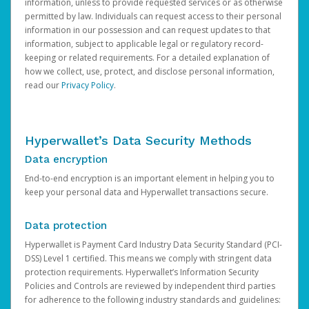
information, unless to provide requested services or as otherwise
permitted by law. Individuals can request access to their personal
information in our possession and can request updates to that
information, subject to applicable legal or regulatory record-
keeping or related requirements. For a detailed explanation of
how we collect, use, protect, and disclose personal information,
read our
Privacy Policy
.
Hyperwallet’s Data Security Methods
Data encryption
End-to-end encryption is an important element in helping you to
keep your personal data and Hyperwallet transactions secure.
Data protection
Hyperwallet is Payment Card Industry Data Security Standard (PCI-
DSS) Level 1 certified. This means we comply with stringent data
protection requirements. Hyperwallet’s Information Security
Policies and Controls are reviewed by independent third parties
for adherence to the following industry standards and guidelines: