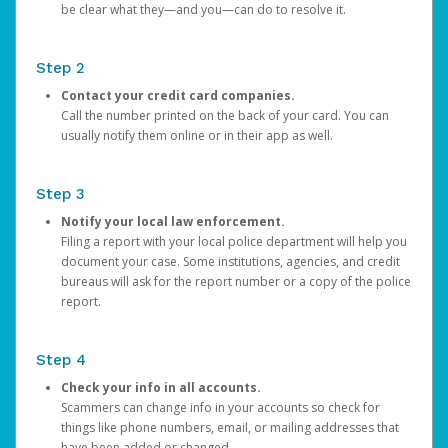
be clear what they—and you—can do to resolve it.
Step 2
Contact your credit card companies.
Call the number printed on the back of your card. You can
usually notify them online or in their app as well.
Step 3
Notify your local law enforcement.
Filing a report with your local police department will help you
document your case. Some institutions, agencies, and credit
bureaus will ask for the report number or a copy of the police
report.
Step 4
Check your info in all accounts.
Scammers can change info in your accounts so check for
things like phone numbers, email, or mailing addresses that
have been added or changed.