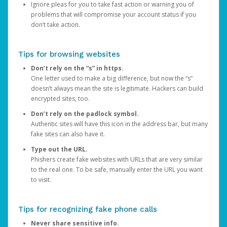
Ignore pleas for you to take fast action or warning you of
problems that will compromise your account status if you
don’t take action.
Tips for browsing websites
Don’t rely on the “s” in https.
One letter used to make a big difference, but now the “s”
doesn’t always mean the site is legitimate. Hackers can build
encrypted sites, too.
Don’t rely on the padlock symbol.
Authentic sites will have this icon in the address bar, but many
fake sites can also have it.
Type out the URL.
Phishers create fake websites with URLs that are very similar
to the real one. To be safe, manually enter the URL you want
to visit.
Tips for recognizing fake phone calls
Never share sensitive info.