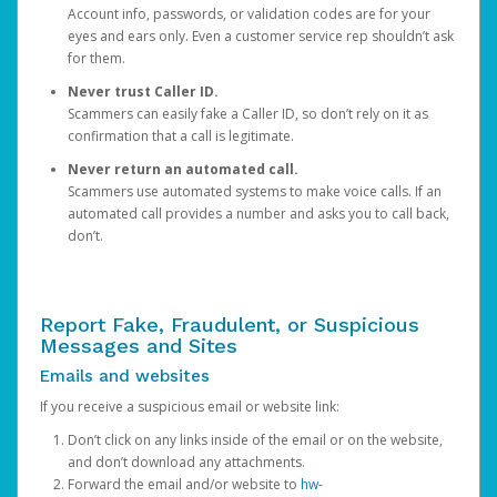
Account info, passwords, or validation codes are for your
eyes and ears only. Even a customer service rep shouldn’t ask
for them.
Never trust Caller ID.
Scammers can easily fake a Caller ID, so don’t rely on it as
confirmation that a call is legitimate.
Never return an automated call.
Scammers use automated systems to make voice calls. If an
automated call provides a number and asks you to call back,
don’t.
Report Fake, Fraudulent, or Suspicious
Messages and Sites
Emails and websites
If you receive a suspicious email or website link:
Don’t click on any links inside of the email or on the website,
and don’t download any attachments.
Forward the email and/or website to
hw-