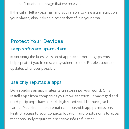
confirmation message that we received it.
If the caller left a voicemail and you’re able to view a transcript on
your phone, also include a screenshot of it in your email.
Protect Your Devices
Keep software up-to-date
Maintaining the latest version of apps and operating systems
helps protect you from security vulnerabilities. Enable automatic
updates whenever possible.
Use only reputable apps
Downloading an app invites its creators into your world. Only
install apps from companies you know and trust. Repackaged and
third-party apps have a much higher potential for harm, so be
careful. You should also remain cautious with app permissions.
Restrict access to your contacts, location, and photos only to apps
that absolutely require this sensitive info to function.