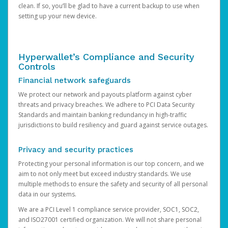
clean. If so, you’ll be glad to have a current backup to use when
setting up your new device.
Hyperwallet’s Compliance and Security
Controls
Financial network safeguards
We protect our network and payouts platform against cyber
threats and privacy breaches. We adhere to PCI Data Security
Standards and maintain banking redundancy in high-traffic
jurisdictions to build resiliency and guard against service outages.
Privacy and security practices
Protecting your personal information is our top concern, and we
aim to not only meet but exceed industry standards. We use
multiple methods to ensure the safety and security of all personal
data in our systems.
We are a PCI Level 1 compliance service provider, SOC1, SOC2,
and ISO27001 certified organization. We will not share personal