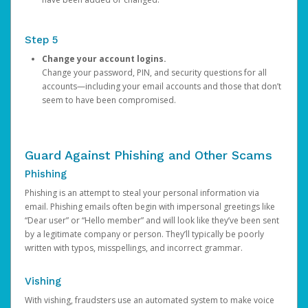
Step 5
Change your account logins.
Change your password, PIN, and security questions for all
accounts—including your email accounts and those that don’t
seem to have been compromised.
Guard Against Phishing and Other Scams
Phishing
Phishing is an attempt to steal your personal information via
email. Phishing emails often begin with impersonal greetings like
“Dear user” or “Hello member” and will look like they’ve been sent
by a legitimate company or person. They’ll typically be poorly
written with typos, misspellings, and incorrect grammar.
Vishing
With vishing, fraudsters use an automated system to make voice