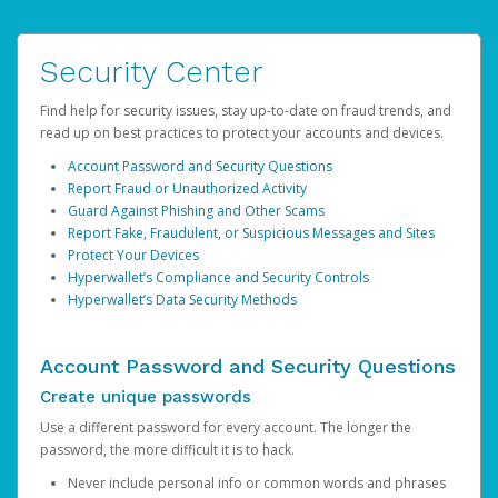
Security Center
Find help for security issues, stay up-to-date on fraud trends, and
read up on best practices to protect your accounts and devices.
Account Password and Security Questions
Report Fraud or Unauthorized Activity
Guard Against Phishing and Other Scams
Report Fake, Fraudulent, or Suspicious Messages and Sites
Protect Your Devices
Hyperwallet’s Compliance and Security Controls
Hyperwallet’s Data Security Methods
Account Password and Security Questions
Create unique passwords
Use a different password for every account. The longer the
password, the more difficult it is to hack.
Never include personal info or common words and phrases