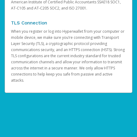
American Institute of Certified Public Accountants SSAE18 SOC1,
AT-C105 and AT-C205 SOC2, and ISO 27001.
TLS Connection
When you register or log into Hyperwallet from your computer or
mobile device, we make sure you’re connecting with Transport
Layer Security (TLS), a cryptographic protocol providing
communications security, and an HTTPS connection (HSTS). Strong
TLS configurations are the current industry standard for trusted
communication channels and allow your information to transmit
across the internet in a secure manner. We only allow HTTPS
connections to help keep you safe from passive and active
attacks.