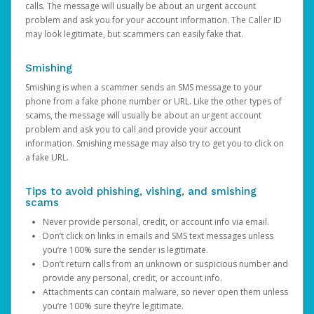
calls. The message will usually be about an urgent account
problem and ask you for your account information. The Caller ID
may look legitimate, but scammers can easily fake that.
Smishing
Smishing is when a scammer sends an SMS message to your
phone from a fake phone number or URL. Like the other types of
scams, the message will usually be about an urgent account
problem and ask you to call and provide your account
information. Smishing message may also try to get you to click on
a fake URL.
Tips to avoid phishing, vishing, and smishing
scams
Never provide personal, credit, or account info via email.
Don’t click on links in emails and SMS text messages unless
you’re 100% sure the sender is legitimate.
Don’t return calls from an unknown or suspicious number and
provide any personal, credit, or account info.
Attachments can contain malware, so never open them unless
you’re 100% sure they’re legitimate.