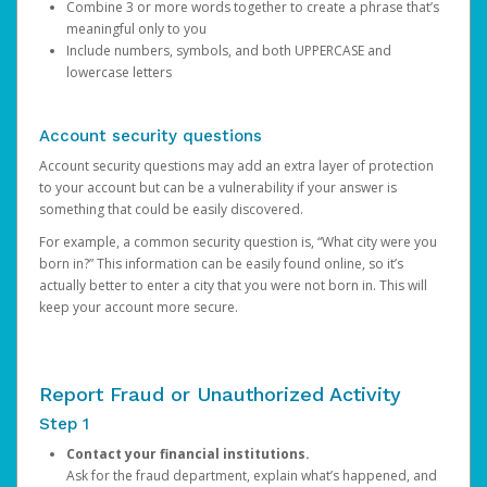
Combine 3 or more words together to create a phrase that’s
meaningful only to you
Include numbers, symbols, and both UPPERCASE and
lowercase letters
Account security questions
Account security questions may add an extra layer of protection
to your account but can be a vulnerability if your answer is
something that could be easily discovered.
For example, a common security question is, “What city were you
born in?” This information can be easily found online, so it’s
actually better to enter a city that you were not born in. This will
keep your account more secure.
Report Fraud or Unauthorized Activity
Step 1
Contact your financial institutions.
Ask for the fraud department, explain what’s happened, and