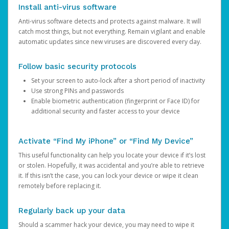
Install anti-virus software
Anti-virus software detects and protects against malware. It will
catch most things, but not everything. Remain vigilant and enable
automatic updates since new viruses are discovered every day.
Follow basic security protocols
Set your screen to auto-lock after a short period of inactivity
Use strong PINs and passwords
Enable biometric authentication (fingerprint or Face ID) for
additional security and faster access to your device
Activate “Find My iPhone” or “Find My Device”
This useful functionality can help you locate your device if it’s lost
or stolen. Hopefully, it was accidental and you’re able to retrieve
it. If this isn’t the case, you can lock your device or wipe it clean
remotely before replacing it.
Regularly back up your data
Should a scammer hack your device, you may need to wipe it