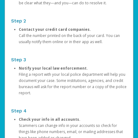
be clear what they—and you—can do to resolve it.
Step 2
Contact your credit card companies.
Call the number printed on the back of your card. You can
usually notify them online or in their app as well.
Step 3
Notify your local law enforcement.
Filing a report with your local police department will help you
document your case. Some institutions, agencies, and credit
bureaus will ask for the report number or a copy of the police
report.
Step 4
Check your info in all accounts.
Scammers can change info in your accounts so check for
things like phone numbers, email, or mailing addresses that
have been added or changed.