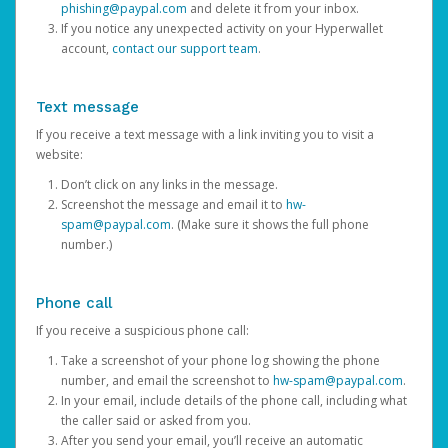
phishing@paypal.com
and delete it from your inbox.
If you notice any unexpected activity on your Hyperwallet
account,
contact our support team
.
Text message
If you receive a text message with a link inviting you to visit a
website:
Don’t click on any links in the message.
Screenshot the message and email it to
hw-
spam@paypal.com
. (Make sure it shows the full phone
number.)
Phone call
If you receive a suspicious phone call:
Take a screenshot of your phone log showing the phone
number, and email the screenshot to
hw-spam@paypal.com
.
In your email, include details of the phone call, including what
the caller said or asked from you.
After you send your email, you’ll receive an automatic