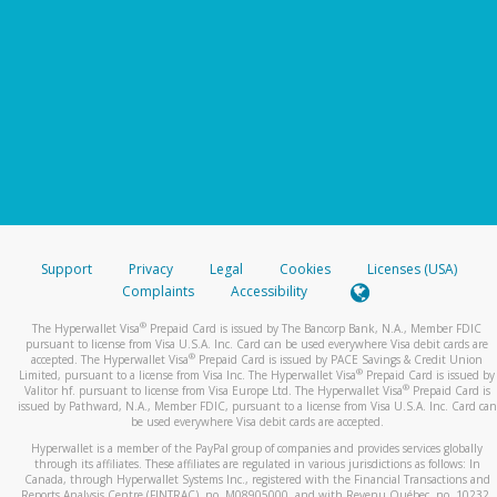
Support
Privacy
Legal
Cookies
Licenses (USA)
Complaints
Accessibility
®
The Hyperwallet Visa
Prepaid Card is issued by The Bancorp Bank, N.A., Member FDIC
pursuant to license from Visa U.S.A. Inc. Card can be used everywhere Visa debit cards are
®
accepted. The Hyperwallet Visa
Prepaid Card is issued by PACE Savings & Credit Union
®
Limited, pursuant to a license from Visa Inc. The Hyperwallet Visa
Prepaid Card is issued by
®
Valitor hf. pursuant to license from Visa Europe Ltd. The Hyperwallet Visa
Prepaid Card is
issued by Pathward, N.A., Member FDIC, pursuant to a license from Visa U.S.A. Inc. Card can
be used everywhere Visa debit cards are accepted.
Hyperwallet is a member of the PayPal group of companies and provides services globally
through its affiliates. These affiliates are regulated in various jurisdictions as follows: In
Canada, through Hyperwallet Systems Inc., registered with the Financial Transactions and
Reports Analysis Centre (FINTRAC), no. M08905000, and with Revenu Québec, no. 10232,