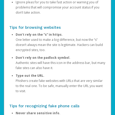
Ignore pleas for you to take fast action or warning you of
problems that will compromise your account status if you
don’t take action.
Tips for browsing websites
Don’t rely on the “s” in https.
One letter used to make a big difference, but now the “s”
doesn’t always mean the site is legitimate. Hackers can build
encrypted sites, too.
Don’t rely on the padlock symbol.
Authentic sites will have this icon in the address bar, but many
fake sites can also have it.
Type out the URL.
Phishers create fake websites with URLs that are very similar
to the real one. To be safe, manually enter the URL you want
to visit.
Tips for recognizing fake phone calls
Never share sensitive info.