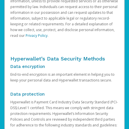
information, unless to provide requested services or as otherwise
permitted by law. Individuals can request access to their personal
information in our possession and can request updates to that
information, subject to applicable legal or regulatory record-
keeping or related requirements. For a detailed explanation of
how we collect, use, protect, and disclose personal information,
read our
Privacy Policy
.
Hyperwallet’s Data Security Methods
Data encryption
End-to-end encryption is an important element in helping you to
keep your personal data and Hyperwallet transactions secure.
Data protection
Hyperwallet is Payment Card Industry Data Security Standard (PCI-
DSS) Level 1 certified. This means we comply with stringent data
protection requirements. Hyperwallet’s Information Security
Policies and Controls are reviewed by independent third parties
for adherence to the following industry standards and guidelines: