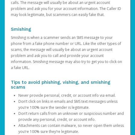
calls. The message will usually be about an urgent account
problem and ask you for your account information. The Caller ID
may look legitimate, but scammers can easily fake that.
Smishing
Smishing is when a scammer sends an SMS message to your
phone from a fake phone number or URL. Like the other types of
scams, the message will usually be about an urgent account
problem and ask you to call and provide your account
information. Smishing message may also try to get you to click on
a fake URL.
Tips to avoid phishing, vishing, and smishing
scams
Never provide personal, credit, or account info via email.
Don’t click on links in emails and SMS text messages unless
you’re 100% sure the sender is legitimate.
Don’t return calls from an unknown or suspicious number and
provide any personal, credit, or account info.
Attachments can contain malware, so never open them unless
you’re 100% sure they’re legitimate.