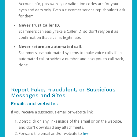
Account info, passwords, or validation codes are for your
eyes and ears only. Even a customer service rep shouldn’t ask
for them.
Never trust Caller ID.
Scammers can easily fake a Caller ID, so don’t rely on it as
confirmation that a call is legitimate.
Never return an automated call.
Scammers use automated systems to make voice calls. If an
automated call provides a number and asks you to call back,
don’t.
Report Fake, Fraudulent, or Suspicious
Messages and Sites
Emails and websites
If you receive a suspicious email or website link:
Don’t click on any links inside of the email or on the website,
and don’t download any attachments.
Forward the email and/or website to
hw-