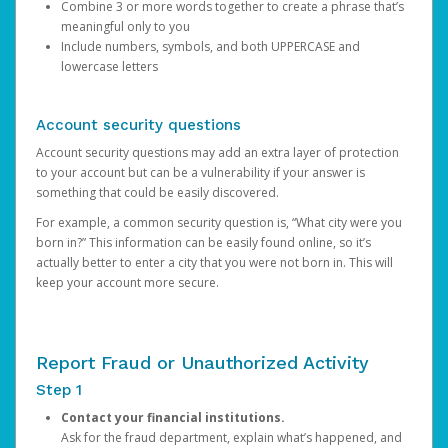
Combine 3 or more words together to create a phrase that’s
meaningful only to you
Include numbers, symbols, and both UPPERCASE and
lowercase letters
Account security questions
Account security questions may add an extra layer of protection
to your account but can be a vulnerability if your answer is
something that could be easily discovered.
For example, a common security question is, “What city were you
born in?” This information can be easily found online, so it’s
actually better to enter a city that you were not born in. This will
keep your account more secure.
Report Fraud or Unauthorized Activity
Step 1
Contact your financial institutions.
Ask for the fraud department, explain what’s happened, and