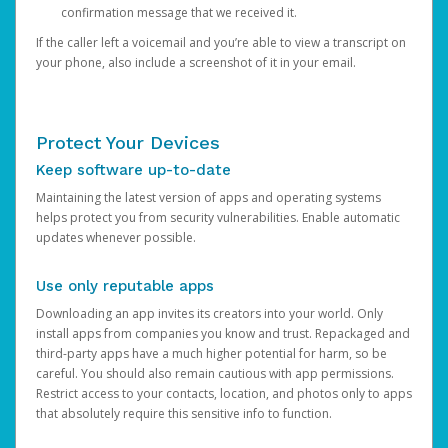
confirmation message that we received it.
If the caller left a voicemail and you’re able to view a transcript on
your phone, also include a screenshot of it in your email.
Protect Your Devices
Keep software up-to-date
Maintaining the latest version of apps and operating systems
helps protect you from security vulnerabilities. Enable automatic
updates whenever possible.
Use only reputable apps
Downloading an app invites its creators into your world. Only
install apps from companies you know and trust. Repackaged and
third-party apps have a much higher potential for harm, so be
careful. You should also remain cautious with app permissions.
Restrict access to your contacts, location, and photos only to apps
that absolutely require this sensitive info to function.