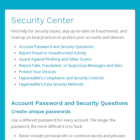
Security Center
Find help for security issues, stay up-to-date on fraud trends, and
read up on best practices to protect your accounts and devices.
Account Password and Security Questions
Report Fraud or Unauthorized Activity
Guard Against Phishing and Other Scams
Report Fake, Fraudulent, or Suspicious Messages and Sites
Protect Your Devices
Hyperwallet’s Compliance and Security Controls
Hyperwallet’s Data Security Methods
Account Password and Security Questions
Create unique passwords
Use a different password for every account. The longer the
password, the more difficult it is to hack.
Never include personal info or common words and phrases