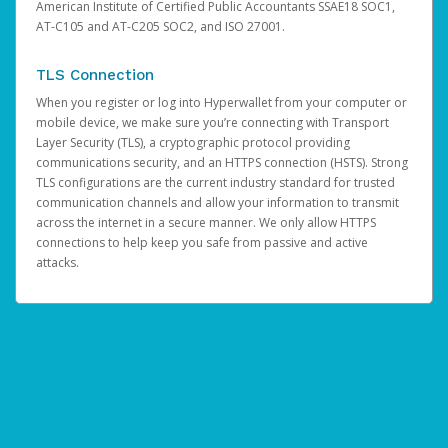
American Institute of Certified Public Accountants SSAE18 SOC1,
AT-C105 and AT-C205 SOC2, and ISO 27001.
TLS Connection
When you register or log into Hyperwallet from your computer or
mobile device, we make sure you’re connecting with Transport
Layer Security (TLS), a cryptographic protocol providing
communications security, and an HTTPS connection (HSTS). Strong
TLS configurations are the current industry standard for trusted
communication channels and allow your information to transmit
across the internet in a secure manner. We only allow HTTPS
connections to help keep you safe from passive and active
attacks.