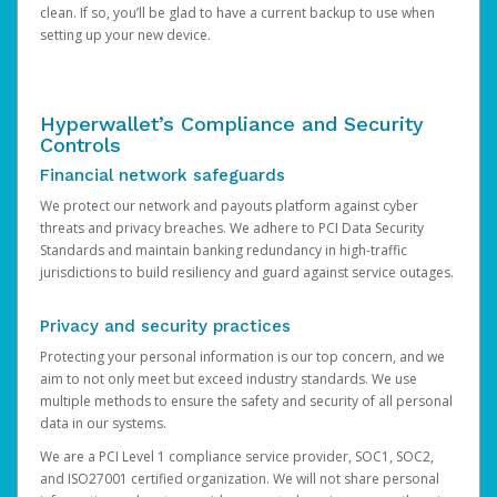
clean. If so, you’ll be glad to have a current backup to use when
setting up your new device.
Hyperwallet’s Compliance and Security
Controls
Financial network safeguards
We protect our network and payouts platform against cyber
threats and privacy breaches. We adhere to PCI Data Security
Standards and maintain banking redundancy in high-traffic
jurisdictions to build resiliency and guard against service outages.
Privacy and security practices
Protecting your personal information is our top concern, and we
aim to not only meet but exceed industry standards. We use
multiple methods to ensure the safety and security of all personal
data in our systems.
We are a PCI Level 1 compliance service provider, SOC1, SOC2,
and ISO27001 certified organization. We will not share personal