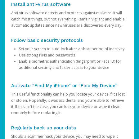
Install anti-virus software
Anti-virus software detects and protects against malware. It will
catch most things, but not everything. Remain vigilant and enable
automatic updates since new viruses are discovered every day.
Follow basic security protocols
Set your screen to auto-lock after a short period of inactivity
Use strong PINs and passwords
Enable biometric authentication (fingerprint or Face ID) for
additional security and faster access to your device
Activate “Find My iPhone” or “Find My Device”
This useful functionality can help you locate your device if it’s lost
or stolen. Hopefully, it was accidental and you’re able to retrieve
it. If this isn’t the case, you can lock your device or wipe it clean
remotely before replacing it.
Regularly back up your data
Should a scammer hack your device, you may need to wipe it