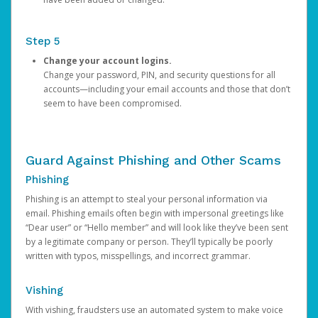
Step 5
Change your account logins.
Change your password, PIN, and security questions for all
accounts—including your email accounts and those that don’t
seem to have been compromised.
Guard Against Phishing and Other Scams
Phishing
Phishing is an attempt to steal your personal information via
email. Phishing emails often begin with impersonal greetings like
“Dear user” or “Hello member” and will look like they’ve been sent
by a legitimate company or person. They’ll typically be poorly
written with typos, misspellings, and incorrect grammar.
Vishing
With vishing, fraudsters use an automated system to make voice