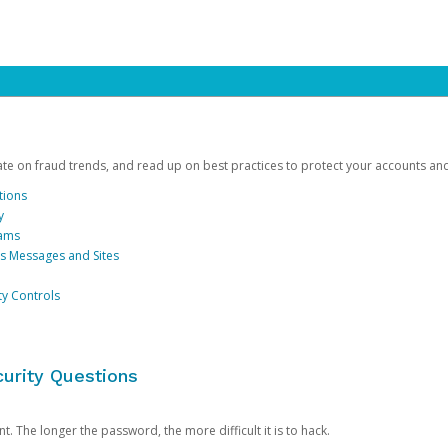
date on fraud trends, and read up on best practices to protect your accounts an
tions
y
cams
us Messages and Sites
ty Controls
urity Questions
. The longer the password, the more difficult it is to hack.