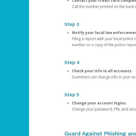
Contact your credit card compan
Call the number printed on the back of
Step 3
Notify your local law enforceme
Filing a report with your local polic
number or a copy of the police repor
Step 4
Check your info in all accounts.
Scammers can change info in your ac
Step 5
Change your account logins.
Change your password, PIN, and secu
Guard Against Phishing a