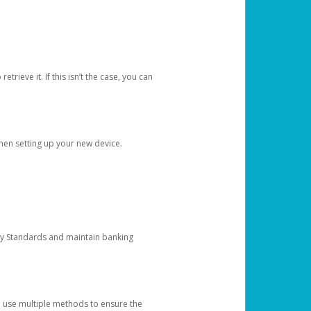
etrieve it. If this isn’t the case, you can
when setting up your new device.
ty Standards and maintain banking
e use multiple methods to ensure the