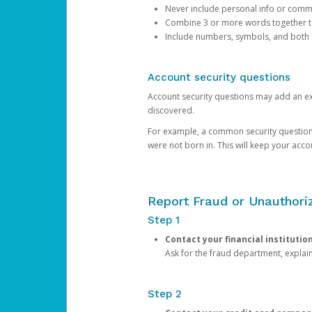
Never include personal info or com
Combine 3 or more words together to 
Include numbers, symbols, and both
Account security questions
Account security questions may add an extr
discovered.
For example, a common security question is,
were not born in. This will keep your acc
Report Fraud or Unauthoriz
Step 1
Contact your financial institutio
Ask for the fraud department, expla
Step 2