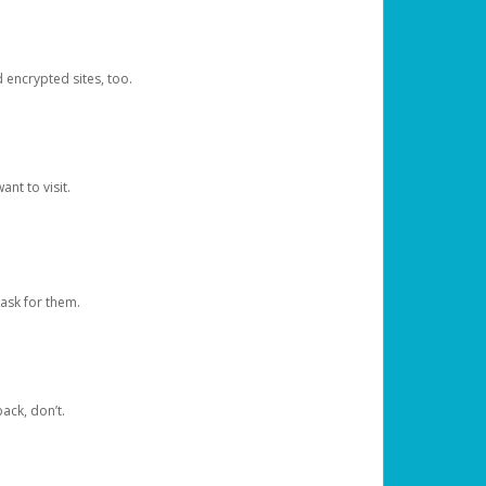
d encrypted sites, too.
nt to visit.
ask for them.
ack, don’t.