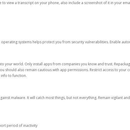
ble to view a transcript on your phone, also include a screenshot of it in your emai
d operating systems helps protect you from security vulnerabilities. Enable au
into your world. Only install apps from companies you know and trust. Repacka
 You should also remain cautious with app permissions. Restrict access to your c
 info to function.
against malware. It will catch most things, but not everything. Remain vigilant 
ort period of inactivity