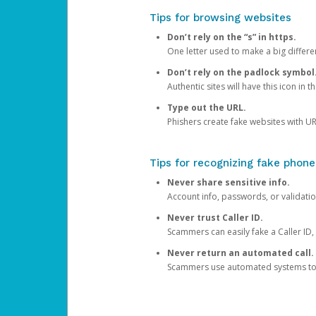
Tips for browsing websites
Don’t rely on the “s” in https.
One letter used to make a big differen
Don’t rely on the padlock symbol
Authentic sites will have this icon in 
Type out the URL.
Phishers create fake websites with URL
Tips for recognizing fake phone
Never share sensitive info.
Account info, passwords, or validatio
Never trust Caller ID.
Scammers can easily fake a Caller ID, s
Never return an automated call.
Scammers use automated systems to ma