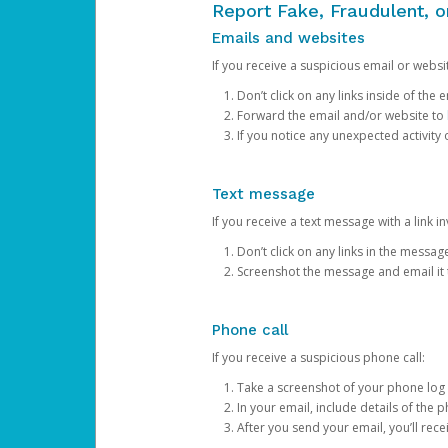
Report Fake, Fraudulent, 
Emails and websites
If you receive a suspicious email or websit
Don’t click on any links inside of th
Forward the email and/or website to
If you notice any unexpected activity
Text message
If you receive a text message with a link inv
Don’t click on any links in the messag
Screenshot the message and email it
Phone call
If you receive a suspicious phone call:
Take a screenshot of your phone log
In your email, include details of the 
After you send your email, you’ll rec