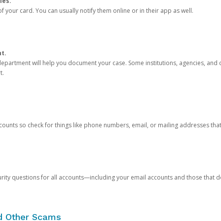
ies.
 your card. You can usually notify them online or in their app as well.
nt.
e department will help you document your case. Some institutions, agencies, and c
t.
counts so check for things like phone numbers, email, or mailing addresses th
rity questions for all accounts—including your email accounts and those that
nd Other Scams