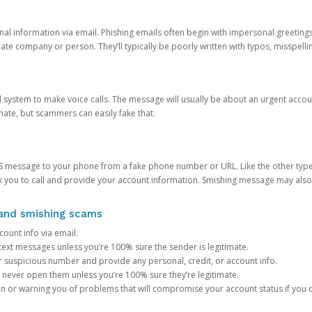
onal information via email. Phishing emails often begin with impersonal greeting
timate company or person. They’ll typically be poorly written with typos, misspel
d system to make voice calls. The message will usually be about an urgent acco
mate, but scammers can easily fake that.
 message to your phone from a fake phone number or URL. Like the other types
you to call and provide your account information. Smishing message may also tr
, and smishing scams
count info via email.
S text messages unless you’re 100% sure the sender is legitimate.
r suspicious number and provide any personal, credit, or account info.
never open them unless you’re 100% sure they’re legitimate.
ion or warning you of problems that will compromise your account status if you d