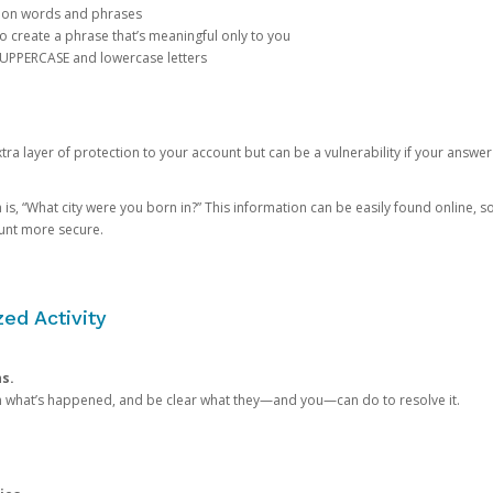
mon words and phrases
create a phrase that’s meaningful only to you
 UPPERCASE and lowercase letters
a layer of protection to your account but can be a vulnerability if your answer
 “What city were you born in?” This information can be easily found online, so it
ount more secure.
ed Activity
ns.
in what’s happened, and be clear what they—and you—can do to resolve it.