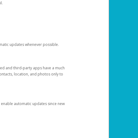
l.
tomatic updates whenever possible.
ged and third-party apps have a much
ontacts, location, and photos only to
and enable automatic updates since new