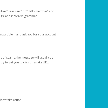
s like “Dear user” or “Hello member” and
lings, and incorrect grammar.
unt problem and ask you for your account
 of scams, the message will usually be
y to get you to click on a fake URL.
on’t take action.