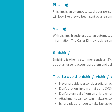
Phishing
Phishing is an attempt to steal your pers
will look like they’ve been sent by a legi
Vishing
With vishing, fraudsters use an automate
information. The Caller ID may look legiti
Smishing
Smishing is when a scammer sends an SMS
about an urgent account problem and ask 
Tips to avoid phishing, vishing
Never provide personal, credit, or ac
Don’t click on links in emails and SM
Don’t return calls from an unknown o
Attachments can contain malware, so 
Ignore pleas for you to take fast act