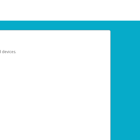
d devices.