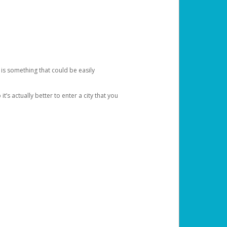
 is something that could be easily
’s actually better to enter a city that you