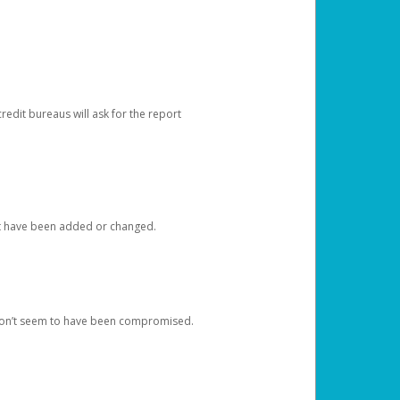
redit bureaus will ask for the report
at have been added or changed.
 don’t seem to have been compromised.