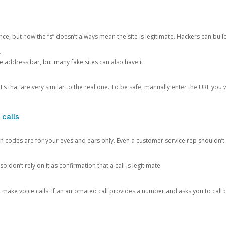
ce, but now the “s” doesn’t always mean the site is legitimate. Hackers can buil
.
the address bar, but many fake sites can also have it.
s that are very similar to the real one. To be safe, manually enter the URL you wa
 calls
n codes are for your eyes and ears only. Even a customer service rep shouldn’t 
o don’t rely on it as confirmation that a call is legitimate.
ke voice calls. If an automated call provides a number and asks you to call b