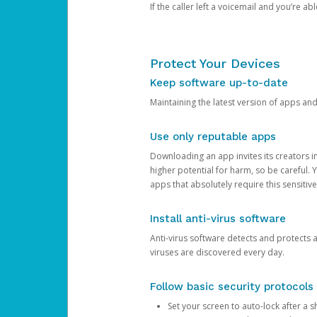
If the caller left a voicemail and you’re a
Protect Your Devices
Keep software up-to-date
Maintaining the latest version of apps an
Use only reputable apps
Downloading an app invites its creators 
higher potential for harm, so be careful.
apps that absolutely require this sensitive
Install anti-virus software
Anti-virus software detects and protects 
viruses are discovered every day.
Follow basic security protocols
Set your screen to auto-lock after a sh