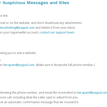
or Suspicious Messages and Sites
e link:
e email or on the website, and don’t download any attachments.
hw-phishing@paypal.com
and delete it from your inbox.
 on your Hyperwallet account,
contact our support team
.
iting you to visit a website:
e.
 to
hw-spam@paypal.com
. (Make sure it shows the full phone number.)
 showing the phone number, and email the screenshot to
hw-spam@paypal.co
phone call, including what the caller said or asked from you.
eive an automatic confirmation message that we received it.