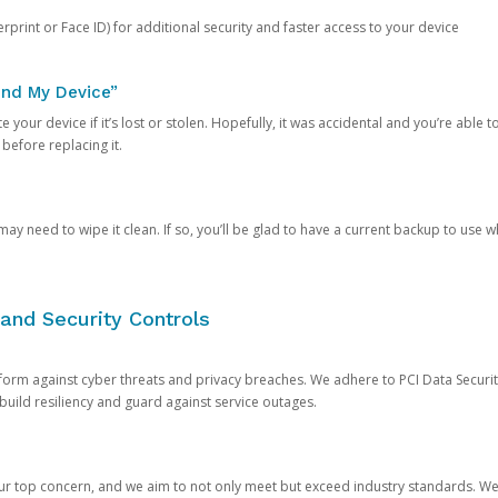
rprint or Face ID) for additional security and faster access to your device
ind My Device”
 your device if it’s lost or stolen. Hopefully, it was accidental and you’re able to r
 before replacing it.
y need to wipe it clean. If so, you’ll be glad to have a current backup to use 
and Security Controls
orm against cyber threats and privacy breaches. We adhere to PCI Data Securi
 build resiliency and guard against service outages.
our top concern, and we aim to not only meet but exceed industry standards. W