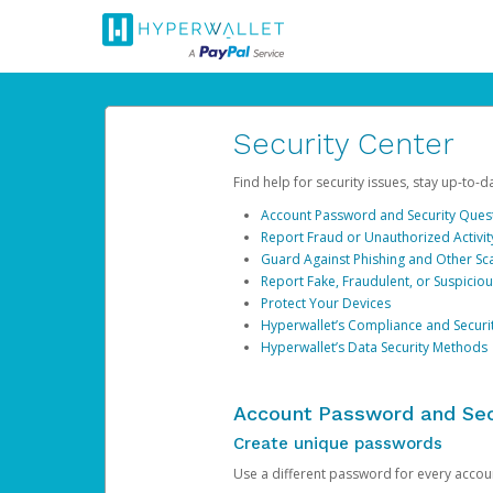
Security Center
Find help for security issues, stay up-to-
Account Password and Security Ques
Report Fraud or Unauthorized Activit
Guard Against Phishing and Other S
Report Fake, Fraudulent, or Suspicio
Protect Your Devices
Hyperwallet’s Compliance and Securi
Hyperwallet’s Data Security Methods
Account Password and Sec
Create unique passwords
Use a different password for every account