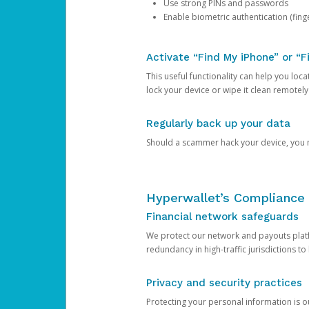
Use strong PINs and passwords
Enable biometric authentication (finge
Activate “Find My iPhone” or “F
This useful functionality can help you locate
lock your device or wipe it clean remotely
Regularly back up your data
Should a scammer hack your device, you ma
Hyperwallet’s Compliance 
Financial network safeguards
We protect our network and payouts platf
redundancy in high-traffic jurisdictions to
Privacy and security practices
Protecting your personal information is 