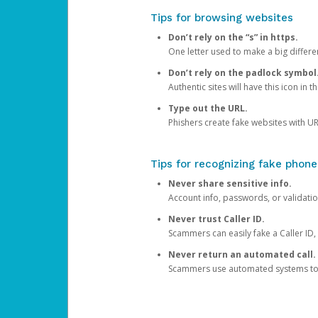
Tips for browsing websites
Don’t rely on the “s” in https.
One letter used to make a big differen
Don’t rely on the padlock symbol
Authentic sites will have this icon in 
Type out the URL.
Phishers create fake websites with URL
Tips for recognizing fake phone
Never share sensitive info.
Account info, passwords, or validatio
Never trust Caller ID.
Scammers can easily fake a Caller ID, s
Never return an automated call.
Scammers use automated systems to ma