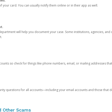
ies.
 your card. You can usually notify them online or in their app as well.
nt.
e department will help you document your case. Some institutions, agencies, and c
t.
counts so check for things like phone numbers, email, or mailing addresses th
rity questions for all accounts—including your email accounts and those that
nd Other Scams