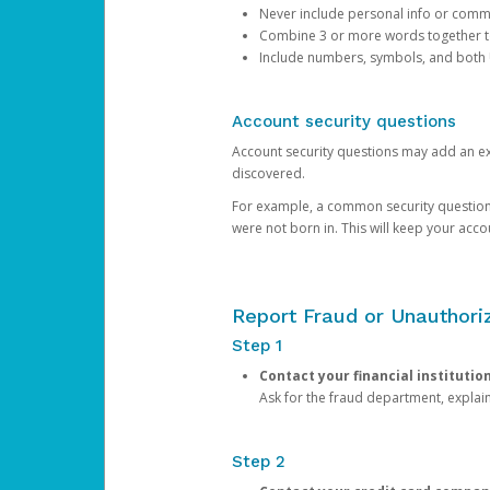
Never include personal info or com
Combine 3 or more words together to 
Include numbers, symbols, and both
Account security questions
Account security questions may add an extr
discovered.
For example, a common security question is,
were not born in. This will keep your acc
Report Fraud or Unauthoriz
Step 1
Contact your financial institutio
Ask for the fraud department, expla
Step 2