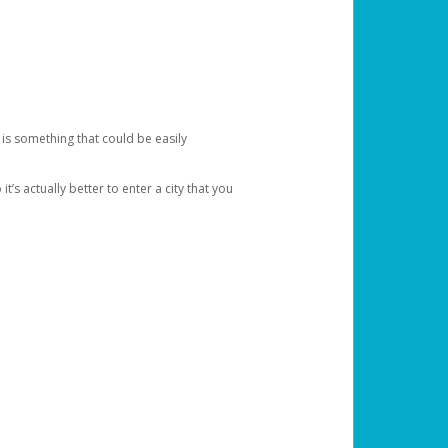
 is something that could be easily
’s actually better to enter a city that you