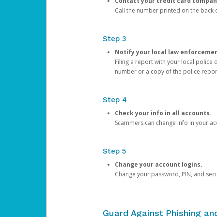
Contact your credit card compan
Call the number printed on the back of
Step 3
Notify your local law enforceme
Filing a report with your local polic
number or a copy of the police repor
Step 4
Check your info in all accounts.
Scammers can change info in your ac
Step 5
Change your account logins.
Change your password, PIN, and secu
Guard Against Phishing a