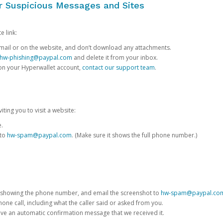
or Suspicious Messages and Sites
e link:
e email or on the website, and don’t download any attachments.
hw-phishing@paypal.com
and delete it from your inbox.
 on your Hyperwallet account,
contact our support team
.
iting you to visit a website:
e.
 to
hw-spam@paypal.com
. (Make sure it shows the full phone number.)
 showing the phone number, and email the screenshot to
hw-spam@paypal.co
phone call, including what the caller said or asked from you.
eive an automatic confirmation message that we received it.