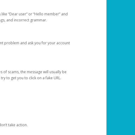
s like “Dear user” or “Hello member” and
lings, and incorrect grammar.
unt problem and ask you for your account
 of scams, the message will usually be
y to get you to click on a fake URL.
on’t take action.