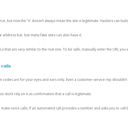
ce, but now the “s” doesn’t always mean the site is legitimate. Hackers can buil
.
the address bar, but many fake sites can also have it.
s that are very similar to the real one. To be safe, manually enter the URL you wa
 calls
n codes are for your eyes and ears only. Even a customer service rep shouldn’t 
o don’t rely on it as confirmation that a call is legitimate.
ke voice calls. If an automated call provides a number and asks you to call b