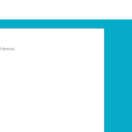
d devices.