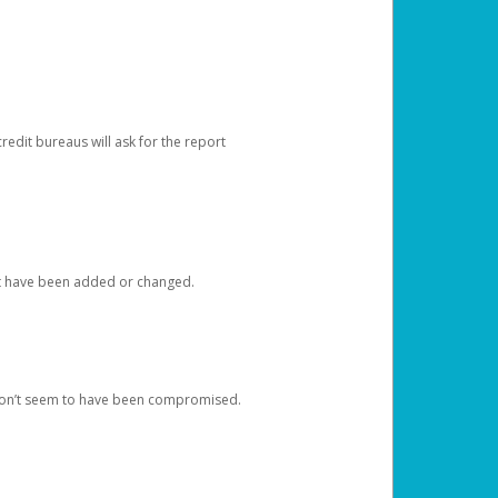
redit bureaus will ask for the report
at have been added or changed.
 don’t seem to have been compromised.