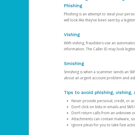
Phishing
Phishing is an attempt to steal your pers
will look like they’ve been sent by a legi
Vishing
With vishing, fraudsters use an automate
information. The Caller ID may look legiti
Smishing
Smishing is when a scammer sends an SMS
about an urgent account problem and ask 
Tips to avoid phishing, vishing
Never provide personal, credit, or ac
Don’t click on links in emails and SM
Don’t return calls from an unknown o
Attachments can contain malware, so 
Ignore pleas for you to take fast act