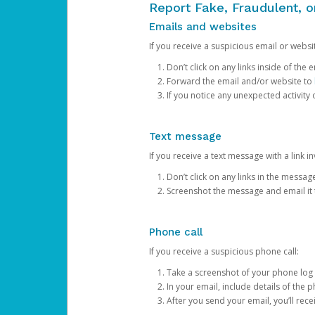
Report Fake, Fraudulent, 
Emails and websites
If you receive a suspicious email or websit
Don’t click on any links inside of th
Forward the email and/or website to
If you notice any unexpected activity
Text message
If you receive a text message with a link inv
Don’t click on any links in the messag
Screenshot the message and email it
Phone call
If you receive a suspicious phone call:
Take a screenshot of your phone log
In your email, include details of the 
After you send your email, you’ll rec