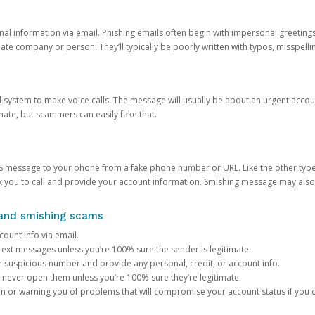
onal information via email. Phishing emails often begin with impersonal greeting
timate company or person. They’ll typically be poorly written with typos, misspel
d system to make voice calls. The message will usually be about an urgent acco
mate, but scammers can easily fake that.
 message to your phone from a fake phone number or URL. Like the other types
you to call and provide your account information. Smishing message may also tr
, and smishing scams
count info via email.
S text messages unless you’re 100% sure the sender is legitimate.
r suspicious number and provide any personal, credit, or account info.
never open them unless you’re 100% sure they’re legitimate.
ion or warning you of problems that will compromise your account status if you d