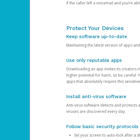
If the caller left a voicemail and you’re a
Protect Your Devices
Keep software up-to-date
Maintaining the latest version of apps an
Use only reputable apps
Downloading an app invites its creators 
higher potential for harm, so be careful.
apps that absolutely require this sensitive
Install anti-virus software
Anti-virus software detects and protects 
viruses are discovered every day.
Follow basic security protocols
Set your screen to auto-lock after a sh