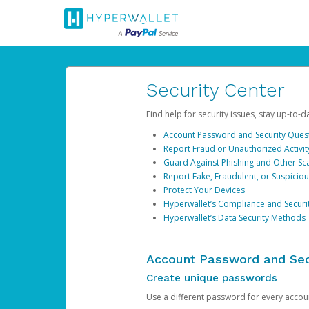
Security Center
Find help for security issues, stay up-to-
Account Password and Security Ques
Report Fraud or Unauthorized Activit
Guard Against Phishing and Other S
Report Fake, Fraudulent, or Suspicio
Protect Your Devices
Hyperwallet’s Compliance and Securi
Hyperwallet’s Data Security Methods
Account Password and Sec
Create unique passwords
Use a different password for every account