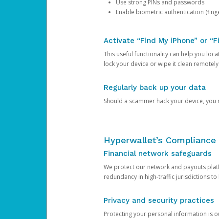
Use strong PINs and passwords
Enable biometric authentication (finge
Activate “Find My iPhone” or “F
This useful functionality can help you locate
lock your device or wipe it clean remotely
Regularly back up your data
Should a scammer hack your device, you ma
Hyperwallet’s Compliance 
Financial network safeguards
We protect our network and payouts platf
redundancy in high-traffic jurisdictions to
Privacy and security practices
Protecting your personal information is 