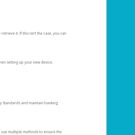
etrieve it. If this isn’t the case, you can
when setting up your new device.
ty Standards and maintain banking
e use multiple methods to ensure the