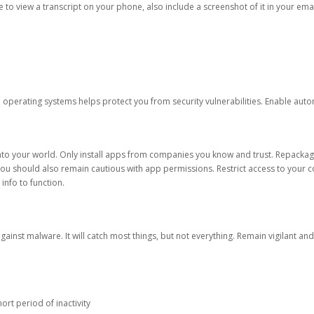
ble to view a transcript on your phone, also include a screenshot of it in your emai
d operating systems helps protect you from security vulnerabilities. Enable au
into your world. Only install apps from companies you know and trust. Repacka
 You should also remain cautious with app permissions. Restrict access to your c
 info to function.
against malware. It will catch most things, but not everything. Remain vigilant 
ort period of inactivity