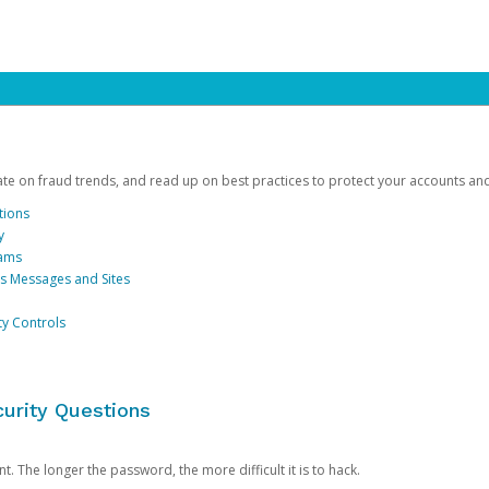
date on fraud trends, and read up on best practices to protect your accounts an
tions
y
cams
us Messages and Sites
ty Controls
urity Questions
. The longer the password, the more difficult it is to hack.