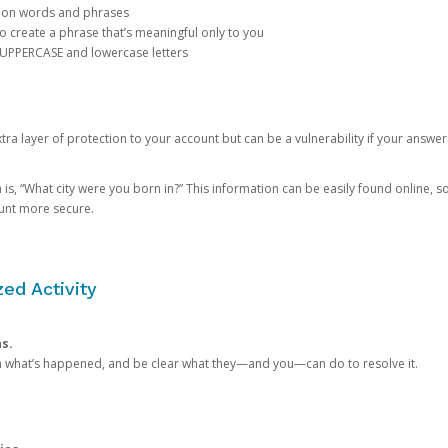
mon words and phrases
create a phrase that’s meaningful only to you
 UPPERCASE and lowercase letters
a layer of protection to your account but can be a vulnerability if your answer
 “What city were you born in?” This information can be easily found online, so it
ount more secure.
ed Activity
ns.
in what’s happened, and be clear what they—and you—can do to resolve it.