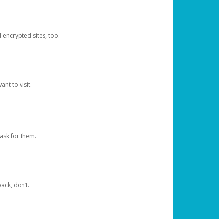
d encrypted sites, too.
nt to visit.
ask for them.
ack, don’t.