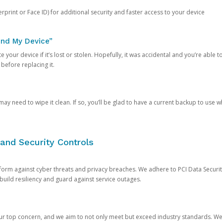
rprint or Face ID) for additional security and faster access to your device
ind My Device”
 your device if it’s lost or stolen. Hopefully, it was accidental and you’re able to r
 before replacing it.
y need to wipe it clean. If so, you’ll be glad to have a current backup to use 
and Security Controls
orm against cyber threats and privacy breaches. We adhere to PCI Data Securi
 build resiliency and guard against service outages.
our top concern, and we aim to not only meet but exceed industry standards. W