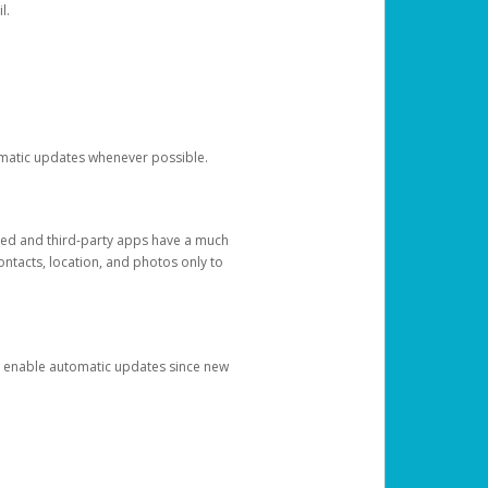
l.
tomatic updates whenever possible.
ged and third-party apps have a much
ontacts, location, and photos only to
and enable automatic updates since new