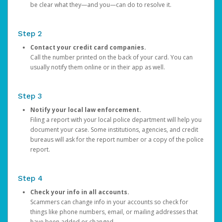
be clear what they—and you—can do to resolve it.
Step 2
Contact your credit card companies.
Call the number printed on the back of your card. You can
usually notify them online or in their app as well.
Step 3
Notify your local law enforcement.
Filing a report with your local police department will help you
document your case. Some institutions, agencies, and credit
bureaus will ask for the report number or a copy of the police
report.
Step 4
Check your info in all accounts.
Scammers can change info in your accounts so check for
things like phone numbers, email, or mailing addresses that
have been added or changed.