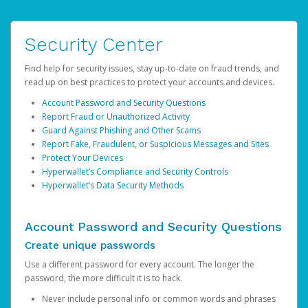
Security Center
Find help for security issues, stay up-to-date on fraud trends, and
read up on best practices to protect your accounts and devices.
Account Password and Security Questions
Report Fraud or Unauthorized Activity
Guard Against Phishing and Other Scams
Report Fake, Fraudulent, or Suspicious Messages and Sites
Protect Your Devices
Hyperwallet’s Compliance and Security Controls
Hyperwallet’s Data Security Methods
Account Password and Security Questions
Create unique passwords
Use a different password for every account. The longer the
password, the more difficult it is to hack.
Never include personal info or common words and phrases