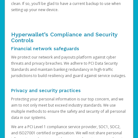
clean. If so, you’ll be glad to have a current backup to use when
setting up your new device.
Hyperwallet’s Compliance and Security
Controls
Financial network safeguards
We protect our network and payouts platform against cyber
threats and privacy breaches. We adhere to PCI Data Security
Standards and maintain banking redundancy in high-traffic
jurisdictions to build resiliency and guard against service outages.
Privacy and security practices
Protecting your personal information is our top concern, and we
aim to not only meet but exceed industry standards. We use
multiple methods to ensure the safety and security of all personal
data in our systems.
We are a PCI Level 1 compliance service provider, SOC1, SOC2,
and ISO27001 certified organization. We will not share personal