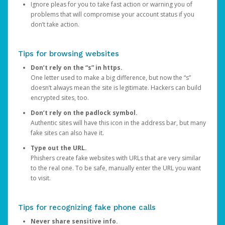
Ignore pleas for you to take fast action or warning you of
problems that will compromise your account status if you
don’t take action.
Tips for browsing websites
Don’t rely on the “s” in https.
One letter used to make a big difference, but now the “s”
doesn’t always mean the site is legitimate. Hackers can build
encrypted sites, too.
Don’t rely on the padlock symbol.
Authentic sites will have this icon in the address bar, but many
fake sites can also have it.
Type out the URL.
Phishers create fake websites with URLs that are very similar
to the real one. To be safe, manually enter the URL you want
to visit.
Tips for recognizing fake phone calls
Never share sensitive info.