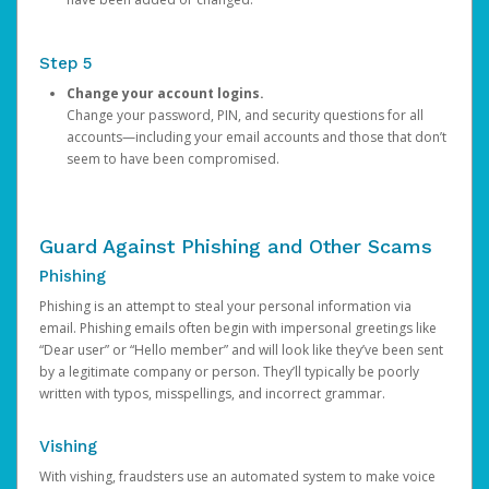
Step 5
Change your account logins.
Change your password, PIN, and security questions for all
accounts—including your email accounts and those that don’t
seem to have been compromised.
Guard Against Phishing and Other Scams
Phishing
Phishing is an attempt to steal your personal information via
email. Phishing emails often begin with impersonal greetings like
“Dear user” or “Hello member” and will look like they’ve been sent
by a legitimate company or person. They’ll typically be poorly
written with typos, misspellings, and incorrect grammar.
Vishing
With vishing, fraudsters use an automated system to make voice