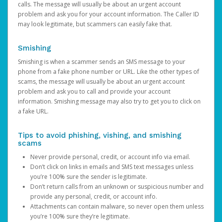
calls. The message will usually be about an urgent account
problem and ask you for your account information. The Caller ID
may look legitimate, but scammers can easily fake that.
Smishing
Smishing is when a scammer sends an SMS message to your
phone from a fake phone number or URL. Like the other types of
scams, the message will usually be about an urgent account
problem and ask you to call and provide your account
information. Smishing message may also try to get you to click on
a fake URL.
Tips to avoid phishing, vishing, and smishing
scams
Never provide personal, credit, or account info via email.
Don’t click on links in emails and SMS text messages unless
you’re 100% sure the sender is legitimate.
Don’t return calls from an unknown or suspicious number and
provide any personal, credit, or account info.
Attachments can contain malware, so never open them unless
you’re 100% sure they’re legitimate.