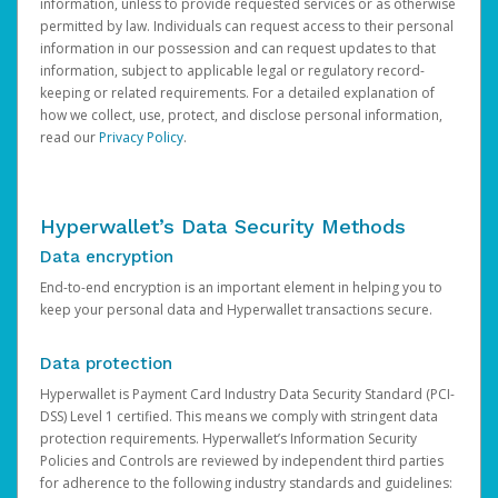
information, unless to provide requested services or as otherwise
permitted by law. Individuals can request access to their personal
information in our possession and can request updates to that
information, subject to applicable legal or regulatory record-
keeping or related requirements. For a detailed explanation of
how we collect, use, protect, and disclose personal information,
read our
Privacy Policy
.
Hyperwallet’s Data Security Methods
Data encryption
End-to-end encryption is an important element in helping you to
keep your personal data and Hyperwallet transactions secure.
Data protection
Hyperwallet is Payment Card Industry Data Security Standard (PCI-
DSS) Level 1 certified. This means we comply with stringent data
protection requirements. Hyperwallet’s Information Security
Policies and Controls are reviewed by independent third parties
for adherence to the following industry standards and guidelines: