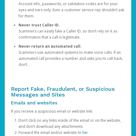
Account info, passwords, or validation codes are for your
eyes and ears only. Even a customer service rep shouldn’t ask
for them.
Never trust Caller ID.
Scammers can easily fake a Caller ID, so don’t rely on it as
confirmation that a call is legitimate.
Never return an automated call.
Scammers use automated systems to make voice calls. If an
automated call provides a number and asks you to call back,
don’t.
Report Fake, Fraudulent, or Suspicious
Messages and Sites
Emails and websites
If you receive a suspicious email or website link:
Don’t click on any links inside of the email or on the website,
and don’t download any attachments.
Forward the email and/or website to
hw-