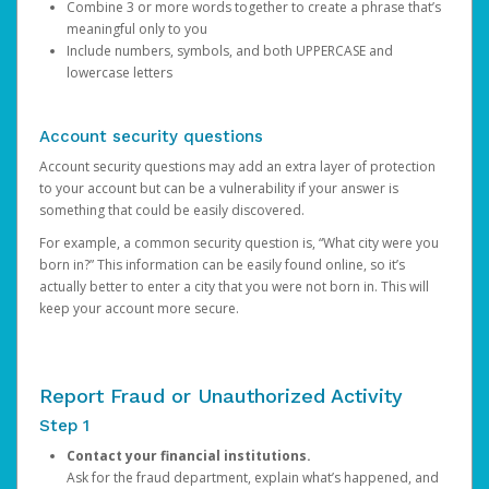
Combine 3 or more words together to create a phrase that’s
meaningful only to you
Include numbers, symbols, and both UPPERCASE and
lowercase letters
Account security questions
Account security questions may add an extra layer of protection
to your account but can be a vulnerability if your answer is
something that could be easily discovered.
For example, a common security question is, “What city were you
born in?” This information can be easily found online, so it’s
actually better to enter a city that you were not born in. This will
keep your account more secure.
Report Fraud or Unauthorized Activity
Step 1
Contact your financial institutions.
Ask for the fraud department, explain what’s happened, and