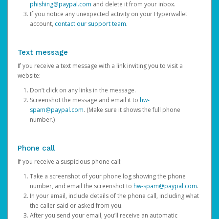
phishing@paypal.com
and delete it from your inbox.
If you notice any unexpected activity on your Hyperwallet
account,
contact our support team
.
Text message
If you receive a text message with a link inviting you to visit a
website:
Don’t click on any links in the message.
Screenshot the message and email it to
hw-
spam@paypal.com
. (Make sure it shows the full phone
number.)
Phone call
If you receive a suspicious phone call:
Take a screenshot of your phone log showing the phone
number, and email the screenshot to
hw-spam@paypal.com
.
In your email, include details of the phone call, including what
the caller said or asked from you.
After you send your email, you’ll receive an automatic