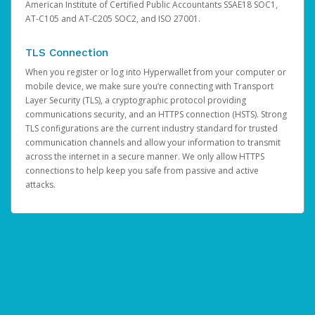
American Institute of Certified Public Accountants SSAE18 SOC1,
AT-C105 and AT-C205 SOC2, and ISO 27001.
TLS Connection
When you register or log into Hyperwallet from your computer or
mobile device, we make sure you’re connecting with Transport
Layer Security (TLS), a cryptographic protocol providing
communications security, and an HTTPS connection (HSTS). Strong
TLS configurations are the current industry standard for trusted
communication channels and allow your information to transmit
across the internet in a secure manner. We only allow HTTPS
connections to help keep you safe from passive and active
attacks.