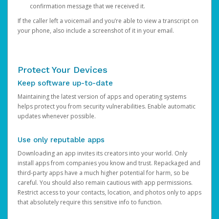
confirmation message that we received it.
If the caller left a voicemail and you’re able to view a transcript on
your phone, also include a screenshot of it in your email.
Protect Your Devices
Keep software up-to-date
Maintaining the latest version of apps and operating systems
helps protect you from security vulnerabilities. Enable automatic
updates whenever possible.
Use only reputable apps
Downloading an app invites its creators into your world. Only
install apps from companies you know and trust. Repackaged and
third-party apps have a much higher potential for harm, so be
careful. You should also remain cautious with app permissions.
Restrict access to your contacts, location, and photos only to apps
that absolutely require this sensitive info to function.