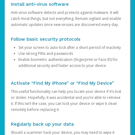
Install anti-virus software
Anti-virus software detects and protects against malware. It will
catch most things, but not everything. Remain vigilant and enable
automatic updates since new viruses are discovered every day.
Follow basic security protocols
Set your screen to auto-lock after a short period of inactivity
Use strong PINs and passwords
Enable biometric authentication (fingerprint or Face ID) for
additional security and faster access to your device
Activate “Find My iPhone” or “Find My Device”
This useful functionality can help you locate your device if it’s lost
or stolen. Hopefully, it was accidental and you’re able to retrieve
it. If this isn’t the case, you can lock your device or wipe it clean
remotely before replacing it.
Regularly back up your data
Should a scammer hack your device, you may need to wipe it