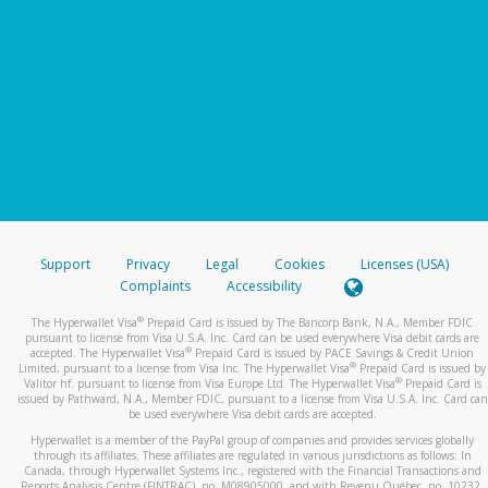
Support
Privacy
Legal
Cookies
Licenses (USA)
Complaints
Accessibility
®
The Hyperwallet Visa
Prepaid Card is issued by The Bancorp Bank, N.A., Member FDIC
pursuant to license from Visa U.S.A. Inc. Card can be used everywhere Visa debit cards are
®
accepted. The Hyperwallet Visa
Prepaid Card is issued by PACE Savings & Credit Union
®
Limited, pursuant to a license from Visa Inc. The Hyperwallet Visa
Prepaid Card is issued by
®
Valitor hf. pursuant to license from Visa Europe Ltd. The Hyperwallet Visa
Prepaid Card is
issued by Pathward, N.A., Member FDIC, pursuant to a license from Visa U.S.A. Inc. Card can
be used everywhere Visa debit cards are accepted.
Hyperwallet is a member of the PayPal group of companies and provides services globally
through its affiliates. These affiliates are regulated in various jurisdictions as follows: In
Canada, through Hyperwallet Systems Inc., registered with the Financial Transactions and
Reports Analysis Centre (FINTRAC), no. M08905000, and with Revenu Québec, no. 10232,