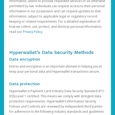
information, unless to provide requested services or as otherwise
permitted by law. Individuals can request access to their personal
information in our possession and can request updates to that
information, subject to applicable legal or regulatory record-
keeping or related requirements. For a detailed explanation of
how we collect, use, protect, and disclose personal information,
read our
Privacy Policy
.
Hyperwallet’s Data Security Methods
Data encryption
End-to-end encryption is an important element in helping you to
keep your personal data and Hyperwallet transactions secure.
Data protection
Hyperwallet is Payment Card Industry Data Security Standard (PCI-
DSS) Level 1 certified. This means we comply with stringent data
protection requirements. Hyperwallet’s Information Security
Policies and Controls are reviewed by independent third parties
for adherence to the following industry standards and guidelines: