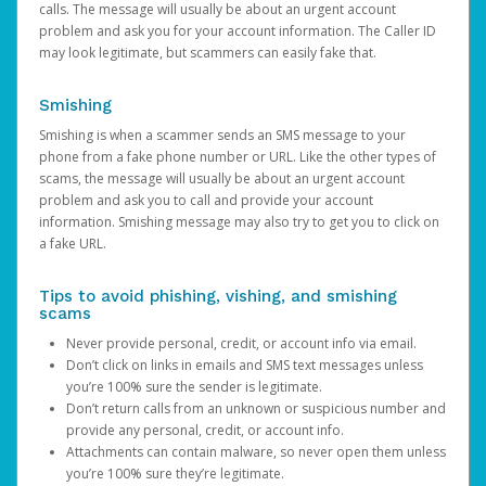
calls. The message will usually be about an urgent account
problem and ask you for your account information. The Caller ID
may look legitimate, but scammers can easily fake that.
Smishing
Smishing is when a scammer sends an SMS message to your
phone from a fake phone number or URL. Like the other types of
scams, the message will usually be about an urgent account
problem and ask you to call and provide your account
information. Smishing message may also try to get you to click on
a fake URL.
Tips to avoid phishing, vishing, and smishing
scams
Never provide personal, credit, or account info via email.
Don’t click on links in emails and SMS text messages unless
you’re 100% sure the sender is legitimate.
Don’t return calls from an unknown or suspicious number and
provide any personal, credit, or account info.
Attachments can contain malware, so never open them unless
you’re 100% sure they’re legitimate.