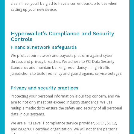
clean. If so, you’ll be glad to have a current backup to use when
setting up your new device.
Hyperwallet’s Compliance and Security
Controls
Financial network safeguards
We protect our network and payouts platform against cyber
threats and privacy breaches. We adhere to PCI Data Security
Standards and maintain banking redundancy in high-traffic
jurisdictions to build resiliency and guard against service outages.
Privacy and security practices
Protecting your personal information is our top concern, and we
aim to not only meet but exceed industry standards. We use
multiple methods to ensure the safety and security of all personal
data in our systems.
We are a PCI Level 1 compliance service provider, SOC1, SOC2,
and ISO27001 certified organization. We will not share personal