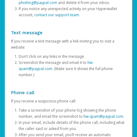
phishing@paypal.com
and delete it from your inbox.
If you notice any unexpected activity on your Hyperwallet
account,
contact our support team
.
Text message
If you receive a text message with a link inviting you to visit a
website:
Don’t click on any links in the message.
Screenshot the message and email it to
hw-
spam@paypal.com
. (Make sure it shows the full phone
number.)
Phone call
If you receive a suspicious phone call:
Take a screenshot of your phone log showing the phone
number, and email the screenshot to
hw-spam@paypal.com
.
In your email, include details of the phone call, including what
the caller said or asked from you.
After you send your email, you’ll receive an automatic