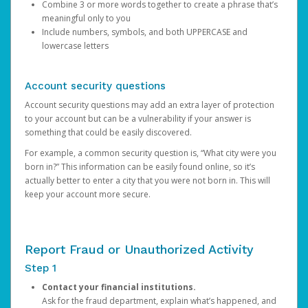
Combine 3 or more words together to create a phrase that’s
meaningful only to you
Include numbers, symbols, and both UPPERCASE and
lowercase letters
Account security questions
Account security questions may add an extra layer of protection
to your account but can be a vulnerability if your answer is
something that could be easily discovered.
For example, a common security question is, “What city were you
born in?” This information can be easily found online, so it’s
actually better to enter a city that you were not born in. This will
keep your account more secure.
Report Fraud or Unauthorized Activity
Step 1
Contact your financial institutions.
Ask for the fraud department, explain what’s happened, and