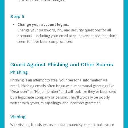
Step 5
Change your account logins.
Change your password, PIN, and security questions for all
accounts—including your email accounts and those that don’t
seem to have been compromised.
Guard Against Phishing and Other Scams
Phishing
Phishing is an attempt to steal your personal information via
email. Phishing emails often begin with impersonal greetings like
“Dear user” or “Hello member” and will look like they’ve been sent
by a legitimate company or person. They’ll typically be poorly
written with typos, misspellings, and incorrect grammar.
Vishing
With vishing, fraudsters use an automated system to make voice