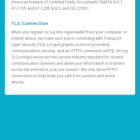
American Institute of Certified Public Accountants SSAE18 SOC1,
AT-C105 and AT-C205 SOC2, and ISO 27001.
TLS Connection
When you register or log into Hyperwallet from your computer or
mobile device, we make sure you’re connecting with Transport
Layer Security (TLS), a cryptographic protocol providing
communications security, and an HTTPS connection (HSTS). Strong
TLS configurations are the current industry standard for trusted
communication channels and allow your information to transmit
across the internet in a secure manner. We only allow HTTPS
connections to help keep you safe from passive and active
attacks.