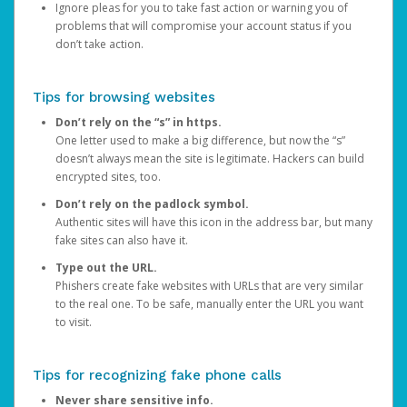
Ignore pleas for you to take fast action or warning you of
problems that will compromise your account status if you
don’t take action.
Tips for browsing websites
Don’t rely on the “s” in https.
One letter used to make a big difference, but now the “s”
doesn’t always mean the site is legitimate. Hackers can build
encrypted sites, too.
Don’t rely on the padlock symbol.
Authentic sites will have this icon in the address bar, but many
fake sites can also have it.
Type out the URL.
Phishers create fake websites with URLs that are very similar
to the real one. To be safe, manually enter the URL you want
to visit.
Tips for recognizing fake phone calls
Never share sensitive info.