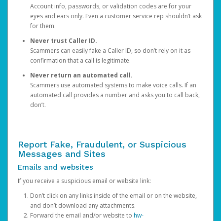
Account info, passwords, or validation codes are for your
eyes and ears only. Even a customer service rep shouldn’t ask
for them.
Never trust Caller ID.
Scammers can easily fake a Caller ID, so don’t rely on it as
confirmation that a call is legitimate.
Never return an automated call.
Scammers use automated systems to make voice calls. If an
automated call provides a number and asks you to call back,
don’t.
Report Fake, Fraudulent, or Suspicious
Messages and Sites
Emails and websites
If you receive a suspicious email or website link:
Don’t click on any links inside of the email or on the website,
and don’t download any attachments.
Forward the email and/or website to
hw-