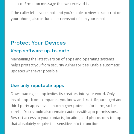
confirmation message that we received it.
If the caller left a voicemail and you’re able to view a transcript on
your phone, also include a screenshot of it in your email.
Protect Your Devices
Keep software up-to-date
Maintaining the latest version of apps and operating systems
helps protect you from security vulnerabilities. Enable automatic
updates whenever possible.
Use only reputable apps
Downloading an app invites its creators into your world. Only
install apps from companies you know and trust. Repackaged and
third-party apps have a much higher potential for harm, so be
careful. You should also remain cautious with app permissions.
Restrict access to your contacts, location, and photos only to apps
that absolutely require this sensitive info to function.