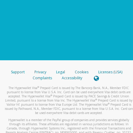
Support
Privacy
Legal
Cookies
Licenses (USA)
Complaints
Accessibility
®
The Hyperwallet Visa
Prepaid Card is issued by The Bancorp Bank, N.A., Member FDIC
pursuant to license from Visa U.S.A. Inc. Card can be used everywhere Visa debit cards are
®
accepted. The Hyperwallet Visa
Prepaid Card is issued by PACE Savings & Credit Union
®
Limited, pursuant to a license from Visa Inc. The Hyperwallet Visa
Prepaid Card is issued by
®
Valitor hf. pursuant to license from Visa Europe Ltd. The Hyperwallet Visa
Prepaid Card is
issued by Pathward, N.A., Member FDIC, pursuant to a license from Visa U.S.A. Inc. Card can
be used everywhere Visa debit cards are accepted.
Hyperwallet is a member of the PayPal group of companies and provides services globally
through its affiliates. These affiliates are regulated in various jurisdictions as follows: In
Canada, through Hyperwallet Systems Inc., registered with the Financial Transactions and
Reports Analysis Centre (FINTRAC), no. M08905000, and with Revenu Québec, no. 10232,