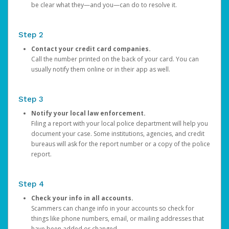
be clear what they—and you—can do to resolve it.
Step 2
Contact your credit card companies.
Call the number printed on the back of your card. You can
usually notify them online or in their app as well.
Step 3
Notify your local law enforcement.
Filing a report with your local police department will help you
document your case. Some institutions, agencies, and credit
bureaus will ask for the report number or a copy of the police
report.
Step 4
Check your info in all accounts.
Scammers can change info in your accounts so check for
things like phone numbers, email, or mailing addresses that
have been added or changed.