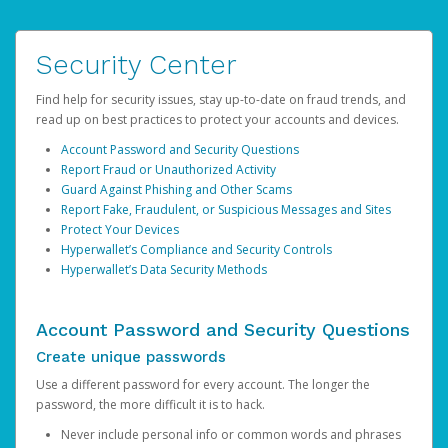
Security Center
Find help for security issues, stay up-to-date on fraud trends, and
read up on best practices to protect your accounts and devices.
Account Password and Security Questions
Report Fraud or Unauthorized Activity
Guard Against Phishing and Other Scams
Report Fake, Fraudulent, or Suspicious Messages and Sites
Protect Your Devices
Hyperwallet’s Compliance and Security Controls
Hyperwallet’s Data Security Methods
Account Password and Security Questions
Create unique passwords
Use a different password for every account. The longer the
password, the more difficult it is to hack.
Never include personal info or common words and phrases