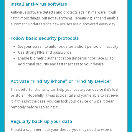
Install anti-virus software
Anti-virus software detects and protects against malware. It will
catch most things, but not everything. Remain vigilant and enable
automatic updates since new viruses are discovered every day.
Follow basic security protocols
Set your screen to auto-lock after a short period of inactivity
Use strong PINs and passwords
Enable biometric authentication (fingerprint or Face ID) for
additional security and faster access to your device
Activate “Find My iPhone” or “Find My Device”
This useful functionality can help you locate your device if it’s lost
or stolen. Hopefully, it was accidental and you’re able to retrieve
it. If this isn’t the case, you can lock your device or wipe it clean
remotely before replacing it.
Regularly back up your data
Should a scammer hack your device, you may need to wipe it