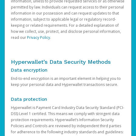
information, unless to provide requested services or as otherwise
permitted by law. Individuals can request access to their personal
information in our possession and can request updates to that
information, subject to applicable legal or regulatory record-
keeping or related requirements. For a detailed explanation of
how we collect, use, protect, and disclose personal information,
read our
Privacy Policy
.
Hyperwallet’s Data Security Methods
Data encryption
End-to-end encryption is an important element in helping you to
keep your personal data and Hyperwallet transactions secure.
Data protection
Hyperwallet is Payment Card Industry Data Security Standard (PCI-
DSS) Level 1 certified. This means we comply with stringent data
protection requirements. Hyperwallet’s Information Security
Policies and Controls are reviewed by independent third parties
for adherence to the following industry standards and guidelines: