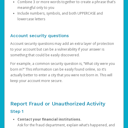
Combine 3 or more words together to create a phrase that’s
meaningful only to you
Include numbers, symbols, and both UPPERCASE and
lowercase letters
Account security questions
Account security questions may add an extra layer of protection
to your account but can be a vulnerability if your answer is
something that could be easily discovered.
For example, a common security question is, “What city were you
born in?” This information can be easily found online, so it’s
actually better to enter a city that you were not born in. This will
keep your account more secure.
Report Fraud or Unauthorized Activity
Step 1
Contact your financial institutions.
Ask for the fraud department, explain what’s happened, and