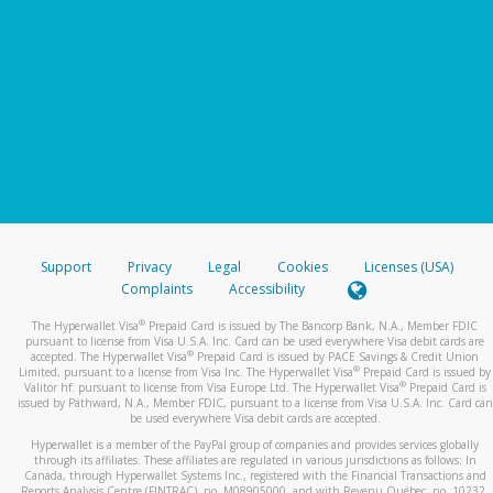
Support
Privacy
Legal
Cookies
Licenses (USA)
Complaints
Accessibility
®
The Hyperwallet Visa
Prepaid Card is issued by The Bancorp Bank, N.A., Member FDIC
pursuant to license from Visa U.S.A. Inc. Card can be used everywhere Visa debit cards are
®
accepted. The Hyperwallet Visa
Prepaid Card is issued by PACE Savings & Credit Union
®
Limited, pursuant to a license from Visa Inc. The Hyperwallet Visa
Prepaid Card is issued by
®
Valitor hf. pursuant to license from Visa Europe Ltd. The Hyperwallet Visa
Prepaid Card is
issued by Pathward, N.A., Member FDIC, pursuant to a license from Visa U.S.A. Inc. Card can
be used everywhere Visa debit cards are accepted.
Hyperwallet is a member of the PayPal group of companies and provides services globally
through its affiliates. These affiliates are regulated in various jurisdictions as follows: In
Canada, through Hyperwallet Systems Inc., registered with the Financial Transactions and
Reports Analysis Centre (FINTRAC), no. M08905000, and with Revenu Québec, no. 10232,