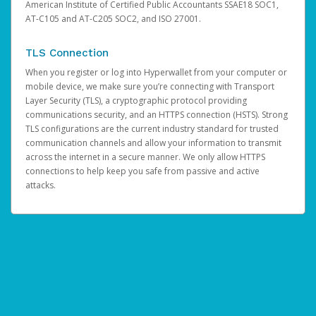
American Institute of Certified Public Accountants SSAE18 SOC1,
AT-C105 and AT-C205 SOC2, and ISO 27001.
TLS Connection
When you register or log into Hyperwallet from your computer or
mobile device, we make sure you’re connecting with Transport
Layer Security (TLS), a cryptographic protocol providing
communications security, and an HTTPS connection (HSTS). Strong
TLS configurations are the current industry standard for trusted
communication channels and allow your information to transmit
across the internet in a secure manner. We only allow HTTPS
connections to help keep you safe from passive and active
attacks.