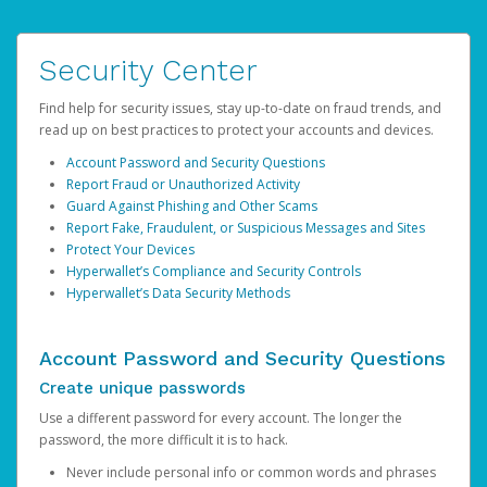
Security Center
Find help for security issues, stay up-to-date on fraud trends, and
read up on best practices to protect your accounts and devices.
Account Password and Security Questions
Report Fraud or Unauthorized Activity
Guard Against Phishing and Other Scams
Report Fake, Fraudulent, or Suspicious Messages and Sites
Protect Your Devices
Hyperwallet’s Compliance and Security Controls
Hyperwallet’s Data Security Methods
Account Password and Security Questions
Create unique passwords
Use a different password for every account. The longer the
password, the more difficult it is to hack.
Never include personal info or common words and phrases