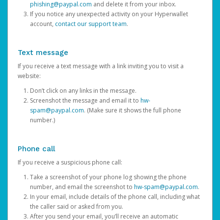
phishing@paypal.com
and delete it from your inbox.
If you notice any unexpected activity on your Hyperwallet
account,
contact our support team
.
Text message
If you receive a text message with a link inviting you to visit a
website:
Don’t click on any links in the message.
Screenshot the message and email it to
hw-
spam@paypal.com
. (Make sure it shows the full phone
number.)
Phone call
If you receive a suspicious phone call:
Take a screenshot of your phone log showing the phone
number, and email the screenshot to
hw-spam@paypal.com
.
In your email, include details of the phone call, including what
the caller said or asked from you.
After you send your email, you’ll receive an automatic