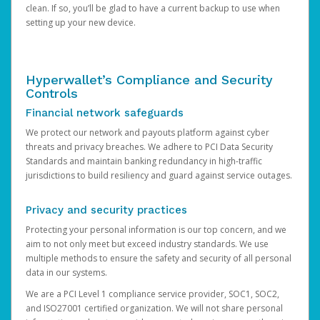
clean. If so, you’ll be glad to have a current backup to use when
setting up your new device.
Hyperwallet’s Compliance and Security
Controls
Financial network safeguards
We protect our network and payouts platform against cyber
threats and privacy breaches. We adhere to PCI Data Security
Standards and maintain banking redundancy in high-traffic
jurisdictions to build resiliency and guard against service outages.
Privacy and security practices
Protecting your personal information is our top concern, and we
aim to not only meet but exceed industry standards. We use
multiple methods to ensure the safety and security of all personal
data in our systems.
We are a PCI Level 1 compliance service provider, SOC1, SOC2,
and ISO27001 certified organization. We will not share personal