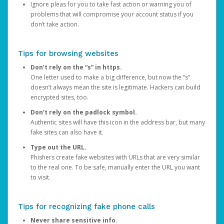
Ignore pleas for you to take fast action or warning you of
problems that will compromise your account status if you
don’t take action.
Tips for browsing websites
Don’t rely on the “s” in https.
One letter used to make a big difference, but now the “s”
doesn’t always mean the site is legitimate. Hackers can build
encrypted sites, too.
Don’t rely on the padlock symbol.
Authentic sites will have this icon in the address bar, but many
fake sites can also have it.
Type out the URL.
Phishers create fake websites with URLs that are very similar
to the real one. To be safe, manually enter the URL you want
to visit.
Tips for recognizing fake phone calls
Never share sensitive info.