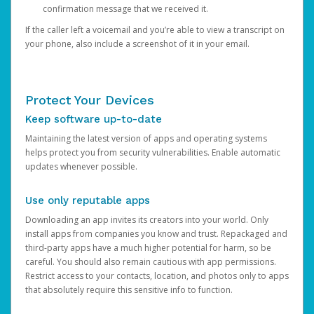
confirmation message that we received it.
If the caller left a voicemail and you’re able to view a transcript on
your phone, also include a screenshot of it in your email.
Protect Your Devices
Keep software up-to-date
Maintaining the latest version of apps and operating systems
helps protect you from security vulnerabilities. Enable automatic
updates whenever possible.
Use only reputable apps
Downloading an app invites its creators into your world. Only
install apps from companies you know and trust. Repackaged and
third-party apps have a much higher potential for harm, so be
careful. You should also remain cautious with app permissions.
Restrict access to your contacts, location, and photos only to apps
that absolutely require this sensitive info to function.