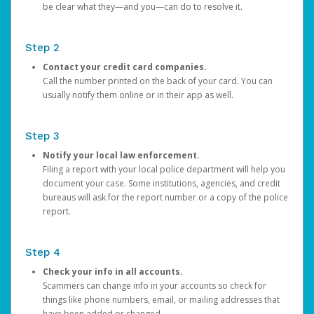
be clear what they—and you—can do to resolve it.
Step 2
Contact your credit card companies.
Call the number printed on the back of your card. You can
usually notify them online or in their app as well.
Step 3
Notify your local law enforcement.
Filing a report with your local police department will help you
document your case. Some institutions, agencies, and credit
bureaus will ask for the report number or a copy of the police
report.
Step 4
Check your info in all accounts.
Scammers can change info in your accounts so check for
things like phone numbers, email, or mailing addresses that
have been added or changed.