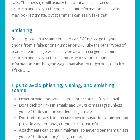
calls. The message will usually be about an urgent account
problem and ask you for your account information. The Caller ID
may look legitimate, but scammers can easily fake that.
Smishing
Smishing is when a scammer sends an SMS message to your
phone from a fake phone number or URL. Like the other types of
scams, the message will usually be about an urgent account
problem and ask you to call and provide your account
information. Smishing message may also try to get you to click on
a fake URL.
Tips to avoid phishing, vishing, and smishing
scams
Never provide personal, credit, or account info via email.
Don’t click on links in emails and SMS text messages unless
you’re 100% sure the sender is legitimate.
Don’t return calls from an unknown or suspicious number and
provide any personal, credit, or account info.
Attachments can contain malware, so never open them unless
you’re 100% sure they’re legitimate.