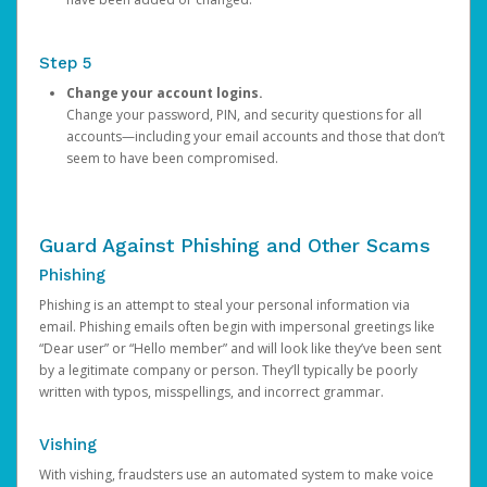
Step 5
Change your account logins.
Change your password, PIN, and security questions for all
accounts—including your email accounts and those that don’t
seem to have been compromised.
Guard Against Phishing and Other Scams
Phishing
Phishing is an attempt to steal your personal information via
email. Phishing emails often begin with impersonal greetings like
“Dear user” or “Hello member” and will look like they’ve been sent
by a legitimate company or person. They’ll typically be poorly
written with typos, misspellings, and incorrect grammar.
Vishing
With vishing, fraudsters use an automated system to make voice