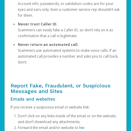
Account info, passwords, or validation codes are for your
eyes and ears only. Even a customer service rep shouldn’t ask
for them.
Never trust Caller ID.
Scammers can easily fake a Caller ID, so don’t rely on it as
confirmation that a call is legitimate.
Never return an automated call.
Scammers use automated systems to make voice calls. If an
automated call provides a number and asks you to call back,
don’t.
Report Fake, Fraudulent, or Suspicious
Messages and Sites
Emails and websites
If you receive a suspicious email or website link:
Don’t click on any links inside of the email or on the website,
and don’t download any attachments.
Forward the email and/or website to
hw-