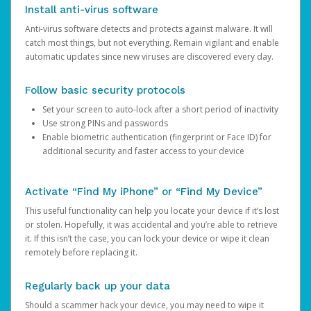
Install anti-virus software
Anti-virus software detects and protects against malware. It will
catch most things, but not everything. Remain vigilant and enable
automatic updates since new viruses are discovered every day.
Follow basic security protocols
Set your screen to auto-lock after a short period of inactivity
Use strong PINs and passwords
Enable biometric authentication (fingerprint or Face ID) for
additional security and faster access to your device
Activate “Find My iPhone” or “Find My Device”
This useful functionality can help you locate your device if it’s lost
or stolen. Hopefully, it was accidental and you’re able to retrieve
it. If this isn’t the case, you can lock your device or wipe it clean
remotely before replacing it.
Regularly back up your data
Should a scammer hack your device, you may need to wipe it