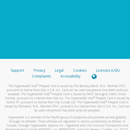
Support
Privacy
Legal
Cookies
Licenses (USA)
Complaints
Accessibility
®
The Hyperwallet Visa
Prepaid Card is issued by The Bancorp Bank, N.A., Member FDIC
pursuant to license from Visa U.S.A. Inc. Card can be used everywhere Visa debit cards are
®
accepted. The Hyperwallet Visa
Prepaid Card is issued by PACE Savings & Credit Union
®
Limited, pursuant to a license from Visa Inc. The Hyperwallet Visa
Prepaid Card is issued by
®
Valitor hf. pursuant to license from Visa Europe Ltd. The Hyperwallet Visa
Prepaid Card is
issued by Pathward, N.A., Member FDIC, pursuant to a license from Visa U.S.A. Inc. Card can
be used everywhere Visa debit cards are accepted.
Hyperwallet is a member of the PayPal group of companies and provides services globally
through its affiliates. These affiliates are regulated in various jurisdictions as follows: In
Canada, through Hyperwallet Systems Inc., registered with the Financial Transactions and
Reports Analysis Centre (FINTRAC), no. M08905000, and with Revenu Québec, no. 10232,