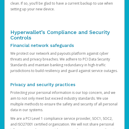
clean. If so, you’ll be glad to have a current backup to use when
setting up your new device.
Hyperwallet’s Compliance and Security
Controls
Financial network safeguards
We protect our network and payouts platform against cyber
threats and privacy breaches. We adhere to PCI Data Security
Standards and maintain banking redundancy in high-traffic
jurisdictions to build resiliency and guard against service outages.
Privacy and security practices
Protecting your personal information is our top concern, and we
aim to not only meet but exceed industry standards. We use
multiple methods to ensure the safety and security of all personal
data in our systems.
We are a PCI Level 1 compliance service provider, SOC1, SOC2,
and ISO27001 certified organization. We will not share personal