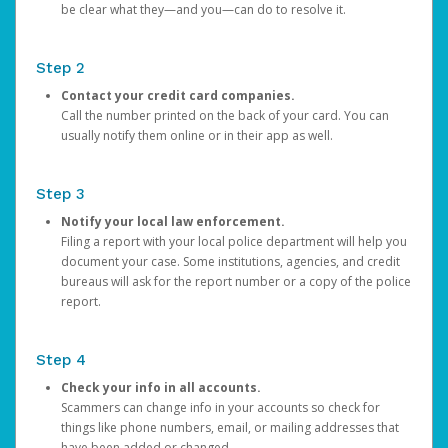
be clear what they—and you—can do to resolve it.
Step 2
Contact your credit card companies.
Call the number printed on the back of your card. You can
usually notify them online or in their app as well.
Step 3
Notify your local law enforcement.
Filing a report with your local police department will help you
document your case. Some institutions, agencies, and credit
bureaus will ask for the report number or a copy of the police
report.
Step 4
Check your info in all accounts.
Scammers can change info in your accounts so check for
things like phone numbers, email, or mailing addresses that
have been added or changed.