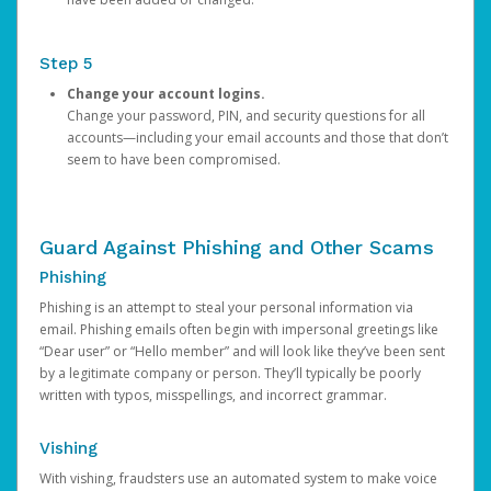
Step 5
Change your account logins.
Change your password, PIN, and security questions for all
accounts—including your email accounts and those that don’t
seem to have been compromised.
Guard Against Phishing and Other Scams
Phishing
Phishing is an attempt to steal your personal information via
email. Phishing emails often begin with impersonal greetings like
“Dear user” or “Hello member” and will look like they’ve been sent
by a legitimate company or person. They’ll typically be poorly
written with typos, misspellings, and incorrect grammar.
Vishing
With vishing, fraudsters use an automated system to make voice