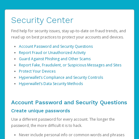
Security Center
Find help for security issues, stay up-to-date on fraud trends, and
read up on best practices to protect your accounts and devices.
Account Password and Security Questions
Report Fraud or Unauthorized Activity
Guard Against Phishing and Other Scams
Report Fake, Fraudulent, or Suspicious Messages and Sites
Protect Your Devices
Hyperwallet’s Compliance and Security Controls
Hyperwallet’s Data Security Methods
Account Password and Security Questions
Create unique passwords
Use a different password for every account. The longer the
password, the more difficult it is to hack.
Never include personal info or common words and phrases