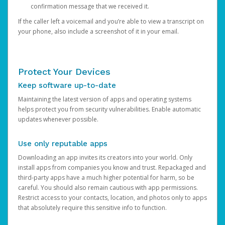
confirmation message that we received it.
If the caller left a voicemail and you’re able to view a transcript on
your phone, also include a screenshot of it in your email.
Protect Your Devices
Keep software up-to-date
Maintaining the latest version of apps and operating systems
helps protect you from security vulnerabilities. Enable automatic
updates whenever possible.
Use only reputable apps
Downloading an app invites its creators into your world. Only
install apps from companies you know and trust. Repackaged and
third-party apps have a much higher potential for harm, so be
careful. You should also remain cautious with app permissions.
Restrict access to your contacts, location, and photos only to apps
that absolutely require this sensitive info to function.