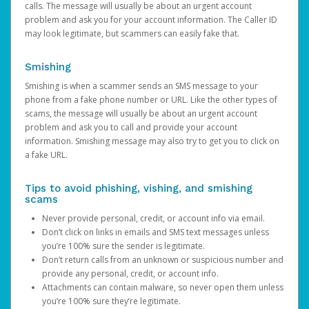
calls. The message will usually be about an urgent account
problem and ask you for your account information. The Caller ID
may look legitimate, but scammers can easily fake that.
Smishing
Smishing is when a scammer sends an SMS message to your
phone from a fake phone number or URL. Like the other types of
scams, the message will usually be about an urgent account
problem and ask you to call and provide your account
information. Smishing message may also try to get you to click on
a fake URL.
Tips to avoid phishing, vishing, and smishing
scams
Never provide personal, credit, or account info via email.
Don’t click on links in emails and SMS text messages unless
you’re 100% sure the sender is legitimate.
Don’t return calls from an unknown or suspicious number and
provide any personal, credit, or account info.
Attachments can contain malware, so never open them unless
you’re 100% sure they’re legitimate.