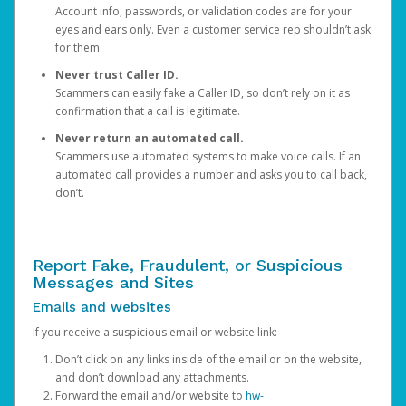
Account info, passwords, or validation codes are for your
eyes and ears only. Even a customer service rep shouldn’t ask
for them.
Never trust Caller ID.
Scammers can easily fake a Caller ID, so don’t rely on it as
confirmation that a call is legitimate.
Never return an automated call.
Scammers use automated systems to make voice calls. If an
automated call provides a number and asks you to call back,
don’t.
Report Fake, Fraudulent, or Suspicious
Messages and Sites
Emails and websites
If you receive a suspicious email or website link:
Don’t click on any links inside of the email or on the website,
and don’t download any attachments.
Forward the email and/or website to
hw-