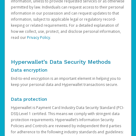
information, unless to provide requested services or as otherwise
permitted by law. Individuals can request access to their personal
information in our possession and can request updates to that
information, subject to applicable legal or regulatory record-
keeping or related requirements. For a detailed explanation of
how we collect, use, protect, and disclose personal information,
read our
Privacy Policy
.
Hyperwallet’s Data Security Methods
Data encryption
End-to-end encryption is an important element in helping you to
keep your personal data and Hyperwallet transactions secure.
Data protection
Hyperwallet is Payment Card Industry Data Security Standard (PCI-
DSS) Level 1 certified. This means we comply with stringent data
protection requirements. Hyperwallet’s Information Security
Policies and Controls are reviewed by independent third parties
for adherence to the following industry standards and guidelines: