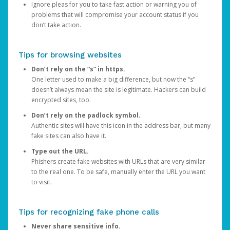
Ignore pleas for you to take fast action or warning you of
problems that will compromise your account status if you
don’t take action.
Tips for browsing websites
Don’t rely on the “s” in https.
One letter used to make a big difference, but now the “s”
doesn’t always mean the site is legitimate. Hackers can build
encrypted sites, too.
Don’t rely on the padlock symbol.
Authentic sites will have this icon in the address bar, but many
fake sites can also have it.
Type out the URL.
Phishers create fake websites with URLs that are very similar
to the real one. To be safe, manually enter the URL you want
to visit.
Tips for recognizing fake phone calls
Never share sensitive info.