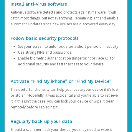
Install anti-virus software
Anti-virus software detects and protects against malware. It will
catch most things, but not everything. Remain vigilant and enable
automatic updates since new viruses are discovered every day.
Follow basic security protocols
Set your screen to auto-lock after a short period of inactivity
Use strong PINs and passwords
Enable biometric authentication (fingerprint or Face ID) for
additional security and faster access to your device
Activate “Find My iPhone” or “Find My Device”
This useful functionality can help you locate your device if it’s lost
or stolen. Hopefully, it was accidental and you’re able to retrieve
it. If this isn’t the case, you can lock your device or wipe it clean
remotely before replacing it.
Regularly back up your data
Should a scammer hack your device, you may need to wipe it