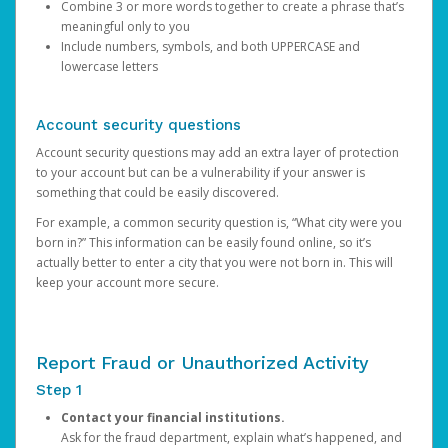
Combine 3 or more words together to create a phrase that’s
meaningful only to you
Include numbers, symbols, and both UPPERCASE and
lowercase letters
Account security questions
Account security questions may add an extra layer of protection
to your account but can be a vulnerability if your answer is
something that could be easily discovered.
For example, a common security question is, “What city were you
born in?” This information can be easily found online, so it’s
actually better to enter a city that you were not born in. This will
keep your account more secure.
Report Fraud or Unauthorized Activity
Step 1
Contact your financial institutions.
Ask for the fraud department, explain what’s happened, and