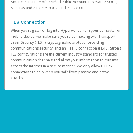
American Institute of Certified Public Accountants SSAE18 SOC1,
AT-C105 and AT-C205 SOC2, and ISO 27001.
TLS Connection
When you register or log into Hyperwallet from your computer or
mobile device, we make sure you’re connecting with Transport
Layer Security (TLS), a cryptographic protocol providing
communications security, and an HTTPS connection (HSTS). Strong
TLS configurations are the current industry standard for trusted
communication channels and allow your information to transmit
across the internet in a secure manner. We only allow HTTPS
connections to help keep you safe from passive and active
attacks.