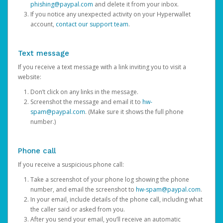
phishing@paypal.com
and delete it from your inbox.
If you notice any unexpected activity on your Hyperwallet
account,
contact our support team
.
Text message
If you receive a text message with a link inviting you to visit a
website:
Don’t click on any links in the message.
Screenshot the message and email it to
hw-
spam@paypal.com
. (Make sure it shows the full phone
number.)
Phone call
If you receive a suspicious phone call:
Take a screenshot of your phone log showing the phone
number, and email the screenshot to
hw-spam@paypal.com
.
In your email, include details of the phone call, including what
the caller said or asked from you.
After you send your email, you’ll receive an automatic