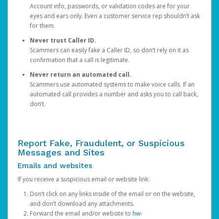
Account info, passwords, or validation codes are for your
eyes and ears only. Even a customer service rep shouldn’t ask
for them.
Never trust Caller ID.
Scammers can easily fake a Caller ID, so don’t rely on it as
confirmation that a call is legitimate.
Never return an automated call.
Scammers use automated systems to make voice calls. If an
automated call provides a number and asks you to call back,
don’t.
Report Fake, Fraudulent, or Suspicious
Messages and Sites
Emails and websites
If you receive a suspicious email or website link:
Don’t click on any links inside of the email or on the website,
and don’t download any attachments.
Forward the email and/or website to
hw-