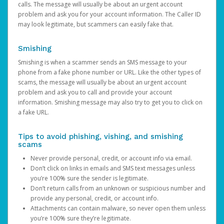
calls. The message will usually be about an urgent account
problem and ask you for your account information. The Caller ID
may look legitimate, but scammers can easily fake that.
Smishing
Smishing is when a scammer sends an SMS message to your
phone from a fake phone number or URL. Like the other types of
scams, the message will usually be about an urgent account
problem and ask you to call and provide your account
information. Smishing message may also try to get you to click on
a fake URL.
Tips to avoid phishing, vishing, and smishing
scams
Never provide personal, credit, or account info via email.
Don’t click on links in emails and SMS text messages unless
you’re 100% sure the sender is legitimate.
Don’t return calls from an unknown or suspicious number and
provide any personal, credit, or account info.
Attachments can contain malware, so never open them unless
you’re 100% sure they’re legitimate.