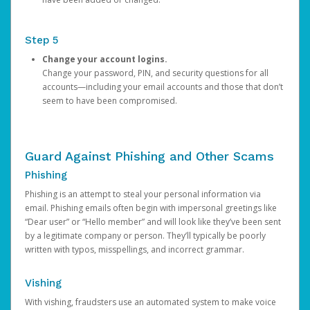
Step 5
Change your account logins.
Change your password, PIN, and security questions for all
accounts—including your email accounts and those that don’t
seem to have been compromised.
Guard Against Phishing and Other Scams
Phishing
Phishing is an attempt to steal your personal information via
email. Phishing emails often begin with impersonal greetings like
“Dear user” or “Hello member” and will look like they’ve been sent
by a legitimate company or person. They’ll typically be poorly
written with typos, misspellings, and incorrect grammar.
Vishing
With vishing, fraudsters use an automated system to make voice