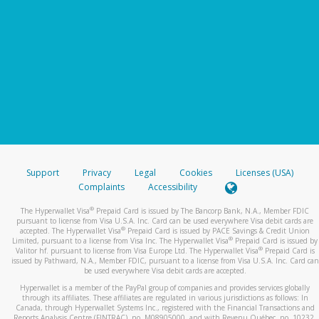
Support
Privacy
Legal
Cookies
Licenses (USA)
Complaints
Accessibility
®
The Hyperwallet Visa
Prepaid Card is issued by The Bancorp Bank, N.A., Member FDIC
pursuant to license from Visa U.S.A. Inc. Card can be used everywhere Visa debit cards are
®
accepted. The Hyperwallet Visa
Prepaid Card is issued by PACE Savings & Credit Union
®
Limited, pursuant to a license from Visa Inc. The Hyperwallet Visa
Prepaid Card is issued by
®
Valitor hf. pursuant to license from Visa Europe Ltd. The Hyperwallet Visa
Prepaid Card is
issued by Pathward, N.A., Member FDIC, pursuant to a license from Visa U.S.A. Inc. Card can
be used everywhere Visa debit cards are accepted.
Hyperwallet is a member of the PayPal group of companies and provides services globally
through its affiliates. These affiliates are regulated in various jurisdictions as follows: In
Canada, through Hyperwallet Systems Inc., registered with the Financial Transactions and
Reports Analysis Centre (FINTRAC), no. M08905000, and with Revenu Québec, no. 10232,