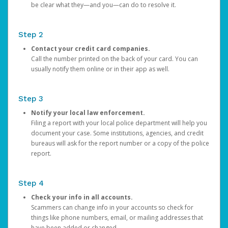
be clear what they—and you—can do to resolve it.
Step 2
Contact your credit card companies.
Call the number printed on the back of your card. You can
usually notify them online or in their app as well.
Step 3
Notify your local law enforcement.
Filing a report with your local police department will help you
document your case. Some institutions, agencies, and credit
bureaus will ask for the report number or a copy of the police
report.
Step 4
Check your info in all accounts.
Scammers can change info in your accounts so check for
things like phone numbers, email, or mailing addresses that
have been added or changed.