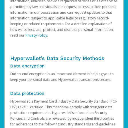
information, unless to provide requested services or as otherwise
permitted by law. Individuals can request access to their personal
information in our possession and can request updates to that
information, subject to applicable legal or regulatory record-
keeping or related requirements. For a detailed explanation of
how we collect, use, protect, and disclose personal information,
read our
Privacy Policy
.
Hyperwallet’s Data Security Methods
Data encryption
End-to-end encryption is an important element in helping you to
keep your personal data and Hyperwallet transactions secure.
Data protection
Hyperwallet is Payment Card Industry Data Security Standard (PCI-
DSS) Level 1 certified. This means we comply with stringent data
protection requirements. Hyperwallet’s Information Security
Policies and Controls are reviewed by independent third parties
for adherence to the following industry standards and guidelines: