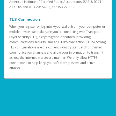
American Institute of Certified Public Accountants SSAE18 SOC1,
AT-C105 and AT-C205 SOC2, and ISO 27001.
TLS Connection
When you register or log into Hyperwallet from your computer or
mobile device, we make sure you’re connecting with Transport
Layer Security (TLS), a cryptographic protocol providing
communications security, and an HTTPS connection (HSTS). Strong
TLS configurations are the current industry standard for trusted
communication channels and allow your information to transmit
across the internet in a secure manner. We only allow HTTPS
connections to help keep you safe from passive and active
attacks.