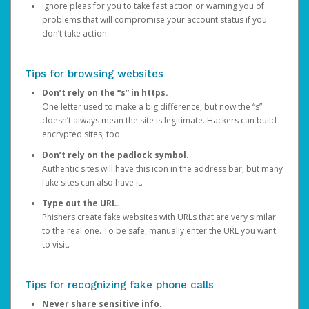
Ignore pleas for you to take fast action or warning you of
problems that will compromise your account status if you
don’t take action.
Tips for browsing websites
Don’t rely on the “s” in https.
One letter used to make a big difference, but now the “s”
doesn’t always mean the site is legitimate. Hackers can build
encrypted sites, too.
Don’t rely on the padlock symbol.
Authentic sites will have this icon in the address bar, but many
fake sites can also have it.
Type out the URL.
Phishers create fake websites with URLs that are very similar
to the real one. To be safe, manually enter the URL you want
to visit.
Tips for recognizing fake phone calls
Never share sensitive info.