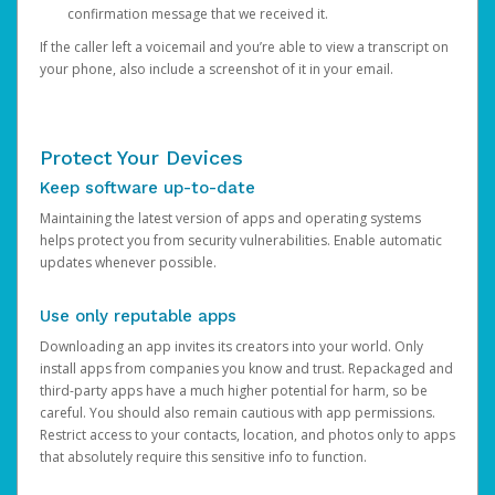
confirmation message that we received it.
If the caller left a voicemail and you’re able to view a transcript on
your phone, also include a screenshot of it in your email.
Protect Your Devices
Keep software up-to-date
Maintaining the latest version of apps and operating systems
helps protect you from security vulnerabilities. Enable automatic
updates whenever possible.
Use only reputable apps
Downloading an app invites its creators into your world. Only
install apps from companies you know and trust. Repackaged and
third-party apps have a much higher potential for harm, so be
careful. You should also remain cautious with app permissions.
Restrict access to your contacts, location, and photos only to apps
that absolutely require this sensitive info to function.