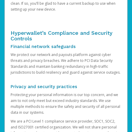
clean. If so, you’ll be glad to have a current backup to use when
setting up your new device.
Hyperwallet’s Compliance and Security
Controls
Financial network safeguards
We protect our network and payouts platform against cyber
threats and privacy breaches. We adhere to PCI Data Security
Standards and maintain banking redundancy in high-traffic
jurisdictions to build resiliency and guard against service outages.
Privacy and security practices
Protecting your personal information is our top concern, and we
aim to not only meet but exceed industry standards. We use
multiple methods to ensure the safety and security of all personal
data in our systems.
We are a PCI Level 1 compliance service provider, SOC1, SOC2,
and ISO27001 certified organization. We will not share personal