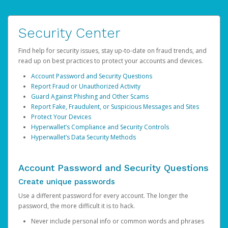
Security Center
Find help for security issues, stay up-to-date on fraud trends, and
read up on best practices to protect your accounts and devices.
Account Password and Security Questions
Report Fraud or Unauthorized Activity
Guard Against Phishing and Other Scams
Report Fake, Fraudulent, or Suspicious Messages and Sites
Protect Your Devices
Hyperwallet’s Compliance and Security Controls
Hyperwallet’s Data Security Methods
Account Password and Security Questions
Create unique passwords
Use a different password for every account. The longer the
password, the more difficult it is to hack.
Never include personal info or common words and phrases