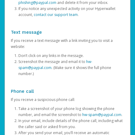
phishing@paypal.com
and delete it from your inbox.
If you notice any unexpected activity on your Hyperwallet
account,
contact our support team
.
Text message
If you receive a text message with a link inviting you to visit a
website:
Don’t click on any links in the message.
Screenshot the message and email it to
hw-
spam@paypal.com
. (Make sure it shows the full phone
number.)
Phone call
If you receive a suspicious phone call:
Take a screenshot of your phone log showing the phone
number, and email the screenshot to
hw-spam@paypal.com
.
In your email, include details of the phone call, including what
the caller said or asked from you.
After you send your email, you’ll receive an automatic