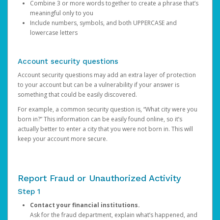
Combine 3 or more words together to create a phrase that’s
meaningful only to you
Include numbers, symbols, and both UPPERCASE and
lowercase letters
Account security questions
Account security questions may add an extra layer of protection
to your account but can be a vulnerability if your answer is
something that could be easily discovered.
For example, a common security question is, “What city were you
born in?” This information can be easily found online, so it’s
actually better to enter a city that you were not born in. This will
keep your account more secure.
Report Fraud or Unauthorized Activity
Step 1
Contact your financial institutions.
Ask for the fraud department, explain what’s happened, and