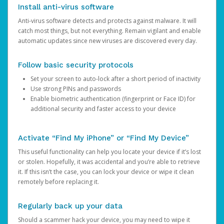
Install anti-virus software
Anti-virus software detects and protects against malware. It will
catch most things, but not everything. Remain vigilant and enable
automatic updates since new viruses are discovered every day.
Follow basic security protocols
Set your screen to auto-lock after a short period of inactivity
Use strong PINs and passwords
Enable biometric authentication (fingerprint or Face ID) for
additional security and faster access to your device
Activate “Find My iPhone” or “Find My Device”
This useful functionality can help you locate your device if it’s lost
or stolen. Hopefully, it was accidental and you’re able to retrieve
it. If this isn’t the case, you can lock your device or wipe it clean
remotely before replacing it.
Regularly back up your data
Should a scammer hack your device, you may need to wipe it